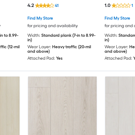
)
( 23.88-sq ft Per Carton )
( 23.88-sq ft 
4.2
1.0
41
1
Find My Store
Find My Store
y
for pricing and availability
for pricing and 
n to 8.99-
Width:
Standard plank (7-in to 8.99-
Width:
Standard
in)
in)
fic (12-mil
Wear Layer:
Heavy traffic (20-mil
Wear Layer:
Hea
and above)
and above)
Attached Pad:
Yes
Attached Pad: