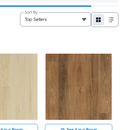
Sort By
it in a Room
See it in a Room