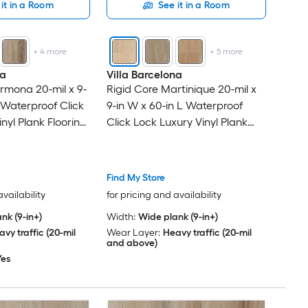
it in a Room
See it in a Room
+
4
more
+
5
more
na
Villa Barcelona
rmona 20-mil x 9-
Rigid Core Martinique 20-mil x
 Waterproof Click
9-in W x 60-in L Waterproof
nyl Plank Flooring
Click Lock Luxury Vinyl Plank
Per Carton )
Flooring ( 30.45-sq ft Per Carton
)
Find My Store
availability
for pricing and availability
nk (9-in+)
Width:
Wide plank (9-in+)
vy traffic (20-mil
Wear Layer:
Heavy traffic (20-mil
and above)
Yes