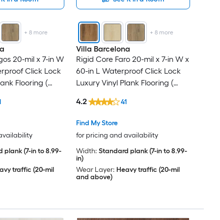
+
8
more
+
8
more
na
Villa Barcelona
os 20-mil x 7-in W
Rigid Core Faro 20-mil x 7-in W x
erproof Click Lock
60-in L Waterproof Click Lock
lank Flooring (
Luxury Vinyl Plank Flooring (
r Carton )
23.88-sq ft Per Carton )
4.2
1
41
Find My Store
availability
for pricing and availability
 plank (7-in to 8.99-
Width:
Standard plank (7-in to 8.99-
in)
vy traffic (20-mil
Wear Layer:
Heavy traffic (20-mil
and above)