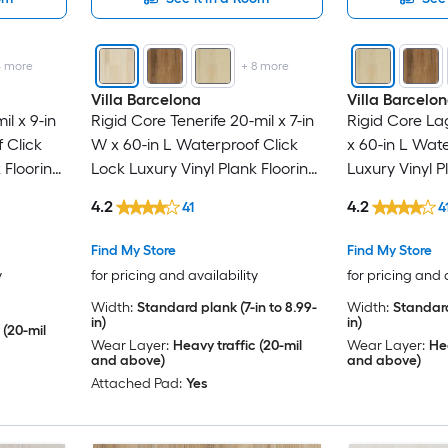
4
more
+
8
more
Villa Barcelona
Villa Barcelo
l x 9-in
Rigid Core Tenerife 20-mil x 7-in
Rigid Core Lag
 Click
W x 60-in L Waterproof Click
x 60-in L Wat
 Flooring
Lock Luxury Vinyl Plank Flooring
Luxury Vinyl P
 )
( 23.88-sq ft Per Carton )
23.88-sq ft Pe
4.2
4.2
41
4
Find My Store
Find My Store
y
for pricing and availability
for pricing and 
Width:
Standard plank (7-in to 8.99-
Width:
Standard
in)
in)
 (20-mil
Wear Layer:
Heavy traffic (20-mil
Wear Layer:
Hea
and above)
and above)
Attached Pad:
Yes