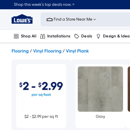
Skip
Shop this week’s top deals now. >
to
Link
main
to
content
Find a Store Near Me
Lowe's
Home
Improvement
Shop All
Installations
Deals
Design & Idea
Home
Page
Plumbing
Flooring
On Trend
Flooring
/
Vinyl Flooring
/
Vinyl Plank
$2 - $2.99 per sq ft
Gray