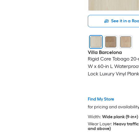
See it in a R
Villa Barcelona
Rigid Core Tobago 20-m
W x 60-in L Waterproof
Lock Luxury Vinyl Plank
( 30.45-sq ft Per Carton
Find My Store
for pricing and availabilit
Width:
Wide plank (9-in+)
Wear Layer:
Heavy traffic
and above)