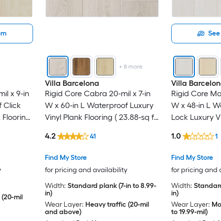
oom
See 
+
8
more
Villa Barcelona
Villa Barcelo
il x 9-in
Rigid Core Cabra 20-mil x 7-in
Rigid Core Mad
 Click
W x 60-in L Waterproof Luxury
W x 48-in L W
 Flooring
Vinyl Plank Flooring ( 23.88-sq ft
Lock Luxury Vi
 )
Per Carton )
( 23.9-sq ft Pe
4.2
1.0
41
1
Find My Store
Find My Store
y
for pricing and availability
for pricing and 
Width:
Standard plank (7-in to 8.99-
Width:
Standard
in)
in)
 (20-mil
Wear Layer:
Heavy traffic (20-mil
Wear Layer:
Mod
and above)
to 19.99-mil)