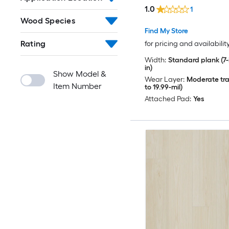
( 23.9-sq ft Per Carton 
1.0
1
Wood Species
Find My Store
Rating
for pricing and availabilit
Width:
Standard plank (7-i
in)
Show Model &
Wear Layer:
Moderate traf
Item Number
to 19.99-mil)
Attached Pad:
Yes