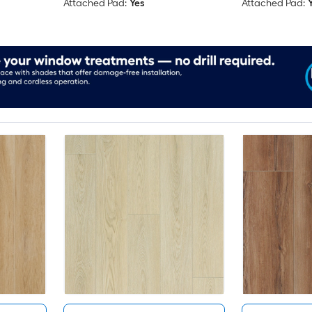
Attached Pad:
Yes
Attached Pad: