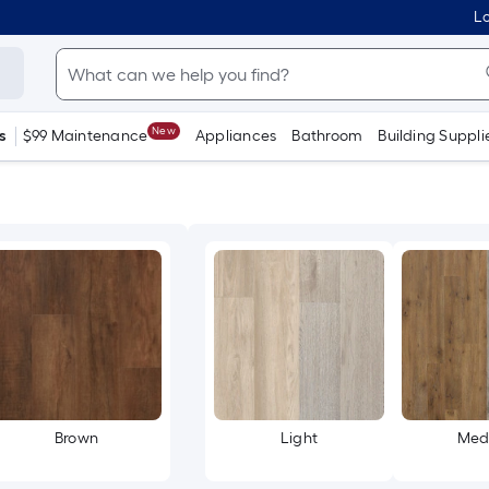
Lo
New
s
$99 Maintenance
Appliances
Bathroom
Building Suppli
Brown
Light
Med