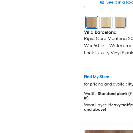
See it in a R
Villa Barcelona
Rigid Core Monteria 20-
W x 60-in L Waterproof
Lock Luxury Vinyl Plank
( 23.88-sq ft Per Carton
Find My Store
for pricing and availabilit
Width:
Standard plank (7-i
in)
Wear Layer:
Heavy traffic
and above)