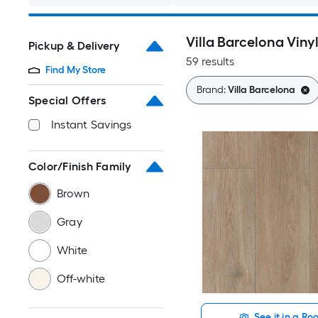
Villa Barcelona Viny
Pickup & Delivery
59 results
Find My Store
Brand:
Villa Barcelona
Special Offers
Instant Savings
Color/Finish Family
Brown
Gray
White
Off-white
See it in a R