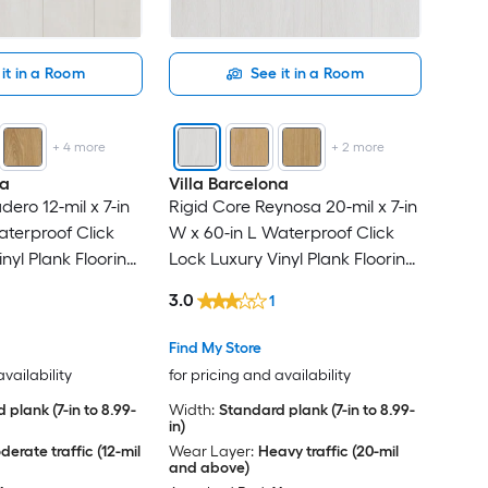
it in a Room
See it in a Room
+
4
more
+
2
more
na
Villa Barcelona
ero 12-mil x 7-in
Rigid Core Reynosa 20-mil x 7-in
aterproof Click
W x 60-in L Waterproof Click
nyl Plank Flooring
Lock Luxury Vinyl Plank Flooring
r Carton )
( 23.88-sq ft Per Carton )
3.0
1
Find My Store
availability
for pricing and availability
 plank (7-in to 8.99-
Width:
Standard plank (7-in to 8.99-
in)
erate traffic (12-mil
Wear Layer:
Heavy traffic (20-mil
and above)