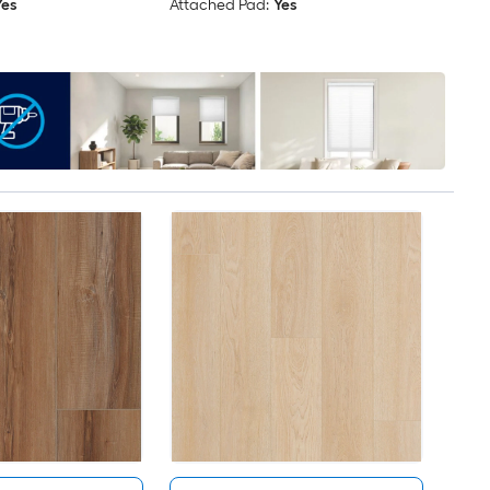
Yes
Attached Pad:
Yes