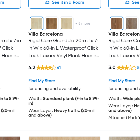
oom
See it in a Room
See 
+
8
more
Villa Barcelona
Villa Barcelo
mil x 7-in
Rigid Core Grandola 20-mil x 7-
Rigid Core Ca
 Click
in W x 60-in L Waterproof Click
in W x 60-in L
 Flooring
Lock Luxury Vinyl Plank Flooring
Lock Luxury Vi
 )
( 23.88-sq ft Per Carton )
( 30.45-sq ft 
4.2
3.0
41
5
Find My Store
Find My Store
y
for pricing and availability
for pricing and 
n to 8.99-
Width:
Standard plank (7-in to 8.99-
Width:
Wide pla
in)
Wear Layer:
Hea
 (20-mil
Wear Layer:
Heavy traffic (20-mil
and above)
and above)
Attached Pad: