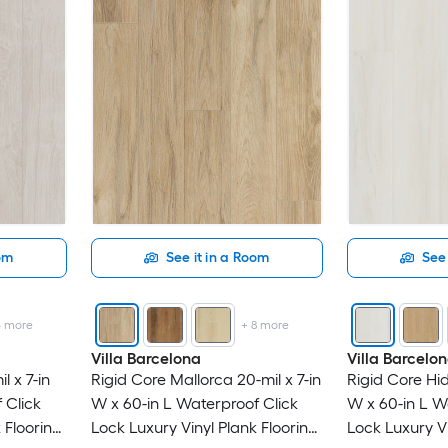
oom
See it in a Room
See 
4
more
+
8
more
Villa Barcelona
Villa Barcelo
l x 7-in
Rigid Core Mallorca 20-mil x 7-in
Rigid Core Hid
 Click
W x 60-in L Waterproof Click
W x 60-in L W
 Flooring
Lock Luxury Vinyl Plank Flooring
Lock Luxury Vi