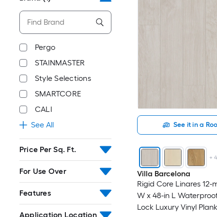
Pergo
STAINMASTER
Style Selections
SMARTCORE
CALI
See All
See it in a R
Price Per Sq. Ft.
+
For Use Over
Villa Barcelona
Rigid Core Linares 12-mi
Features
W x 48-in L Waterproof
Lock Luxury Vinyl Plank
Application Location