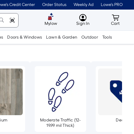
we's Credit Center
Order Status
Weekly Ad
Lowe's PRO
MyLowes
Cart wit
Mylow
Sign In
Cart
es
Doors & Windows
Lawn & Garden
Outdoor
Tools
ium
Moderate Traffic (12-
Deals
19.99 mil Thick)