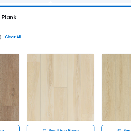
l Plank
Clear All
oom
See it in a Room
See 