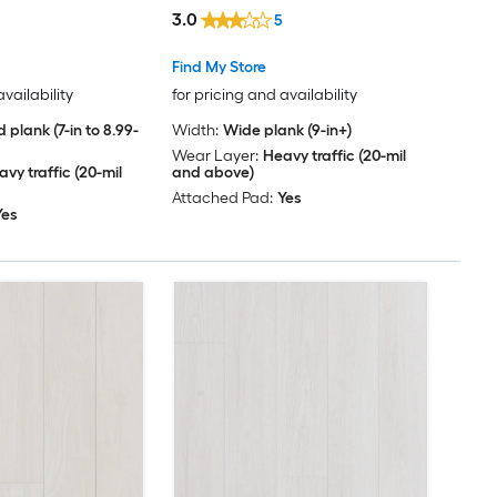
Per Carton )
( 30.45-sq ft Per Carton )
3.0
5
Find My Store
availability
for pricing and availability
 plank (7-in to 8.99-
Width:
Wide plank (9-in+)
Wear Layer:
Heavy traffic (20-mil
vy traffic (20-mil
and above)
Attached Pad:
Yes
Yes