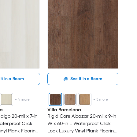
it in a Room
See it in a Room
+
4
more
+
5
more
na
Villa Barcelona
algo 20-mil x 7-in
Rigid Core Alcazar 20-mil x 9-in
aterproof Click
W x 60-in L Waterproof Click
nyl Plank Flooring
Lock Luxury Vinyl Plank Flooring