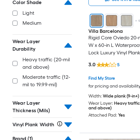
Color Shade
Light
+
Medium
Villa Barcelona
Rigid Core Oviedo 20-mi
Wear Layer
W x 60-in L Waterproof
Durability
Lock Luxury Vinyl Plank
Heavy traffic (20-mil
( 30.45-sq ft Per Carton
3.0
5
and above)
Moderate traffic (12-
Find My Store
mil to 19.99-mil)
for pricing and availabilit
Width:
Wide plank (9-in+)
Wear Layer
Wear Layer:
Heavy traffic
and above)
Thickness (Mils)
Attached Pad:
Yes
Vinyl Plank Width
Brand
(1)