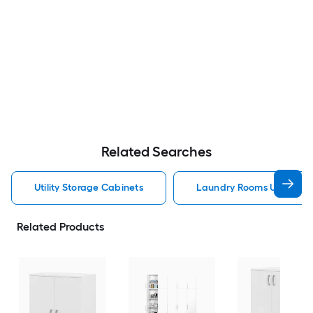
Related Searches
Utility Storage Cabinets
Laundry Rooms Utility St
Related Products