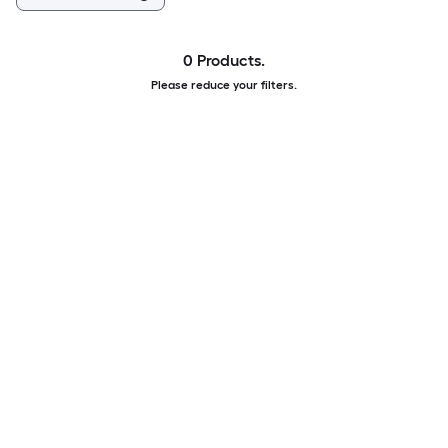
0 Products.
Please reduce your filters.