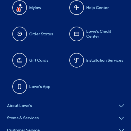
Mylow
Help Center
Lowe's Credit
Order Status
Center
Gift Cards
Installation Services
Lowe's App
About Lowe's
Stores & Services
Customer Service