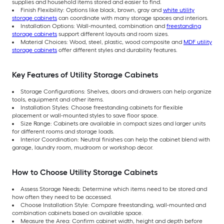
supplies and household items stored and easier to find.
Finish Flexibility: Options like black, brown, gray and
white utility
storage cabinets
can coordinate with many storage spaces and interiors.
Installation Options: Wall-mounted, combination and
freestanding
storage cabinets
support different layouts and room sizes.
Material Choices: Wood, steel, plastic, wood composite and
MDF utility
storage cabinets
offer different styles and durability features.
Key Features of Utility Storage Cabinets
Storage Configurations: Shelves, doors and drawers can help organize
tools, equipment and other items.
Installation Styles: Choose freestanding cabinets for flexible
placement or wall-mounted styles to save floor space.
Size Range: Cabinets are available in compact sizes and larger units
for different rooms and storage loads.
Interior Coordination: Neutral finishes can help the cabinet blend with
garage, laundry room, mudroom or workshop decor.
How to Choose Utility Storage Cabinets
Assess Storage Needs: Determine which items need to be stored and
how often they need to be accessed.
Choose Installation Style: Compare freestanding, wall-mounted and
combination cabinets based on available space.
Measure the Area: Confirm cabinet width, height and depth before