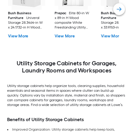
Bush Business
Prepac
Elite 80-in W
Bush Business
Furniture
Univeral
x 89-in H Wood
Furniture
Universa
Storage 28.3464-in W
composite White
Storage 28.3464-in
x 24.1732-in H Wood
Freestanding Utility
x 33.9763-in H Wood
composite White Wall-
Storage Cabinet
composite White
View More
View More
View More
mount Utility Storage
Freestanding Utility
Cabinet
Storage Cabinet
Utility Storage Cabinets for Garages,
Laundry Rooms and Workspaces
Utility storage cabinets help organize tools, cleaning supplies, household
essentials and seasonal items in spaces where clutter can build up
quickly. Options vary by installation style, material and finish, so shoppers
can compare cabinets for garages, laundry rooms, workshops and
storage areas. Find a wide selection of utility storage cabinets at Lowe’s.
Benefits of Utility Storage Cabinets
Improved Organization: Utility storage cabinets help keep tools,