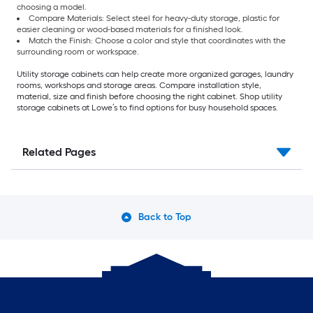
choosing a model.
Compare Materials: Select steel for heavy-duty storage, plastic for
easier cleaning or wood-based materials for a finished look.
Match the Finish: Choose a color and style that coordinates with the
surrounding room or workspace.
Utility storage cabinets can help create more organized garages, laundry
rooms, workshops and storage areas. Compare installation style,
material, size and finish before choosing the right cabinet. Shop utility
storage cabinets at Lowe’s to find options for busy household spaces.
Related Pages
Back to Top