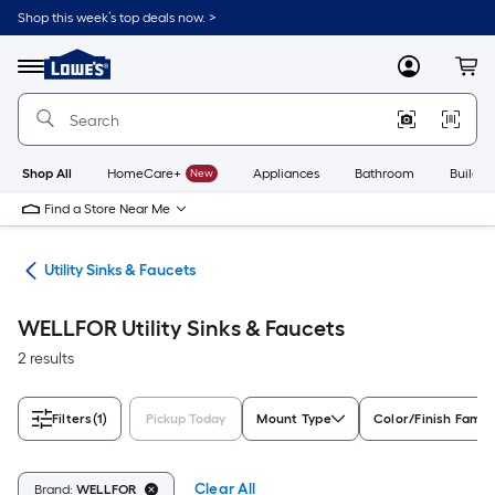
Skip
Shop this week’s top deals now. >
to
Link
main
to
content
Menu
MyLowes
Cart
Lowe's
Home
Improvement
Home
Page
Shop All
HomeCare+
New
Appliances
Bathroom
Buildin
Find a Store Near Me
ing
Utility Sinks & Faucets
WELLFOR Utility Sinks & Faucets
2 results
Filters
(1)
Pickup Today
Mount Type
Color/Finish Famil
Clear All
Brand:
WELLFOR