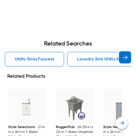
Related Searches
Utility Sinks Faucets
Laundry Sink Utility Sinks Fau
Related Products
Style Selections
21.4-
RuggedTub
24.25-in x
Style Selections
2
in x 24.1-in 1 -Basin
22-in 1 -Basin Graphite
in x 24.1-in 1 -Basin