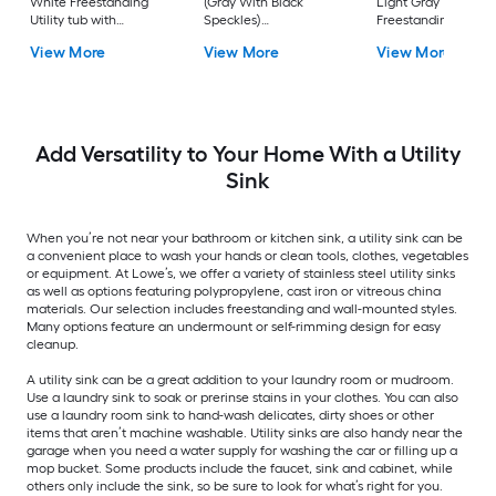
White Freestanding
(Gray With Black
Light Gray
Utility tub with
Speckles)
Freestanding Utility
Cabinet with Drain
Freestanding Utility
tub with Cabinet wi
View More
View More
View More
with Faucet
tub with Drain with
Drain with Faucet
Faucet
Add Versatility to Your Home With a Utility
Sink
When you’re not near your bathroom or kitchen sink, a utility sink can be
a convenient place to wash your hands or clean tools, clothes, vegetables
or equipment. At Lowe’s, we offer a variety of stainless steel utility sinks
as well as options featuring polypropylene, cast iron or vitreous china
materials. Our selection includes freestanding and wall-mounted styles.
Many options feature an undermount or self-rimming design for easy
cleanup.
A utility sink can be a great addition to your laundry room or mudroom.
Use a laundry sink to soak or prerinse stains in your clothes. You can also
use a laundry room sink to hand-wash delicates, dirty shoes or other
items that aren’t machine washable. Utility sinks are also handy near the
garage when you need a water supply for washing the car or filling up a
mop bucket. Some products include the faucet, sink and cabinet, while
others only include the sink, so be sure to look for what’s right for you.