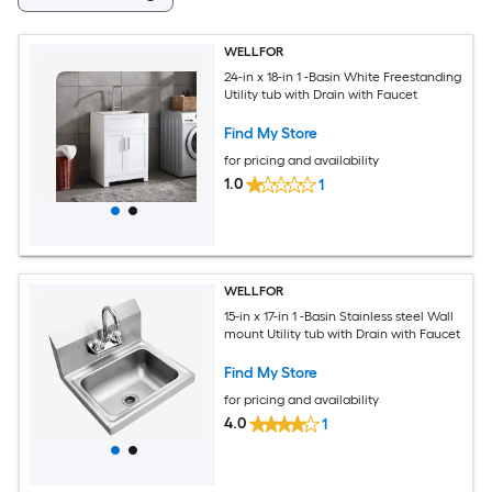
WELLFOR
24-in x 18-in 1 -Basin White Freestanding
Utility tub with Drain with Faucet
Find My Store
for pricing and availability
1.0
1
WELLFOR
15-in x 17-in 1 -Basin Stainless steel Wall
mount Utility tub with Drain with Faucet
Find My Store
for pricing and availability
4.0
1