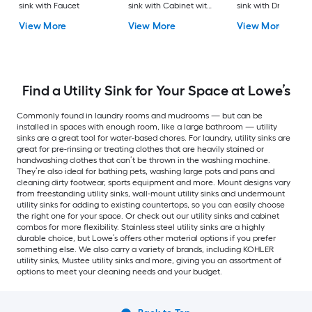
sink with Faucet
sink with Cabinet with
sink with Drain
Drain with Faucet
View More
View More
View More
Find a Utility Sink for Your Space at Lowe’s
Commonly found in laundry rooms and mudrooms — but can be
installed in spaces with enough room, like a large bathroom — utility
sinks are a great tool for water-based chores. For laundry, utility sinks are
great for pre-rinsing or treating clothes that are heavily stained or
handwashing clothes that can’t be thrown in the washing machine.
They’re also ideal for bathing pets, washing large pots and pans and
cleaning dirty footwear, sports equipment and more. Mount designs vary
from freestanding utility sinks, wall-mount utility sinks and undermount
utility sinks for adding to existing countertops, so you can easily choose
the right one for your space. Or check out our utility sinks and cabinet
combos for more flexibility. Stainless steel utility sinks are a highly
durable choice, but Lowe’s offers other material options if you prefer
something else. We also carry a variety of brands, including KOHLER
utility sinks, Mustee utility sinks and more, giving you an assortment of
options to meet your cleaning needs and your budget.