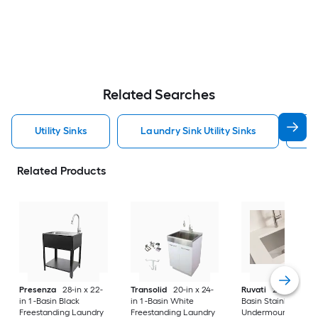
Related Searches
Utility Sinks
Laundry Sink Utility Sinks
S
Related Products
Presenza
28-in x 22-
Transolid
20-in x 24-
Ruvati
24-in x 18-in 
in 1 -Basin Black
in 1 -Basin White
Basin Stainless Stee
Freestanding Laundry
Freestanding Laundry
Undermount Laund