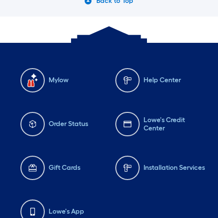
Back to Top
Mylow
Help Center
Lowe's Credit
Order Status
Center
Gift Cards
Installation Services
Lowe's App