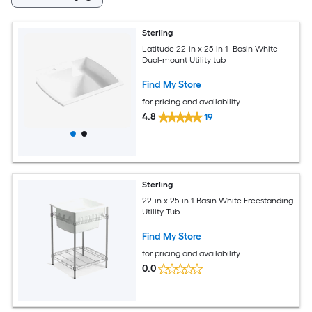
Sterling
Latitude 22-in x 25-in 1 -Basin White
Dual-mount Utility tub
Find My Store
for pricing and availability
4.8
19
Sterling
22-in x 25-in 1-Basin White Freestanding
Utility Tub
Find My Store
for pricing and availability
0.0