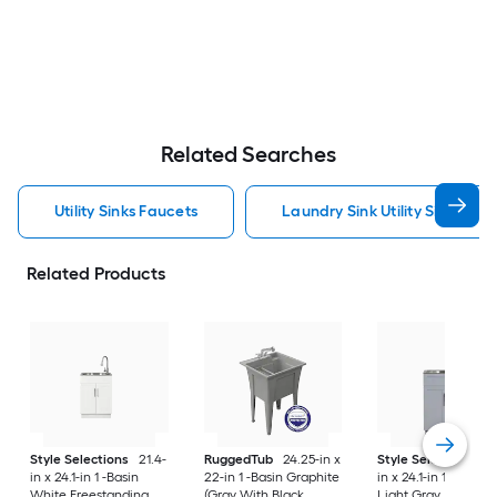
Related Searches
Utility Sinks Faucets
Laundry Sink Utility Sinks Fau
Related Products
Style Selections
21.4-
RuggedTub
24.25-in x
Style Selections
2
in x 24.1-in 1 -Basin
22-in 1 -Basin Graphite
in x 24.1-in 1 -Basin
White Freestanding
(Gray With Black
Light Gray