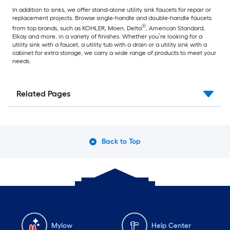
In addition to sinks, we offer stand-alone utility sink faucets for repair or
replacement projects. Browse single-handle and double-handle faucets
®
from top brands, such as KOHLER, Moen, Delta
, American Standard,
Elkay and more, in a variety of finishes. Whether you’re looking for a
utility sink with a faucet, a utility tub with a drain or a utility sink with a
cabinet for extra storage, we carry a wide range of products to meet your
needs.
Related Pages
Back to Top
Mylow
Help Center