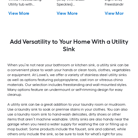
Utility tub with
Speckles)
Freestanding Utility
Cabinet with Drain
Freestanding Utility
tub with Cabinet wi
View More
View More
View More
with Faucet
tub with Drain with
Drain with Faucet
Faucet
Add Versatility to Your Home With a Utility
Sink
When you’re not near your bathroom or kitchen sink, a utility sink can be
a convenient place to wash your hands or clean tools, clothes, vegetables
or equipment. At Lowe’s, we offer a variety of stainless steel utility sinks
as well as options featuring polypropylene, cast iron or vitreous china
materials. Our selection includes freestanding and wall-mounted styles.
Many options feature an undermount or self-rimming design for easy
cleanup.
A utility sink can be a great addition to your laundry room or mudroom.
Use a laundry sink to soak or prerinse stains in your clothes. You can also
use a laundry room sink to hand-wash delicates, dirty shoes or other
items that aren’t machine washable. Utility sinks are also handy near the
garage when you need a water supply for washing the car or filling up a
mop bucket. Some products include the faucet, sink and cabinet, while
others only include the sink, so be sure to look for what’s right for you.