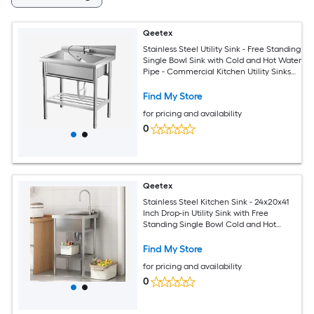
Qeetex
Stainless Steel Utility Sink - Free Standing
Single Bowl Sink with Cold and Hot Water
Pipe - Commercial Kitchen Utility Sinks
for a Laundry
Room/Bathroom/Kitchen/Indoor/Outdoor
Find My Store
for pricing and availability
0
Qeetex
Stainless Steel Kitchen Sink - 24x20x41
Inch Drop-in Utility Sink with Free
Standing Single Bowl Cold and Hot
Water Pipe for Restaurant Kitchen
Bathroom Laundry Farmhouse Garage
Find My Store
for pricing and availability
0