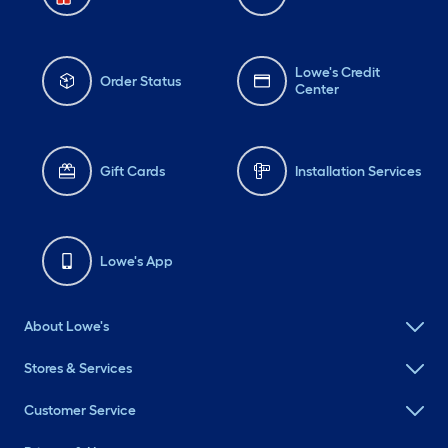
Lowe's Credit
Order Status
Center
Gift Cards
Installation Services
Lowe's App
About Lowe's
Stores & Services
Customer Service