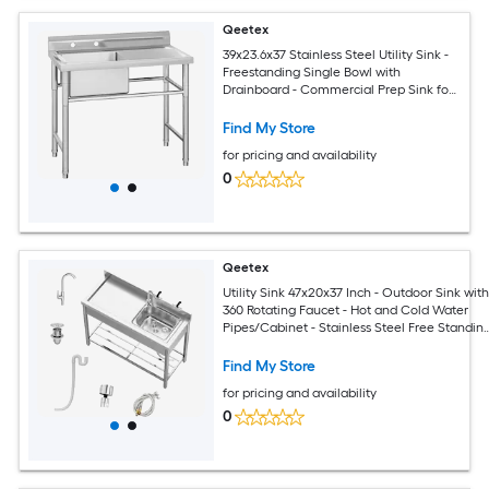
Qeetex
39x23.6x37 Stainless Steel Utility Sink -
Freestanding Single Bowl with
Drainboard - Commercial Prep Sink for
Restaurant/Kitchen/Laundry
Room/Garage
Find My Store
for pricing and availability
0
Qeetex
Utility Sink 47x20x37 Inch - Outdoor Sink wit
360 Rotating Faucet - Hot and Cold Water
Pipes/Cabinet - Stainless Steel Free Standin
Sink for
Laundry/Kitchen/Outdoor/Garage/Restaura
Find My Store
for pricing and availability
0