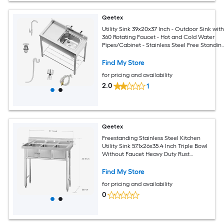
Qeetex
Utility Sink 39x20x37 Inch - Outdoor Sink wit
360 Rotating Faucet - Hot and Cold Water
Pipes/Cabinet - Stainless Steel Free Standin
Sink for
Laundry/Kitchen/Outdoor/Garage/Restaura
Find My Store
for pricing and availability
2.0
1
Qeetex
Freestanding Stainless Steel Kitchen
Utility Sink 57.1x26x35.4 Inch Triple Bowl
Without Faucet Heavy Duty Rust
Resistant For Restaurant Kitchen Garage
Outdoor
Find My Store
for pricing and availability
0