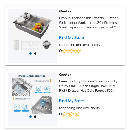
Qeetex
Drop In Kitchen Sink 33x22in - Kitchen
Sink Ledge Workstation 304 Stainless
Steel Topmount Deep Single Bowl Over
Counter Kitchen Sinks Basin with
Accessories for Workstation/Prep
Find My Store
Kitchen/Bar Sink
for pricing and availability
0
Qeetex
Freestanding Stainless Steel Laundry
Utility Sink 40 Inch Single Bowl With
Right Drawer Hot Cold Faucet 360
Degree Swivel Durable Rust Resistant
Multifunctional Storage Solutions For
Find My Store
Laundry Garage Kitchen
for pricing and availability
0