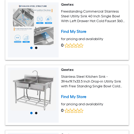
Qeetex
Freestanding Commercial Stainless
Steel Utility Sink 40 Inch Single Bowl
With Left Drawer Hot Cold Faucet 360
Degree Swivel Adjustable Feet Durable
Rust Resistant Multifunctional Storage
Find My Store
For Laundry Garage Kitchen
for pricing and availability
0
Qeetex
Stainless Steel Kitchen Sink -
39.4x19.7x33.5 Inch Drop-in Utility Sink
with Free Standing Single Bowl Cold
and Hot Water Pipe for Restaurant
Kitchen Bathroom Laundry Farmhouse
Find My Store
Garage
for pricing and availability
0