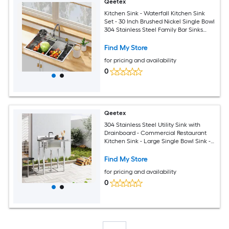
Qeetex
Kitchen Sink - Waterfall Kitchen Sink
Set - 30 Inch Brushed Nickel Single Bowl
304 Stainless Steel Family Bar Sinks
with Full Set Accessories 30x22 Inch
Standard Size
Find My Store
for pricing and availability
0
Qeetex
304 Stainless Steel Utility Sink with
Drainboard - Commercial Restaurant
Kitchen Sink - Large Single Bowl Sink -
Outdoor Sink for Business
Restaurant/Cafe/Bar/Hotel/Garage/Laundry
Find My Store
Room
for pricing and availability
0