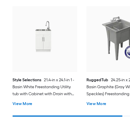
Style Selections
21.4-in x 24.1-in 1 -
RuggedTub
24.25-in x 2
Basin White Freestanding Utility
Basin Graphite (Gray Wi
tub with Cabinet with Drain with
Speckles) Freestanding U
Faucet
with Drain with Faucet
View More
View More