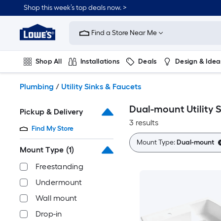
Skip
Shop this week’s top deals now. >
to
Link
main
to
content
Find a Store Near Me
Lowe's
Home
Improvement
Shop All
Installations
Deals
Design & Idea
Home
Page
Plumbing
Flooring
On Trend
Plumbing
/
Utility Sinks & Faucets
Dual-mount Utility 
Pickup & Delivery
3 results
Find My Store
Mount Type:
Dual-mount
Mount Type
(1)
Freestanding
Undermount
Wall mount
Drop-in