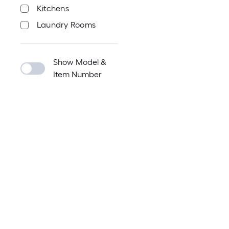
Kitchens
Laundry Rooms
Show Model &
Item Number