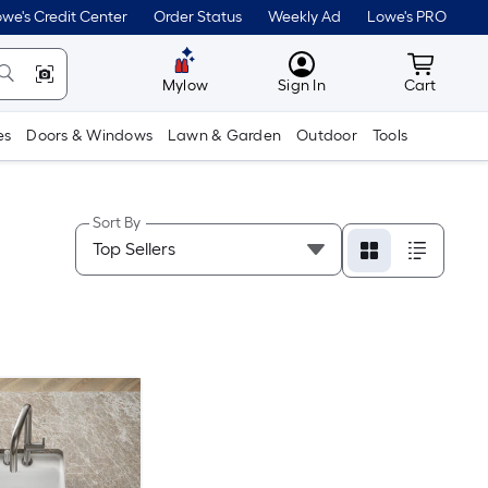
we's Credit Center
Order Status
Weekly Ad
Lowe's PRO
MyLowes
Cart wit
Mylow
Sign In
Cart
es
Doors & Windows
Lawn & Garden
Outdoor
Tools
Sort By