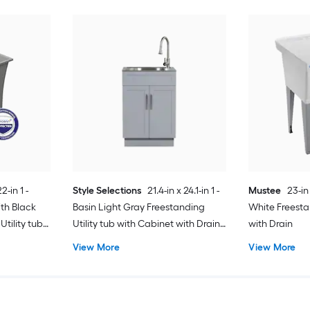
2-in 1 -
Style Selections
21.4-in x 24.1-in 1 -
Mustee
23-in
th Black
Basin Light Gray Freestanding
White Freesta
tility tub
Utility tub with Cabinet with Drain
with Drain
with Faucet
View More
View More