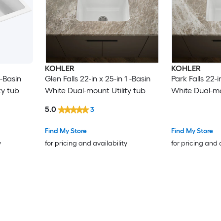
KOHLER
KOHLER
 -Basin
Glen Falls 22-in x 25-in 1 -Basin
Park Falls 22-i
ty tub
White Dual-mount Utility tub
White Dual-mo
5.0
3
Find My Store
Find My Store
y
for pricing and availability
for pricing and 