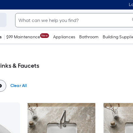
Lo
New
s
$99 Maintenance
Appliances
Bathroom
Building Suppli
Sinks & Faucets
Clear All