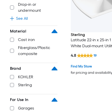
Drop-in or
undermount
See All
Material
Sterling
Cast iron
Latitude 22-in x 25-in 1
White Dual-mount Utili
Fiberglass/Plastic
composite
4.8
19
Find My Store
Brand
for pricing and availabilit
KOHLER
Sterling
For Use In
Garages