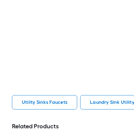
Utility Sinks Faucets
Laundry Sink Utilit
Related Products