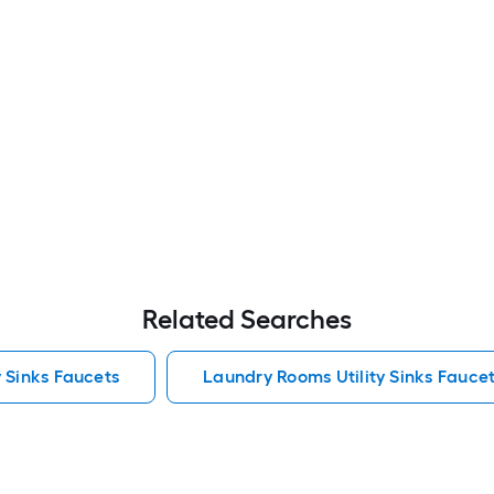
Related Searches
y Sinks Faucets
Laundry Rooms Utility Sinks Fauce