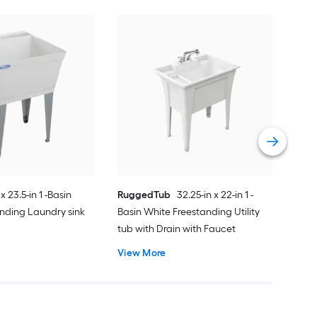
Styl
Basi
Laun
Fau
Vie
 x 23.5-in 1 -Basin
RuggedTub
32.25-in x 22-in 1 -
nding Laundry sink
Basin White Freestanding Utility
tub with Drain with Faucet
View More