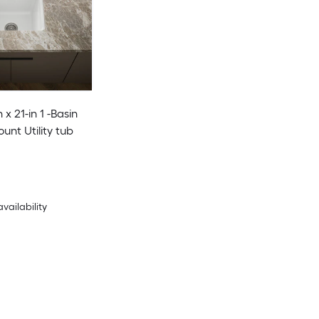
n x 21-in 1 -Basin
unt Utility tub
availability