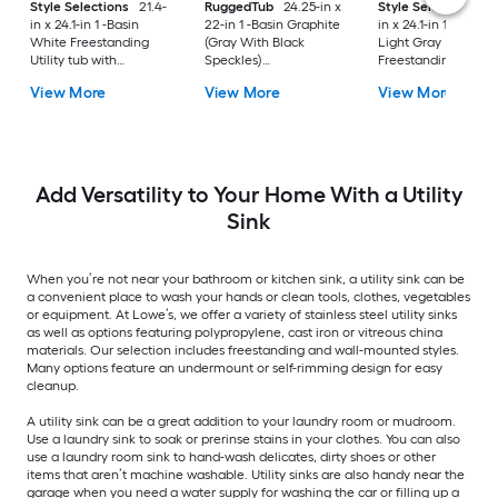
Style Selections
21.4-
RuggedTub
24.25-in x
Style Selections
2
in x 24.1-in 1 -Basin
22-in 1 -Basin Graphite
in x 24.1-in 1 -Basin
White Freestanding
(Gray With Black
Light Gray
Utility tub with
Speckles)
Freestanding Utility
Cabinet with Drain
Freestanding Utility
tub with Cabinet wi
View More
View More
View More
with Faucet
tub with Drain with
Drain with Faucet
Faucet
Add Versatility to Your Home With a Utility
Sink
When you’re not near your bathroom or kitchen sink, a utility sink can be
a convenient place to wash your hands or clean tools, clothes, vegetables
or equipment. At Lowe’s, we offer a variety of stainless steel utility sinks
as well as options featuring polypropylene, cast iron or vitreous china
materials. Our selection includes freestanding and wall-mounted styles.
Many options feature an undermount or self-rimming design for easy
cleanup.
A utility sink can be a great addition to your laundry room or mudroom.
Use a laundry sink to soak or prerinse stains in your clothes. You can also
use a laundry room sink to hand-wash delicates, dirty shoes or other
items that aren’t machine washable. Utility sinks are also handy near the
garage when you need a water supply for washing the car or filling up a