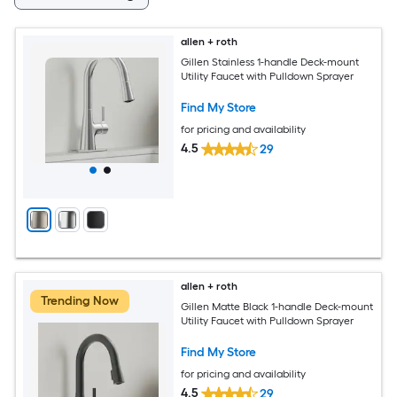
allen + roth
Gillen Stainless 1-handle Deck-mount
Utility Faucet with Pulldown Sprayer
Find My Store
for pricing and availability
4.5
29
allen + roth
Trending Now
Gillen Matte Black 1-handle Deck-mount
Utility Faucet with Pulldown Sprayer
Find My Store
for pricing and availability
4.5
29