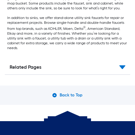
mop bucket. Some products include the faucet, sink and cabinet, while
others only include the sink, so be sure to look for what’s right for you.
In addition to sinks, we offer stand-alone utility sink faucets for repair or
replacement projects. Browse single-handle and double-handle faucets
®
from top brands, such as KOHLER, Moen, Delta
, American Standard,
Elkay and more, in a variety of finishes. Whether you’re looking for a
utility sink with a faucet, a utility tub with a drain or a utility sink with a
cabinet for extra storage, we carry a wide range of products to meet your
needs.
Related Pages
Back to Top