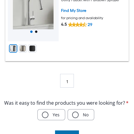
Find My Store
for pricing and availability
4.5
29
1