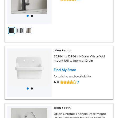
allen + roth
23.98-in x 18.98-in 1 -Basin White Wall
mount Utility tub with Drain
Find My Store
for pricing and availability
4.0
7
allen + roth
Gillen Chrome 1-handle Deck-mount
Utility Faucet with Pulldown Sprayer