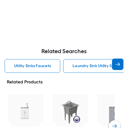
Related Searches
Utility Sinks Faucets
Laundry Sink Utility Sinks Fau
Related Products