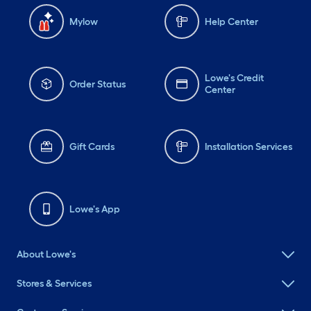
Mylow
Help Center
Lowe's Credit
Order Status
Center
Gift Cards
Installation Services
Lowe's App
About Lowe's
Stores & Services