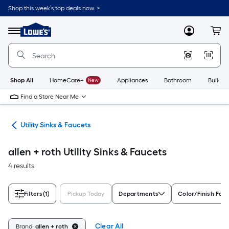
Skip
Shop this week’s top deals now. >
to
Link
main
to
content
Menu
MyLowes
Cart
Lowe's
Home
Improvement
Home
Page
Shop All
HomeCare+
New
Appliances
Bathroom
Buildin
Find a Store Near Me
ing
Utility Sinks & Faucets
allen + roth Utility Sinks & Faucets
4 results
Filters
(1)
Pickup Today
Departments
Color/Finish Fami
Clear All
Brand:
allen + roth