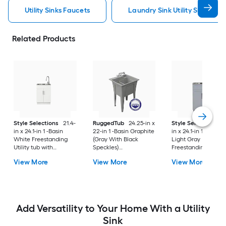
Utility Sinks Faucets
Laundry Sink Utility Sinks Fau
Related Products
Style Selections
21.4-
RuggedTub
24.25-in x
Style Selections
2
in x 24.1-in 1 -Basin
22-in 1 -Basin Graphite
in x 24.1-in 1 -Basin
White Freestanding
(Gray With Black
Light Gray
Utility tub with
Speckles)
Freestanding Utility
Cabinet with Drain
Freestanding Utility
tub with Cabinet wi
View More
View More
View More
with Faucet
tub with Drain with
Drain with Faucet
Faucet
Add Versatility to Your Home With a Utility
Sink