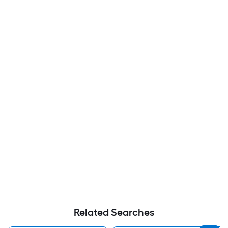
Related Searches