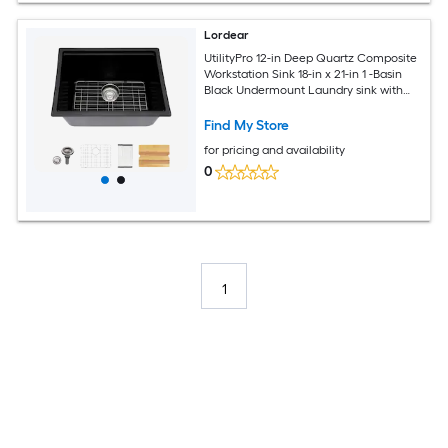
Lordear
UtilityPro 12-in Deep Quartz Composite
Workstation Sink 18-in x 21-in 1 -Basin
Black Undermount Laundry sink with
Drain
Find My Store
for pricing and availability
0
1