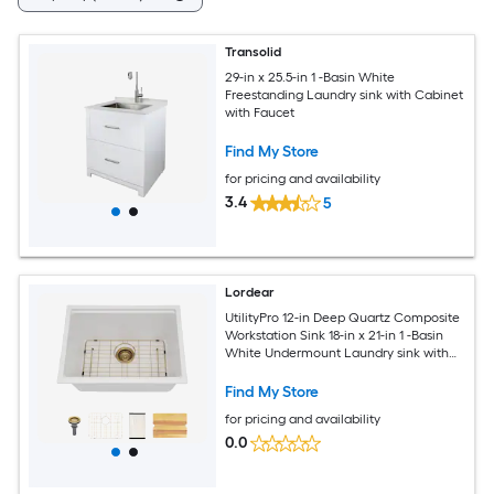
Transolid
29-in x 25.5-in 1 -Basin White
Freestanding Laundry sink with Cabinet
with Faucet
Find My Store
for pricing and availability
3.4
5
Lordear
UtilityPro 12-in Deep Quartz Composite
Workstation Sink 18-in x 21-in 1 -Basin
White Undermount Laundry sink with
Drain
Find My Store
for pricing and availability
0.0