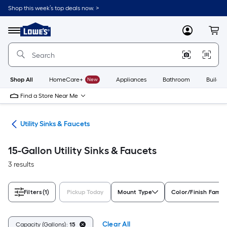
Skip
Shop this week’s top deals now. >
to
Link
main
to
content
Menu
MyLowes
Cart
Lowe's
Home
Improvement
Home
Page
Shop All
HomeCare+
New
Appliances
Bathroom
Buildin
Find a Store Near Me
ing
Utility Sinks & Faucets
15-Gallon Utility Sinks & Faucets
3 results
Filters
(1)
Pickup Today
Mount Type
Color/Finish Famil
Clear All
Capacity (Gallons):
15