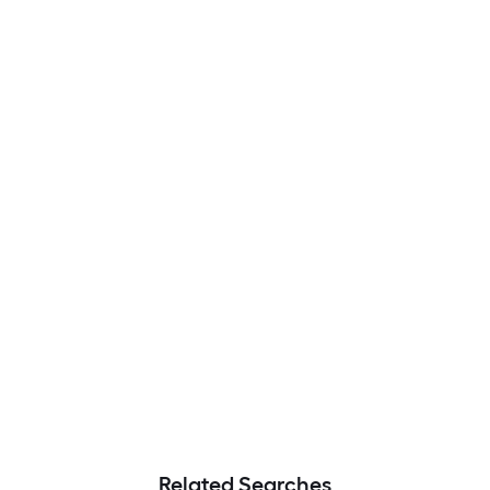
Related Searches