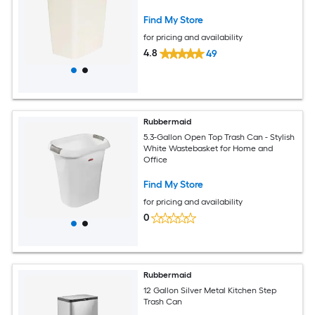
Find My Store
for pricing and availability
4.8
49
Rubbermaid
5.3-Gallon Open Top Trash Can - Stylish
White Wastebasket for Home and
Office
Find My Store
for pricing and availability
0
Rubbermaid
12 Gallon Silver Metal Kitchen Step
Trash Can