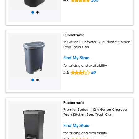
260
Rubbermaid
13 Gallon Gunmetal Blue Plastic Kitchen
Step Trash Can
Find My Store
for pricing and availability
3.5
49
Rubbermaid
Premier Series III 12.4 Gallon Charcoal
Resin Kitchen Step Trash Can
Find My Store
for pricing and availability