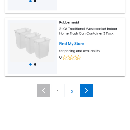
Rubbermaid
21 Qt Traditional Wastebasket Indoor
Home Trash Can Container 3 Pack
Find My Store
for pricing and availability
0
1
2