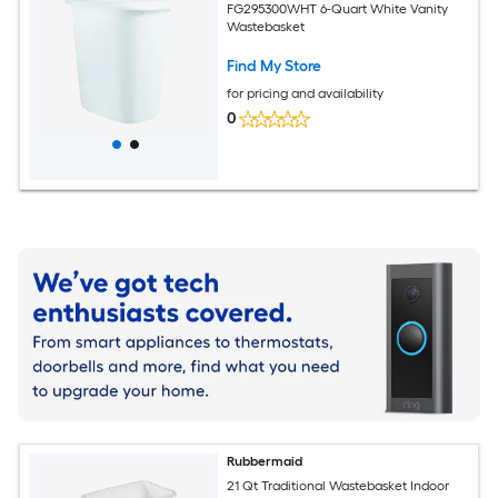
FG295300WHT 6-Quart White Vanity
Wastebasket
Find My Store
for pricing and availability
0
Rubbermaid
21 Qt Traditional Wastebasket Indoor