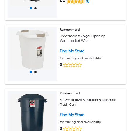
4.4
18
Rubbermaid
ubbermaid 5.25 gal Open op
Wastebasket White
Find My Store
for pricing and availability
0
Rubbermaid
Fg2894ffblazb 32 Gallon Roughneck
Trash Can
Find My Store
for pricing and availability
0