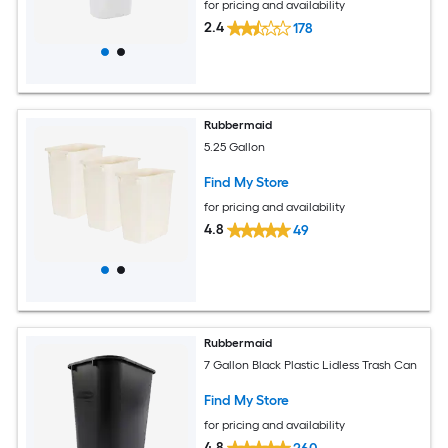
for pricing and availability
2.4
178
Rubbermaid
5.25 Gallon
Find My Store
for pricing and availability
4.8
49
Rubbermaid
7 Gallon Black Plastic Lidless Trash Can
Find My Store
for pricing and availability
4.8