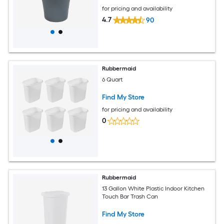
for pricing and availability
4.7
90
Rubbermaid
6 Quart
Find My Store
for pricing and availability
0
Rubbermaid
13 Gallon White Plastic Indoor Kitchen
Touch Bar Trash Can
Find My Store