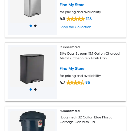
Find My Store
for pricing and availability
4.8
126
Shop the Collection
Rubbermaid
Elite Dual Stream 15.9 Gallon Charcoal
Metal Kitchen Step Trash Can
Find My Store
for pricing and availability
4.7
95
Rubbermaid
Roughneck 32 Gallon Blue Plastic
Garbage Can with Lid