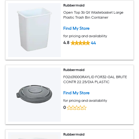
Rubbermaid
Open Top 36 Qt Wastebasket Large
Plastic Trash Bin Container
Find My Store
for pricing and availability
4.8
44
Rubbermaid
FG263100GRAYLID FOR32-GAL BRUTE
CONTR 22.25/DIA PLASTIC
Find My Store
for pricing and availability
0
Rubbermaid