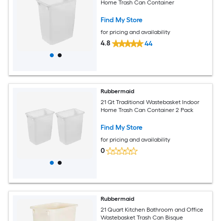
Home Trash Can Container
Find My Store
for pricing and availability
4.8
44
Rubbermaid
21 Qt Traditional Wastebasket Indoor
Home Trash Can Container 2 Pack
Find My Store
for pricing and availability
0
Rubbermaid
21 Quart Kitchen Bathroom and Office
Wastebasket Trash Can Bisque