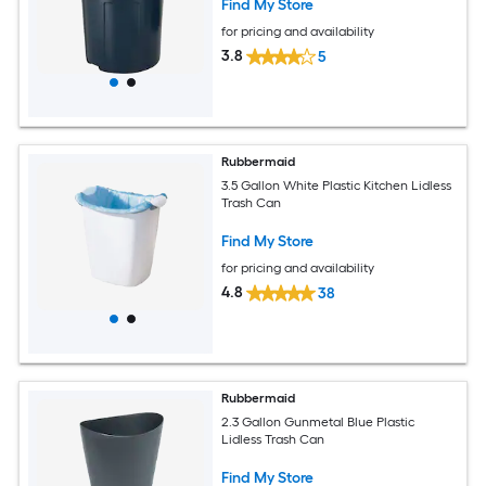
Find My Store
for pricing and availability
3.8
5
Rubbermaid
3.5 Gallon White Plastic Kitchen Lidless
Trash Can
Find My Store
for pricing and availability
4.8
38
Rubbermaid
2.3 Gallon Gunmetal Blue Plastic
Lidless Trash Can
Find My Store