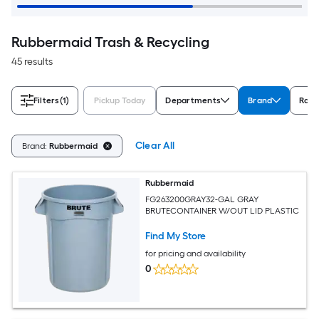
Rubbermaid Trash & Recycling
45 results
Filters
(1)
Pickup Today
Departments
Brand
Rati
Clear All
Brand:
Rubbermaid
Rubbermaid
FG263200GRAY32-GAL GRAY
BRUTECONTAINER W/OUT LID PLASTIC
Find My Store
for pricing and availability
0