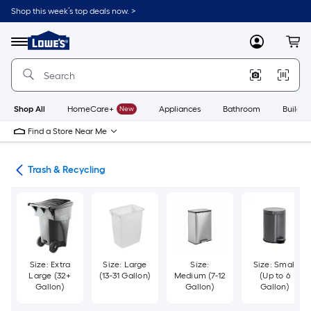
Skip
Shop this week’s top deals now. >
to
Link
main
to
content
Menu
MyLowes
Cart
Lowe's
Home
Improvement
Home
Page
Shop All
HomeCare+
New
Appliances
Bathroom
Buildin
Find a Store Near Me
ies
Trash & Recycling
Size: Extra
Size: Large
Size:
Size: Small
Large (32+
(13-31 Gallon)
Medium (7-12
(Up to 6
Gallon)
Gallon)
Gallon)