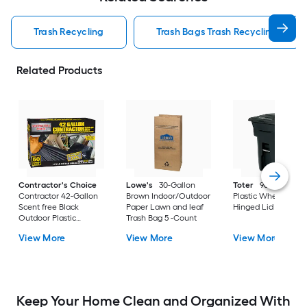
Trash Recycling
Trash Bags Trash Recycling
Related Products
Contractor's Choice
Lowe's
30-Gallon
Toter
96 Gallon Bl
Contractor 42-Gallon
Brown Indoor/Outdoor
Plastic Wheeled
Scent free Black
Paper Lawn and leaf
Hinged Lid Trash C
Outdoor Plastic
Trash Bag 5 -Count
Construction Flap Tie
View More
View More
View More
Trash Bag 50 -Count
Keep Your Home Clean and Organized With