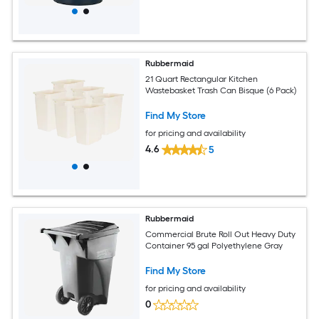
Rubbermaid
21 Quart Rectangular Kitchen
Wastebasket Trash Can Bisque (6 Pack)
Find My Store
for pricing and availability
4.6
5
Rubbermaid
Commercial Brute Roll Out Heavy Duty
Container 95 gal Polyethylene Gray
Find My Store
for pricing and availability
0