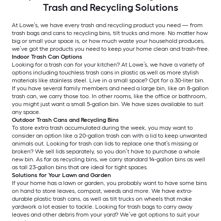
Trash and Recycling Solutions
At Lowe’s, we have every trash and recycling product you need — from
trash bags and cans to recycling bins, tilt trucks and more. No matter how
big or small your space is, or how much waste your household produces,
we’ve got the products you need to keep your home clean and trash-free.
Indoor Trash Can Options
Looking for a trash can for your kitchen? At Lowe’s, we have a variety of
options including touchless trash cans in plastic as well as more stylish
materials like stainless steel. Live in a small space? Opt for a 30-liter bin.
If you have several family members and need a large bin, like an 8-gallon
trash can, we carry those too. In other rooms, like the office or bathroom,
you might just want a small 5-gallon bin. We have sizes available to suit
any space.
Outdoor Trash Cans and Recycling Bins
To store extra trash accumulated during the week, you may want to
consider an option like a 20-gallon trash can with a lid to keep unwanted
animals out. Looking for trash can lids to replace one that’s missing or
broken? We sell lids separately, so you don’t have to purchase a whole
new bin. As far as recycling bins, we carry standard 14-gallon bins as well
as tall 23-gallon bins that are ideal for tight spaces.
Solutions for Your Lawn and Garden
If your home has a lawn or garden, you probably want to have some bins
on hand to store leaves, compost, weeds and more. We have extra-
durable plastic trash cans, as well as tilt trucks on wheels that make
yardwork a lot easier to tackle. Looking for trash bags to carry away
leaves and other debris from your yard? We’ve got options to suit your