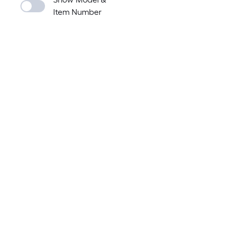
Item Number