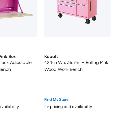
Pink Box
Kobalt
block Adjustable
42.1-in W x 36.7-in H Rolling Pink
Bench
Wood Work Bench
Find My Store
availability
for pricing and availability