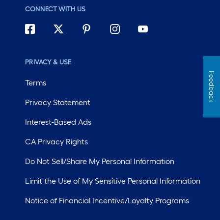
CONNECT WITH US
PRIVACY & USE
Feedback
Terms
Privacy Statement
Interest-Based Ads
CA Privacy Rights
Do Not Sell/Share My Personal Information
Limit the Use of My Sensitive Personal Information
Notice of Financial Incentive/Loyalty Programs