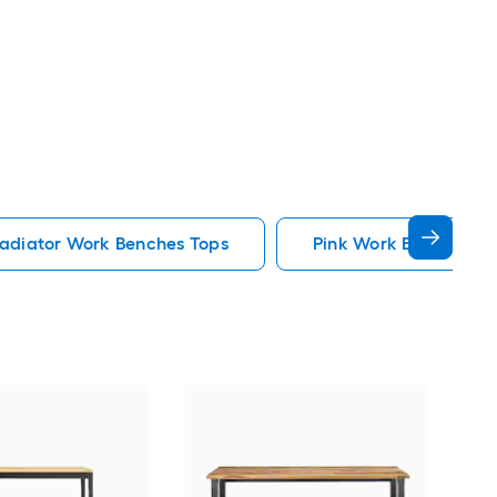
adiator Work Benches Tops
Pink Work Benches To
Kre