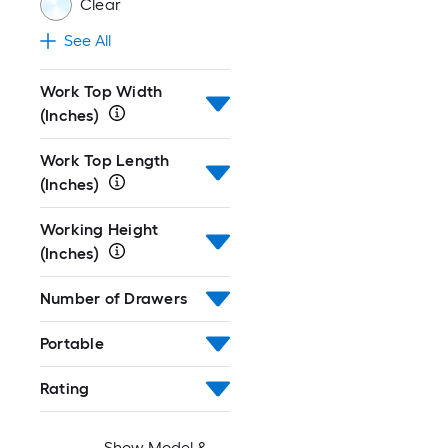
Clear
See All
Work Top Width
(Inches)
Work Top Length
(Inches)
Working Height
(Inches)
Number of Drawers
Portable
Rating
Show Model &