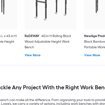
n L x 43-in H
RaDEWAY
40-in H Rolling Black
NewAge Prod
le Height
Wood Adjustable Height Work
Black Bamboo
Bench
Portable Wor
View More
View More
ckle Any Project With the Right Work Be
bench can make all the difference. From organizing your tools to providi
t Lowe’s, we carry a variety of options, including work benches with 