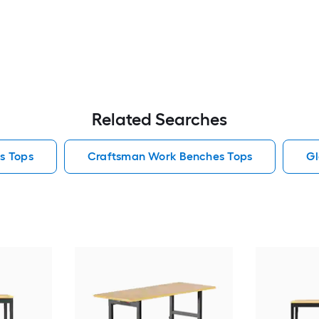
Related Searches
s Tops
Craftsman Work Benches Tops
Gl