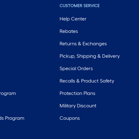
CUSTOMER SERVICE
Help Center
Rebates
Returns & Exchanges
Pickup, Shipping & Delivery
Special Orders
Recalls & Product Safety
Program
Protection Plans
Military Discount
ds Program
Coupons