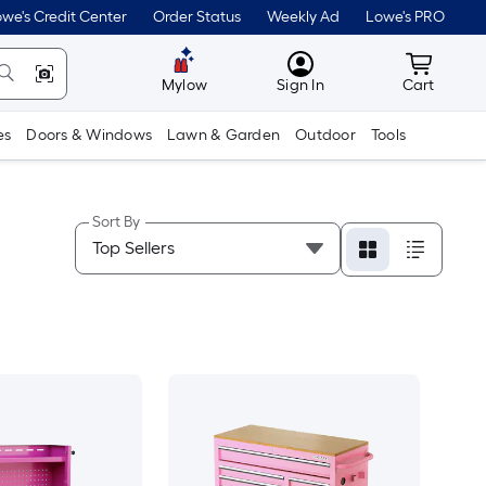
we's Credit Center
Order Status
Weekly Ad
Lowe's PRO
MyLowes
Cart wit
Mylow
Sign In
Cart
es
Doors & Windows
Lawn & Garden
Outdoor
Tools
Sort By