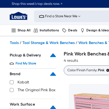
Skip
Shop this week’s top deals now. >
to
Link
main
to
content
Find a Store Near Me
Lowe's
Home
Improvement
Shop All
Installations
Deals
Design & Idea
Home
Page
Plumbing
Flooring
On Trend
Tools
/
Tool Storage & Work Benches
/
Work Benches & 
Pink Work Benches 
Pickup & Delivery
4 results
Find My Store
Color/Finish Family:
Pink
Brand
Kobalt
The Original Pink Box
Work Surface