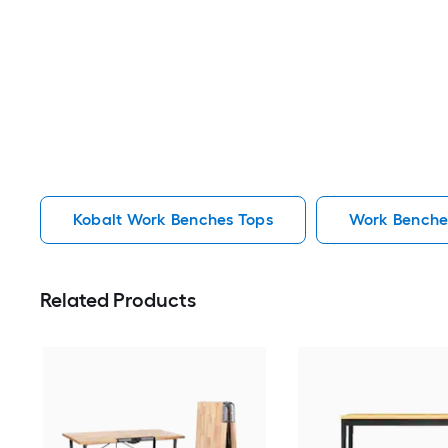
Kobalt Work Benches Tops
Work Benche
Related Products