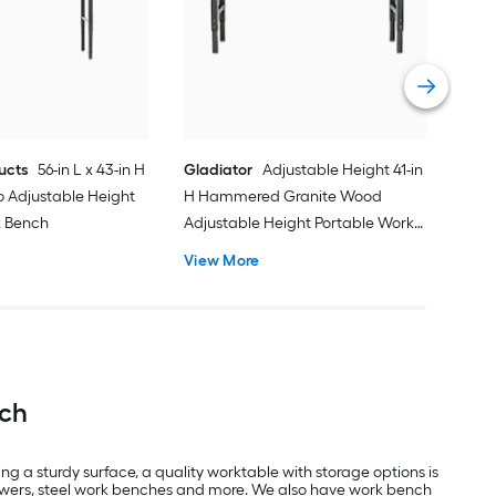
Med
Por
Vie
ucts
56-in L x 43-in H
Gladiator
Adjustable Height 41-in
 Adjustable Height
H Hammered Granite Wood
k Bench
Adjustable Height Portable Work
Bench
View More
nch
ng a sturdy surface, a quality worktable with storage options is
drawers, steel work benches and more. We also have work bench