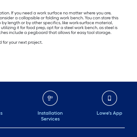
ation. If you need a work surface no matter where you are,
onsider a collapsible or folding work bench. You can store this
 by length or by other specifics, like work-surface material,
izing it for food prep, opt for a steel work bench, as steel is
ches include a pegboard that allows for easy tool storage.
for your next project.
ds
Installation
Lowe's App
Services