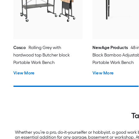
Cosco
Rolling Grey with
NewAge Products
48-i
hardwood top Butcher block
Black Bamboo Adjustab
Portable Work Bench
Portable Work Bench
View More
View More
Ta
Whether you’re a pro, do-it-yourselfer or hobbyist, a good work 
an essential addition for any garage, basement or workshop. A