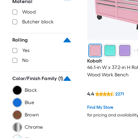
Material
Wood
Butcher block
Rolling
Yes
+
No
Kobalt
46.1-in W x 37.2-in H Rol
Wood Work Bench
Color/Finish Family
(1)
Black
4.4
2271
Blue
Find My Store
Brown
for pricing and availabilit
Chrome