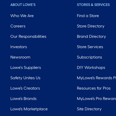
ABOUT LOWE'S
STORES & SERVICES
Who We Are
Find a Store
Careers
Store Directory
Our Responsibilities
Brand Directory
Investors
Store Services
Newsroom
Subscriptions
Lowe's Suppliers
DIY Workshops
Safety Unites Us
MyLowe’s Rewards 
Lowe’s Creators
Resources for Pros
Lowe’s Brands
MyLowe’s Pro Rewar
Lowe’s Marketplace
Site Directory