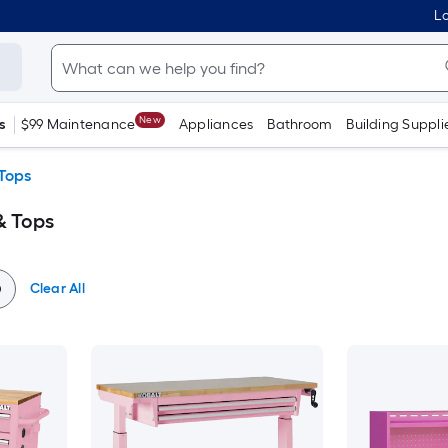
Lo
New
s
$99 Maintenance
Appliances
Bathroom
Building Suppli
Tops
& Tops
Clear All