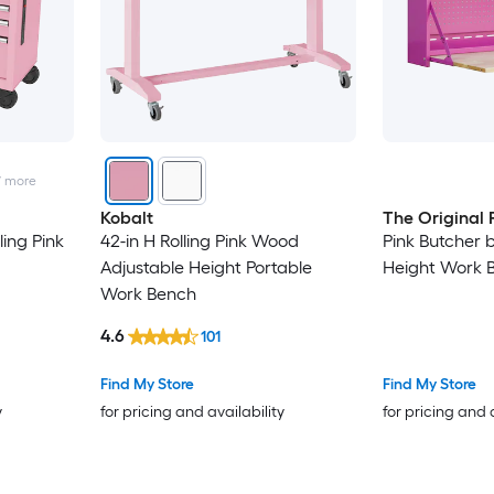
7
more
Kobalt
The Original 
ling Pink
42-in H Rolling Pink Wood
Pink Butcher 
Adjustable Height Portable
Height Work 
Work Bench
4.6
101
Find My Store
Find My Store
y
for pricing and availability
for pricing and 