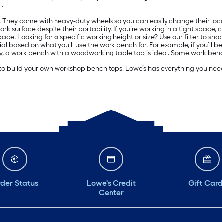
l.
ce. They come with heavy-duty wheels so you can easily change their loc
 surface despite their portability. If you’re working in a tight space, c
ce. Looking for a specific working height or size? Use our filter to shop
sed on what you’ll use the work bench for. For example, if you’ll be util
ntry, a work bench with a woodworking table top is ideal. Some work ben
 to build your own workshop bench tops, Lowe’s has everything you need 
der Status
Lowe's Credit
Gift Car
Center