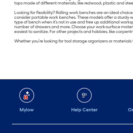
tops made of different materials, like redwood, plastic and stee
Looking for flexibility? Rolling work benches are an ideal choi
consider portable work benches. These models offer a sturdy work
type of bench when it’s not in use and free up additional workspa
number of drawers and more. Choose your work-surface material ba
easiest to sanitize. For other projects and hobbies, like carpe
Whether you’re looking for tool storage organizers or materials
Mylow
Help Center
Or