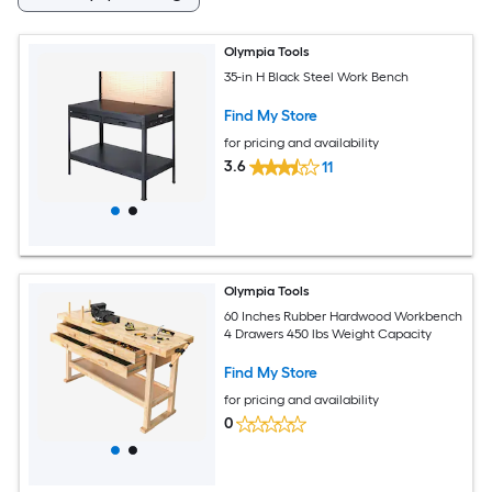
Olympia Tools
35-in H Black Steel Work Bench
Find My Store
for pricing and availability
3.6
11
Olympia Tools
60 Inches Rubber Hardwood Workbench
4 Drawers 450 lbs Weight Capacity
Find My Store
for pricing and availability
0