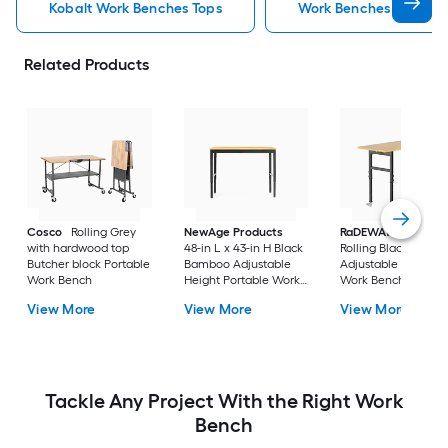
Kobalt Work Benches Tops
Work Benches Tops
Related Products
Cosco
Rolling Grey
NewAge Products
RaDEWAY
40-in H
with hardwood top
48-in L x 43-in H Black
Rolling Black Wood
Butcher block Portable
Bamboo Adjustable
Adjustable Height
Work Bench
Height Portable Work
Work Bench
Bench
View More
View More
View More
Tackle Any Project With the Right Work
Bench