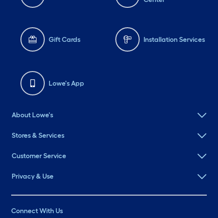
Gift Cards
Installation Services
Lowe's App
About Lowe's
Stores & Services
Customer Service
Privacy & Use
Connect With Us