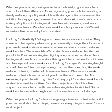
Whether you’re a pro, do-it-yourselfer or hobbyist, a good work bench
can make all the difference. From organizing your tools to providing a
sturdy surface, a quality worktable with storage options is an essential
addition for any garage, basement or workshop. At Lowe’s, we carry a
variety of options, including work benches with drawers, steel work
benches and more. We also have work bench tops made of different
materials, like redwood, plastic and steel.
Looking for flexibility? Rolling work benches are an ideal choice. They
come with heavy-duty wheels so you can easily change their location. If
you need a work surface no matter where you are, consider portable
work benches. These models offer a sturdy work surface despite their
portability. If you’re working in a tight space, consider a collapsible or
folding work bench. You can store this type of bench when it’s not in use
and free up additional workspace. Looking for a specific working height
or size? Use our filter to shop by length or by other specifics, like work-
surface material, number of drawers and more. Choose your work-
surface material based on what you’ll use the work bench for. For
example, if you’ll be utilizing it for food prep, opt for a steel work bench,
as steel is easiest to sanitize. For other projects and hobbies, like
carpentry, a work bench with a woodworking table top is ideal. Some
work benches include a pegboard that allows for easy tool storage.
Whether you’re looking for tool storage organizers or materials to build
your own workshop bench tops, Lowe’s has everything you need for your
next project.