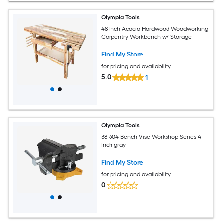
Olympia Tools
48 Inch Acacia Hardwood Woodworking
Carpentry Workbench w/ Storage
Find My Store
for pricing and availability
5.0
1
Olympia Tools
38-604 Bench Vise Workshop Series 4-
Inch gray
Find My Store
for pricing and availability
0