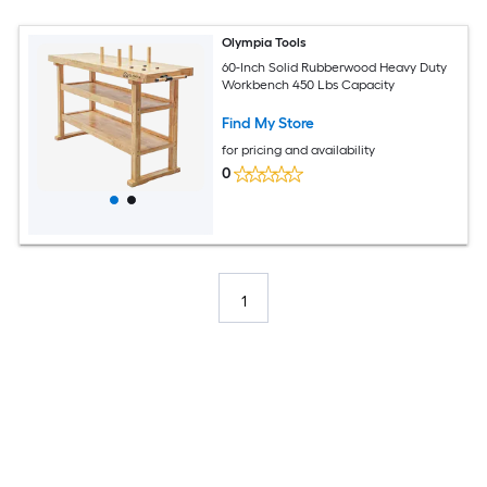
Olympia Tools
60-Inch Solid Rubberwood Heavy Duty
Workbench 450 Lbs Capacity
Find My Store
for pricing and availability
0
1