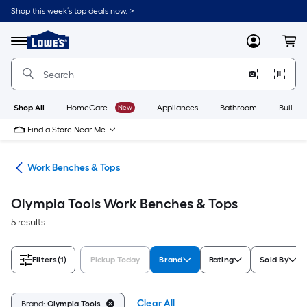
Skip
Shop this week’s top deals now. >
to
Link
main
to
content
Menu
MyLowes
Cart
Lowe's
Home
Improvement
Home
Page
Shop All
HomeCare+
New
Appliances
Bathroom
Buildin
Find a Store Near Me
hes
Work Benches & Tops
Olympia Tools Work Benches & Tops
5 results
Filters
(1)
Pickup Today
Brand
Rating
Sold By
Clear All
Brand:
Olympia Tools