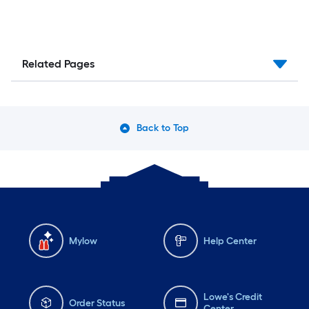
Related Pages
Back to Top
Mylow
Help Center
Lowe's Credit
Order Status
Center