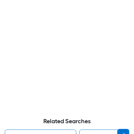
Related Searches