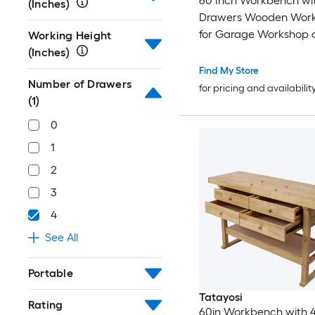
60 Inch Workbench wi
(Inches)
Drawers Wooden Wor
for Garage Workshop 
Working Height
Home with Bar Clamps 
(Inches)
4-3/4 Inch Throat Pack 
Find My Store
Number of Drawers
for pricing and availabilit
(1)
0
1
2
3
4
See All
Portable
Tatayosi
Rating
60in Workbench with 