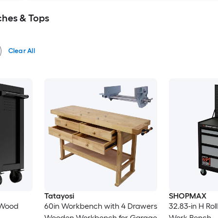
hes & Tops
Clear All
Tatayosi
SHOPMAX
k Wood
60in Workbench with 4 Drawers
32.83-in H Rol
Wooden Workbench for Garage
Work Bench