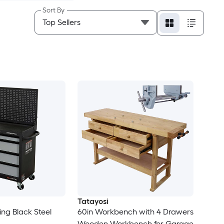
Sort By
Tatayosi
ling Black Steel
60in Workbench with 4 Drawers
Wooden Workbench for Garage