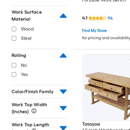
Work Surface
4.1
114
Material
Wood
Find My Store
for pricing and availabilit
Steel
Rolling
No
Yes
Color/Finish Family
Work Top Width
(Inches)
Tatayosi
Work Top Length