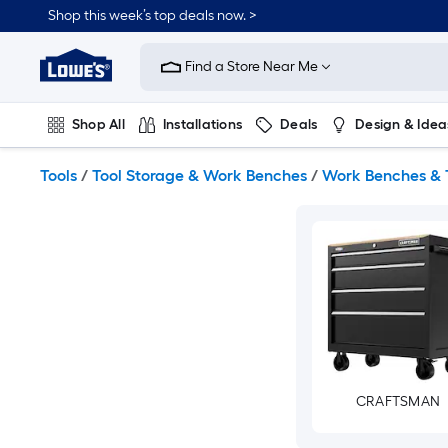
Skip
Shop this week’s top deals now. >
to
Link
main
to
content
Find a Store Near Me
Lowe's
Home
Improvement
Shop All
Installations
Deals
Design & Idea
Home
Page
Plumbing
Flooring
On Trend
Tools
/
Tool Storage & Work Benches
/
Work Benches & 
CRAFTSMAN