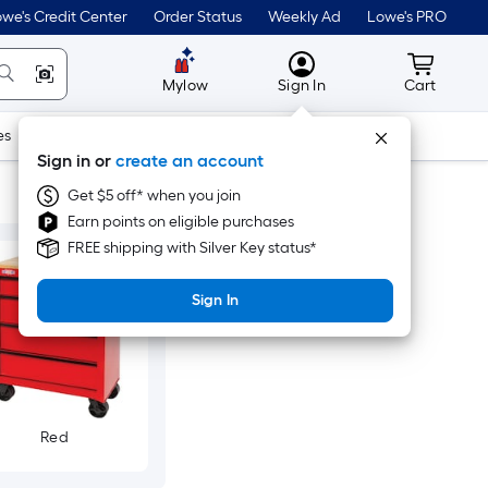
we's Credit Center
Order Status
Weekly Ad
Lowe's PRO
MyLowes
Cart wit
Mylow
Sign In
Cart
es
Doors & Windows
Lawn & Garden
Outdoor
Tools
Sign in or
create an account
Get $5 off* when you join
Earn points on eligible purchases
FREE shipping with Silver Key status*
Sign In
Red