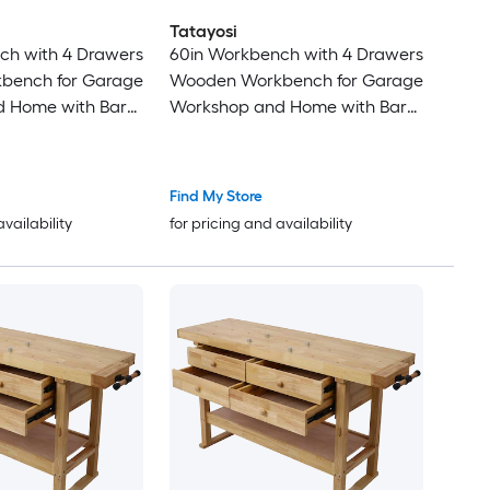
Tatayosi
ch with 4 Drawers
60in Workbench with 4 Drawers
bench for Garage
Wooden Workbench for Garage
 Home with Bar
Workshop and Home with Bar
pcs 12 Inches x 3
Clamps Set 24 inch x 4-3/4 inch
16 Inches x 4-3/4
Throat Pack of 2
pack
Find My Store
availability
for pricing and availability