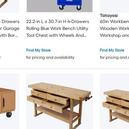
Tatayosi
4 Drawers
22.2-in L x 30.7-in H 4-Drawers
60in Workben
r Garage
Rolling Blue Work Bench Utility
Wooden Work
ith Bar
Tool Chest with Wheels And
Workshop and
inch
Stainless Steel Roof for Garage
Clamps Set 2 
Warehouse
Inches + 2pcs 
Find My Store
Find My Store
Incheses 4pc
y
for pricing and availability
for pricing and 