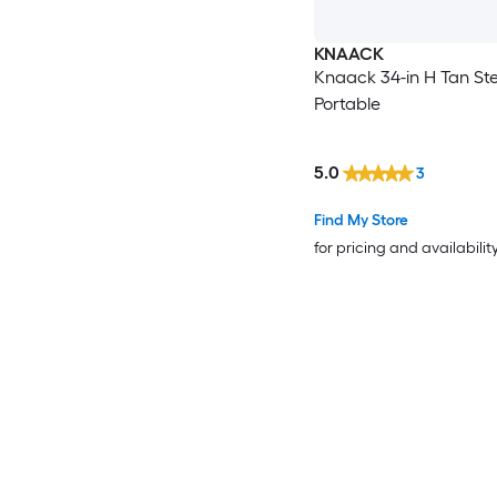
KNAACK
Knaack 34-in H Tan Ste
Portable
5.0
3
Find My Store
for pricing and availabilit