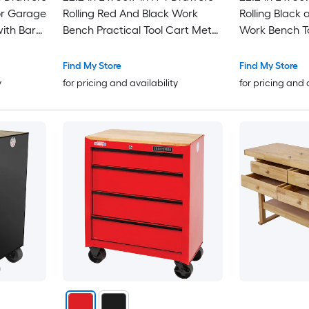
r Garage
Rolling Red And Black Work
Rolling Black 
ith Bar
Bench Practical Tool Cart Metal
Work Bench To
-3/4 inch
Tool Work Table Tool Storage
with Stainless
Cart for Garage Warehouse
Find My Store
Find My Store
y
for pricing and availability
for pricing and 