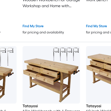
Workshop and Home with
Rapid Action Woodworking Vise
Inch Jaw Width Made with
Heavy-Duty Cast Iron GRAY
Find My Store
Find My Store
COLOR
y
for pricing and availability
for pricing and 
Tatayosi
Tatayosi