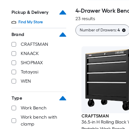
4-Drawer Work Benc
Pickup & Delivery
23 results
Find My Store
Number of Drawers:
4
Brand
CRAFTSMAN
KNAACK
SHOPMAX
Tatayosi
WEN
Type
Work Bench
CRAFTSMAN
Work bench with
36.5-in H Rolling Blac
clamp
Portable Work Bench