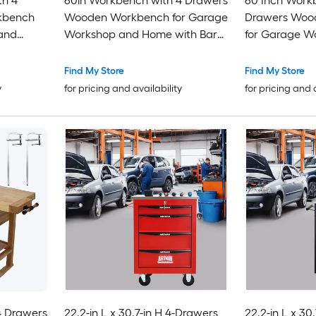
th 4
60in Workbench with 4 Drawers
60 Inch Work
kbench
Wooden Workbench for Garage
Drawers Woo
and
Workshop and Home with Bar
for Garage W
Set 16 x
Clamps Set 12 inch x 4-3/4 inch
Home with Ba
of 2
Throat Pack of 4
3 Inch Throat 
Find My Store
Find My Store
y
for pricing and availability
for pricing and 
4 Drawers
22.2-in L x 30.7-in H 4-Drawers
22.2-in L x 30