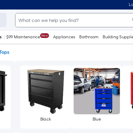
Lo
New
s
$99 Maintenance
Appliances
Bathroom
Building Suppli
Tops
Black
Blue