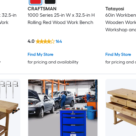
CRAFTSMAN
Tatayosi
 32.5-in
1000 Series 25-in W x 32.5-in H
60in Workben
Work
Rolling Red Wood Work Bench
Wooden Work
Workshop and
Clamps Set 2 
4.0
164
Inches+ 2pcs 
Inches 4 pcs 
Find My Store
Find My Store
y
for pricing and availability
for pricing and 