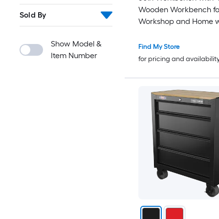
Wooden Workbench fo
Sold By
Workshop and Home w
Clamps Set 20 inch x 4
Show Model &
Throat Pack of 2
Find My Store
Item Number
for pricing and availabilit