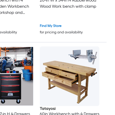
bench with 4
20-in W x 34-in H Rubberwood
den Workbench
Wood Work bench with clamp
orkshop and
r Clamps Set 12 x
Pack of 4
Find My Store
availability
for pricing and availability
Tatayosi
.7-in H 4-Drawers
60in Workbench with 4 Drawers