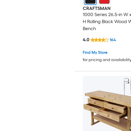
CRAFTSMAN
1000 Series 26.5-in W x
H Rolling Black Wood 
Bench
4.0
164
Find My Store
for pricing and availabilit