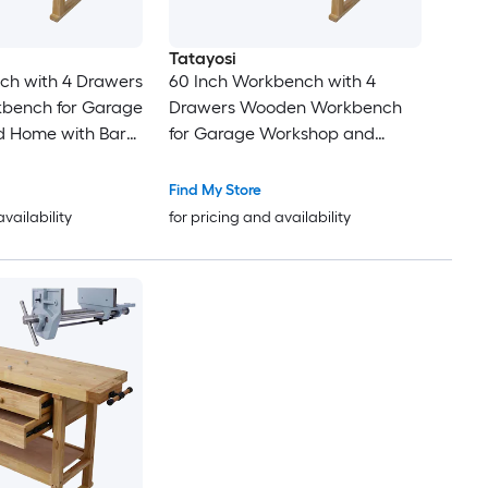
Tatayosi
ch with 4 Drawers
60 Inch Workbench with 4
bench for Garage
Drawers Wooden Workbench
 Home with Bar
for Garage Workshop and
pcs 12 Inches x 3
Home
24 Inches x 4-3/4
Find My Store
s pack
availability
for pricing and availability