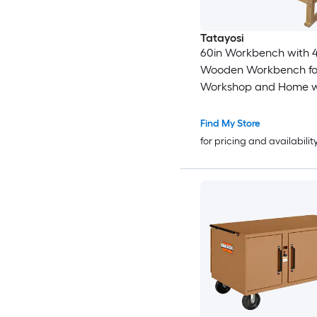
Tatayosi
60in Workbench with 
Wooden Workbench fo
Workshop and Home w
Clamps Set 12 inch x 3
Throat Pack of 4
Find My Store
for pricing and availabilit