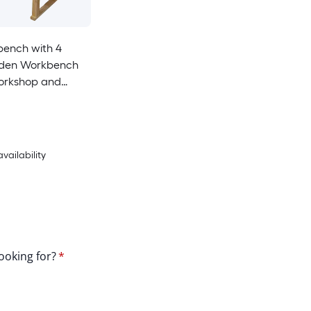
bench with 4
den Workbench
orkshop and
pid Action
Vise 9 Inch Jaw
ith Heavy-Duty
AY
availability