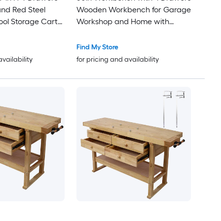
and Red Steel
Wooden Workbench for Garage
ol Storage Cart
Workshop and Home with
 Steel Roof
Rapid Action Woodworking Vise
7 Inch Jaw Width Made with
Find My Store
Heavy-Duty Cast Iron GRAY
availability
for pricing and availability