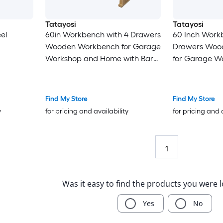
Tatayosi
Tatayosi
el
60in Workbench with 4 Drawers
60 Inch Work
Wooden Workbench for Garage
Drawers Woo
Workshop and Home with Bar
for Garage W
Clamps Set 2 pcs 12 Inches x 3
Home with Ra
Inches + 2pcs 20 Inches x 4-3/4
Woodworking 
Incheses 4pcs pack
Width Made w
Find My Store
Find My Store
Cast Iron GR
y
for pricing and availability
for pricing and 
1