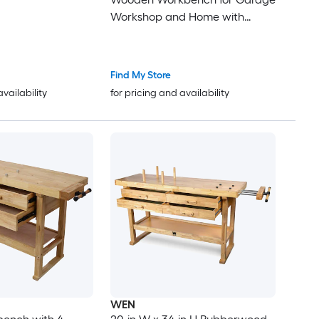
Workshop and Home with
Rapid Action Woodworking Vise
9 Inch Jaw Width Made with
Heavy-Duty Cast Iron GRAY
Find My Store
availability
for pricing and availability
WEN