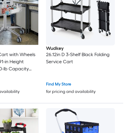
Wudkey
y Cart with Wheels
26.12in D 3-Shelf Black Folding
91-in Height
Service Cart
0-lb Capacity
Salon Station Lab
inic Beauty Spa
Find My Store
availability
for pricing and availability