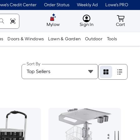
we's Credit Center
Order Status
Weekly Ad
Lowe's PRO
MyLowes
Cart wit
Mylow
Sign In
Cart
es
Doors & Windows
Lawn & Garden
Outdoor
Tools
Sort By