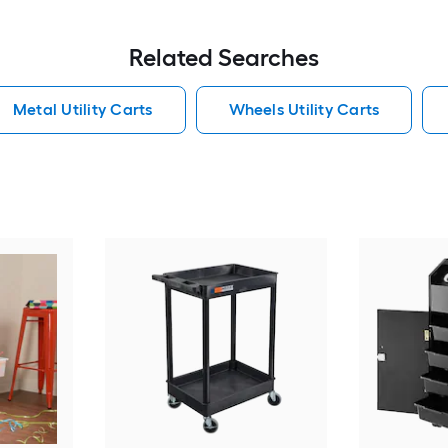
Related Searches
Metal Utility Carts
Wheels Utility Carts