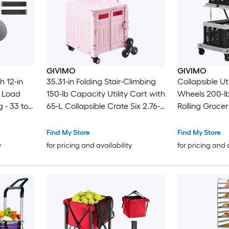
GIVIMO
GIVIMO
h 12-in
35.31-in Folding Stair-Climbing
Collapsible Ut
b Load
150-lb Capacity Utility Cart with
Wheels 200-lb
 - 33 to
65-L Collapsible Crate Six 2.76-
Rolling Groce
t - Heavy
in Climbing Wheels Four 1.77-in
2-in-1 Hand T
Sand -
Universal Wheels 240-lb Lid
gal PP Storag
Find My Store
Find My Store
arden
Load and Two-Height Grip
Brake and 36
y
for pricing and availability
for pricing and 
Handle in Pink for Shopping
Casters for G
Office Moving and Teachers
Supermarket
Home Use