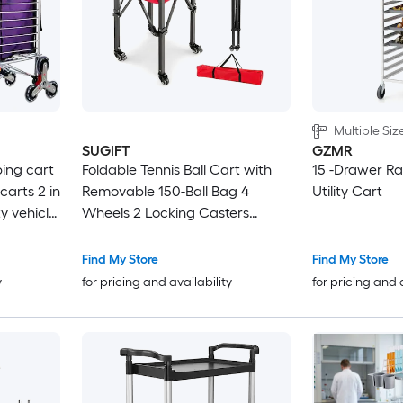
Multiple Siz
SUGIFT
GZMR
bing cart
Foldable Tennis Ball Cart with
15 -Drawer Ra
carts 2 in
Removable 150-Ball Bag 4
Utility Cart
ty vehicle
Wheels 2 Locking Casters
elastic
Aluminum Frame 66-lb
ry
Capacity Teaching Coach
Find My Store
Find My Store
 silver
Cart-Red
y
for pricing and availability
for pricing and 