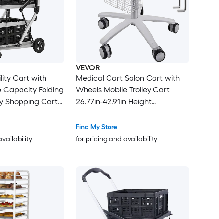
VEVOR
ility Cart with
Medical Cart Salon Cart with
 Capacity Folding
Wheels Mobile Trolley Cart
ry Shopping Cart
26.77in-42.91in Height
ruck with Two 13-
Adjustable Metal Salon Stations
e Baskets Locking
for Hair Stylist Rolling Desktop
Find My Store
0-Degree Swivel
Lab Cart for Clinic Beauty and
availability
for pricing and availability
roceries
Salon
 Warehouse and