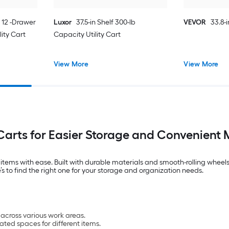
n 12 -Drawer
Luxor
37.5-in Shelf 300-lb
VEVOR
33.8-i
lity Cart
Capacity Utility Cart
View More
View More
 Carts for Easier Storage and Convenient 
d items with ease. Built with durable materials and smooth-rolling wheels
we’s to find the right one for your storage and organization needs.
across various work areas.
ated spaces for different items.