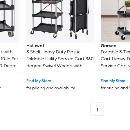
Huluwat
Garvee
rt with
3 Shelf Heavy Duty Plastic
Portable 3-Tier
10-lb Per-
Foldable Utility Service Cart 360
Cart-Heavy-Du
60-Degree
degree Swivel Wheels with
Service Cart 
ckable
Brakes Ergonomic Handle
Capacity per S
y Frame
Portable Garage Tool Cart for
Warehouse a
Find My Store
Find My Store
onomic
Warehouse Office Home
y
for pricing and availability
for pricing and 
Office
Kitchen
1