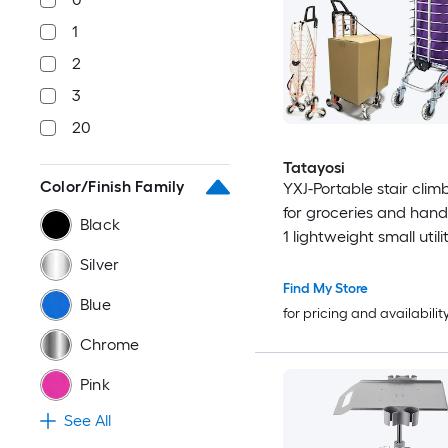
1
2
3
20
Tatayosi
Color/Finish Family
YXJ-Portable stair clim
for groceries and hand
Black
1 lightweight small utili
with waterproof lining 
Silver
rope for luggage laund
Find My Store
Blue
camping transportation
for pricing and availabilit
Chrome
Pink
See All