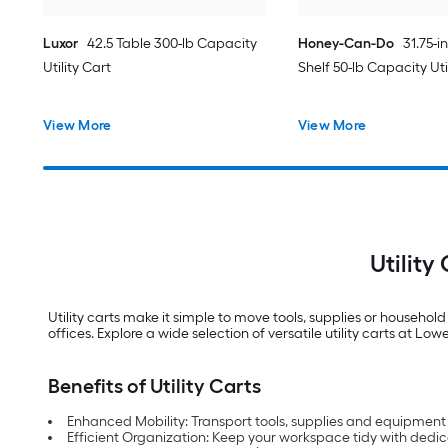
Luxor
42.5 Table 300-lb Capacity
Honey-Can-Do
31.75-i
Utility Cart
Shelf 50-lb Capacity Uti
View More
View More
Utility
Utility carts make it simple to move tools, supplies or househol
offices. Explore a wide selection of versatile utility carts at Lo
Benefits of Utility Carts
Enhanced Mobility: Transport tools, supplies and equipment 
Efficient Organization: Keep your workspace tidy with dedic