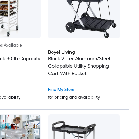
es Available
Boyel Living
ck 80-lb Capacity
Black 2-Tier Aluminum/Steel
Collapsible Utility Shopping
Cart With Basket
Find My Store
availability
for pricing and availability