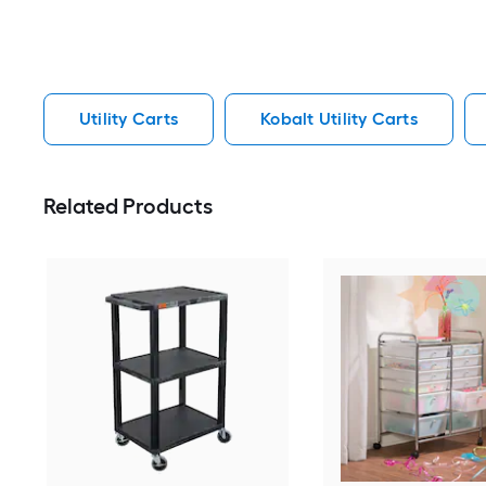
Utility Carts
Kobalt Utility Carts
Related Products