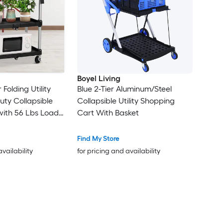
Boyel Living
 Folding Utility
Blue 2-Tier Aluminum/Steel
ty Collapsible
Collapsible Utility Shopping
with 56 Lbs Load
Cart With Basket
helf for
nd Home Use
Find My Store
availability
for pricing and availability