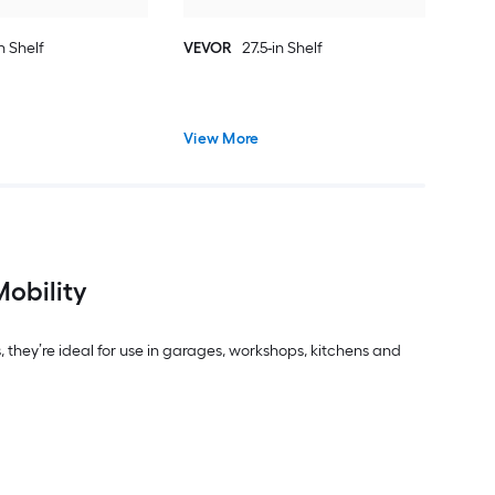
n Shelf
VEVOR
27.5-in Shelf
View More
Mobility
, they’re ideal for use in garages, workshops, kitchens and