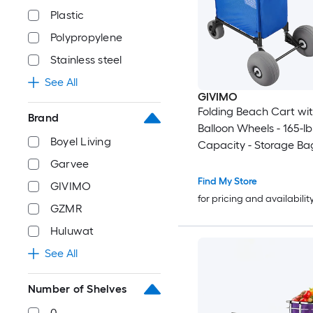
Plastic
Polypropylene
Stainless steel
See All
GIVIMO
Folding Beach Cart wit
Brand
Balloon Wheels - 165-l
Boyel Living
Capacity - Storage Bag
45-in Adjustable Heigh
Garvee
Duty Wagon Dolly for 
Find My Store
GIVIMO
Camping - Fishing - G
for pricing and availabilit
GZMR
Huluwat
See All
Number of Shelves
0