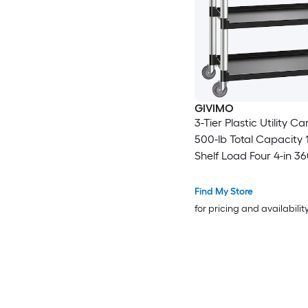
GIVIMO
3-Tier Plastic Utility Ca
500-lb Total Capacity 1
Shelf Load Four 4-in 3
Swivel Casters Two Lo
Wheels Aluminum-Allo
Find My Store
Raised Edges and Erg
for pricing and availabilit
Handle for Warehouse 
Home Restaurant and 