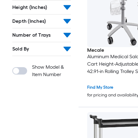
Height (Inches)
Depth (Inches)
Number of Trays
Sold By
Mecale
Aluminum Medical Salon
Cart Height-Adjustable
Show Model &
42.91-in Rolling Trolley S
Item Number
Find My Store
for pricing and availabilit