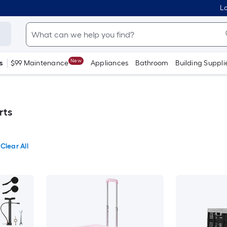
Lo
New
s
$99 Maintenance
Appliances
Bathroom
Building Suppli
rts
Clear All