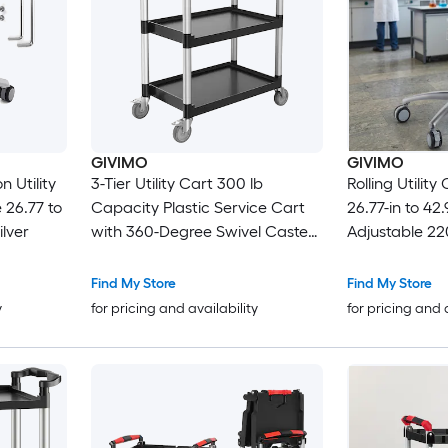
GIVIMO
GIVIMO
 Utility
3-Tier Utility Cart 300 lb
Rolling Utilit
 26.77 to
Capacity Plastic Service Cart
26.77-in to 42.
ilver
with 360-Degree Swivel Casters
Adjustable 22
and 2 Brakes 24.4 x 16.1 in Trays
Mobile Metal 
for Kitchen Office Restaurant
Trolley for Cl
Find My Store
Find My Store
and Warehouse Black
Hospital Cart
y
for pricing and availability
for pricing and 