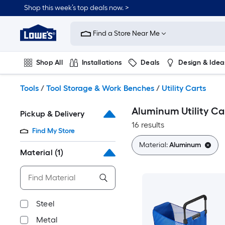
Skip
Shop this week’s top deals now. >
to
Link
main
to
content
Find a Store Near Me
Lowe's
Home
Improvement
Shop All
Installations
Deals
Design & Idea
Home
Page
Plumbing
Flooring
On Trend
Tools
/
Tool Storage & Work Benches
/
Utility Carts
Aluminum Utility Ca
Pickup & Delivery
16 results
Find My Store
Material:
Aluminum
Material
(1)
Steel
Metal