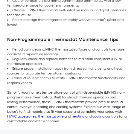
Opt for vertical iLIVING non-programmable thermostats with a low-
temperature range for cooler environments.
Choose iLIVING thermostats with intuitive manual or digital interfaces
for ease of use.
Select a design that integrates smoothly with your home’s décor and
layout.
Non-Programmable Thermostat Maintenance Tips
Periodically clean iLIVING thermostat surfaces and controls to ensure
accurate temperature readings.
Regularly check and replace batteries to maintain consistent iLIVING
thermostat operation.
Ensure proper installation away from direct sunlight, vents and heat
sources for accurate temperature monitoring.
Conduct routine checks to verify iLIVING thermostat functionality and
responsiveness.
Simplify your home’s temperature control with dependable iLIVING non-
programmable thermostats. Built for straightforward operation and
lasting performance, these iLIVING thermostats provide precise manual
control over your heating and cooling systems. Explore our wide range at
Lowe’s to find models that fit your space and complete your setup with
HVAC accessories
,
thermostat wire
and
heating and cooling controls
for a
comfortable and efficient home.