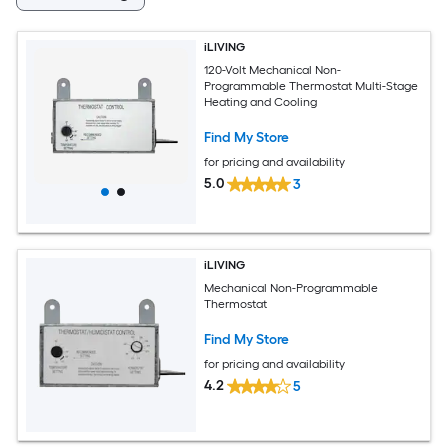
iLIVING
120-Volt Mechanical Non-
Programmable Thermostat Multi-Stage
Heating and Cooling
Find My Store
for pricing and availability
5.0
3
iLIVING
Mechanical Non-Programmable
Thermostat
Find My Store
for pricing and availability
4.2
5