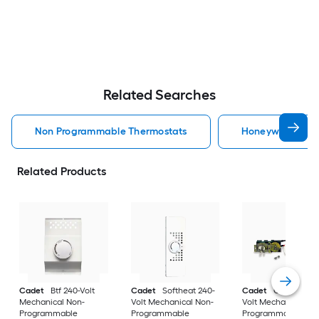
Related Searches
Non Programmable Thermostats
Honeywell Home
Related Products
Cadet
Btf 240-Volt
Cadet
Softheat 240-
Cadet
Com-Pak 2
Mechanical Non-
Volt Mechanical Non-
Volt Mechanical No
Programmable
Programmable
Programmable