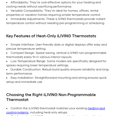
Affordability: They’re cost-effective options for your heating and
cooling needs without sacrificing performance.
Versatile Compatibility: They’re ideal for homes, offices, rental
properties or vacation homes requiring simple temperature control.
Immediate Adjustments: These iLIVING thermostats provide instant
temperature control without needing pre-programming or scheduling.
Key Features of Heat-Only iLIVING Thermostats
Simple Interface: User-friendly dials or digital displays offer easy and
precise temperature setting.
Compact Design: Space-saving, vertical iLIVING non-programmable
thermostats easily fit in various interior layouts.
Low Temperature Range: Some models are specifically designed for
spaces requiring lower temperature settings.
Durable Construction: Robust build quality ensures reliability and long-
term performance.
Easy Installation: Straightforward mounting and wiring ensures quick
setup and immediate use.
Choosing the Right iLIVING Non-Programmable
Thermostat
Confirm the iLIVING thermostat matches your existing
heating and
cooling systems
, including heat-only setups.