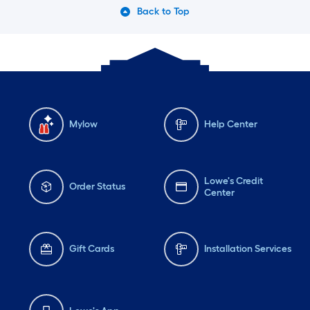
Back to Top
Mylow
Help Center
Lowe's Credit
Order Status
Center
Gift Cards
Installation Services