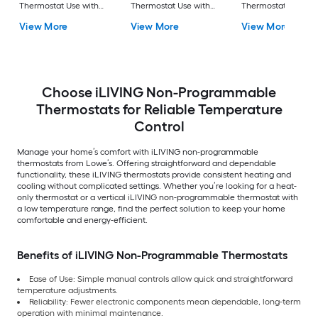
Thermostat Use with
Thermostat Use with
Thermostat Single-
Electric Baseboard
Electric Baseboard
Stage Heating and
View More
View More
View More
120V-240V
120V-240V
Cooling
Choose iLIVING Non-Programmable
Thermostats for Reliable Temperature
Control
Manage your home’s comfort with iLIVING non-programmable
thermostats from Lowe’s. Offering straightforward and dependable
functionality, these iLIVING thermostats provide consistent heating and
cooling without complicated settings. Whether you’re looking for a heat-
only thermostat or a vertical iLIVING non-programmable thermostat with
a low temperature range, find the perfect solution to keep your home
comfortable and energy-efficient.
Benefits of iLIVING Non-Programmable Thermostats
Ease of Use: Simple manual controls allow quick and straightforward
temperature adjustments.
Reliability: Fewer electronic components mean dependable, long-term
operation with minimal maintenance.