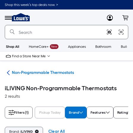
Skip
Shop this week’s top deals now. >
to
Link
main
to
content
Menu
MyLowes
Cart
Lowe's
Home
Improvement
Home
Page
Shop All
HomeCare+
New
Appliances
Bathroom
Buildin
Find a Store Near Me
ats
Non-Programmable Thermostats
iLIVING Non-Programmable Thermostats
2 results
Filters
(1)
Pickup Today
Brand
Features
Rating
Clear All
Brand:
iLIVING