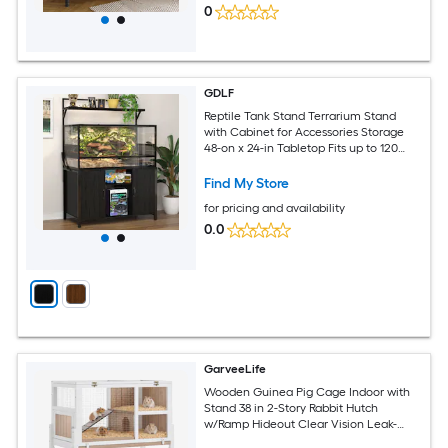
0
GDLF
Reptile Tank Stand Terrarium Stand
with Cabinet for Accessories Storage
48-on x 24-in Tabletop Fits up to 120
Gallon Bearded Dragon Reptile
Terrarium Turtle Tank
Find My Store
for pricing and availability
0.0
GarveeLife
Wooden Guinea Pig Cage Indoor with
Stand 38 in 2-Story Rabbit Hutch
w/Ramp Hideout Clear Vision Leak-
Proof Pull-Out Tray Lockable Door