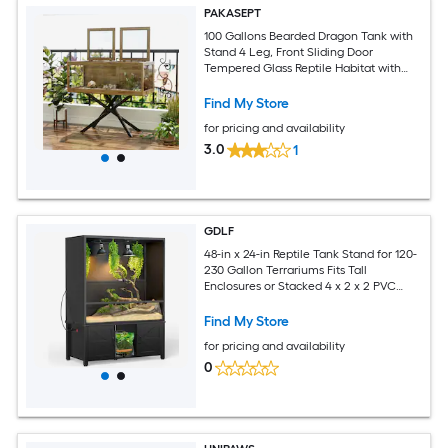
PAKASEPT
100 Gallons Bearded Dragon Tank with
Stand 4 Leg, Front Sliding Door
Tempered Glass Reptile Habitat with
Mesh Top for
Snakes/Lizards/Geckos/Tortoises 47.64-
Find My Store
in x 23.62-in x 20-in Glass 100-Gallon
for pricing and availability
Reptile Terrarium
3.0
1
GDLF
48-in x 24-in Reptile Tank Stand for 120-
230 Gallon Terrariums Fits Tall
Enclosures or Stacked 4 x 2 x 2 PVC
Tanks Furniture Style Cabinet with
Storage Holds Up to 500 lbs
Find My Store
for pricing and availability
0