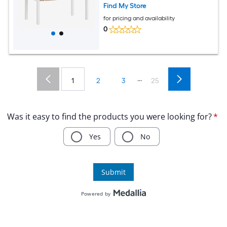
Bunny Hamster Habitat Grey
Find My Store
for pricing and availability
0
...
1
2
3
25