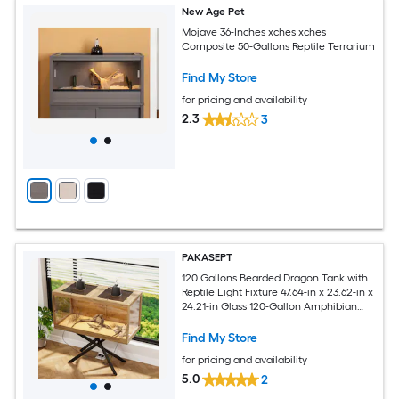
New Age Pet
Mojave 36-Inches xches xches
Composite 50-Gallons Reptile Terrarium
Find My Store
for pricing and availability
2.3
3
PAKASEPT
120 Gallons Bearded Dragon Tank with
Reptile Light Fixture 47.64-in x 23.62-in x
24.21-in Glass 120-Gallon Amphibian
Terrarium
Find My Store
for pricing and availability
5.0
2