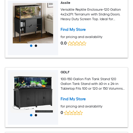
Assile
Versatile Reptile Enclosure-120 Gallon
4x2x2Ft Terrarium with Sliding Doors.
Heavy Duty Screen Top. Ideal for
Bearded Dragons Ball Pythons Geckos
Lizards Snakes
Find My Store
for pricing and availability
0.0
GDLF
100-150 Gallon Fish Tank Stand 120
Gallon Tank Stand with 60-in x 24-in
Tabletop Fits 100 or 120 or 150 Volumns
Aquariums 2200LBS Capacity Heavy
Duty
Find My Store
for pricing and availability
0