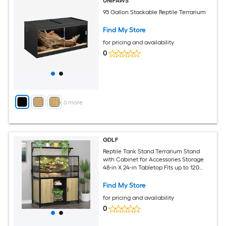
UNIPAWS
95 Gallon Stackable Reptile Terrarium
Find My Store
for pricing and availability
0
+
6
more
GDLF
Reptile Tank Stand Terrarium Stand
with Cabinet for Accessories Storage
48-in X 24-in Tabletop Fits up to 120
Gallon Bearded Dragon Reptile
Terrarium Turtle Tank Natural Wood
Find My Store
Color
for pricing and availability
0