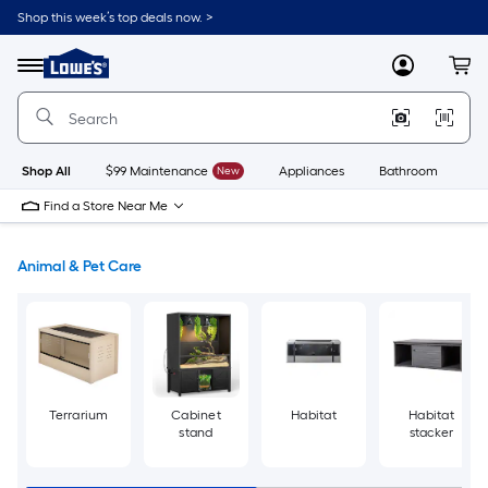
Skip
Shop this week’s top deals now. >
to
Link
main
to
content
Menu
MyLowes
Cart
Lowe's
Home
Improvement
Home
Page
Shop All
$99 Maintenance
New
Appliances
Bathroom
Bu
Find a Store Near Me
Animal & Pet Care
Terrarium
Cabinet
Habitat
Habitat
stand
stacker