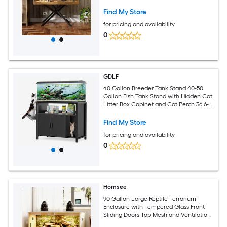
Terrarium
Find My Store
for pricing and availability
0
GDLF
40 Gallon Breeder Tank Stand 40-50
Gallon Fish Tank Stand with Hidden Cat
Litter Box Cabinet and Cat Perch 36.6-
in x 18.9-in Tabletop 660 LBS Capacity
Find My Store
for pricing and availability
0
Homsee
90 Gallon Large Reptile Terrarium
Enclosure with Tempered Glass Front
Sliding Doors Top Mesh and Ventilation
Panels for Lizards Geckos Turtles and