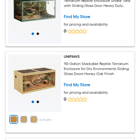
Terrarium Reptile Enclosure Snake Tank
with Sliding Glass Door Heavy Duty
Metal Top Screen Ventilation Easy to
Assemble Green
Find My Store
for pricing and availability
0
UNIPAWS
110 Gallon Stackable Reptile Terrarium
Enclosure for Dry Environments Sliding
Glass Doors Honey Oak Finish
Find My Store
for pricing and availability
0
+
6
more