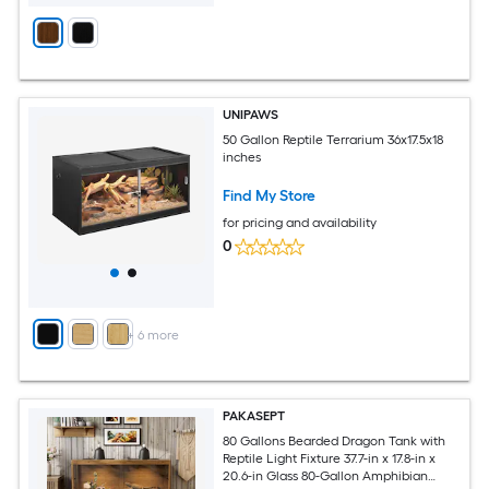
UNIPAWS
50 Gallon Reptile Terrarium 36x17.5x18
inches
Find My Store
for pricing and availability
0
+
6
more
PAKASEPT
80 Gallons Bearded Dragon Tank with
Reptile Light Fixture 37.7-in x 17.8-in x
20.6-in Glass 80-Gallon Amphibian