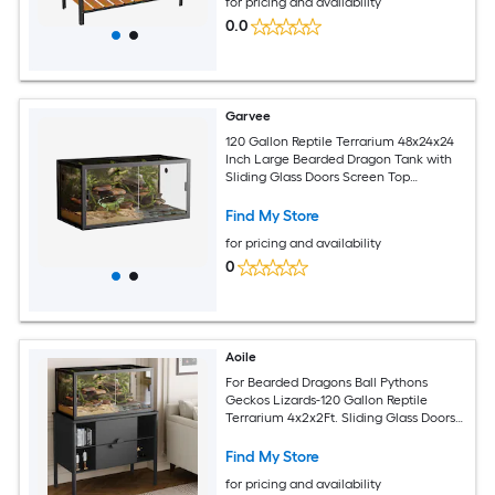
for pricing and availability
0.0
Garvee
120 Gallon Reptile Terrarium 48x24x24
Inch Large Bearded Dragon Tank with
Sliding Glass Doors Screen Top
Ventilation Lizard Enclosure Black
Find My Store
for pricing and availability
0
Aoile
For Bearded Dragons Ball Pythons
Geckos Lizards-120 Gallon Reptile
Terrarium 4x2x2Ft. Sliding Glass Doors.
Heavy Duty Screen Top. Snake
Enclosure Tank
Find My Store
for pricing and availability