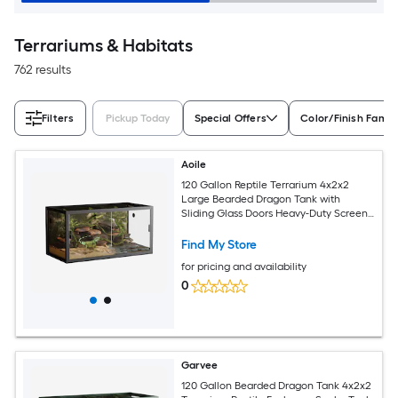
Terrariums & Habitats
762 results
Filters
Pickup Today
Special Offers
Color/Finish Famil
Aoile
120 Gallon Reptile Terrarium 4x2x2
Large Bearded Dragon Tank with
Sliding Glass Doors Heavy-Duty Screen
Top Ventilation Secure Anti-Escape
Enclosure for Lizards and Snakes Green
Find My Store
for pricing and availability
0
Garvee
120 Gallon Bearded Dragon Tank 4x2x2