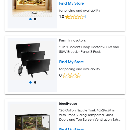
Snakes 47.2''L x 19.7''W x 27.6''H Brown
Find My Store
for pricing and availability
1.0
1
Farm Innovators
2-in-1 Radiant Coop Heater 200W and
50W Brooder Panel 3 Pack
Find My Store
for pricing and availability
0
IdealHouse
120 Gallon Reptile Tank 48x24x24 in
with Front Sliding Tempered Glass
Doors and Top Screen Ventilation Extra
Large Lizard Habitat Cage for Lizard
Species Tortoise Easy to Assemble Black
Find My Store