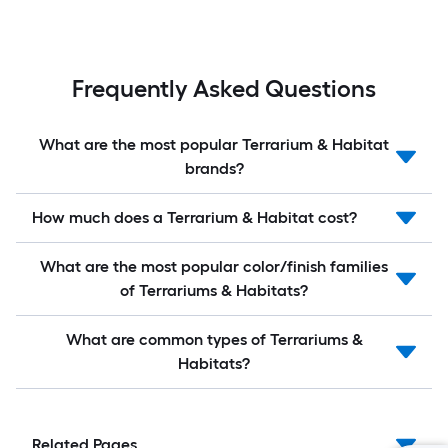
Frequently Asked Questions
What are the most popular Terrarium & Habitat
brands?
How much does a Terrarium & Habitat cost?
What are the most popular color/finish families
of Terrariums & Habitats?
What are common types of Terrariums &
Habitats?
Related Pages