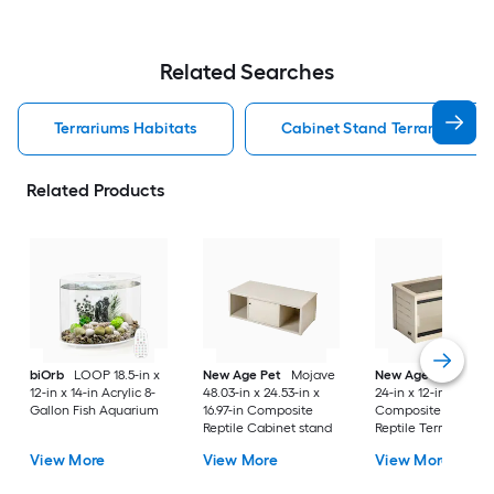
Related Searches
Terrariums Habitats
Cabinet Stand Terrariums Ha
Related Products
biOrb
LOOP 18.5-in x
New Age Pet
Mojave
New Age Pet
Moja
12-in x 14-in Acrylic 8-
48.03-in x 24.53-in x
24-in x 12-in x 12-in
Gallon Fish Aquarium
16.97-in Composite
Composite 15-Gallo
Reptile Cabinet stand
Reptile Terrarium
View More
View More
View More