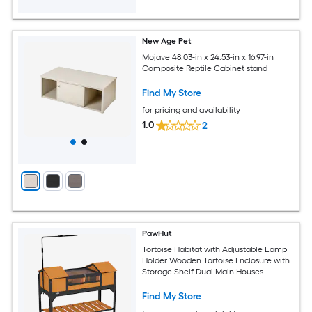
New Age Pet
Mojave 48.03-in x 24.53-in x 16.97-in
Composite Reptile Cabinet stand
Find My Store
for pricing and availability
1.0
2
PawHut
Tortoise Habitat with Adjustable Lamp
Holder Wooden Tortoise Enclosure with
Storage Shelf Dual Main Houses
Attached Tray Openable Lid Yellow
Find My Store