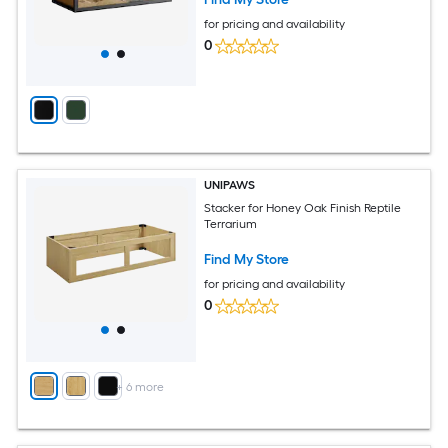
for pricing and availability
0
UNIPAWS
Stacker for Honey Oak Finish Reptile
Terrarium
Find My Store
for pricing and availability
0
+
6
more