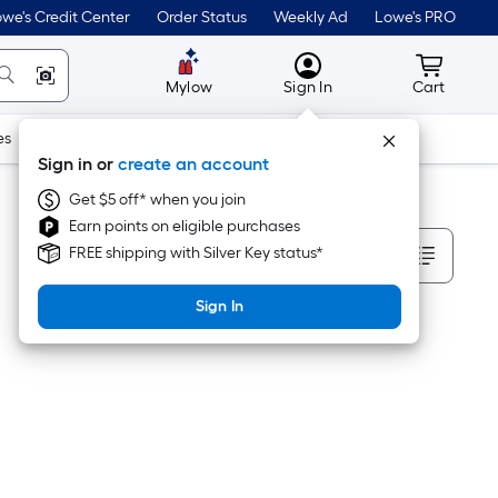
we's Credit Center
Order Status
Weekly Ad
Lowe's PRO
MyLowes
Cart wit
Mylow
Sign In
Cart
es
Doors & Windows
Lawn & Garden
Outdoor
Tools
Sign in or
create an account
Get $5 off* when you join
Earn points on eligible purchases
Sort By
FREE shipping with Silver Key status*
Sign In