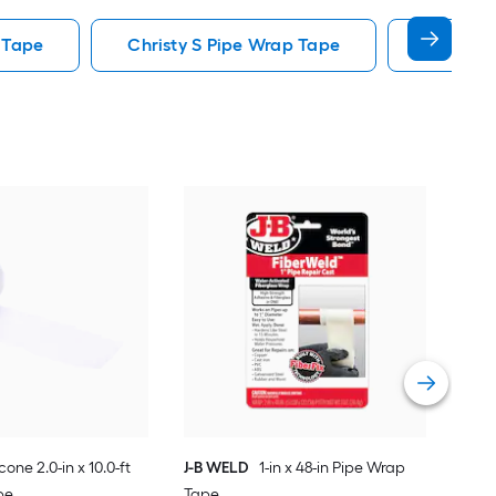
 Tape
Christy S Pipe Wrap Tape
J B Weld
Kee
ft P
Vie
icone 2.0-in x 10.0-ft
J-B WELD
1-in x 48-in Pipe Wrap
pe
Tape