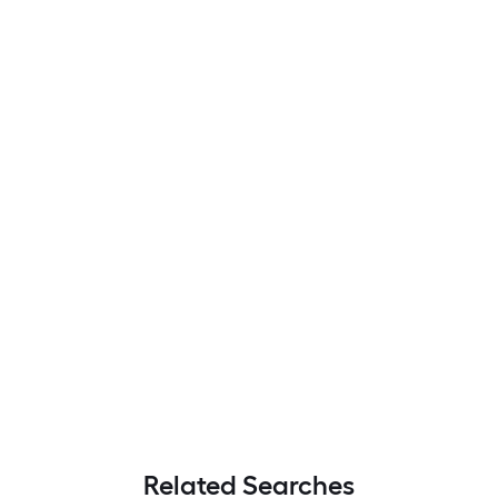
Related Searches