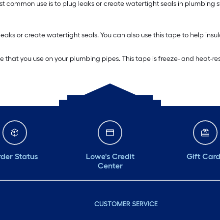
t common use is to plug leaks or create watertight seals in plumbing sy
eaks or create watertight seals. You can also use this tape to help ins
hat you use on your plumbing pipes. This tape is freeze- and heat-resist
der Status
Lowe's Credit
Gift Car
Center
CUSTOMER SERVICE