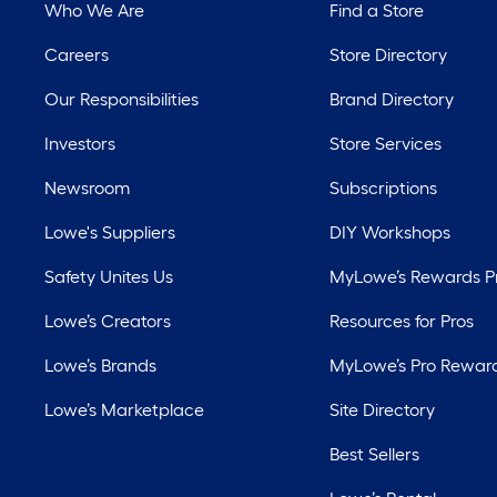
Who We Are
Find a Store
Careers
Store Directory
Our Responsibilities
Brand Directory
Investors
Store Services
Newsroom
Subscriptions
Lowe's Suppliers
DIY Workshops
Safety Unites Us
MyLowe’s Rewards 
Lowe’s Creators
Resources for Pros
Lowe’s Brands
MyLowe’s Pro Rewar
Lowe’s Marketplace
Site Directory
Best Sellers