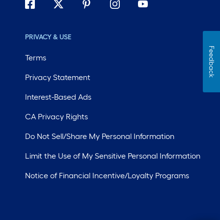
PRIVACY & USE
Feedback
Terms
Privacy Statement
Interest-Based Ads
CA Privacy Rights
Do Not Sell/Share My Personal Information
Limit the Use of My Sensitive Personal Information
Notice of Financial Incentive/Loyalty Programs