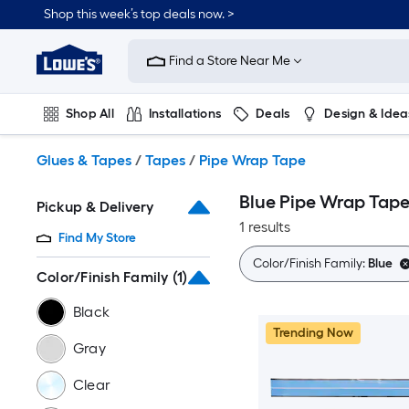
Skip
Shop this week’s top deals now. >
to
Link
main
to
content
Find a Store Near Me
Lowe's
Home
Improvement
Shop All
Installations
Deals
Design & Idea
Home
Page
Plumbing
Flooring
On Trend
Glues & Tapes
/
Tapes
/
Pipe Wrap Tape
Blue Pipe Wrap Tap
Pickup & Delivery
1 results
Find My Store
Color/Finish Family:
Blue
Color/Finish Family
(1)
Black
Trending Now
Gray
Clear