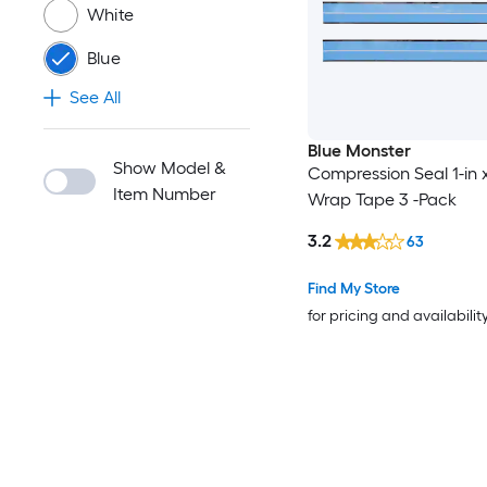
White
Blue
See All
Blue Monster
Show Model &
Compression Seal 1-in x
Item Number
Wrap Tape 3 -Pack
3.2
63
Find My Store
for pricing and availabilit