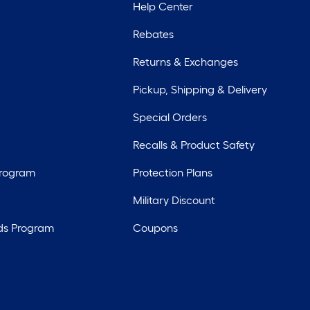
Help Center
Rebates
Returns & Exchanges
Pickup, Shipping & Delivery
Special Orders
Recalls & Product Safety
Program
Protection Plans
Military Discount
ds Program
Coupons