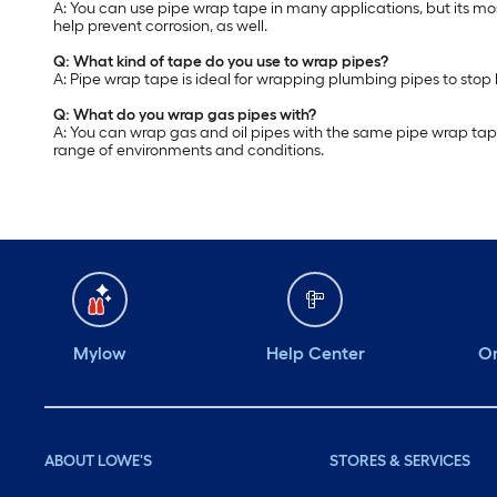
A: You can use pipe wrap tape in many applications, but its mos
help prevent corrosion, as well.
Q: What kind of tape do you use to wrap pipes?
A: Pipe wrap tape is ideal for wrapping plumbing pipes to stop l
Q: What do you wrap gas pipes with?
A: You can wrap gas and oil pipes with the same pipe wrap tape t
range of environments and conditions.
Mylow
Help Center
Or
ABOUT LOWE'S
STORES & SERVICES