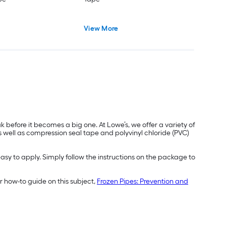
View More
before it becomes a big one. At Lowe’s, we offer a variety of
s well as compression seal tape and polyvinyl chloride (PVC)
easy to apply. Simply follow the instructions on the package to
 how-to guide on this subject,
Frozen Pipes: Prevention and