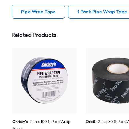
Pipe Wrap Tape
1 Pack Pipe Wrap Tape
Related Products
Christy's
2-in x 100-ft Pipe Wrap
Orbit
2-in x 50-ft Pipe
Tape