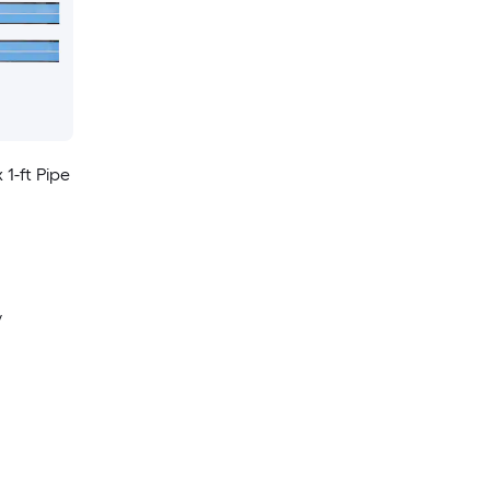
 1-ft Pipe
y