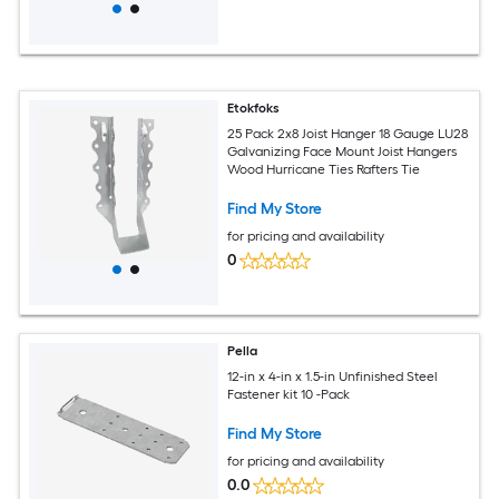
Etokfoks
25 Pack 2x8 Joist Hanger 18 Gauge LU28
Galvanizing Face Mount Joist Hangers
Wood Hurricane Ties Rafters Tie
Find My Store
for pricing and availability
0
Pella
12-in x 4-in x 1.5-in Unfinished Steel
Fastener kit 10 -Pack
Find My Store
for pricing and availability
0.0