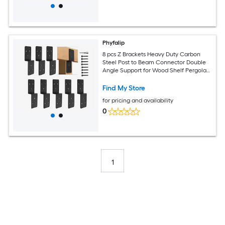
Phyfalip
8 pcs Z Brackets Heavy Duty Carbon
Steel Post to Beam Connector Double
Angle Support for Wood Shelf Pergola
Deck Shed Patio Timber
Find My Store
for pricing and availability
0
1