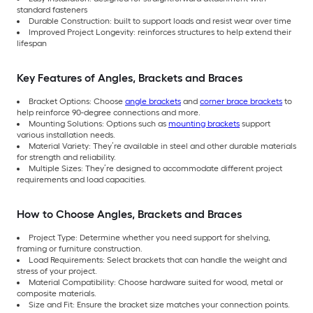
standard fasteners
Durable Construction: built to support loads and resist wear over time
Improved Project Longevity: reinforces structures to help extend their
lifespan
Key Features of Angles, Brackets and Braces
Bracket Options: Choose
angle brackets
and
corner brace brackets
to
help reinforce 90-degree connections and more.
Mounting Solutions: Options such as
mounting brackets
support
various installation needs.
Material Variety: They’re available in steel and other durable materials
for strength and reliability.
Multiple Sizes: They’re designed to accommodate different project
requirements and load capacities.
How to Choose Angles, Brackets and Braces
Project Type: Determine whether you need support for shelving,
framing or furniture construction.
Load Requirements: Select brackets that can handle the weight and
stress of your project.
Material Compatibility: Choose hardware suited for wood, metal or
composite materials.
Size and Fit: Ensure the bracket size matches your connection points.