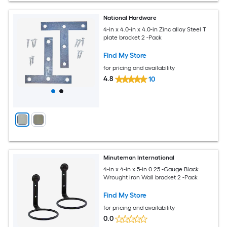
National Hardware
4-in x 4.0-in x 4.0-in Zinc alloy Steel T
plate bracket 2 -Pack
Find My Store
for pricing and availability
4.8
10
Minuteman International
4-in x 4-in x 5-in 0.25 -Gauge Black
Wrought iron Wall bracket 2 -Pack
Find My Store
for pricing and availability
0.0