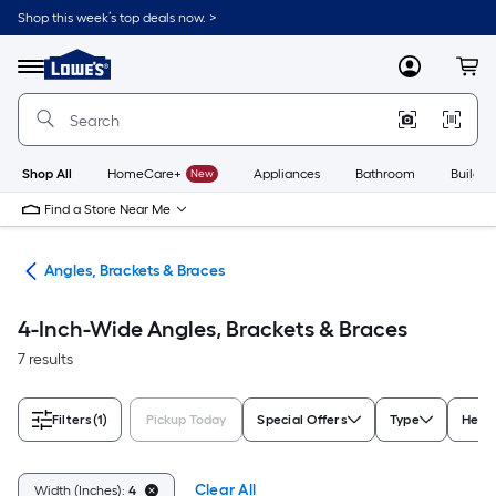
Skip
Shop this week’s top deals now. >
to
Link
main
to
content
Menu
MyLowes
Cart
Lowe's
Home
Improvement
Home
Page
Shop All
HomeCare+
New
Appliances
Bathroom
Buildin
Find a Store Near Me
are
Angles, Brackets & Braces
4-Inch-Wide Angles, Brackets & Braces
7 results
Filters
(1)
Pickup Today
Special Offers
Type
Heigh
Clear All
Width (Inches):
4