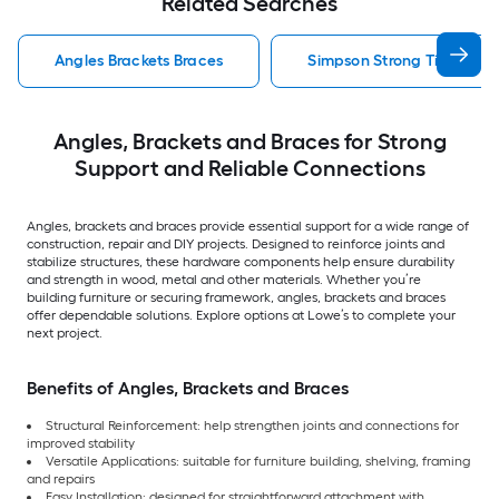
Related Searches
Angles Brackets Braces
Simpson Strong Tie Angles
Angles, Brackets and Braces for Strong
Support and Reliable Connections
Angles, brackets and braces provide essential support for a wide range of
construction, repair and DIY projects. Designed to reinforce joints and
stabilize structures, these hardware components help ensure durability
and strength in wood, metal and other materials. Whether you’re
building furniture or securing framework, angles, brackets and braces
offer dependable solutions. Explore options at Lowe’s to complete your
next project.
Benefits of Angles, Brackets and Braces
Structural Reinforcement: help strengthen joints and connections for
improved stability
Versatile Applications: suitable for furniture building, shelving, framing
and repairs
Easy Installation: designed for straightforward attachment with