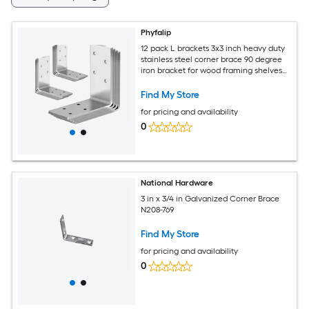
Phyfalip
12 pack L brackets 3x3 inch heavy duty
stainless steel corner brace 90 degree
iron bracket for wood framing shelves
beds chairs
Find My Store
for pricing and availability
0
National Hardware
3 in x 3/4 in Galvanized Corner Brace
N208-769
Find My Store
for pricing and availability
0