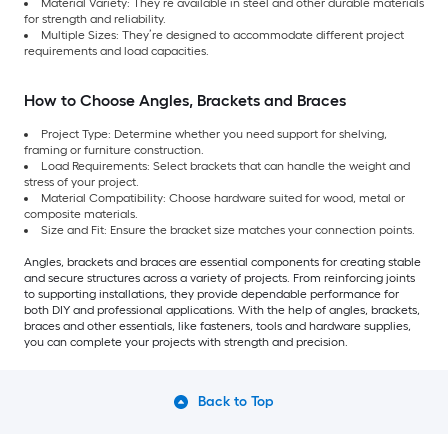
Material Variety: They’re available in steel and other durable materials
for strength and reliability.
Multiple Sizes: They’re designed to accommodate different project
requirements and load capacities.
How to Choose Angles, Brackets and Braces
Project Type: Determine whether you need support for shelving,
framing or furniture construction.
Load Requirements: Select brackets that can handle the weight and
stress of your project.
Material Compatibility: Choose hardware suited for wood, metal or
composite materials.
Size and Fit: Ensure the bracket size matches your connection points.
Angles, brackets and braces are essential components for creating stable
and secure structures across a variety of projects. From reinforcing joints
to supporting installations, they provide dependable performance for
both DIY and professional applications. With the help of angles, brackets,
braces and other essentials, like fasteners, tools and hardware supplies,
you can complete your projects with strength and precision.
Back to Top