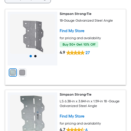
Simpson Strong-Tie
18-Gauge Galvanized Steel Angle
Find My Store
for pricing and availability
Buy 50+ Get 10% Off
4.9
27
Simpson Strong-Tie
LS 6.38-in x 3.841-in x 1.59-in 18 -Gauge
Galvanized Steel Angle
Find My Store
for pricing and availability
4.7
6