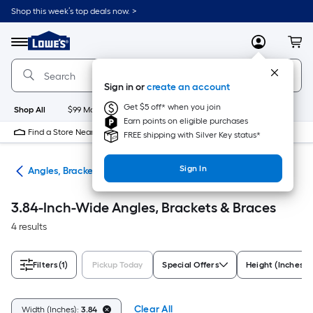
Skip
Shop this week’s top deals now. >
to
Link
main
to
content
Menu
MyLowes
Cart
Lowe's
Home
Improvement
Sign in or
create an account
Home
Page
Get $5 off* when you join
Shop All
$99 Maintenance
New
Appliances
Bathroom
Bu
Earn points on eligible purchases
Find a Store Near Me
FREE shipping with Silver Key status*
Sign In
are
Angles, Brackets & Braces
3.84-Inch-Wide Angles, Brackets & Braces
4 results
Filters
(1)
Pickup Today
Special Offers
Height (Inches)
Clear All
Width (Inches):
3.84