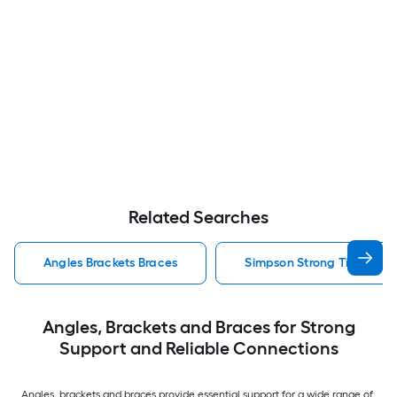
Related Searches
Angles Brackets Braces
Simpson Strong Tie Angles
Angles, Brackets and Braces for Strong
Support and Reliable Connections
Angles, brackets and braces provide essential support for a wide range of