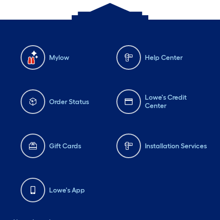
Mylow
Help Center
Lowe's Credit
Order Status
Center
Gift Cards
Installation Services
Lowe's App