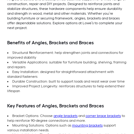
construction, repair and DIY projects. Designed to reinforce joints and
stabilize structures, these hardware components help ensure durability
and strength in wood, metal and other materials. Whether you’re
building furniture or securing framework, angles, brackets and braces
offer dependable solutions. Explore options at Lowe’s to complete your
next project.
Benefits of Angles, Brackets and Braces
Structural Reinforcement: help strengthen joints and connections for
improved stability
Versatile Applications: suitable for furniture building, shelving, framing
and repairs
Easy Installation: designed for straightforward attachment with
standard fasteners
Durable Construction: built to support loads and resist wear over time
Improved Project Longevity: reinforces structures to help extend their
lifespan
Key Features of Angles, Brackets and Braces
Bracket Options: Choose
angle brackets
and
corner brace brackets
to
help reinforce 90-degree connections and more.
Mounting Solutions: Options such as
mounting brackets
support
various installation needs.