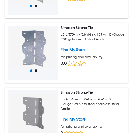
Simpson Strong-Tie
LS 6.375-in x 3.841-in x 1.591-in 18 -Gauge
G90 galvanized Steel Angle
Find My Store
for pricing and availability
0.0
Simpson Strong-Tie
LS 4.875-in x 3.841-in x 3.841-in 18 -
Gauge Stainless steel Stainless steel
Angle
Find My Store
for pricing and availability
0