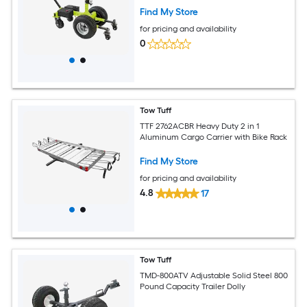
Find My Store
for pricing and availability
0
Tow Tuff
TTF 2762ACBR Heavy Duty 2 in 1
Aluminum Cargo Carrier with Bike Rack
Find My Store
for pricing and availability
4.8
17
Tow Tuff
TMD-800ATV Adjustable Solid Steel 800
Pound Capacity Trailer Dolly