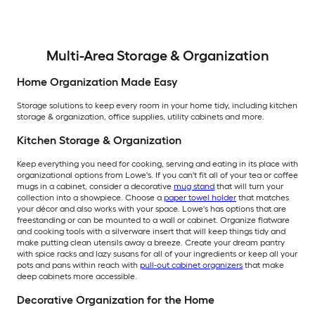
Multi-Area Storage & Organization
Home Organization Made Easy
Storage solutions to keep every room in your home tidy, including kitchen
storage & organization, office supplies, utility cabinets and more.
Kitchen Storage & Organization
Keep everything you need for cooking, serving and eating in its place with
organizational options from Lowe's. If you can't fit all of your tea or coffee
mugs in a cabinet, consider a decorative
mug stand
that will turn your
collection into a showpiece. Choose a
paper towel holder
that matches
your décor and also works with your space. Lowe's has options that are
freestanding or can be mounted to a wall or cabinet. Organize flatware
and cooking tools with a silverware insert that will keep things tidy and
make putting clean utensils away a breeze. Create your dream pantry
with spice racks and lazy susans for all of your ingredients or keep all your
pots and pans within reach with
pull-out cabinet organizers
that make
deep cabinets more accessible.
Decorative Organization for the Home