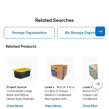
Related Searches
Storage Organization
Bin Storage Organization
Related Products
Project Source
Lowe's
18-in W x 16-in
Lowe's
24.0-in W 
Commander Large
H x 18-in D Classic
18.0-in H x 18.0-in D
Black and Yellow
Medium Cardboard
Classic Large
Heavy Duty Stackable
Moving Box with
Cardboard Moving
Tote with Standard
Handle Holes
Box with Handle Ho
View More
View More
View More
Snap Lid