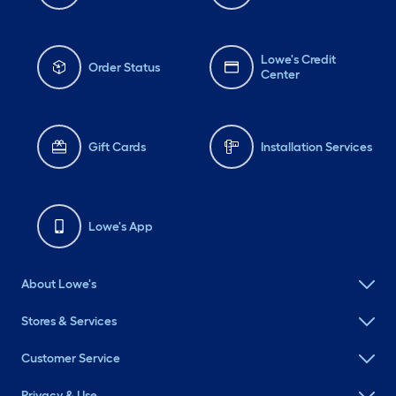
Lowe's Credit
Order Status
Center
Gift Cards
Installation Services
Lowe's App
About Lowe's
Stores & Services
Customer Service
Privacy & Use