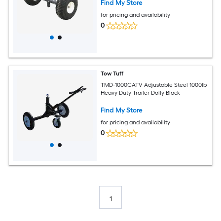
Find My Store
for pricing and availability
0
Tow Tuff
TMD-1000CATV Adjustable Steel 1000lb
Heavy Duty Trailer Dolly Black
Find My Store
for pricing and availability
0
1