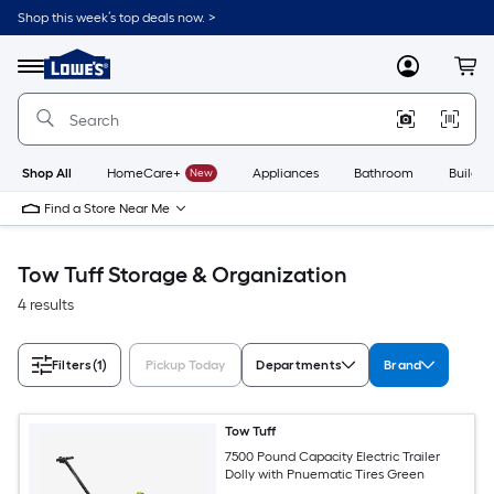
Skip
Shop this week’s top deals now. >
to
Link
main
to
content
Menu
MyLowes
Cart
Lowe's
Home
Improvement
Home
Page
Shop All
HomeCare+
New
Appliances
Bathroom
Buildin
Find a Store Near Me
Tow Tuff Storage & Organization
4 results
Filters
(1)
Pickup Today
Departments
Brand
Tow Tuff
7500 Pound Capacity Electric Trailer
Dolly with Pnuematic Tires Green