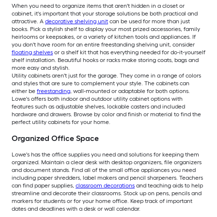
When you need to organize items that aren't hidden in a closet or
cabinet, it's important that your storage solutions be both practical and
attractive. A
decorative shelving unit
can be used for more than just
books. Pick a stylish shelf to display your most prized accessories, family
heirlooms or keepsakes, or a variety of kitchen tools and appliances. If
you don't have room for an entire freestanding shelving unit, consider
floating shelves
or a shelf kit that has everything needed for do-it-yourself
shelf installation. Beautiful hooks or racks make storing coats, bags and
more easy and stylish.
Utility cabinets aren't just for the garage. They come in a range of colors
and styles that are sure to complement your style. The cabinets can
either be
freestanding
, wall-mounted or adaptable for both options.
Lowe's offers both indoor and outdoor utility cabinet options with
features such as adjustable shelves, lockable casters and included
hardware and drawers. Browse by color and finish or material to find the
perfect utility cabinets for your home.
Organized Office Space
Lowe's has the office supplies you need and solutions for keeping them
organized. Maintain a clear desk with desktop organizers, file organizers
and document stands. Find all of the small office appliances you need
including paper shredders, label makers and pencil sharpeners. Teachers
can find paper supplies,
classroom decorations
and teaching aids to help
streamline and decorate their classrooms. Stock up on pens, pencils and
markers for students or for your home office. Keep track of important
dates and deadlines with a desk or wall calendar.