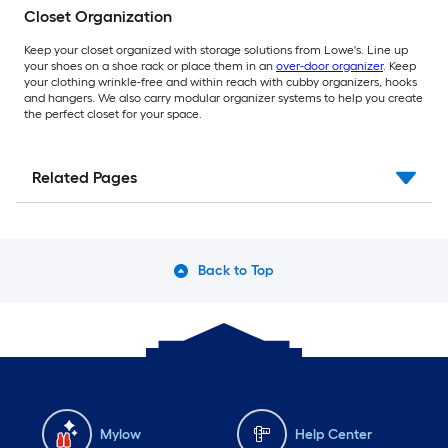
Closet Organization
Keep your closet organized with storage solutions from Lowe's. Line up
your shoes on a shoe rack or place them in an
over-door organizer
. Keep
your clothing wrinkle-free and within reach with cubby organizers, hooks
and hangers. We also carry modular organizer systems to help you create
the perfect closet for your space.
Related Pages
Back to Top
Mylow
Help Center