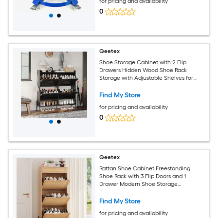
for pricing and availability
0
Qeetex
Shoe Storage Cabinet with 2 Flip
Drawers Hidden Wood Shoe Rack
Storage with Adjustable Shelves for
Entryway Slim Wood Shoe Organizer
Narrow Shoe Storage for Entryway
Find My Store
Black
for pricing and availability
0
Qeetex
Rattan Shoe Cabinet Freestanding
Shoe Rack with 3 Flip Doors and 1
Drawer Modern Shoe Storage
Organizer with Adjustable Shelves and
Metal Legs for Entryway Hallway Oak
Find My Store
for pricing and availability