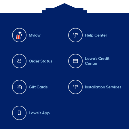
Mylow
Help Center
Lowe's Credit
Order Status
Center
Gift Cards
Installation Services
Lowe's App