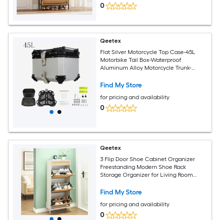
0
Qeetex
Flat Silver Motorcycle Top Case-45L
Motorbike Tail Box-Waterproof
Aluminum Alloy Motorcycle Trunk-
Motorcycle Top Box Luggage Storage
Tour Box with Unique Security Lock-
Find My Store
Base Plate Install Tools
for pricing and availability
0
Qeetex
3 Flip Door Shoe Cabinet Organizer
Freestanding Modern Shoe Rack
Storage Organizer for Living Room
Entrance Hallway
Find My Store
for pricing and availability
0