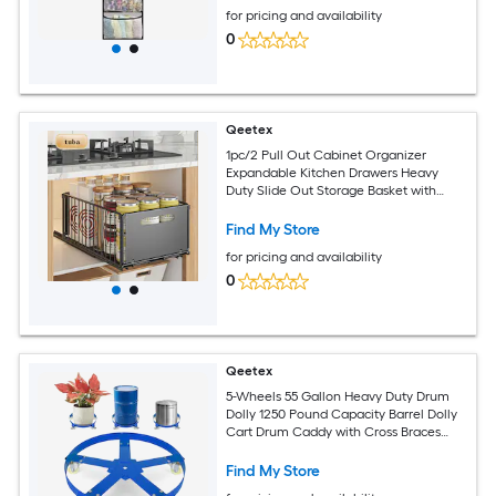
for pricing and availability
0
Qeetex
1pc/2 Pull Out Cabinet Organizer
Expandable Kitchen Drawers Heavy
Duty Slide Out Storage Basket with
Adhesive Film Under Sink Cabinet
Storage Shelf for Bathroom
Find My Store
for pricing and availability
0
Qeetex
5-Wheels 55 Gallon Heavy Duty Drum
Dolly 1250 Pound Capacity Barrel Dolly
Cart Drum Caddy with Cross Braces
Swivel Casters Wheel Non Tipping
Design Barrel Cart with Brake for
Find My Store
Warehouse Drum Handling-Blue