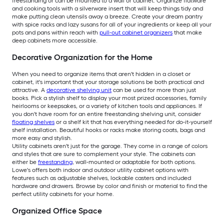
freestanding or can be mounted to a wall or cabinet. Organize flatware
and cooking tools with a silverware insert that will keep things tidy and
make putting clean utensils away a breeze. Create your dream pantry
with spice racks and lazy susans for all of your ingredients or keep all your
pots and pans within reach with
pull-out cabinet organizers
that make
deep cabinets more accessible.
Decorative Organization for the Home
When you need to organize items that aren't hidden in a closet or
cabinet, it's important that your storage solutions be both practical and
attractive. A
decorative shelving unit
can be used for more than just
books. Pick a stylish shelf to display your most prized accessories, family
heirlooms or keepsakes, or a variety of kitchen tools and appliances. If
you don't have room for an entire freestanding shelving unit, consider
floating shelves
or a shelf kit that has everything needed for do-it-yourself
shelf installation. Beautiful hooks or racks make storing coats, bags and
more easy and stylish.
Utility cabinets aren't just for the garage. They come in a range of colors
and styles that are sure to complement your style. The cabinets can
either be
freestanding
, wall-mounted or adaptable for both options.
Lowe's offers both indoor and outdoor utility cabinet options with
features such as adjustable shelves, lockable casters and included
hardware and drawers. Browse by color and finish or material to find the
perfect utility cabinets for your home.
Organized Office Space