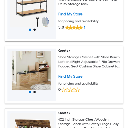
Utility Storage Rack
Find My Store
for pricing and availability
5.0
1
Qeetex
Shoe Storage Cabinet with Shoe Bench
Left and Right Adjustable 4 Flip Drawers
Padded Seat Cushion Shoe Cabinet for
Entryway Narrow Hallway Bench Shoe
Storage Rustic Brown
Find My Store
for pricing and availability
0
Qeetex
47.2 Inch Storage Chest Wooden
Storage Bench with Safety Hinges Easy