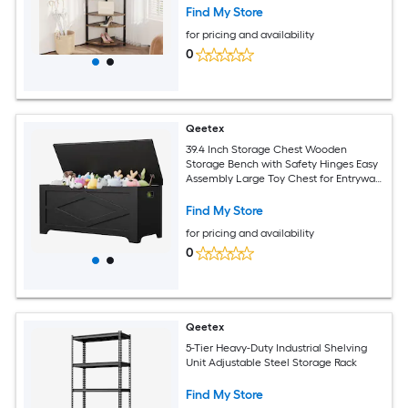
Shoe Bench Shelf for Entryway Hallway
Find My Store
Closet
for pricing and availability
0
Qeetex
39.4 Inch Storage Chest Wooden
Storage Bench with Safety Hinges Easy
Assembly Large Toy Chest for Entryway
Living Room Bedroom
Find My Store
for pricing and availability
0
Qeetex
5-Tier Heavy-Duty Industrial Shelving
Unit Adjustable Steel Storage Rack
Find My Store