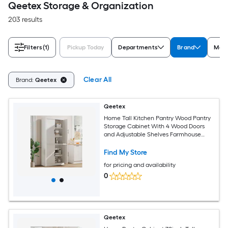
Qeetex Storage & Organization
203 results
Filters
(1)
Pickup Today
Departments
Brand
Mate
Clear All
Brand:
Qeetex
Qeetex
Home Tall Kitchen Pantry Wood Pantry
Storage Cabinet With 4 Wood Doors
and Adjustable Shelves Farmhouse
Freestanding Pantry Cupboard and
Large Storage Space For Dining and
Find My Store
Living Room
for pricing and availability
0
Qeetex