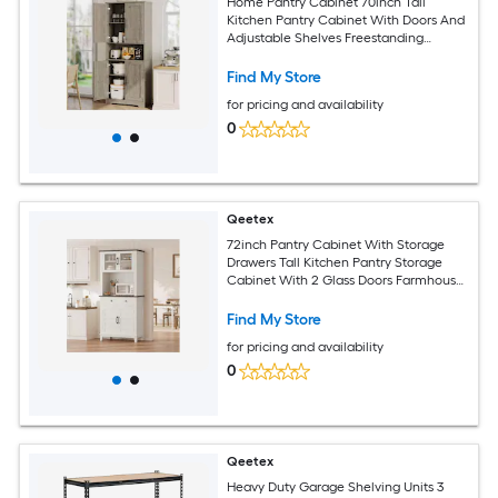
Home Pantry Cabinet 70inch Tall
Kitchen Pantry Cabinet With Doors And
Adjustable Shelves Freestanding
Cupboard Tall Storage Cabinet For
Bathroom Dining Room Living Room
Find My Store
for pricing and availability
0
Qeetex
72inch Pantry Cabinet With Storage
Drawers Tall Kitchen Pantry Storage
Cabinet With 2 Glass Doors Farmhouse
Kitchen Hutch For Living Room Dining
Room
Find My Store
for pricing and availability
0
Qeetex
Heavy Duty Garage Shelving Units 3