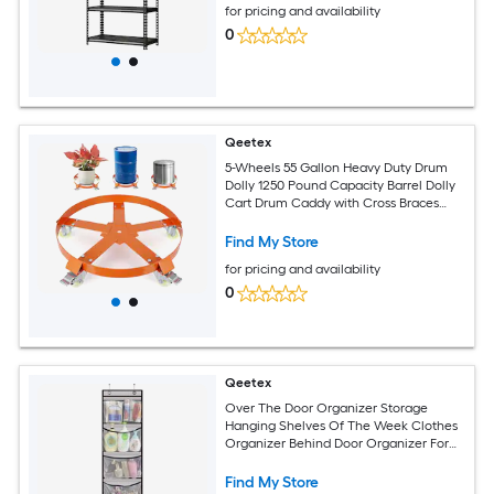
for pricing and availability
0
Qeetex
5-Wheels 55 Gallon Heavy Duty Drum
Dolly 1250 Pound Capacity Barrel Dolly
Cart Drum Caddy with Cross Braces
Swivel Casters Wheel Non Tipping
Design Barrel Cart with Brake for
Find My Store
Warehouse Drum Handling-Orange
for pricing and availability
0
Qeetex
Over The Door Organizer Storage
Hanging Shelves Of The Week Clothes
Organizer Behind Door Organizer For
Nursery Bathroom Bedroom
Find My Store