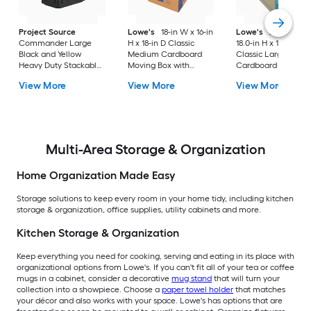
Project Source
Lowe's
18-in W x 16-in
Lowe's
24.0-in W 
Commander Large
H x 18-in D Classic
18.0-in H x 18.0-in D
Black and Yellow
Medium Cardboard
Classic Large
Heavy Duty Stackable
Moving Box with
Cardboard Moving
Tote with Standard
Handle Holes
Box with Handle Ho
View More
View More
View More
Snap Lid
Multi-Area Storage & Organization
Home Organization Made Easy
Storage solutions to keep every room in your home tidy, including kitchen
storage & organization, office supplies, utility cabinets and more.
Kitchen Storage & Organization
Keep everything you need for cooking, serving and eating in its place with
organizational options from Lowe's. If you can't fit all of your tea or coffee
mugs in a cabinet, consider a decorative
mug stand
that will turn your
collection into a showpiece. Choose a
paper towel holder
that matches
your décor and also works with your space. Lowe's has options that are