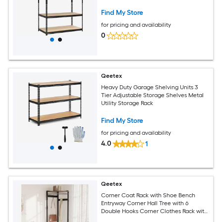
Find My Store
for pricing and availability
0
Qeetex
Heavy Duty Garage Shelving Units 3
Tier Adjustable Storage Shelves Metal
Utility Storage Rack
Find My Store
for pricing and availability
4.0
1
Qeetex
Corner Coat Rack with Shoe Bench
Entryway Corner Hall Tree with 6
Double Hooks Corner Clothes Rack with
Storage Corner Tree with Organizer