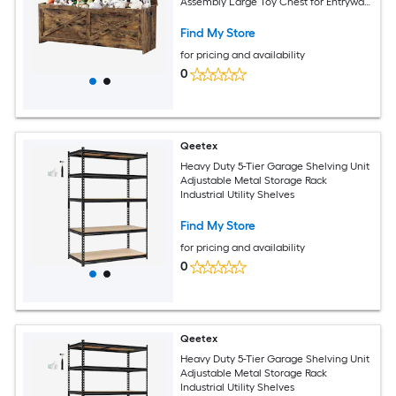
Assembly Large Toy Chest for Entryway
Living Room Bedroom
Find My Store
for pricing and availability
0
Qeetex
Heavy Duty 5-Tier Garage Shelving Unit
Adjustable Metal Storage Rack
Industrial Utility Shelves
Find My Store
for pricing and availability
0
Qeetex
Heavy Duty 5-Tier Garage Shelving Unit
Adjustable Metal Storage Rack
Industrial Utility Shelves