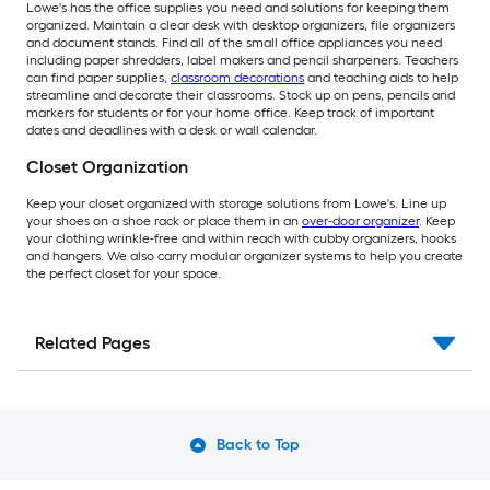
Lowe's has the office supplies you need and solutions for keeping them
organized. Maintain a clear desk with desktop organizers, file organizers
and document stands. Find all of the small office appliances you need
including paper shredders, label makers and pencil sharpeners. Teachers
can find paper supplies,
classroom decorations
and teaching aids to help
streamline and decorate their classrooms. Stock up on pens, pencils and
markers for students or for your home office. Keep track of important
dates and deadlines with a desk or wall calendar.
Closet Organization
Keep your closet organized with storage solutions from Lowe's. Line up
your shoes on a shoe rack or place them in an
over-door organizer
. Keep
your clothing wrinkle-free and within reach with cubby organizers, hooks
and hangers. We also carry modular organizer systems to help you create
the perfect closet for your space.
Related Pages
Back to Top