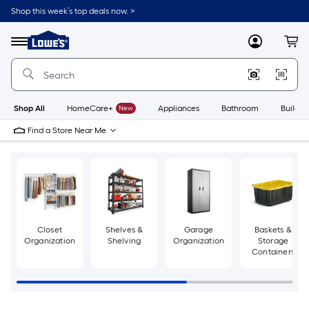
Skip
Shop this week’s top deals now. >
to
Link
main
to
content
Menu
MyLowes
Cart
Lowe's
Home
Improvement
Home
Page
Shop All
HomeCare+
New
Appliances
Bathroom
Buildin
Find a Store Near Me
Closet
Shelves &
Garage
Baskets &
Organization
Shelving
Organization
Storage
Containers