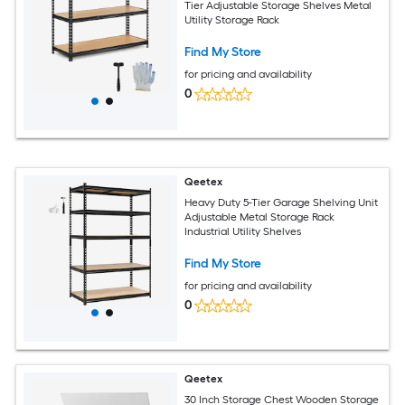
Tier Adjustable Storage Shelves Metal
Utility Storage Rack
Find My Store
for pricing and availability
0
Qeetex
Heavy Duty 5-Tier Garage Shelving Unit
Adjustable Metal Storage Rack
Industrial Utility Shelves
Find My Store
for pricing and availability
0
Qeetex
30 Inch Storage Chest Wooden Storage