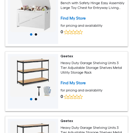
Bench with Safety Hinge Easy Assembly
Large Toy Chest for Entryway Living
Room Bedroom
Find My Store
for pricing and availability
0
Qeetex
Heavy Duty Garage Shelving Units 3
Tier Adjustable Storage Shelves Metal
Utility Storage Rack
Find My Store
for pricing and availability
0
Qeetex
Heavy Duty Garage Shelving Units 3
Tier Adjustable Storage Shelves Metal