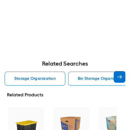
Related Searches
Storage Organization
Bin Storage Organization
Related Products