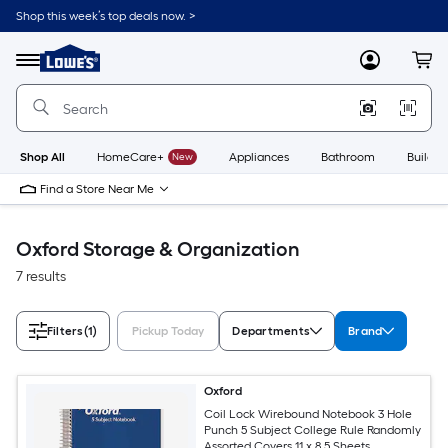
Skip
Shop this week’s top deals now. >
to
Link
main
to
content
Menu
MyLowes
Cart
Lowe's
Home
Improvement
Home
Page
Shop All
HomeCare+
New
Appliances
Bathroom
Buildin
Find a Store Near Me
Oxford Storage & Organization
7 results
Filters
(1)
Pickup Today
Departments
Brand
Oxford
Coil Lock Wirebound Notebook 3 Hole
Punch 5 Subject College Rule Randomly
Assorted Covers 11 x 8.5 Sheets