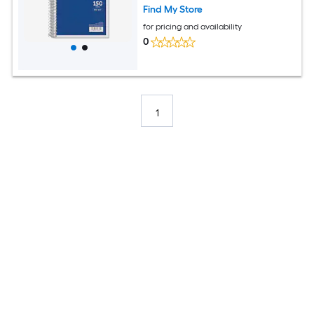
Find My Store
for pricing and availability
0
1