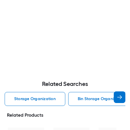
Related Searches
Storage Organization
Bin Storage Organization
Related Products