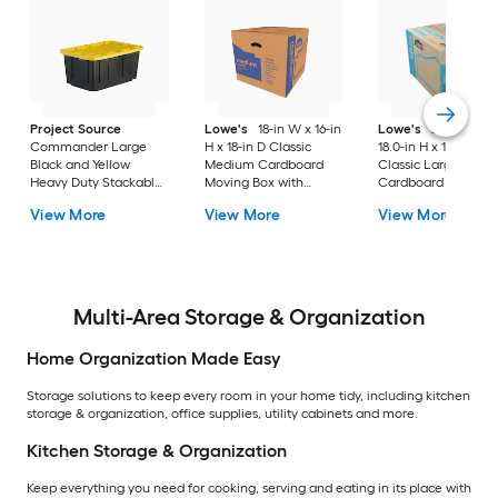
Project Source
Lowe's
18-in W x 16-in
Lowe's
24.0-in W 
Commander Large
H x 18-in D Classic
18.0-in H x 18.0-in D
Black and Yellow
Medium Cardboard
Classic Large
Heavy Duty Stackable
Moving Box with
Cardboard Moving
Tote with Standard
Handle Holes
Box with Handle Ho
View More
View More
View More
Snap Lid
Multi-Area Storage & Organization
Home Organization Made Easy
Storage solutions to keep every room in your home tidy, including kitchen
storage & organization, office supplies, utility cabinets and more.
Kitchen Storage & Organization
Keep everything you need for cooking, serving and eating in its place with