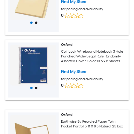
Find My Store
for pricing and availability
0
Oxford
Coil Lock Wirebound Notebook 3 Hole
Punched Wide/Legal Rule Randomly
Assorted Cover Color 10.5 x 8 Sheets
Find My Store
for pricing and availability
0
Oxford
Earthwise By Recycled Paper Twin
Pocket Portfolio 11 X 8.5 Natural 25 box