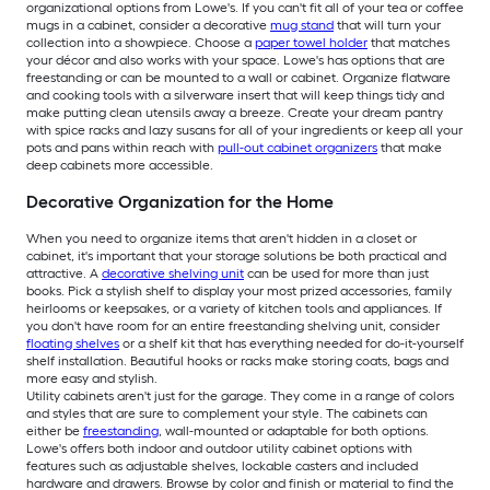
organizational options from Lowe's. If you can't fit all of your tea or coffee
mugs in a cabinet, consider a decorative
mug stand
that will turn your
collection into a showpiece. Choose a
paper towel holder
that matches
your décor and also works with your space. Lowe's has options that are
freestanding or can be mounted to a wall or cabinet. Organize flatware
and cooking tools with a silverware insert that will keep things tidy and
make putting clean utensils away a breeze. Create your dream pantry
with spice racks and lazy susans for all of your ingredients or keep all your
pots and pans within reach with
pull-out cabinet organizers
that make
deep cabinets more accessible.
Decorative Organization for the Home
When you need to organize items that aren't hidden in a closet or
cabinet, it's important that your storage solutions be both practical and
attractive. A
decorative shelving unit
can be used for more than just
books. Pick a stylish shelf to display your most prized accessories, family
heirlooms or keepsakes, or a variety of kitchen tools and appliances. If
you don't have room for an entire freestanding shelving unit, consider
floating shelves
or a shelf kit that has everything needed for do-it-yourself
shelf installation. Beautiful hooks or racks make storing coats, bags and
more easy and stylish.
Utility cabinets aren't just for the garage. They come in a range of colors
and styles that are sure to complement your style. The cabinets can
either be
freestanding
, wall-mounted or adaptable for both options.
Lowe's offers both indoor and outdoor utility cabinet options with
features such as adjustable shelves, lockable casters and included
hardware and drawers. Browse by color and finish or material to find the