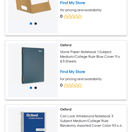
Find My Store
for pricing and availability
0
Oxford
Stone Paper Notebook 1 Subject
Medium/College Rule Blue Cover 11 x
8.5 Sheets
Find My Store
for pricing and availability
0
Oxford
Coil Lock Wirebound Notebook 3
Subject Medium/College Rule
Randomly Assorted Cover Color 9.5 x 6
Sheets