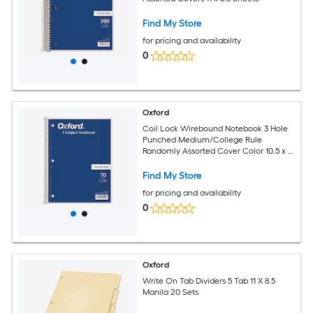
Find My Store
for pricing and availability
0
Oxford
Coil Lock Wirebound Notebook 3 Hole
Punched Medium/College Rule
Randomly Assorted Cover Color 10.5 x 8
Sheets
Find My Store
for pricing and availability
0
Oxford
Write On Tab Dividers 5 Tab 11 X 8.5
Manila 20 Sets