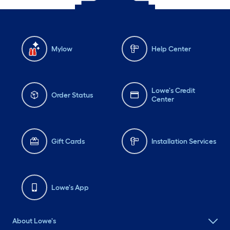
Mylow
Help Center
Lowe's Credit
Order Status
Center
Gift Cards
Installation Services
Lowe's App
About Lowe's