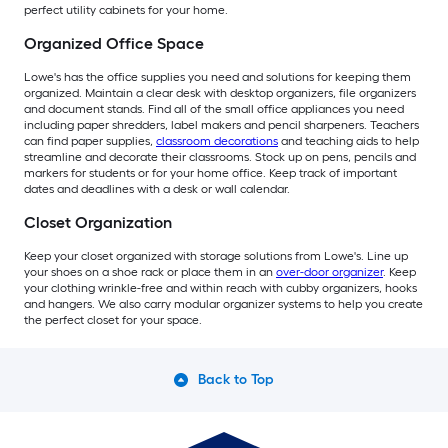
perfect utility cabinets for your home.
Organized Office Space
Lowe's has the office supplies you need and solutions for keeping them
organized. Maintain a clear desk with desktop organizers, file organizers
and document stands. Find all of the small office appliances you need
including paper shredders, label makers and pencil sharpeners. Teachers
can find paper supplies,
classroom decorations
and teaching aids to help
streamline and decorate their classrooms. Stock up on pens, pencils and
markers for students or for your home office. Keep track of important
dates and deadlines with a desk or wall calendar.
Closet Organization
Keep your closet organized with storage solutions from Lowe's. Line up
your shoes on a shoe rack or place them in an
over-door organizer
. Keep
your clothing wrinkle-free and within reach with cubby organizers, hooks
and hangers. We also carry modular organizer systems to help you create
the perfect closet for your space.
Back to Top