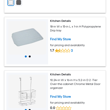
Kitchen Details
18-in W x 15-in L x 1-in H Polypropylene
Drip tray
Find My Store
for pricing and availability
1.7
3
Kitchen Details
10.24-in W x 16-in H x 5.2-in D 2 -Tier
Over-the-cabinet Chrome Metal Door
organizer
Find My Store
for pricing and availability
0.0