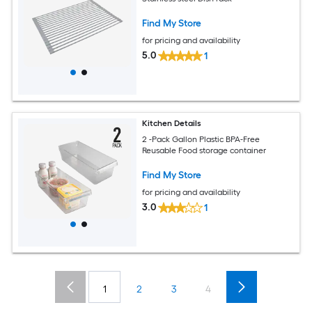
Find My Store
for pricing and availability
5.0
1
Kitchen Details
2 -Pack Gallon Plastic BPA-Free
Reusable Food storage container
Find My Store
for pricing and availability
3.0
1
1
2
3
4