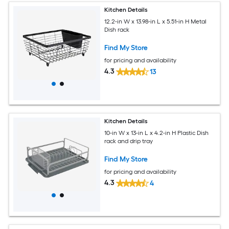
Kitchen Details
12.2-in W x 13.98-in L x 5.51-in H Metal
Dish rack
Find My Store
for pricing and availability
4.3
13
Kitchen Details
10-in W x 13-in L x 4.2-in H Plastic Dish
rack and drip tray
Find My Store
for pricing and availability
4.3
4