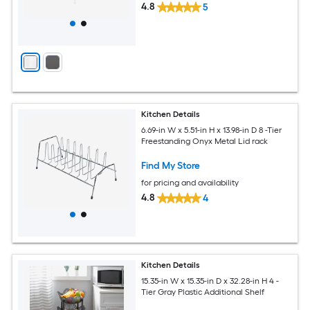
4.8
5
Kitchen Details
6.69-in W x 5.51-in H x 13.98-in D 8 -Tier
Freestanding Onyx Metal Lid rack
Find My Store
for pricing and availability
4.8
4
Kitchen Details
15.35-in W x 15.35-in D x 32.28-in H 4 -
Tier Gray Plastic Additional Shelf