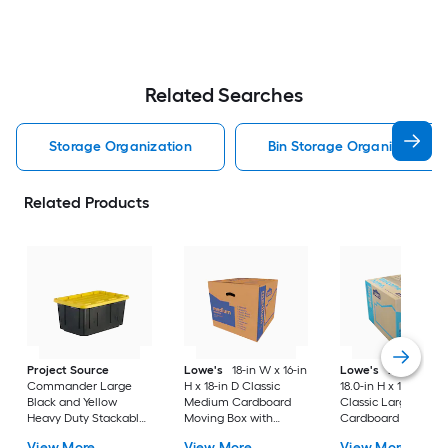
Related Searches
Storage Organization
Bin Storage Organization
Related Products
Project Source
Lowe's
18-in W x 16-in
Lowe's
24.0-in W 
Commander Large
H x 18-in D Classic
18.0-in H x 18.0-in D
Black and Yellow
Medium Cardboard
Classic Large
Heavy Duty Stackable
Moving Box with
Cardboard Moving
Tote with Standard
Handle Holes
Box with Handle Ho
View More
View More
View More