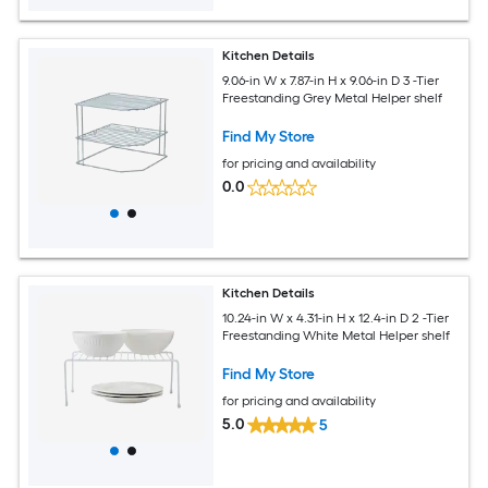
Kitchen Details
9.06-in W x 7.87-in H x 9.06-in D 3 -Tier
Freestanding Grey Metal Helper shelf
Find My Store
for pricing and availability
0.0
Kitchen Details
10.24-in W x 4.31-in H x 12.4-in D 2 -Tier
Freestanding White Metal Helper shelf
Find My Store
for pricing and availability
5.0
5