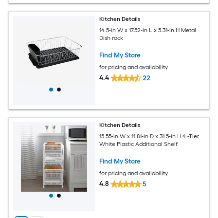
Kitchen Details
14.5-in W x 17.52-in L x 5.31-in H Metal
Dish rack
Find My Store
for pricing and availability
4.4
22
Kitchen Details
15.55-in W x 11.81-in D x 31.5-in H 4 -Tier
White Plastic Additional Shelf
Find My Store
for pricing and availability
4.8
5