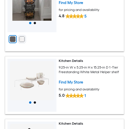
Find My Store
for pricing and availability
4.8
5
Kitchen Details
9.25-in W x 5.25-in H x 15.25-in D 1 -Tier
Freestanding White Metal Helper shelf
Find My Store
for pricing and availability
5.0
1
Kitchen Details