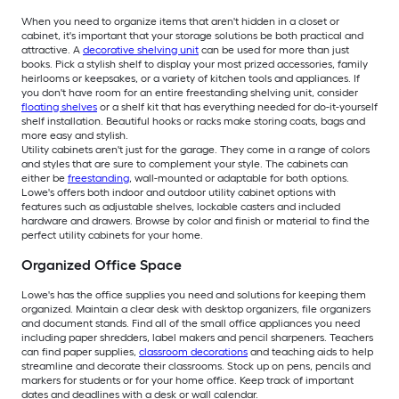
When you need to organize items that aren't hidden in a closet or
cabinet, it's important that your storage solutions be both practical and
attractive. A
decorative shelving unit
can be used for more than just
books. Pick a stylish shelf to display your most prized accessories, family
heirlooms or keepsakes, or a variety of kitchen tools and appliances. If
you don't have room for an entire freestanding shelving unit, consider
floating shelves
or a shelf kit that has everything needed for do-it-yourself
shelf installation. Beautiful hooks or racks make storing coats, bags and
more easy and stylish.
Utility cabinets aren't just for the garage. They come in a range of colors
and styles that are sure to complement your style. The cabinets can
either be
freestanding
, wall-mounted or adaptable for both options.
Lowe's offers both indoor and outdoor utility cabinet options with
features such as adjustable shelves, lockable casters and included
hardware and drawers. Browse by color and finish or material to find the
perfect utility cabinets for your home.
Organized Office Space
Lowe's has the office supplies you need and solutions for keeping them
organized. Maintain a clear desk with desktop organizers, file organizers
and document stands. Find all of the small office appliances you need
including paper shredders, label makers and pencil sharpeners. Teachers
can find paper supplies,
classroom decorations
and teaching aids to help
streamline and decorate their classrooms. Stock up on pens, pencils and
markers for students or for your home office. Keep track of important
dates and deadlines with a desk or wall calendar.