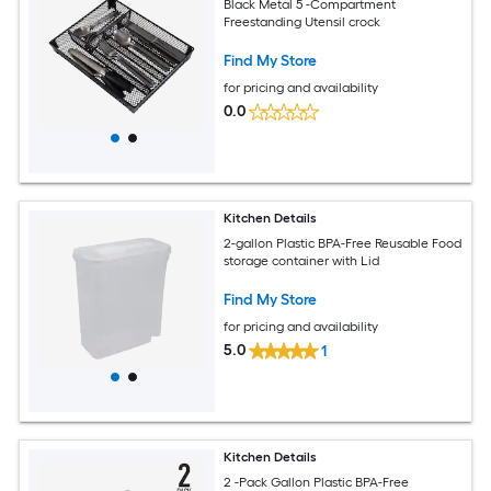
Black Metal 5 -Compartment
Freestanding Utensil crock
Find My Store
for pricing and availability
0.0
Kitchen Details
2-gallon Plastic BPA-Free Reusable Food
storage container with Lid
Find My Store
for pricing and availability
5.0
1
Kitchen Details
2 -Pack Gallon Plastic BPA-Free