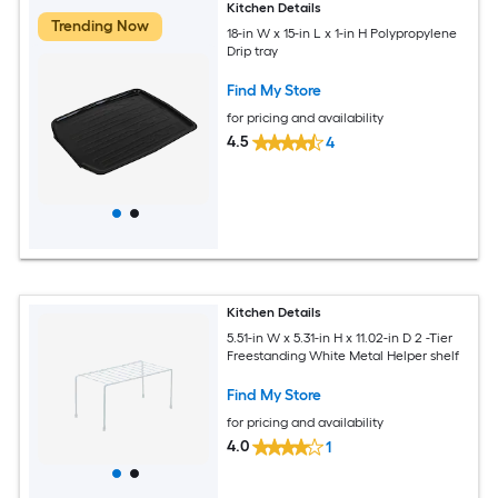
Kitchen Details
Trending Now
18-in W x 15-in L x 1-in H Polypropylene
Drip tray
Find My Store
for pricing and availability
4.5
4
Kitchen Details
5.51-in W x 5.31-in H x 11.02-in D 2 -Tier
Freestanding White Metal Helper shelf
Find My Store
for pricing and availability
4.0
1