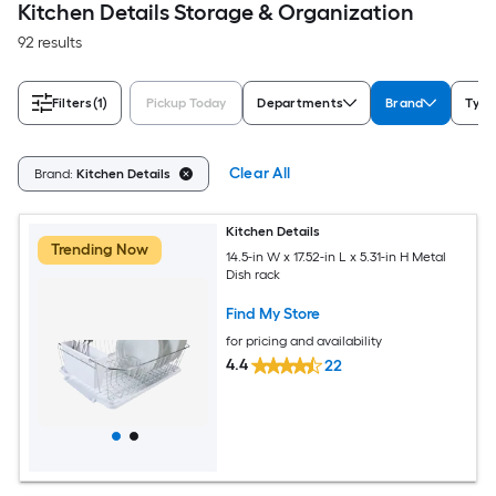
Kitchen Details Storage & Organization
92 results
Filters
(1)
Pickup Today
Departments
Brand
Type
Clear All
Brand:
Kitchen Details
Kitchen Details
Trending Now
14.5-in W x 17.52-in L x 5.31-in H Metal
Dish rack
Find My Store
for pricing and availability
4.4
22