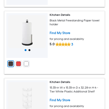
Kitchen Details
Black Metal Freestanding Paper towel
holder
Find My Store
for pricing and availability
5.0
3
Kitchen Details
15.35-in W x 15.35-in D x 32.28-in H 4 -
Tier White Plastic Additional Shelf
Find My Store
for pricing and availability