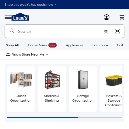
Skip
Shop this week’s top deals now. >
to
Link
main
to
content
Menu
MyLowes
Cart
Lowe's
Home
Improvement
Home
Page
Shop All
HomeCare+
New
Appliances
Bathroom
Buildin
Find a Store Near Me
Closet
Shelves &
Garage
Baskets &
Organization
Shelving
Organization
Storage
Containers