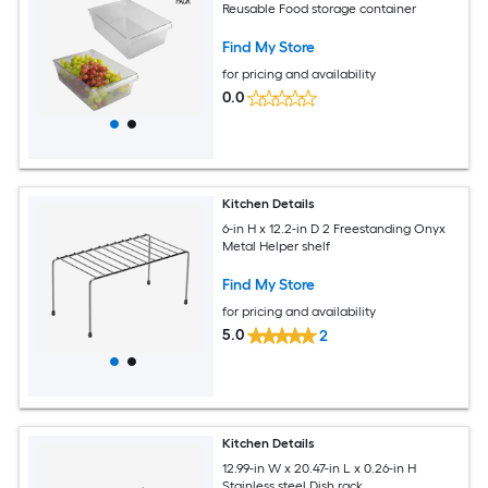
Reusable Food storage container
Find My Store
for pricing and availability
0.0
Kitchen Details
6-in H x 12.2-in D 2 Freestanding Onyx
Metal Helper shelf
Find My Store
for pricing and availability
5.0
2
Kitchen Details
12.99-in W x 20.47-in L x 0.26-in H
Stainless steel Dish rack