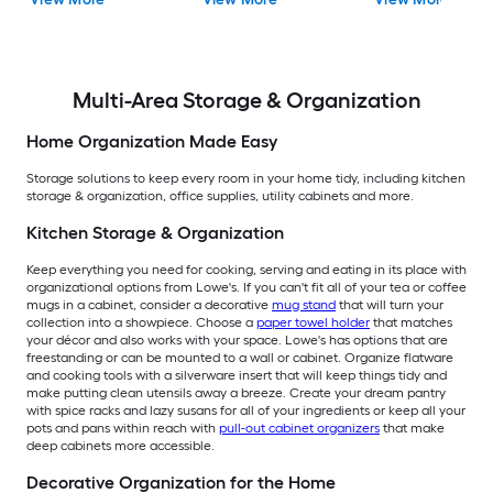
Snap Lid
Multi-Area Storage & Organization
Home Organization Made Easy
Storage solutions to keep every room in your home tidy, including kitchen
storage & organization, office supplies, utility cabinets and more.
Kitchen Storage & Organization
Keep everything you need for cooking, serving and eating in its place with
organizational options from Lowe's. If you can't fit all of your tea or coffee
mugs in a cabinet, consider a decorative
mug stand
that will turn your
collection into a showpiece. Choose a
paper towel holder
that matches
your décor and also works with your space. Lowe's has options that are
freestanding or can be mounted to a wall or cabinet. Organize flatware
and cooking tools with a silverware insert that will keep things tidy and
make putting clean utensils away a breeze. Create your dream pantry
with spice racks and lazy susans for all of your ingredients or keep all your
pots and pans within reach with
pull-out cabinet organizers
that make
deep cabinets more accessible.
Decorative Organization for the Home