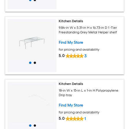
Kitchen Details
9.84-in W x 5.31-in H x 16.73-in D 1 -Tier
Freestanding Grey Metal Helper shelf
Find My Store
for pricing and availability
5.0
3
Kitchen Details
18-in W x 15-in L x 1-in H Polypropylene
Drip tray
Find My Store
for pricing and availability
5.0
1