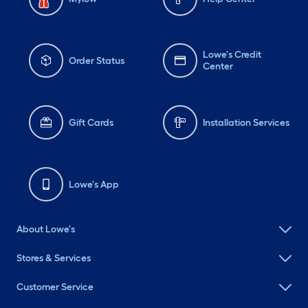
Lowe's Credit
Order Status
Center
Gift Cards
Installation Services
Lowe's App
About Lowe's
Stores & Services
Customer Service