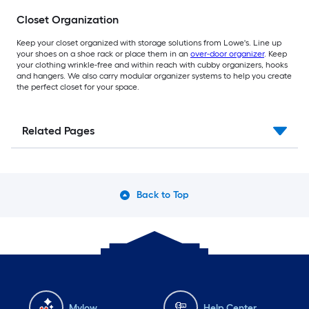
Closet Organization
Keep your closet organized with storage solutions from Lowe's. Line up
your shoes on a shoe rack or place them in an
over-door organizer
. Keep
your clothing wrinkle-free and within reach with cubby organizers, hooks
and hangers. We also carry modular organizer systems to help you create
the perfect closet for your space.
Related Pages
Back to Top
Mylow
Help Center