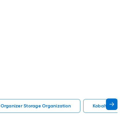
 Organizer Storage Organization
Kobalt Storage 