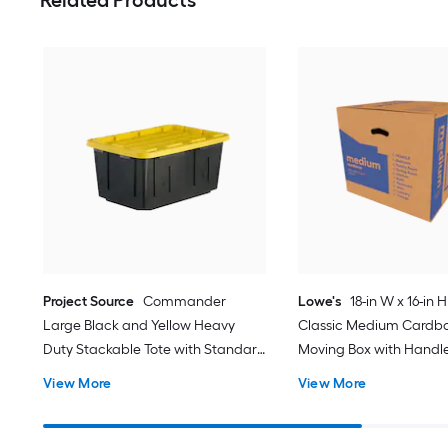
Related Products
Project Source
Commander
Lowe's
18-in W x 16-in H
Large Black and Yellow Heavy
Classic Medium Cardb
Duty Stackable Tote with Standard
Moving Box with Handl
Snap Lid
View More
View More