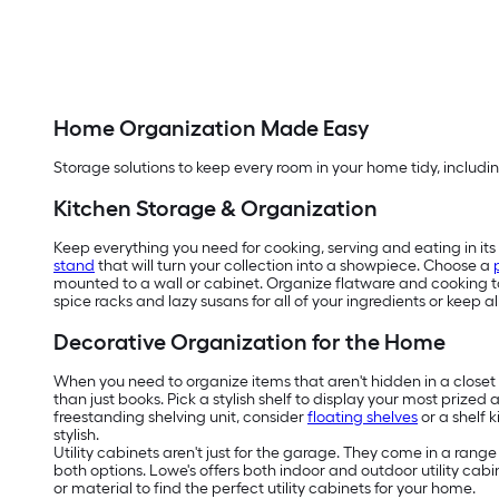
Home Organization Made Easy
Storage solutions to keep every room in your home tidy, includin
Kitchen Storage & Organization
Keep everything you need for cooking, serving and eating in its 
stand
that will turn your collection into a showpiece. Choose a
mounted to a wall or cabinet. Organize flatware and cooking to
spice racks and lazy susans for all of your ingredients or keep 
Decorative Organization for the Home
When you need to organize items that aren't hidden in a closet o
than just books. Pick a stylish shelf to display your most prized
freestanding shelving unit, consider
floating shelves
or a shelf 
stylish.
Utility cabinets aren't just for the garage. They come in a rang
both options. Lowe's offers both indoor and outdoor utility cab
or material to find the perfect utility cabinets for your home.