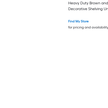
Heavy Duty Brown an
Decorative Shelving Un
Find My Store
for pricing and availabilit