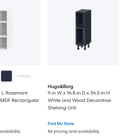
+
9
more
Hugo&Borg
in L Rosemont
9-in W x 14.8-in D x 34.5-in H
e MDF Rectangular
White and Wood Decorative
Shelving Unit
Find My Store
availability
for pricing and availability