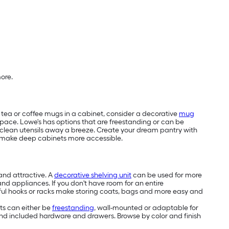
more.
ur tea or coffee mugs in a cabinet, consider a decorative
mug
pace. Lowe's has options that are freestanding or can be
g clean utensils away a breeze. Create your dream pantry with
make deep cabinets more accessible.
and attractive. A
decorative shelving unit
can be used for more
 and appliances. If you don't have room for an entire
autiful hooks or racks make storing coats, bags and more easy and
ets can either be
freestanding
, wall-mounted or adaptable for
s and included hardware and drawers. Browse by color and finish