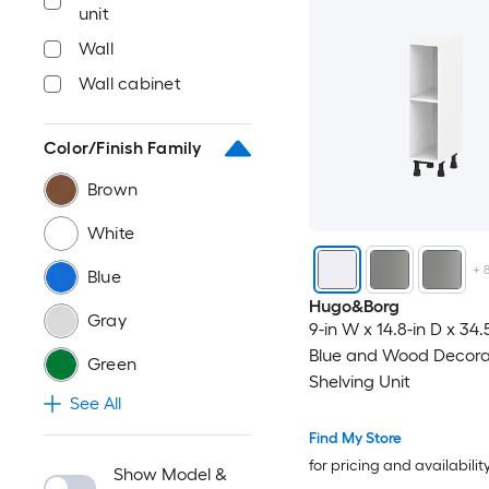
unit
Wall
Wall cabinet
Color/Finish Family
Brown
White
+
Blue
Hugo&Borg
Gray
9-in W x 14.8-in D x 34.
Blue and Wood Decora
Green
Shelving Unit
See All
Find My Store
for pricing and availabilit
Show Model &