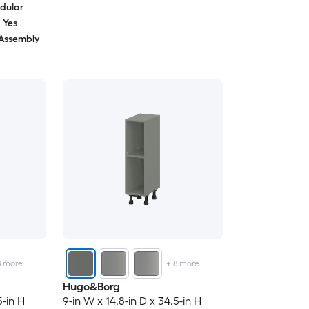
dular
Yes
 Assembly
8
more
+
8
more
Hugo&Borg
5-in H
9-in W x 14.8-in D x 34.5-in H