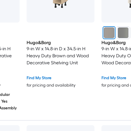
Hugo&Borg
Hugo&Borg
5-in H
9-in W x 14.8-in D x 34.5-in H
9-in W x 14.8-i
ative
Heavy Duty Brown and Wood
Heavy Duty O
Decorative Shelving Unit
Wood Decorati
Find My Store
Find My Store
y
for pricing and availability
for pricing and 
dular
Yes
 Assembly