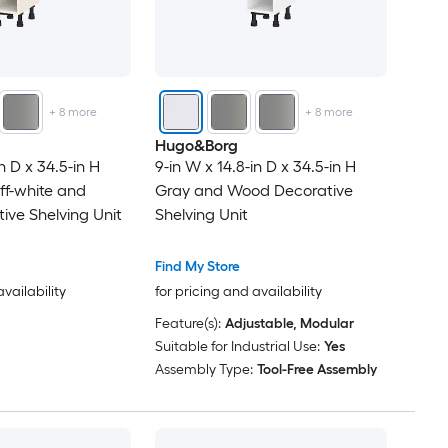
+
8
more
+
8
more
Hugo&Borg
n D x 34.5-in H
9-in W x 14.8-in D x 34.5-in H
ff-white and
Gray and Wood Decorative
ve Shelving Unit
Shelving Unit
Find My Store
availability
for pricing and availability
Feature(s):
Adjustable, Modular
Suitable for Industrial Use:
Yes
Assembly Type:
Tool-Free Assembly