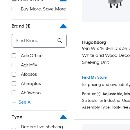
Buy More, Save More
Brand
(1)
Hugo&Borg
9-in W x 14.8-in D x 34.
White and Wood Decor
AdirOffice
Shelving Unit
Adrinfly
Afoxsos
Find My Store
Aheaplus
for pricing and availabilit
Ahfiwaso
Feature(s):
Adjustable, Mo
Suitable for Industrial Use:
See All
Assembly Type:
Tool-Free
Type
Decorative shelving