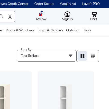
we's Credit Center
Order Status
Weekly Ad
Lowe's PRO
MyLowes
Cart wit
Mylow
Sign In
Cart
es
Doors & Windows
Lawn & Garden
Outdoor
Tools
Sort By