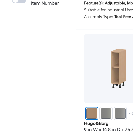
Item Number
Feature(s):
Adjustable, Mo
Suitable for Industrial Use:
Assembly Type:
Tool-Free
+
Hugo&Borg
9-in W x 14.8-in D x 34.