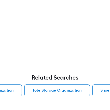
Related Searches
ization
Tote Storage Organization
Shoe