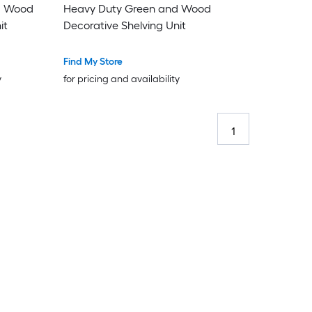
d Wood
Heavy Duty Green and Wood
it
Decorative Shelving Unit
Find My Store
y
for pricing and availability
1