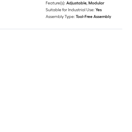
Feature(s):
Adjustable, Modular
Suitable for Industrial Use:
Yes
Assembly Type:
Tool-Free Assembly