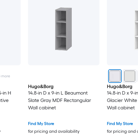
8
more
Hugo&Borg
Hugo&Borg
5-in H
14.8-in D x 9-in L Beaumont
14.8-in D x 9-
tive
Slate Gray MDF Rectangular
Glacier Whit
Wall cabinet
Wall cabinet
Find My Store
Find My Store
y
for pricing and availability
for pricing and 