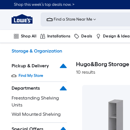
Skip
Shop this week’s top deals now. >
to
Link
main
to
content
Find a Store Near Me
Lowe's
Home
Improvement
Shop All
Installations
Deals
Design & Idea
Home
Page
Plumbing
Flooring
On Trend
Storage & Organization
Hugo&Borg Storage 
Pickup & Delivery
10 results
Find My Store
Departments
Freestanding Shelving
Units
Wall Mounted Shelving
Special Offers