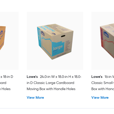
 x 18-in D
Lowe's
24.0-in W x 18.0-in H x 18.0-
Lowe's
16-in 
oard
in D Classic Large Cardboard
Classic Smal
e Holes
Moving Box with Handle Holes
Box with Hand
View More
View More