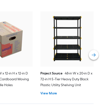
Proj
Med
Sta
Sna
Vie
W x 12-in H x 12-in D
Project Source
48-in W x 20-in D x
l Cardboard Moving
72-in H 5 -Tier Heavy Duty Black
le Holes
Plastic Utility Shelving Unit
View More