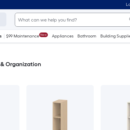
Lo
New
s
$99 Maintenance
Appliances
Bathroom
Building Suppli
& Organization