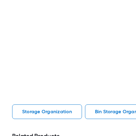
Storage Organization
Bin Storage Organ