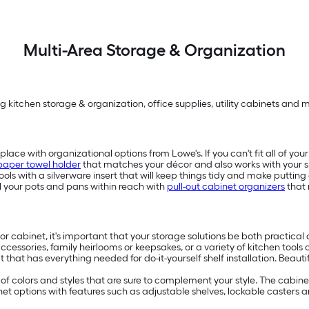
Multi-Area Storage & Organization
g kitchen storage & organization, office supplies, utility cabinets and 
place with organizational options from Lowe's. If you can't fit all of yo
paper towel holder
that matches your décor and also works with your s
ols with a silverware insert that will keep things tidy and make puttin
all your pots and pans within reach with
pull-out cabinet organizers
that 
r cabinet, it's important that your storage solutions be both practical 
 accessories, family heirlooms or keepsakes, or a variety of kitchen tools
kit that has everything needed for do-it-yourself shelf installation. Be
e of colors and styles that are sure to complement your style. The cabin
inet options with features such as adjustable shelves, lockable caster