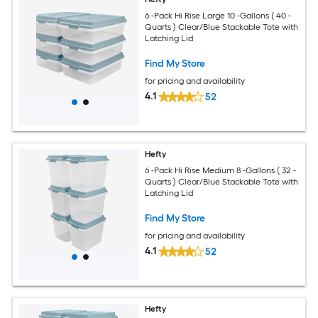
6 -Pack Hi Rise Large 10 -Gallons ( 40 -
Quarts ) Clear/Blue Stackable Tote with
Latching Lid
Find My Store
for pricing and availability
4.1
52
Hefty
6 -Pack Hi Rise Medium 8 -Gallons ( 32 -
Quarts ) Clear/Blue Stackable Tote with
Latching Lid
Find My Store
for pricing and availability
4.1
52
Hefty