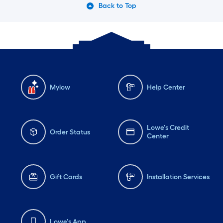
Back to Top
Mylow
Help Center
Lowe's Credit
Order Status
Center
Gift Cards
Installation Services
Lowe's App