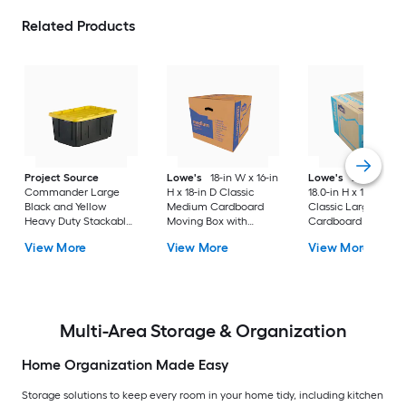
Related Products
Project Source
Lowe's
18-in W x 16-in
Lowe's
24.0-in W 
Commander Large
H x 18-in D Classic
18.0-in H x 18.0-in D
Black and Yellow
Medium Cardboard
Classic Large
Heavy Duty Stackable
Moving Box with
Cardboard Moving
Tote with Standard
Handle Holes
Box with Handle Ho
View More
View More
View More
Snap Lid
Multi-Area Storage & Organization
Home Organization Made Easy
Storage solutions to keep every room in your home tidy, including kitchen