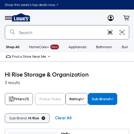
Skip
Shop this week’s top deals now. >
to
Link
main
to
content
Menu
MyLowes
Cart
Lowe's
Home
Improvement
Home
Page
Shop All
HomeCare+
New
Appliances
Bathroom
Buildin
Find a Store Near Me
Hi Rise Storage & Organization
3 results
Filters
(1)
Pickup Today
Rating
Sub-Brand
Clear All
Sub-Brand:
Hi Rise
Hefty