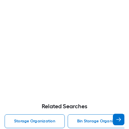
Related Searches
Storage Organization
Bin Storage Organization