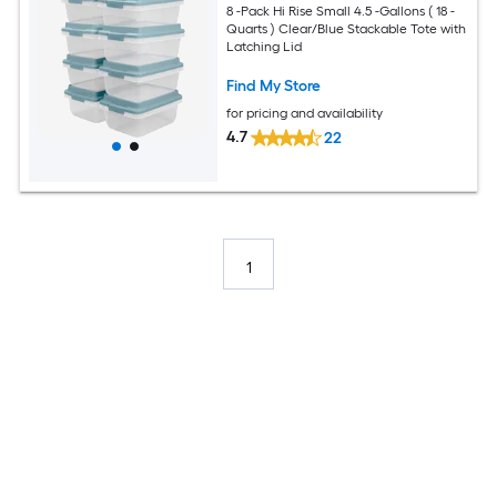
8 -Pack Hi Rise Small 4.5 -Gallons ( 18 -
Quarts ) Clear/Blue Stackable Tote with
Latching Lid
Find My Store
for pricing and availability
4.7
22
1