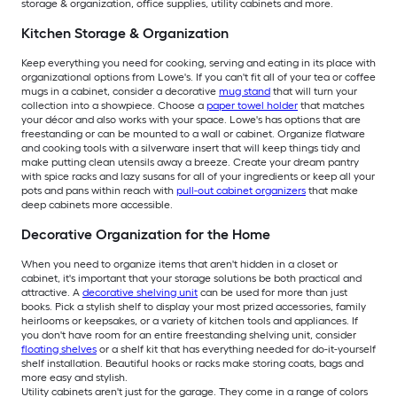
storage & organization, office supplies, utility cabinets and more.
Kitchen Storage & Organization
Keep everything you need for cooking, serving and eating in its place with
organizational options from Lowe's. If you can't fit all of your tea or coffee
mugs in a cabinet, consider a decorative
mug stand
that will turn your
collection into a showpiece. Choose a
paper towel holder
that matches
your décor and also works with your space. Lowe's has options that are
freestanding or can be mounted to a wall or cabinet. Organize flatware
and cooking tools with a silverware insert that will keep things tidy and
make putting clean utensils away a breeze. Create your dream pantry
with spice racks and lazy susans for all of your ingredients or keep all your
pots and pans within reach with
pull-out cabinet organizers
that make
deep cabinets more accessible.
Decorative Organization for the Home
When you need to organize items that aren't hidden in a closet or
cabinet, it's important that your storage solutions be both practical and
attractive. A
decorative shelving unit
can be used for more than just
books. Pick a stylish shelf to display your most prized accessories, family
heirlooms or keepsakes, or a variety of kitchen tools and appliances. If
you don't have room for an entire freestanding shelving unit, consider
floating shelves
or a shelf kit that has everything needed for do-it-yourself
shelf installation. Beautiful hooks or racks make storing coats, bags and
more easy and stylish.
Utility cabinets aren't just for the garage. They come in a range of colors