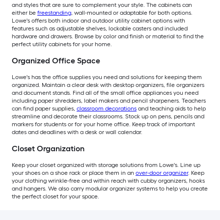
and styles that are sure to complement your style. The cabinets can
either be
freestanding
, wall-mounted or adaptable for both options.
Lowe's offers both indoor and outdoor utility cabinet options with
features such as adjustable shelves, lockable casters and included
hardware and drawers. Browse by color and finish or material to find the
perfect utility cabinets for your home.
Organized Office Space
Lowe's has the office supplies you need and solutions for keeping them
organized. Maintain a clear desk with desktop organizers, file organizers
and document stands. Find all of the small office appliances you need
including paper shredders, label makers and pencil sharpeners. Teachers
can find paper supplies,
classroom decorations
and teaching aids to help
streamline and decorate their classrooms. Stock up on pens, pencils and
markers for students or for your home office. Keep track of important
dates and deadlines with a desk or wall calendar.
Closet Organization
Keep your closet organized with storage solutions from Lowe's. Line up
your shoes on a shoe rack or place them in an
over-door organizer
. Keep
your clothing wrinkle-free and within reach with cubby organizers, hooks
and hangers. We also carry modular organizer systems to help you create
the perfect closet for your space.