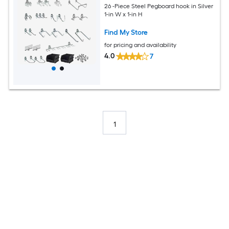
26 -Piece Steel Pegboard hook in Silver
1-in W x 1-in H
Find My Store
for pricing and availability
4.0
7
1