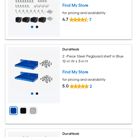
Find My Store
for pricing and availability
4.7
7
DuraHook
2 -Piece Steel Pegboard shelf in Blue
12-in W x 3-in H
Find My Store
for pricing and availability
5.0
2
DuraHook