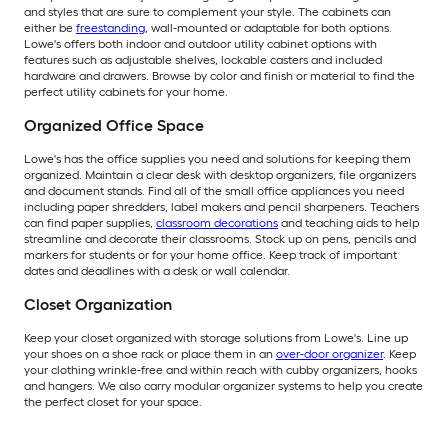
and styles that are sure to complement your style. The cabinets can
either be
freestanding
, wall-mounted or adaptable for both options.
Lowe's offers both indoor and outdoor utility cabinet options with
features such as adjustable shelves, lockable casters and included
hardware and drawers. Browse by color and finish or material to find the
perfect utility cabinets for your home.
Organized Office Space
Lowe's has the office supplies you need and solutions for keeping them
organized. Maintain a clear desk with desktop organizers, file organizers
and document stands. Find all of the small office appliances you need
including paper shredders, label makers and pencil sharpeners. Teachers
can find paper supplies,
classroom decorations
and teaching aids to help
streamline and decorate their classrooms. Stock up on pens, pencils and
markers for students or for your home office. Keep track of important
dates and deadlines with a desk or wall calendar.
Closet Organization
Keep your closet organized with storage solutions from Lowe's. Line up
your shoes on a shoe rack or place them in an
over-door organizer
. Keep
your clothing wrinkle-free and within reach with cubby organizers, hooks
and hangers. We also carry modular organizer systems to help you create
the perfect closet for your space.