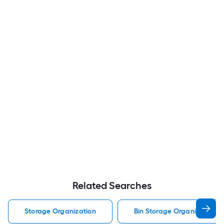
Related Searches
Storage Organization
Bin Storage Organization