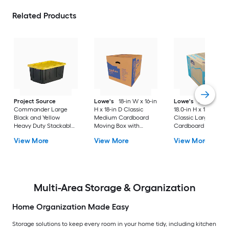
Related Products
Project Source
Lowe's
18-in W x 16-in
Lowe's
24.0-in W 
Commander Large
H x 18-in D Classic
18.0-in H x 18.0-in D
Black and Yellow
Medium Cardboard
Classic Large
Heavy Duty Stackable
Moving Box with
Cardboard Moving
Tote with Standard
Handle Holes
Box with Handle Ho
View More
View More
View More
Snap Lid
Multi-Area Storage & Organization
Home Organization Made Easy
Storage solutions to keep every room in your home tidy, including kitchen