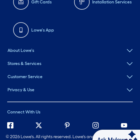
Gift Cards
Installation Services
Lowe's App
About Lowe's
Stores & Services
Customer Service
Privacy & Use
Connect With Us
©
2026 Lowe's. All rights reserved. Lowe's and the Gable Mansard
Ask Mylow