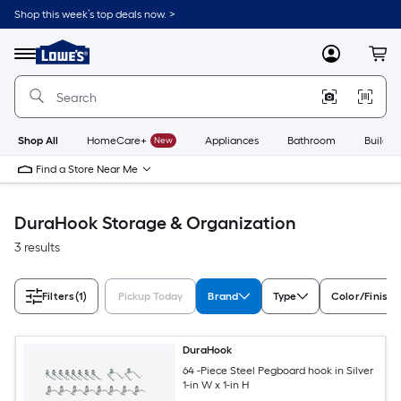
Skip
Shop this week’s top deals now. >
to
Link
main
to
content
Menu
MyLowes
Cart
Lowe's
Home
Improvement
Home
Page
Shop All
HomeCare+
New
Appliances
Bathroom
Buildin
Find a Store Near Me
DuraHook Storage & Organization
3 results
Filters
(1)
Pickup Today
Brand
Type
Color/Finish 
DuraHook
64 -Piece Steel Pegboard hook in Silver
1-in W x 1-in H