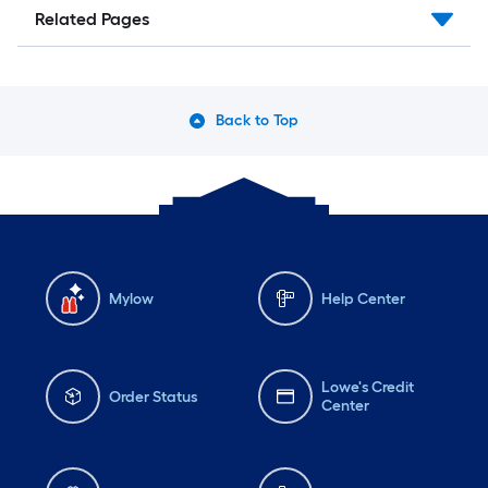
Related Pages
Back to Top
Mylow
Help Center
Lowe's Credit
Order Status
Center