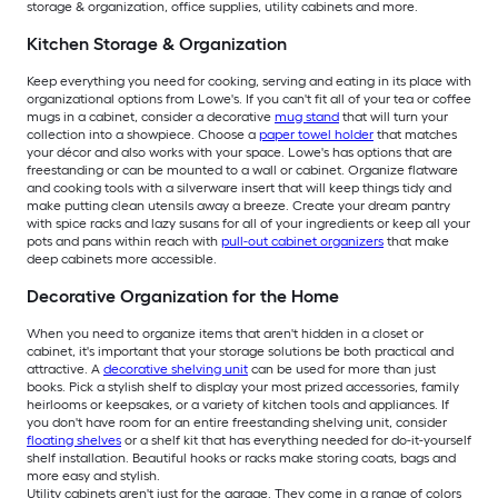
storage & organization, office supplies, utility cabinets and more.
Kitchen Storage & Organization
Keep everything you need for cooking, serving and eating in its place with
organizational options from Lowe's. If you can't fit all of your tea or coffee
mugs in a cabinet, consider a decorative
mug stand
that will turn your
collection into a showpiece. Choose a
paper towel holder
that matches
your décor and also works with your space. Lowe's has options that are
freestanding or can be mounted to a wall or cabinet. Organize flatware
and cooking tools with a silverware insert that will keep things tidy and
make putting clean utensils away a breeze. Create your dream pantry
with spice racks and lazy susans for all of your ingredients or keep all your
pots and pans within reach with
pull-out cabinet organizers
that make
deep cabinets more accessible.
Decorative Organization for the Home
When you need to organize items that aren't hidden in a closet or
cabinet, it's important that your storage solutions be both practical and
attractive. A
decorative shelving unit
can be used for more than just
books. Pick a stylish shelf to display your most prized accessories, family
heirlooms or keepsakes, or a variety of kitchen tools and appliances. If
you don't have room for an entire freestanding shelving unit, consider
floating shelves
or a shelf kit that has everything needed for do-it-yourself
shelf installation. Beautiful hooks or racks make storing coats, bags and
more easy and stylish.
Utility cabinets aren't just for the garage. They come in a range of colors