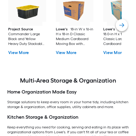
Project Source
Lowe's
18-in W x 16-in
Lowe's
24.0-in W 
Commander Large
H x 18-in D Classic
18.0-in H x 18.0-in D
Black and Yellow
Medium Cardboard
Classic Large
Heavy Duty Stackable
Moving Box with
Cardboard Moving
Tote with Standard
Handle Holes
Box with Handle Ho
View More
View More
View More
Snap Lid
Multi-Area Storage & Organization
Home Organization Made Easy
Storage solutions to keep every room in your home tidy, including kitchen
storage & organization, office supplies, utility cabinets and more.
Kitchen Storage & Organization
Keep everything you need for cooking, serving and eating in its place with
organizational options from Lowe's. If you can't fit all of your tea or coffee