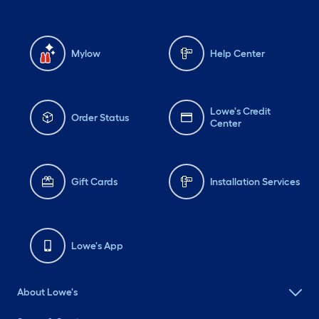
Mylow
Help Center
Lowe's Credit
Order Status
Center
Gift Cards
Installation Services
Lowe's App
About Lowe's