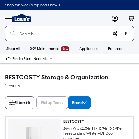
Skip
Shop this week’s top deals now. >
to
Link
main
to
content
Menu
MyLowes
Cart
Lowe's
Home
Improvement
Home
Page
Shop All
$99 Maintenance
New
Appliances
Bathroom
Bu
Find a Store Near Me
BESTCOSTY Storage & Organization
1 results
Filters
(1)
Pickup Today
Brand
BESTCOSTY
24-in W x 62.5-in H x 15.7-in D 3 -Tier
Freestanding White MDF Door
organizer