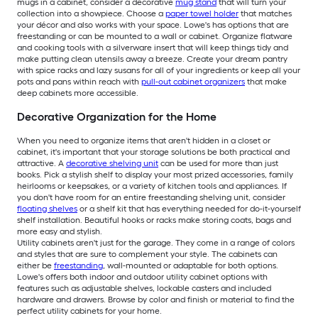
mugs in a cabinet, consider a decorative
mug stand
that will turn your
collection into a showpiece. Choose a
paper towel holder
that matches
your décor and also works with your space. Lowe's has options that are
freestanding or can be mounted to a wall or cabinet. Organize flatware
and cooking tools with a silverware insert that will keep things tidy and
make putting clean utensils away a breeze. Create your dream pantry
with spice racks and lazy susans for all of your ingredients or keep all your
pots and pans within reach with
pull-out cabinet organizers
that make
deep cabinets more accessible.
Decorative Organization for the Home
When you need to organize items that aren't hidden in a closet or
cabinet, it's important that your storage solutions be both practical and
attractive. A
decorative shelving unit
can be used for more than just
books. Pick a stylish shelf to display your most prized accessories, family
heirlooms or keepsakes, or a variety of kitchen tools and appliances. If
you don't have room for an entire freestanding shelving unit, consider
floating shelves
or a shelf kit that has everything needed for do-it-yourself
shelf installation. Beautiful hooks or racks make storing coats, bags and
more easy and stylish.
Utility cabinets aren't just for the garage. They come in a range of colors
and styles that are sure to complement your style. The cabinets can
either be
freestanding
, wall-mounted or adaptable for both options.
Lowe's offers both indoor and outdoor utility cabinet options with
features such as adjustable shelves, lockable casters and included
hardware and drawers. Browse by color and finish or material to find the
perfect utility cabinets for your home.