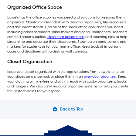
Organized Office Space
Lowe's has the office supplies you need and solutions for keeping them
organized. Maintain a clear desk with desktop organizers, file organizers
and document stands. Find all of the small office appliances you need
including paper shredders, label makers and pencil sharpeners. Teachers
can find paper supplies,
classroom decorations
and teaching aids to help
streamline and decorate their classrooms. Stock up on pens, pencils and
markers for students or for your home office. Keep track of important
dates and deadlines with a desk or wall calendar.
Closet Organization
Keep your closet organized with storage solutions from Lowe's. Line up
your shoes on a shoe rack or place them in an
over-door organizer
. Keep
your clothing wrinkle-free and within reach with cubby organizers, hooks
and hangers. We also carry modular organizer systems to help you create
the perfect closet for your space.
Back to Top