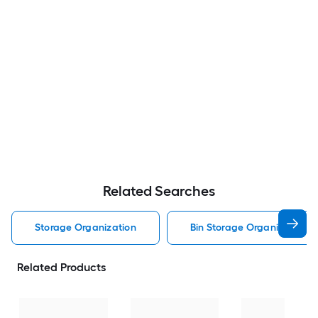
Related Searches
Storage Organization
Bin Storage Organization
Related Products