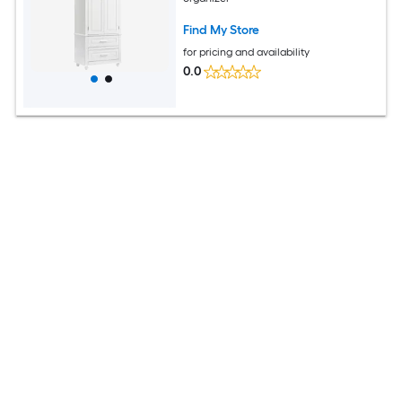
Find My Store
for pricing and availability
0.0