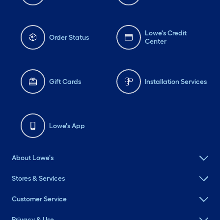
Lowe's Credit
Order Status
Center
Gift Cards
Installation Services
Lowe's App
About Lowe's
Stores & Services
Customer Service
Privacy & Use