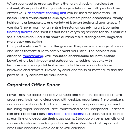
When you need to organize items that aren't hidden in a closet or
cabinet, it's important that your storage solutions be both practical and
attractive. A
decorative shelving unit
can be used for more than just
books. Pick a stylish shelf to display your most prized accessories, family
heirlooms or keepsakes, or a variety of kitchen tools and appliances. If
you don't have room for an entire freestanding shelving unit, consider
floating shelves
or a shelf kit that has everything needed for do-it-yourself
shelf installation. Beautiful hooks or racks make storing coats, bags and
more easy and stylish.
Utility cabinets aren't just for the garage. They come in a range of colors
and styles that are sure to complement your style. The cabinets can
either be
freestanding
, wall-mounted or adaptable for both options.
Lowe's offers both indoor and outdoor utility cabinet options with
features such as adjustable shelves, lockable casters and included
hardware and drawers. Browse by color and finish or material to find the
perfect utility cabinets for your home.
Organized Office Space
Lowe's has the office supplies you need and solutions for keeping them
organized. Maintain a clear desk with desktop organizers, file organizers
and document stands. Find all of the small office appliances you need
including paper shredders, label makers and pencil sharpeners. Teachers
can find paper supplies,
classroom decorations
and teaching aids to help
streamline and decorate their classrooms. Stock up on pens, pencils and
markers for students or for your home office. Keep track of important
dates and deadlines with a desk or wall calendar.