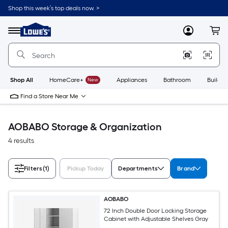
Skip
Shop this week’s top deals now. >
to
Link
main
to
content
Menu
MyLowes
Cart
Lowe's
Home
Improvement
Home
Page
Shop All
HomeCare+
New
Appliances
Bathroom
Buildin
Find a Store Near Me
AOBABO Storage & Organization
4 results
Filters
(1)
Pickup Today
Departments
Brand
AOBABO
72 Inch Double Door Locking Storage
Cabinet with Adjustable Shelves Gray