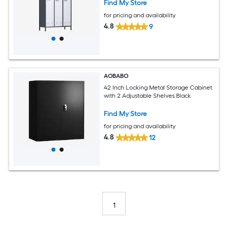
Find My Store
for pricing and availability
4.8
9
AOBABO
42 Inch Locking Metal Storage Cabinet
with 2 Adjustable Shelves Black
Find My Store
for pricing and availability
4.8
12
1