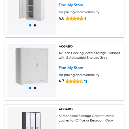
Find My Store
for pricing and availability
4.8
6
AOBABO
42 Inch Locking Metal Storage Cabinet
with 2 Adjustable Shelves Grey
Find My Store
for pricing and availability
4.7
11
AOBABO
3 Door Steel Storage Cabinet Metal
Locker for Office or Bedroom Gray