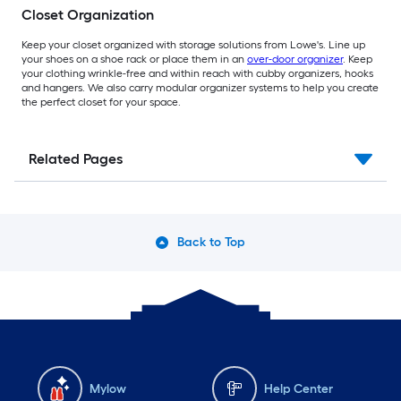
Closet Organization
Keep your closet organized with storage solutions from Lowe's. Line up
your shoes on a shoe rack or place them in an
over-door organizer
. Keep
your clothing wrinkle-free and within reach with cubby organizers, hooks
and hangers. We also carry modular organizer systems to help you create
the perfect closet for your space.
Related Pages
Back to Top
Mylow
Help Center