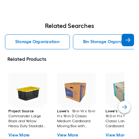
Related Searches
Storage Organization
Bin Storage Organization
Related Products
Project Source
Lowe's
18-in W x 16-in
Lowe's
24.0-in W 
Commander Large
H x 18-in D Classic
18.0-in H x 18.0-in D
Black and Yellow
Medium Cardboard
Classic Large
Heavy Duty Stackable
Moving Box with
Cardboard Moving
Tote with Standard
Handle Holes
Box with Handle Ho
View More
View More
View More
Snap Lid