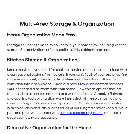
Multi-Area Storage & Organization
Home Organization Made Easy
Storage solutions to keep every room in your home tidy, including kitchen
storage & organization, office supplies, utility cabinets and more.
Kitchen Storage & Organization
Keep everything you need for cooking, serving and eating in its place with
organizational options from Lowe's. If you can't fit all of your tea or coffee
mugs in a cabinet, consider a decorative
mug stand
that will turn your
collection into a showpiece. Choose a
paper towel holder
that matches
your décor and also works with your space. Lowe's has options that are
freestanding or can be mounted to a wall or cabinet. Organize flatware
and cooking tools with a silverware insert that will keep things tidy and
make putting clean utensils away a breeze. Create your dream pantry
with spice racks and lazy susans for all of your ingredients or keep all your
pots and pans within reach with
pull-out cabinet organizers
that make
deep cabinets more accessible.
Decorative Organization for the Home