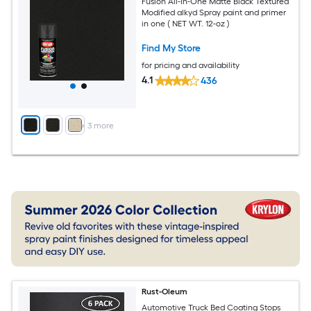
Fusion All-In-One Matte Black Textured
Modified alkyd Spray paint and primer
in one ( NET WT. 12-oz )
Find My Store
for pricing and availability
4.1
436
+
3
more
Rust-Oleum
Automotive Truck Bed Coating Stops