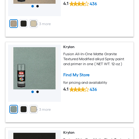
4.1
436
+
3
more
Krylon
Fusion All-In-One Matte Granite
Textured Modified alkyd Spray paint
and primer in one ( NET WT. 12-oz )
Find My Store
for pricing and availability
4.1
436
+
3
more
Krylon