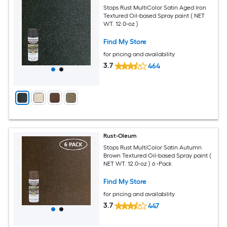
Stops Rust MultiColor Satin Aged Iron
Textured Oil-based Spray paint ( NET
WT. 12.0-oz )
Find My Store
for pricing and availability
3.7
464
Rust-Oleum
Stops Rust MultiColor Satin Autumn
Brown Textured Oil-based Spray paint (
NET WT. 12.0-oz ) 6 -Pack
Find My Store
for pricing and availability
3.7
447