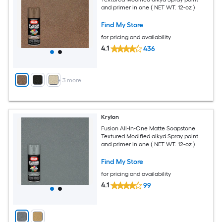
and primer in one ( NET WT. 12-oz )
Find My Store
for pricing and availability
4.1
436
+
3
more
Krylon
Fusion All-In-One Matte Soapstone
Textured Modified alkyd Spray paint
and primer in one ( NET WT. 12-oz )
Find My Store
for pricing and availability
4.1
99