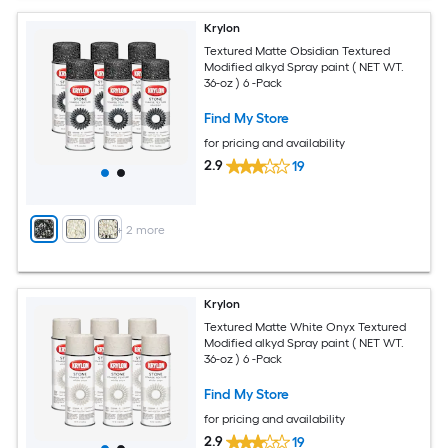
Krylon
Textured Matte Obsidian Textured
Modified alkyd Spray paint ( NET WT.
36-oz ) 6 -Pack
Find My Store
for pricing and availability
2.9
19
+
2
more
Krylon
Textured Matte White Onyx Textured
Modified alkyd Spray paint ( NET WT.
36-oz ) 6 -Pack
Find My Store
for pricing and availability
2.9
19