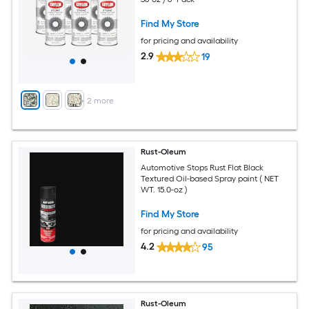
Find My Store
for pricing and availability
2.9
19
+
2
more
Rust-Oleum
Automotive Stops Rust Flat Black
Textured Oil-based Spray paint ( NET
WT. 15.0-oz )
Find My Store
for pricing and availability
4.2
95
Rust-Oleum