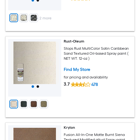
+
2
more
Rust-Oleum
Stops Rust MultiColor Satin Caribbean
Sand Textured Oil-based Spray paint (
NET WT. 12-oz )
Find My Store
for pricing and availability
3.7
478
Krylon
Fusion All-In-One Matte Burnt Siena
Textured Modified alkyd Spray paint