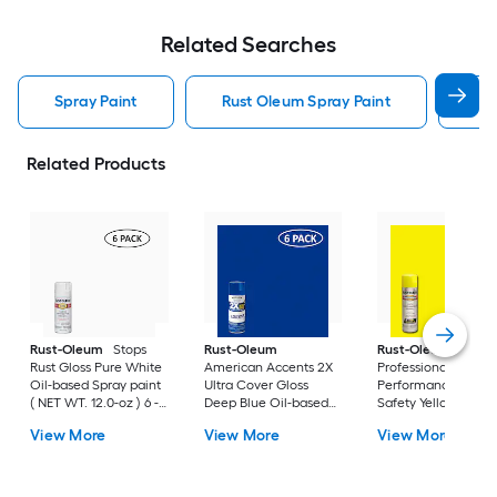
Related Searches
Spray Paint
Rust Oleum Spray Paint
Kry
Related Products
Rust-Oleum
Stops
Rust-Oleum
Rust-Oleum
Rust Gloss Pure White
American Accents 2X
Professional High
Oil-based Spray paint
Ultra Cover Gloss
Performance Gloss
( NET WT. 12.0-oz ) 6 -
Deep Blue Oil-based
Safety Yellow Oil-
Pack
Spray paint and
based Spray paint (
View More
View More
View More
primer in one ( NET
NET WT. 15.0-oz ) 6 
WT. 12-oz ) 6 -Pack
Pack