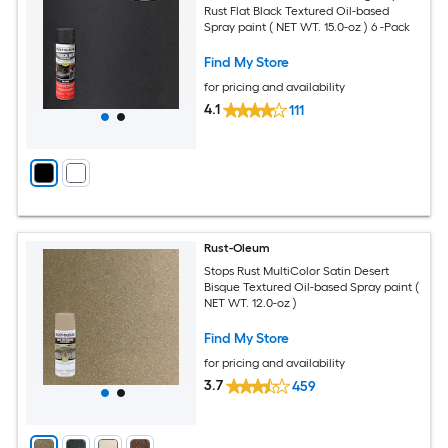
Rust Flat Black Textured Oil-based
Spray paint ( NET WT. 15.0-oz ) 6 -Pack
Find My Store
for pricing and availability
4.1
111
Rust-Oleum
Stops Rust MultiColor Satin Desert
Bisque Textured Oil-based Spray paint (
NET WT. 12.0-oz )
Find My Store
for pricing and availability
3.7
459