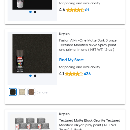
for pricing and availability
4.6
61
Krylon
Fusion All-In-One Matte Dark Bronze
Textured Modified alkyd Spray paint
and primer in one ( NET WT. 12-oz )
Find My Store
for pricing and availability
4.1
436
+
3
more
Krylon
Textured Matte Black Granite Textured
Modified alkyd Spray paint ( NET WT.
36-oz ) 6 -Pack