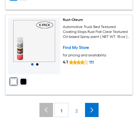
Rust-Oleum
Automotive Truck Bed Textured
Coating Stops Rust Flat Clear Textured
Oil-based Spray paint ( NET WT. 15-oz )
6 -Pack
Find My Store
for pricing and availability
4.1
111
1
2