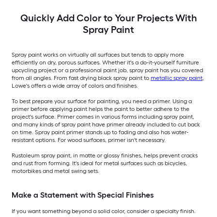
Quickly Add Color to Your Projects With
Spray Paint
Spray paint works on virtually all surfaces but tends to apply more
efficiently on dry, porous surfaces. Whether it's a do-it-yourself furniture
upcycling project or a professional paint job, spray paint has you covered
from all angles. From fast drying black spray paint to
metallic spray paint
,
Lowe's offers a wide array of colors and finishes.
To best prepare your surface for painting, you need a primer. Using a
primer before applying paint helps the paint to better adhere to the
project's surface. Primer comes in various forms including spray paint,
and many kinds of spray paint have primer already included to cut back
on time. Spray paint primer stands up to fading and also has water-
resistant options. For wood surfaces, primer isn't necessary.
Rustoleum spray paint, in matte or glossy finishes, helps prevent cracks
and rust from forming. It's ideal for metal surfaces such as bicycles,
motorbikes and metal swing sets.
Make a Statement with Special Finishes
If you want something beyond a solid color, consider a specialty finish.