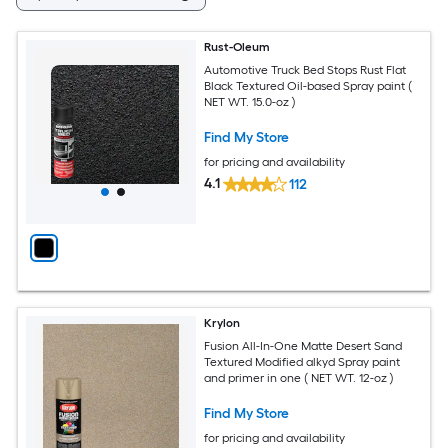
Rust-Oleum
Automotive Truck Bed Stops Rust Flat
Black Textured Oil-based Spray paint (
NET WT. 15.0-oz )
Find My Store
for pricing and availability
4.1
112
Krylon
Fusion All-In-One Matte Desert Sand
Textured Modified alkyd Spray paint
and primer in one ( NET WT. 12-oz )
Find My Store
for pricing and availability