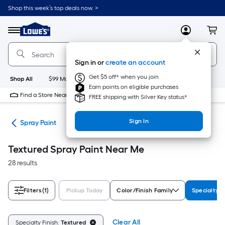
Skip
Shop this week’s top deals now. >
to
Link
main
to
content
Menu
MyLowes
Cart
Lowe's
Home
Improvement
Sign in or
create an account
Home
Page
Get $5 off* when you join
Shop All
$99 Maintenance
New
Appliances
Bathroom
Bu
Earn points on eligible purchases
Find a Store Near Me
FREE shipping with Silver Key status*
Sign In
ies
Spray Paint
Textured Spray Paint Near Me
28 results
Filters
(1)
Pickup Today
Color/Finish Family
Specialty F
Clear All
Specialty Finish:
Textured