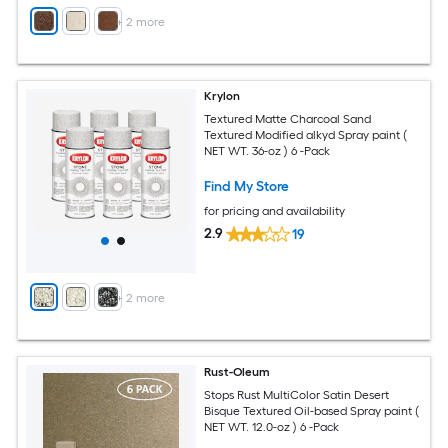
+
2
more
Krylon
Textured Matte Charcoal Sand
Textured Modified alkyd Spray paint (
NET WT. 36-oz ) 6 -Pack
Find My Store
for pricing and availability
2.9
19
+
2
more
Rust-Oleum
Stops Rust MultiColor Satin Desert
Bisque Textured Oil-based Spray paint (
NET WT. 12.0-oz ) 6 -Pack