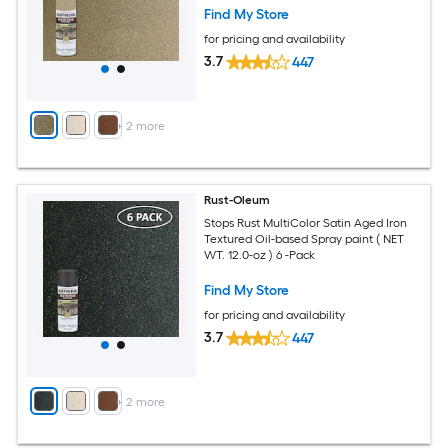
Find My Store
for pricing and availability
3.7
447
+
2
more
Rust-Oleum
Stops Rust MultiColor Satin Aged Iron
Textured Oil-based Spray paint ( NET
WT. 12.0-oz ) 6 -Pack
Find My Store
for pricing and availability
3.7
447
+
2
more