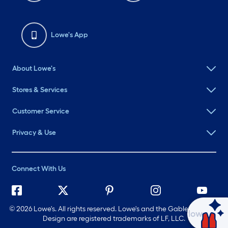
Lowe's App
About Lowe's
Stores & Services
Customer Service
Privacy & Use
Connect With Us
©
2026 Lowe's. All rights reserved. Lowe's and the Gable Mansard
Ask Mylow
Design are registered trademarks of LF, LLC.