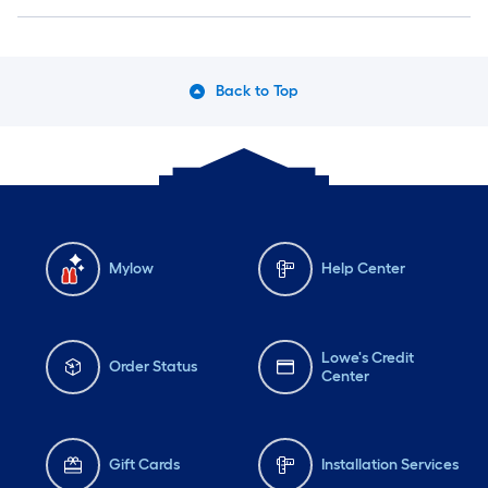
Back to Top
Mylow
Help Center
Lowe's Credit
Order Status
Center
Gift Cards
Installation Services