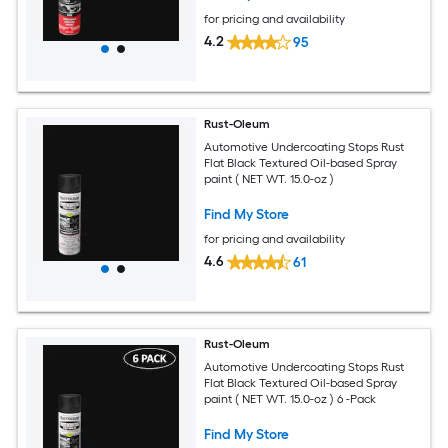
for pricing and availability
4.2
95
Rust-Oleum
Automotive Undercoating Stops Rust
Flat Black Textured Oil-based Spray
paint ( NET WT. 15.0-oz )
Find My Store
for pricing and availability
4.6
61
Rust-Oleum
Automotive Undercoating Stops Rust
Flat Black Textured Oil-based Spray
paint ( NET WT. 15.0-oz ) 6 -Pack
Find My Store