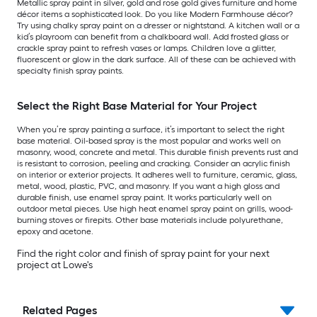
Metallic spray paint in silver, gold and rose gold gives furniture and home
décor items a sophisticated look. Do you like Modern Farmhouse décor?
Try using chalky spray paint on a dresser or nightstand. A kitchen wall or a
kid’s playroom can benefit from a chalkboard wall. Add frosted glass or
crackle spray paint to refresh vases or lamps. Children love a glitter,
fluorescent or glow in the dark surface. All of these can be achieved with
specialty finish spray paints.
Select the Right Base Material for Your Project
When you’re spray painting a surface, it’s important to select the right
base material. Oil-based spray is the most popular and works well on
masonry, wood, concrete and metal. This durable finish prevents rust and
is resistant to corrosion, peeling and cracking. Consider an acrylic finish
on interior or exterior projects. It adheres well to furniture, ceramic, glass,
metal, wood, plastic, PVC, and masonry. If you want a high gloss and
durable finish, use enamel spray paint. It works particularly well on
outdoor metal pieces. Use high heat enamel spray paint on grills, wood-
burning stoves or firepits. Other base materials include polyurethane,
epoxy and acetone.
Find the right color and finish of spray paint for your next
project at Lowe's
Related Pages