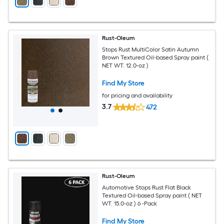
Rust-Oleum
Stops Rust MultiColor Satin Autumn
Brown Textured Oil-based Spray paint (
NET WT. 12.0-oz )
Find My Store
for pricing and availability
3.7
472
Rust-Oleum
Automotive Stops Rust Flat Black
Textured Oil-based Spray paint ( NET
WT. 15.0-oz ) 6 -Pack
Find My Store