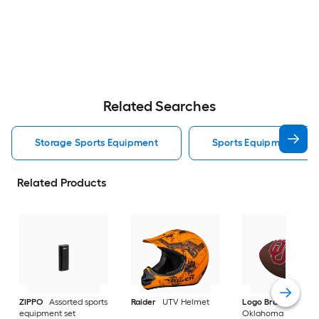
Related Searches
Storage Sports Equipment
Sports Equipment
Related Products
ZIPPO
Assorted sports
Raider
UTV Helmet
Logo Brands
equipment set
Oklahoma Sooners