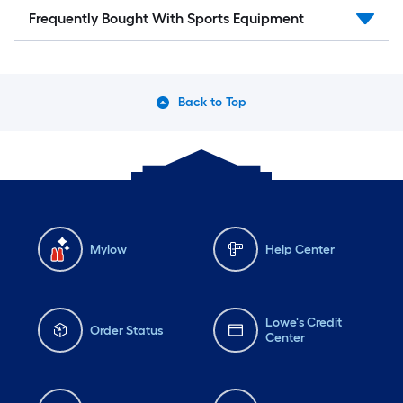
Frequently Bought With Sports Equipment
Back to Top
Mylow
Help Center
Lowe's Credit
Order Status
Center