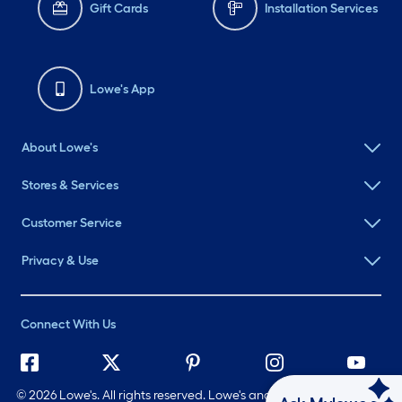
Gift Cards
Installation Services
Lowe's App
About Lowe's
Stores & Services
Customer Service
Privacy & Use
Connect With Us
©
2026 Lowe's. All rights reserved. Lowe's and the Gable Mansard