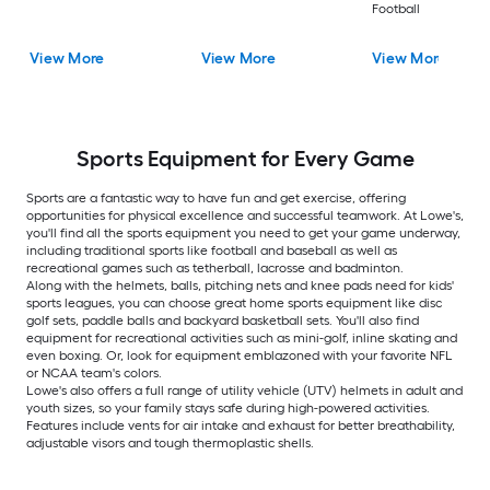
Football
View More
View More
View More
Sports Equipment for Every Game
Sports are a fantastic way to have fun and get exercise, offering
opportunities for physical excellence and successful teamwork. At Lowe's,
you'll find all the sports equipment you need to get your game underway,
including traditional sports like football and baseball as well as
recreational games such as tetherball, lacrosse and badminton.
Along with the helmets, balls, pitching nets and knee pads need for kids'
sports leagues, you can choose great home sports equipment like disc
golf sets, paddle balls and backyard basketball sets. You'll also find
equipment for recreational activities such as mini-golf, inline skating and
even boxing. Or, look for equipment emblazoned with your favorite NFL
or NCAA team's colors.
Lowe's also offers a full range of utility vehicle (UTV) helmets in adult and
youth sizes, so your family stays safe during high-powered activities.
Features include vents for air intake and exhaust for better breathability,
adjustable visors and tough thermoplastic shells.