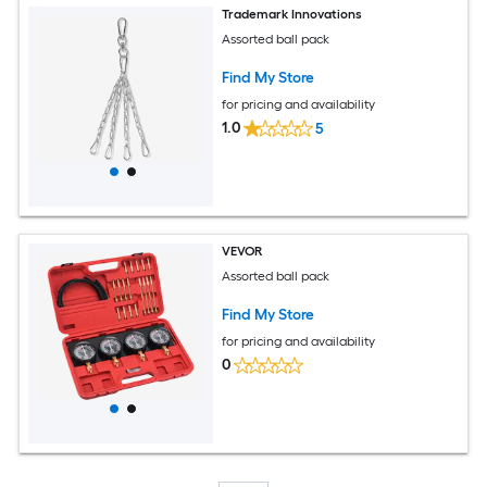
Trademark Innovations
Assorted ball pack
Find My Store
for pricing and availability
1.0
5
VEVOR
Assorted ball pack
Find My Store
for pricing and availability
0