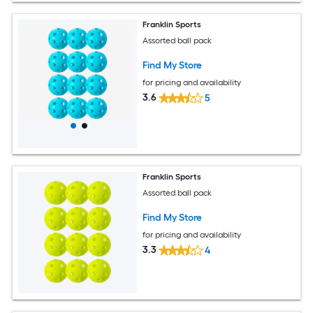
Franklin Sports
Assorted ball pack
Find My Store
for pricing and availability
3.6
5
Franklin Sports
Assorted ball pack
Find My Store
for pricing and availability
3.3
4