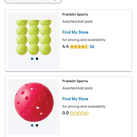
Franklin Sports
Assorted ball pack
Find My Store
for pricing and availability
4.4
24
Franklin Sports
Assorted ball pack
Find My Store
for pricing and availability
0.0