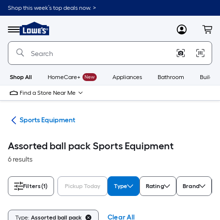
Skip
Shop this week’s top deals now. >
to
Link
main
to
content
Menu
MyLowes
Cart
Lowe's
Home
Improvement
Home
Page
Shop All
HomeCare+
New
Appliances
Bathroom
Buildin
Find a Store Near Me
ess
Sports Equipment
Assorted ball pack Sports Equipment
6 results
Filters
(1)
Pickup Today
Type
Rating
Brand
Clear All
Type:
Assorted ball pack