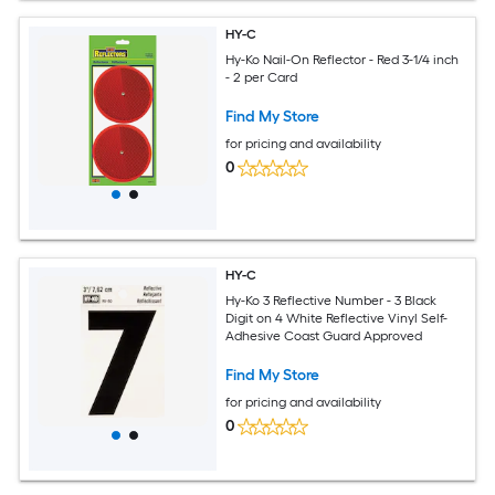
HY-C
Hy-Ko Nail-On Reflector - Red 3-1/4 inch
- 2 per Card
Find My Store
for pricing and availability
0
HY-C
Hy-Ko 3 Reflective Number - 3 Black
Digit on 4 White Reflective Vinyl Self-
Adhesive Coast Guard Approved
Find My Store
for pricing and availability
0