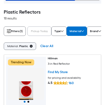
Plastic Reflectors
18 results
Filters
(1)
Pickup Today
Type
Material
Brand
Clear All
Material:
Plastic
Hillman
Trending Now
3-in Red Reflector
Find My Store
for pricing and availability
4.5
160