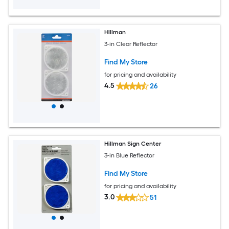
Hillman
3-in Clear Reflector
Find My Store
for pricing and availability
4.5
26
Hillman Sign Center
3-in Blue Reflector
Find My Store
for pricing and availability
3.0
51