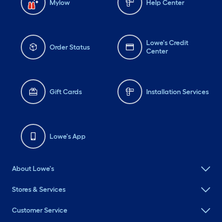
Mylow
Help Center
Lowe's Credit
Order Status
Center
Gift Cards
Installation Services
Lowe's App
About Lowe's
Stores & Services
Customer Service