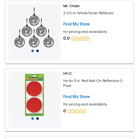
Mr. Chain
2-1/2-in White/Silver Reflector
Find My Store
for pricing and availability
0.0
HY-C
Hy-Ko 3 in. Red Nail-On Reflectors 2-
Pack
Find My Store
for pricing and availability
0