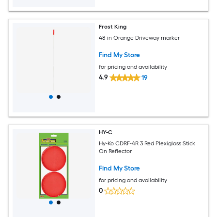
Frost King
48-in Orange Driveway marker
Find My Store
for pricing and availability
4.9
19
HY-C
Hy-Ko CDRF-4R 3 Red Plexiglass Stick
On Reflector
Find My Store
for pricing and availability
0