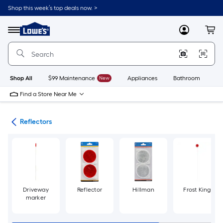
Skip
Shop this week’s top deals now. >
to
Link
main
to
content
Menu
MyLowes
Cart
Lowe's
Home
Improvement
Home
Page
Shop All
$99 Maintenance
New
Appliances
Bathroom
Bu
Find a Store Near Me
ers
Reflectors
Driveway
Reflector
Hillman
Frost King
marker