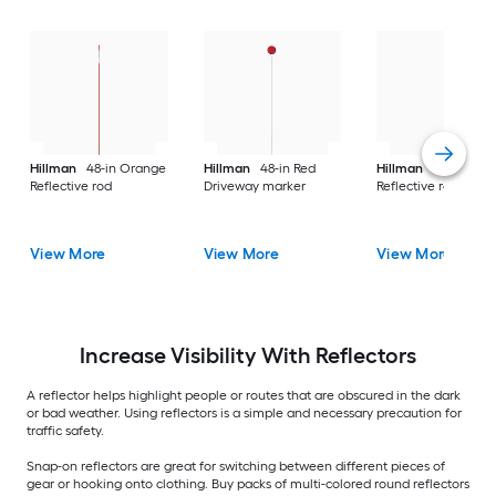
Hillman
48-in Orange
Hillman
48-in Red
Hillman
48-in Ora
Reflective rod
Driveway marker
Reflective rod
View More
View More
View More
Increase Visibility With Reflectors
A reflector helps highlight people or routes that are obscured in the dark
or bad weather. Using reflectors is a simple and necessary precaution for
traffic safety.
Snap-on reflectors are great for switching between different pieces of
gear or hooking onto clothing. Buy packs of multi-colored round reflectors