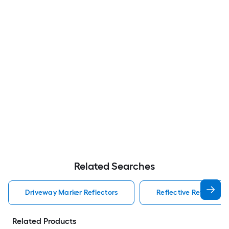
Related Searches
Driveway Marker Reflectors
Reflective Reflectors
Related Products