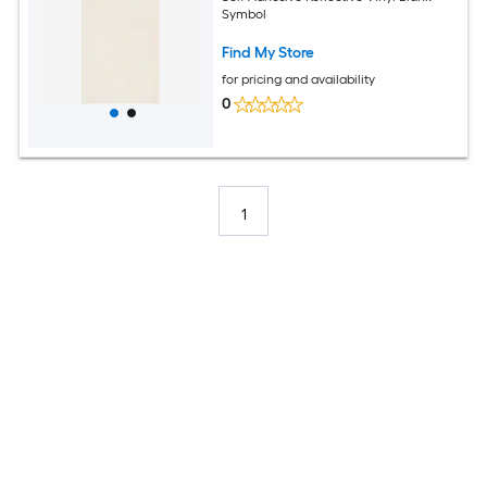
Symbol
Find My Store
for pricing and availability
0
1