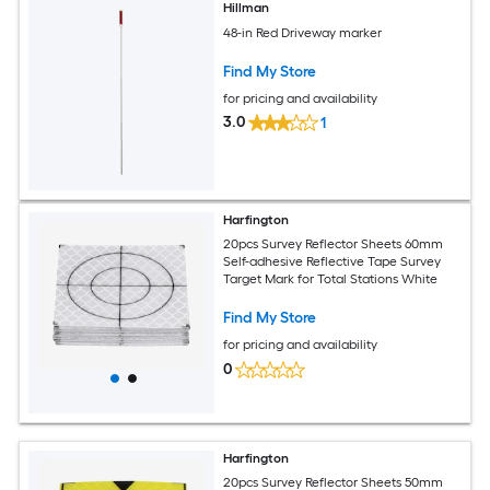
Hillman
48-in Red Driveway marker
Find My Store
for pricing and availability
3.0
1
Harfington
20pcs Survey Reflector Sheets 60mm
Self-adhesive Reflective Tape Survey
Target Mark for Total Stations White
Find My Store
for pricing and availability
0
Harfington
20pcs Survey Reflector Sheets 50mm