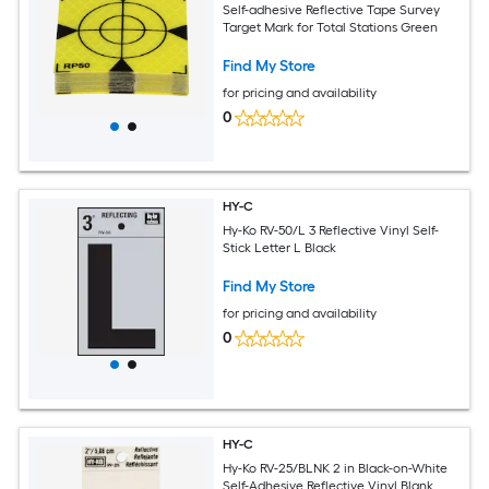
Self-adhesive Reflective Tape Survey
Target Mark for Total Stations Green
Find My Store
for pricing and availability
0
HY-C
Hy-Ko RV-50/L 3 Reflective Vinyl Self-
Stick Letter L Black
Find My Store
for pricing and availability
0
HY-C
Hy-Ko RV-25/BLNK 2 in Black-on-White
Self-Adhesive Reflective Vinyl Blank