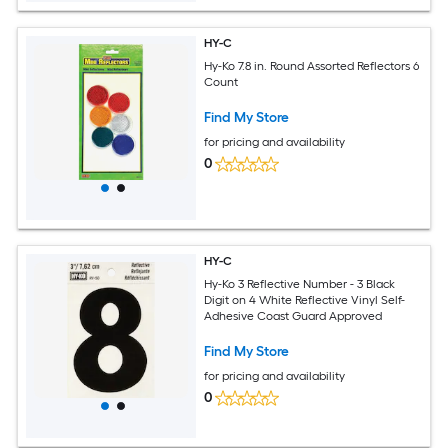
HY-C
Hy-Ko 7.8 in. Round Assorted Reflectors 6
Count
Find My Store
for pricing and availability
0
HY-C
Hy-Ko 3 Reflective Number - 3 Black
Digit on 4 White Reflective Vinyl Self-
Adhesive Coast Guard Approved
Find My Store
for pricing and availability
0