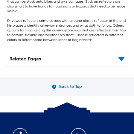
that can be stuck onto bikes and bike carriages. Stick on reflectors are
also smart to have handy for road signs or hazards that need to be made
visible.
Driveway reflectors come as rods with a round plastic reflector at the end.
Help guests identify driveway entrances and what path to follow. Others
options for highlighting the driveway are rods that are reflective from top
to bottom, flexible and weather-resistant. Choose reflectors in different
colors to differentiate between lanes or flag hazards.
Related Pages
Back to Top