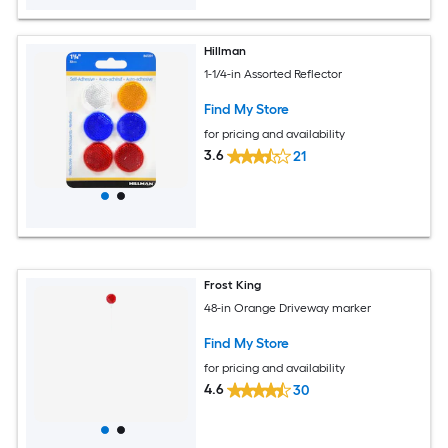
Hillman
1-1/4-in Assorted Reflector
Find My Store
for pricing and availability
3.6
21
Frost King
48-in Orange Driveway marker
Find My Store
for pricing and availability
4.6
30