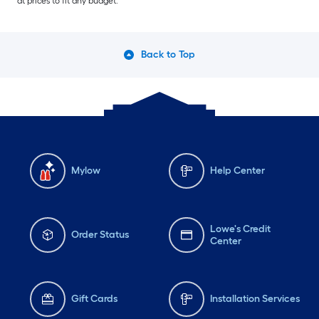
at prices to fit any budget.
Back to Top
Mylow
Help Center
Lowe's Credit
Order Status
Center
Gift Cards
Installation Services