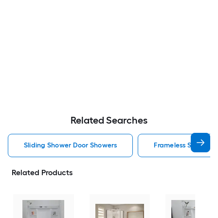
Related Searches
Sliding Shower Door Showers
Frameless Shower 
Related Products