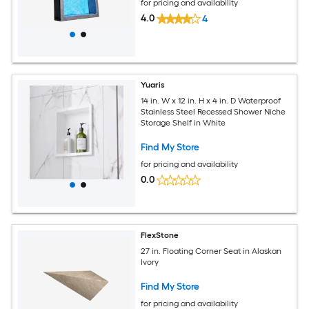
for pricing and availability
4.0
4
Yuaris
14 in. W x 12 in. H x 4 in. D Waterproof
Stainless Steel Recessed Shower Niche
Storage Shelf in White
Find My Store
for pricing and availability
0.0
FlexStone
27 in. Floating Corner Seat in Alaskan
Ivory
Find My Store
for pricing and availability