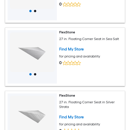
0
FlexStone
27 in. Floating Corner Seat in Sea Salt
Find My Store
for pricing and availability
0
FlexStone
27 in. Floating Corner Seat in Silver
Strata
Find My Store
for pricing and availability