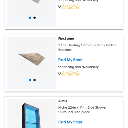
for pricing and availability
0
FlexStone
27 in. Floating Corner Seat in Golden
Beaches
Find My Store
for pricing and availability
0
AlinO
Niche 22-in x 14-in Blue Shower
Surround One-piece
Find My Store