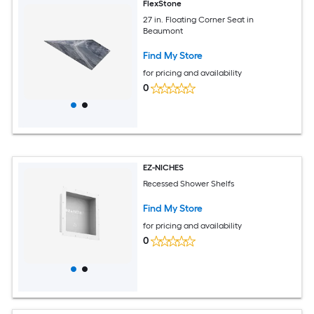
FlexStone
27 in. Floating Corner Seat in
Beaumont
Find My Store
for pricing and availability
0
EZ-NICHES
Recessed Shower Shelfs
Find My Store
for pricing and availability
0