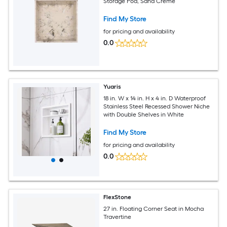
Storage Pod, Sand Creme
Find My Store
for pricing and availability
0.0
Yuaris
18 in. W x 14 in. H x 4 in. D Waterproof
Stainless Steel Recessed Shower Niche
with Double Shelves in White
Find My Store
for pricing and availability
0.0
FlexStone
27 in. Floating Corner Seat in Mocha
Travertine