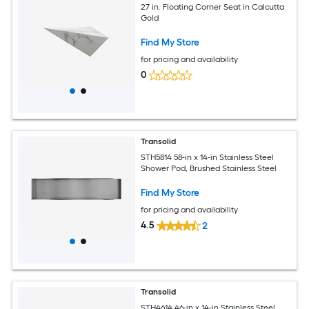
27 in. Floating Corner Seat in Calcutta
Gold
Find My Store
for pricing and availability
0
Transolid
STH5814 58-in x 14-in Stainless Steel
Shower Pod, Brushed Stainless Steel
Find My Store
for pricing and availability
4.5
2
Transolid
STH4614 46-in x 14-in Stainless Steel