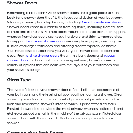
Shower Doors
Renovating a bathroom? Glass shower doors are a good place to start.
Look for a shower door that fits the layout and design of your bathroom.
We carry a variety from top brands, including
DreamLine shower doors
.
Shower doors come in a variety of framing styles, including framed, semi-
framed and frameless. Framed doors mount to a metal frame for support,
whereas frameless doors use heavy hardware and thick tempered glass
for support.
Frameless shower doors
are completely open, creating the
illusion of a larger bathroom and offering a contemporary aesthetic.
You should also consider how you want your shower door to open and
close. From
sliding shower doors
that mimic barn doors and
bypass
shower doors
to doors that pivot or swing outward, Lowe’s carries a
variety of options that can work with the layout of your bathroom and
your shower’s design.
Glass Type
The type of glass on your shower door affects both the appearance of
your bathroom and the level of privacy you’ll get during a shower. Clear
shower glass offers the least amount of privacy but provides a modern
look and reveals the shower’s interior, which is perfect for tiled stalls.
Frosted shower glass provides the most privacy, whereas patterned- and
etched-glass options fall in the middle of the privacy scale. Fluted glass
shower doors with their rippled effect can also add privacy to your
shower.
Creating Your Bath Space