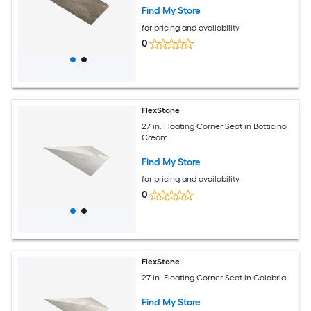
Find My Store
for pricing and availability
0
FlexStone
27 in. Floating Corner Seat in Botticino
Cream
Find My Store
for pricing and availability
0
FlexStone
27 in. Floating Corner Seat in Calabria
Find My Store