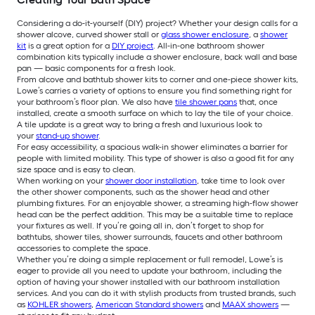
Considering a do-it-yourself (DIY) project? Whether your design calls for a
shower alcove, curved shower stall or
glass shower enclosure
, a
shower
kit
is a great option for a
DIY project
. All-in-one bathroom shower
combination kits typically include a shower enclosure, back wall and base
pan — basic components for a fresh look.
From alcove and bathtub shower kits to corner and one-piece shower kits,
Lowe’s carries a variety of options to ensure you find something right for
your bathroom’s floor plan. We also have
tile shower pans
that, once
installed, create a smooth surface on which to lay the tile of your choice.
A tile update is a great way to bring a fresh and luxurious look to
your
stand-up shower
.
For easy accessibility, a spacious walk-in shower eliminates a barrier for
people with limited mobility. This type of shower is also a good fit for any
size space and is easy to clean.
When working on your
shower door installation
, take time to look over
the other shower components, such as the shower head and other
plumbing fixtures. For an enjoyable shower, a streaming high-flow shower
head can be the perfect addition. This may be a suitable time to replace
your fixtures as well. If you’re going all in, don’t forget to shop for
bathtubs, shower tiles, shower surrounds, faucets and other bathroom
accessories to complete the space.
Whether you’re doing a simple replacement or full remodel, Lowe’s is
eager to provide all you need to update your bathroom, including the
option of having your shower installed with our bathroom installation
services. And you can do it with stylish products from trusted brands, such
as
KOHLER showers
,
American Standard showers
and
MAAX showers
—