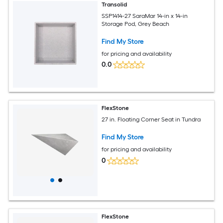
Transolid
SSP1414-27 SaraMar 14-in x 14-in
Storage Pod, Grey Beach
Find My Store
for pricing and availability
0.0
FlexStone
27 in. Floating Corner Seat in Tundra
Find My Store
for pricing and availability
0
FlexStone