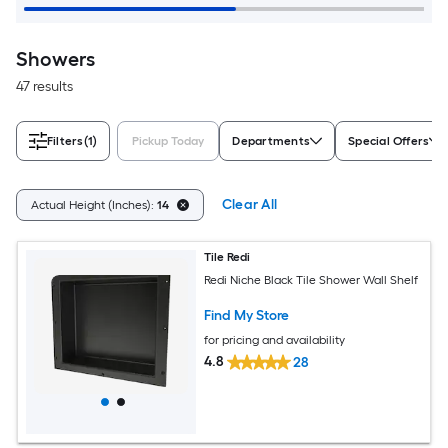
Showers
47 results
Filters
(1)
Pickup Today
Departments
Special Offers
Clear All
Actual Height (Inches):
14
Tile Redi
Redi Niche Black Tile Shower Wall Shelf
Find My Store
for pricing and availability
4.8
28