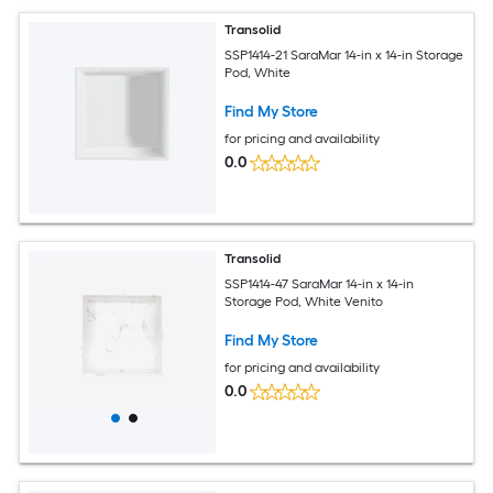
Transolid
SSP1414-21 SaraMar 14-in x 14-in Storage
Pod, White
Find My Store
for pricing and availability
0.0
Transolid
SSP1414-47 SaraMar 14-in x 14-in
Storage Pod, White Venito
Find My Store
for pricing and availability
0.0