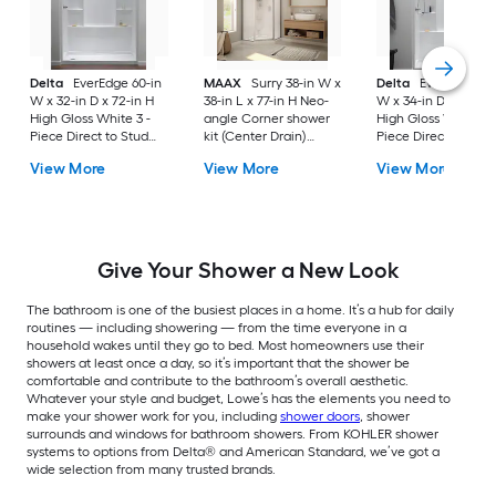
Delta
EverEdge 60-in
MAAX
Surry 38-in W x
Delta
EverEdge 48-
W x 32-in D x 72-in H
38-in L x 77-in H Neo-
W x 34-in D x 72-in 
High Gloss White 3 -
angle Corner shower
High Gloss White 3 
Piece Direct to Stud
kit (Center Drain)
Piece Direct to Stud
Alcove Shower wall
Base, Wall, Door
Alcove Shower wall
View More
View More
View More
surround
Chrome Hardware
surround
Included
Give Your Shower a New Look
The bathroom is one of the busiest places in a home. It’s a hub for daily
routines — including showering — from the time everyone in a
household wakes until they go to bed. Most homeowners use their
showers at least once a day, so it’s important that the shower be
comfortable and contribute to the bathroom’s overall aesthetic.
Whatever your style and budget, Lowe’s has the elements you need to
make your shower work for you, including
shower doors
, shower
surrounds and windows for bathroom showers. From KOHLER shower
systems to options from Delta® and American Standard, we’ve got a
wide selection from many trusted brands.