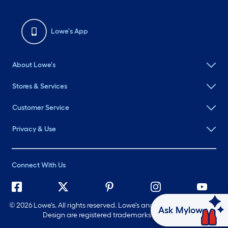
Lowe's App
About Lowe's
Stores & Services
Customer Service
Privacy & Use
Connect With Us
©
2026 Lowe's. All rights reserved. Lowe's and the Gable Mansard
Ask Mylow
Design are registered trademarks of LF, LLC.