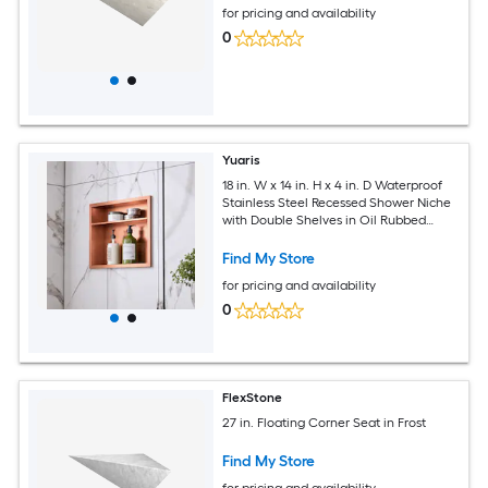
for pricing and availability
0
Yuaris
18 in. W x 14 in. H x 4 in. D Waterproof
Stainless Steel Recessed Shower Niche
with Double Shelves in Oil Rubbed
Bronze
Find My Store
for pricing and availability
0
FlexStone
27 in. Floating Corner Seat in Frost
Find My Store