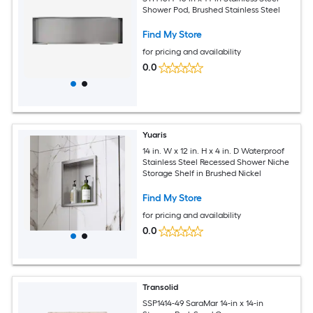
Shower Pod, Brushed Stainless Steel
Find My Store
for pricing and availability
0.0
Yuaris
14 in. W x 12 in. H x 4 in. D Waterproof
Stainless Steel Recessed Shower Niche
Storage Shelf in Brushed Nickel
Find My Store
for pricing and availability
0.0
Transolid
SSP1414-49 SaraMar 14-in x 14-in