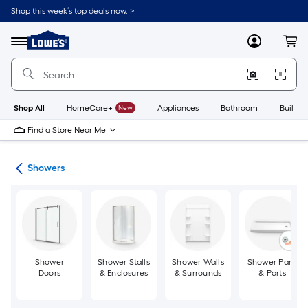
Skip
Shop this week’s top deals now. >
to
Link
main
to
content
Menu
MyLowes
Cart
Lowe's
Home
Improvement
Home
Page
Shop All
HomeCare+
New
Appliances
Bathroom
Buildin
Find a Store Near Me
oom
Showers
Shower
Shower Stalls
Shower Walls
Shower Pans
Doors
& Enclosures
& Surrounds
& Parts