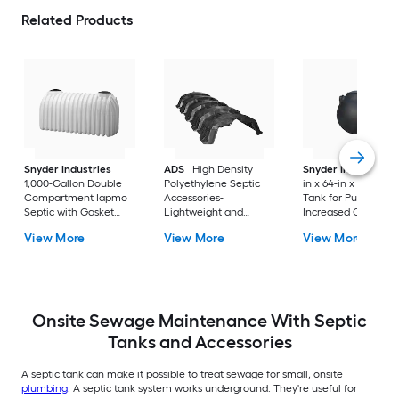
Related Products
Snyder Industries
ADS
High Density
Snyder Industries
1,000-Gallon Double
Polyethylene Septic
in x 64-in x 67-in Sep
Compartment Iapmo
Accessories-
Tank for Pumping 
Septic with Gasket
Lightweight and
Increased Capacity
and Tees
Sturdy Design, Open
View More
View More
View More
Bottom, Solid Top,
Louvered Sidewalls
Onsite Sewage Maintenance With Septic
Tanks and Accessories
A septic tank can make it possible to treat sewage for small, onsite
plumbing
. A septic tank system works underground. They're useful for