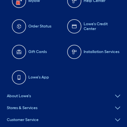
Mylow
Help Center
Lowe's Credit
Order Status
Center
Gift Cards
Installation Services
Lowe's App
About Lowe's
Stores & Services
Customer Service