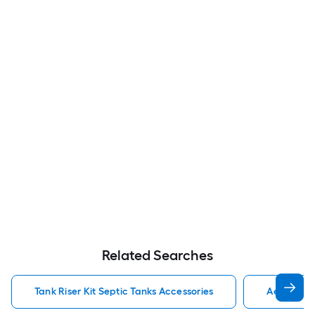
Related Searches
Tank Riser Kit Septic Tanks Accessories
Aero Stre