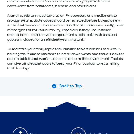
rural areas where there's no centralized sewage system to treat
wastewater from bathrooms, kitchens and other drains.
A small septic tank is suitable as an RV accessory or a smaller onsite
sewage system. State codes should be reviewed before buying a new
septic tank to ensure it meets code. Small septic tanks are usually made
of fiberglass or PVC for durability, especially if they'll be installed
underground. Look for two-compartment septic tanks with tees and
gaskets included for an efficiently-running tank.
To maintain your tank, septic tank chlorine tablets can be used with RV
holding tanks and septic tanks to break down waste and tissue. Look for
drop-in tablets that won't stain toilets or harm the environment. Tablets
can give off pleasant odors to keep your RV or outdoor toilet smelling
fresh for days.
Back to Top