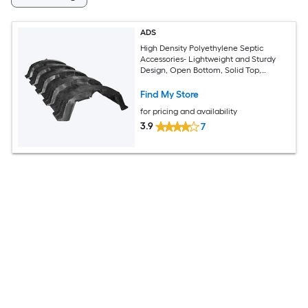
ADS
High Density Polyethylene Septic
Accessories- Lightweight and Sturdy
Design, Open Bottom, Solid Top,
Louvered Sidewalls
Find My Store
for pricing and availability
3.9
7