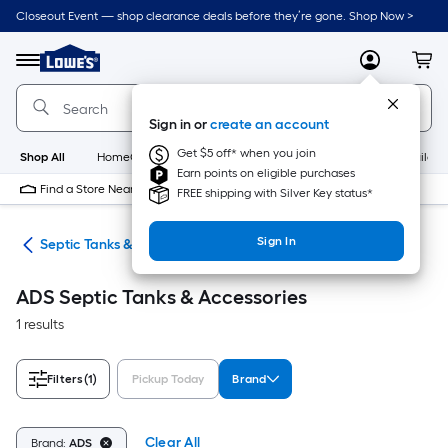
Skip
Closeout Event — shop clearance deals before they’re gone. Shop Now >
to
Link
main
to
content
Menu
MyLowes
Cart
Lowe's
Home
Improvement
Sign in or
create an account
Home
Page
Get $5 off* when you join
Shop All
HomeCare+
New
Appliances
Bathroom
Buildin
Earn points on eligible purchases
Find a Store Near Me
FREE shipping with Silver Key status*
Sign In
ing
Septic Tanks & Accessories
ADS Septic Tanks & Accessories
1 results
Filters
(1)
Pickup Today
Brand
Clear All
Brand:
ADS