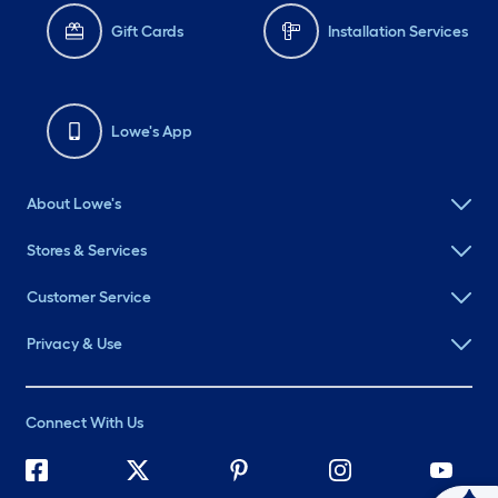
Gift Cards
Installation Services
Lowe's App
About Lowe's
Stores & Services
Customer Service
Privacy & Use
Connect With Us