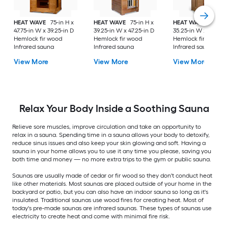
HEAT WAVE
75-in H x
HEAT WAVE
75-in H x
HEAT WAVE
75-in H
47.75-in W x 39.25-in D
39.25-in W x 47.25-in D
35.25-in W x 35.75-i
Hemlock fir wood
Hemlock fir wood
Hemlock fir wood
Infrared sauna
Infrared sauna
Infrared sauna
View More
View More
View More
Relax Your Body Inside a Soothing Sauna
Relieve sore muscles, improve circulation and take an opportunity to
relax in a sauna. Spending time in a sauna allows your body to detoxify,
reduce sinus issues and also keep your skin glowing and soft. Having a
sauna in your home allows you to use it any time you please, saving you
both time and money — no more extra trips to the gym or public sauna.
Saunas are usually made of cedar or fir wood so they don't conduct heat
like other materials. Most saunas are placed outside of your home in the
backyard or patio, but you can also have an indoor sauna so long as it's
insulated. Traditional saunas use wood fires for creating heat. Most of
today's pre-made saunas are infrared saunas. These types of saunas use
electricity to create heat and come with minimal fire risk.