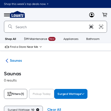
Skip
Shop this week’s top deals now. >
to
Link
main
to
content
Menu
MyLowes
Cart
Lowe's
Home
Improvement
Home
Page
Shop All
$99 Maintenance
New
Appliances
Bathroom
Bu
Find a Store Near Me
nts
Saunas
Saunas
0 results
Filters
(1)
Pickup Today
Surged Wattage
Clear All
Surged Wattage:
10