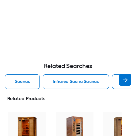
Related Searches
Saunas
Infrared Sauna Saunas
Outdoo
Related Products