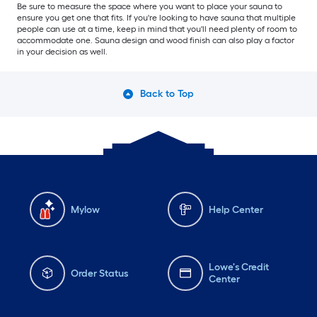
Be sure to measure the space where you want to place your sauna to
ensure you get one that fits. If you're looking to have sauna that multiple
people can use at a time, keep in mind that you'll need plenty of room to
accommodate one. Sauna design and wood finish can also play a factor
in your decision as well.
Back to Top
Mylow
Help Center
Lowe's Credit
Order Status
Center