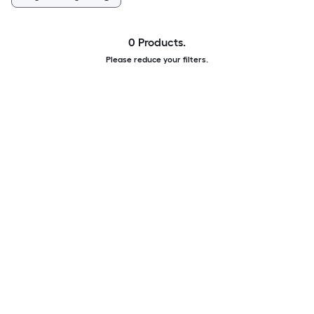
0 Products.
Please reduce your filters.