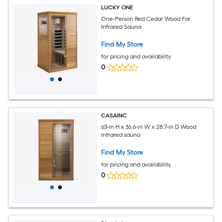
LUCKY ONE
One-Person Red Cedar Wood Far
Infrared Sauna
Find My Store
for pricing and availability
0
CASAINC
63-in H x 36.6-in W x 28.7-in D Wood
Infrared sauna
Find My Store
for pricing and availability
0