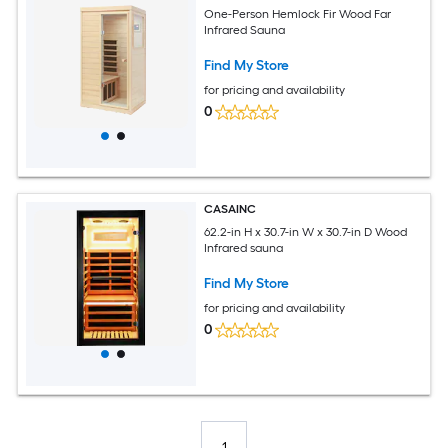
One-Person Hemlock Fir Wood Far
Infrared Sauna
Find My Store
for pricing and availability
0
CASAINC
62.2-in H x 30.7-in W x 30.7-in D Wood
Infrared sauna
Find My Store
for pricing and availability
0
1