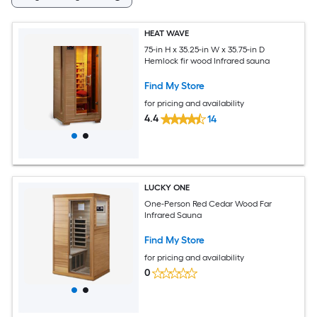
HEAT WAVE
75-in H x 35.25-in W x 35.75-in D
Hemlock fir wood Infrared sauna
Find My Store
for pricing and availability
4.4
14
LUCKY ONE
One-Person Red Cedar Wood Far
Infrared Sauna
Find My Store
for pricing and availability
0