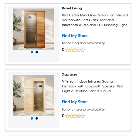
Boyel Living
Red Cedar Mini One-Person Far Infrared
Sauna with Left Glass Door and
Bluetooth Audio and LED Reading Light
Find My Store
for pricing and availability
0
Xspracer
1-Person Indoor Infrared Sauna in
Hemlock with Bluetooth Speaker Red
Light 6-Heating Panels 1050W
Find My Store
for pricing and availability
0