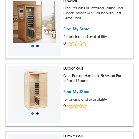
Dimakai
One Person Far Infrared Sauna Red
Cedar Indoor Mini Sauna with Left
Glass Door
Find My Store
for pricing and availability
0
LUCKY ONE
One-Person Hemlock Fir Wood Far
Infrared Sauna
Find My Store
for pricing and availability
0
LUCKY ONE