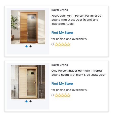
Boyel Living
Red Cedar Mini 1-Person Far Infrared
Sauna with Glass Door (Right) and
Bluetooth Audio
Find My Store
for pricing and availability
0
Boyel Living
One Person Indoor Hemlock Infrared
Sauna Room with Right Side Glass Door
Find My Store
for pricing and availability
0