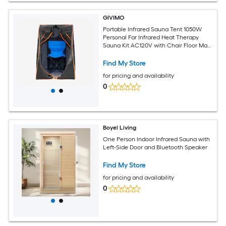
GIVIMO
Portable Infrared Sauna Tent 1050W
Personal Far Infrared Heat Therapy
Sauna Kit AC120V with Chair Floor Mat
and Storage Bag Black
Find My Store
for pricing and availability
0
Boyel Living
One Person Indoor Infrared Sauna with
Left-Side Door and Bluetooth Speaker
Find My Store
for pricing and availability
0