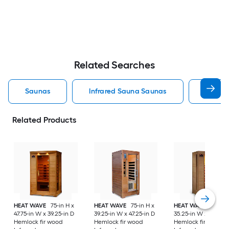
Related Searches
Saunas
Infrared Sauna Saunas
Outdoo
Related Products
HEAT WAVE
75-in H x
HEAT WAVE
75-in H x
HEAT WAVE
75-in H
47.75-in W x 39.25-in D
39.25-in W x 47.25-in D
35.25-in W x 35.75-i
Hemlock fir wood
Hemlock fir wood
Hemlock fir wood