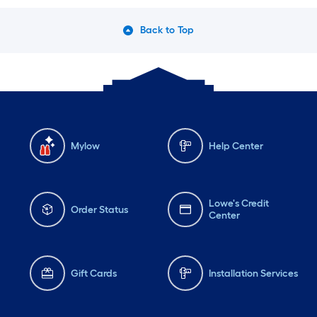
Back to Top
Mylow
Help Center
Lowe's Credit
Order Status
Center
Gift Cards
Installation Services