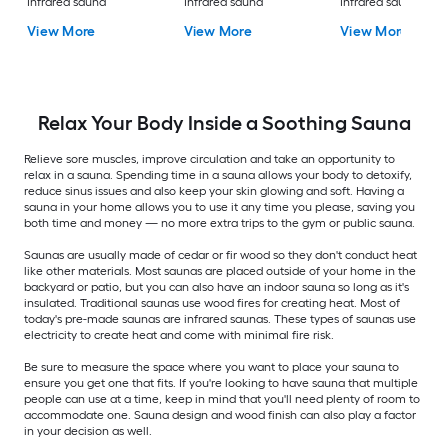
Infrared sauna
Infrared sauna
Infrared sauna
View More
View More
View More
Relax Your Body Inside a Soothing Sauna
Relieve sore muscles, improve circulation and take an opportunity to
relax in a sauna. Spending time in a sauna allows your body to detoxify,
reduce sinus issues and also keep your skin glowing and soft. Having a
sauna in your home allows you to use it any time you please, saving you
both time and money — no more extra trips to the gym or public sauna.
Saunas are usually made of cedar or fir wood so they don't conduct heat
like other materials. Most saunas are placed outside of your home in the
backyard or patio, but you can also have an indoor sauna so long as it's
insulated. Traditional saunas use wood fires for creating heat. Most of
today's pre-made saunas are infrared saunas. These types of saunas use
electricity to create heat and come with minimal fire risk.
Be sure to measure the space where you want to place your sauna to
ensure you get one that fits. If you're looking to have sauna that multiple
people can use at a time, keep in mind that you'll need plenty of room to
accommodate one. Sauna design and wood finish can also play a factor
in your decision as well.