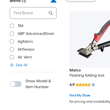
Brand
(1)
3M
ABP AdvancedDrain
Agfabric
Ahfiwaso
Air Vent
See All
Malco
Flashing folding tool
Show Model &
4.9
12
Item Number
Find My Store
for pricing and availabilit