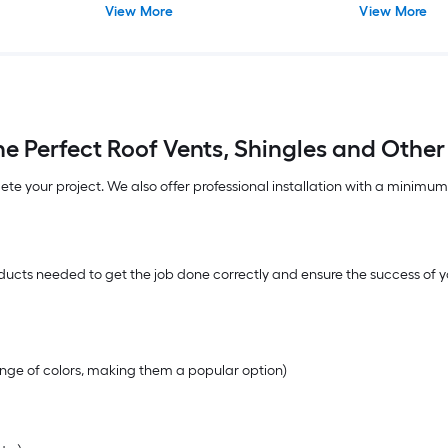
View More
View More
e Perfect Roof Vents, Shingles and Other
lete your project. We also offer professional installation with a minimu
ucts needed to get the job done correctly and ensure the success of yo
range of colors, making them a popular option)