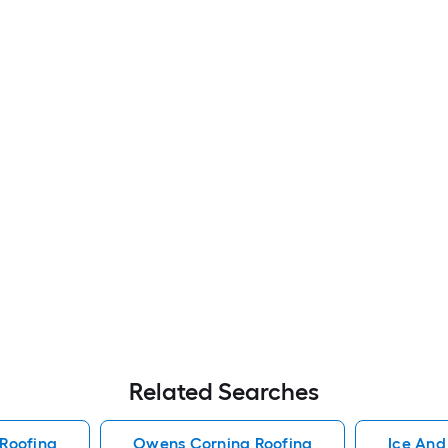
Related Searches
Roofing
Owens Corning Roofing
Ice And