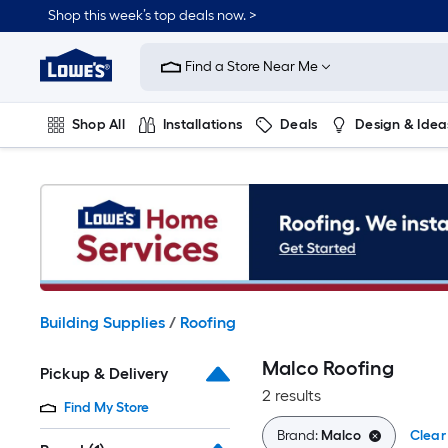
Skip
Shop this week’s top deals now. >
to
Link
main
to
content
Find a Store Near Me
Lowe's
Home
Improvement
Shop All
Installations
Deals
Design & Idea
Home
Page
Plumbing
Flooring
On Trend
Building Supplies
/
Roofing
Malco Roofing
Pickup & Delivery
2 results
Find My Store
Brand:
Malco
Clear 