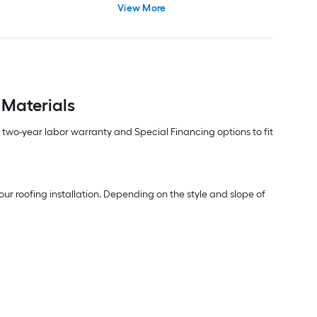
View More
 Materials
m two-year labor warranty and Special Financing options to fit
ur roofing installation. Depending on the style and slope of