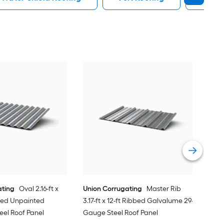
Uni
3.17
Gau
Vie
ating
Oval 2.16-ft x
Union Corrugating
Master Rib
ated Unpainted
3.17-ft x 12-ft Ribbed Galvalume 29-
eel Roof Panel
Gauge Steel Roof Panel