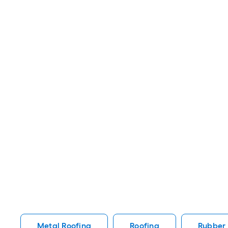
Metal Roofing
Roofing
Rubber 