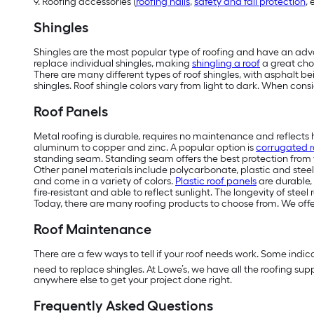
9. Roofing accessories (
roofing nails
,
safety and fall protection
, 
Shingles
Shingles are the most popular type of roofing and have an adva
replace individual shingles, making
shingling a roof
a great cho
There are many different types of roof shingles, with asphalt b
shingles. Roof shingle colors vary from light to dark. When cons
Roof Panels
M
etal roofing is durable, requires no maintenance and reflects
aluminum to copper and zinc. A popular option is
corrugated r
standing seam. Standing seam offers the best protection from 
Other panel materials include polycarbonate, plastic and steel
and come in a variety of colors.
Plastic roof panels
are durable, 
fire-resistant and able to reflect sunlight. The longevity of st
Today, there are many roofing products to choose from. We off
Roof Maintenance
There are a few ways to tell if your roof needs work. Some indica
need to replace shingles. At Lowe’s, we have all the roofing sup
anywhere else to get your project done right.
Frequently Asked Questions