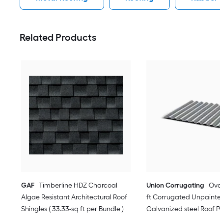
Related Products
GAF
Timberline HDZ Charcoal
Union Corrugating
Oval
Algae Resistant Architectural Roof
ft Corrugated Unpaint
Shingles ( 33.33-sq ft per Bundle )
Galvanized steel Roof 