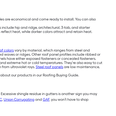
les are economical and come ready to install. You can also
include hip and ridge, architectural, 3-tab, and starter
reflect heat, while darker colors attract and retain heat.
of colors
vary by material, which ranges from steel and
ed waves or ridges. Other roof panel profiles include ribbed or
els have either exposed fasteners or concealed fasteners.
and extreme hot or cold temperatures. They’re also easy to cut
 from ultraviolet rays.
Steel roof panels
are low maintenance,
about our products in our Roofing Buying Guide.
. Excessive shingle residue in gutters is another sign you may
C
,
Union Corrugating
and
GAF
, you won’t have to shop