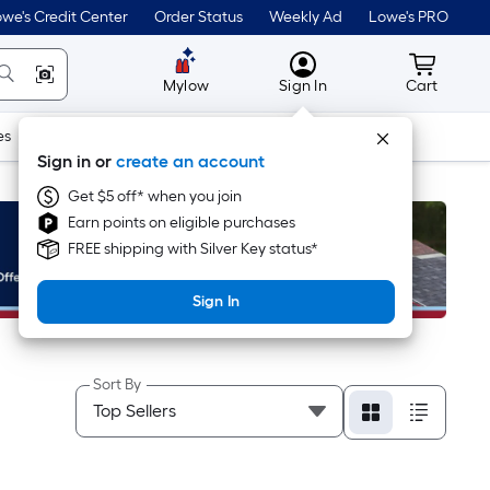
we's Credit Center
Order Status
Weekly Ad
Lowe's PRO
MyLowes
Cart wit
Mylow
Sign In
Cart
es
Doors & Windows
Lawn & Garden
Outdoor
Tools
Sign in or
create an account
Get $5 off* when you join
Earn points on eligible purchases
FREE shipping with Silver Key status*
Sign In
Sort By