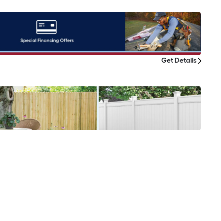
Get Details