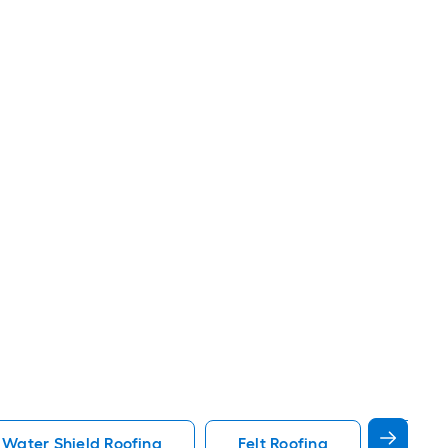
 Water Shield Roofing
Felt Roofing
White