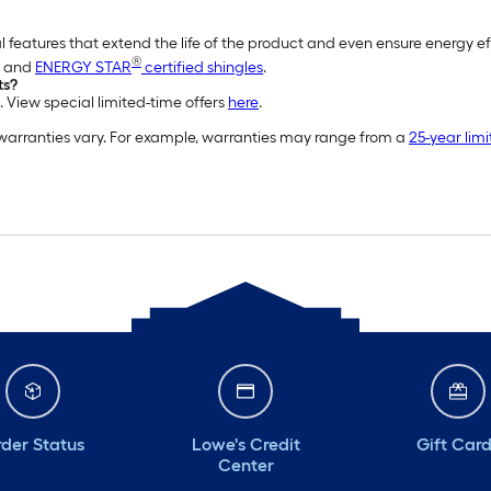
l features that extend the life of the product and even ensure energy e
®
and
ENERGY STAR
certified shingles
.
ts?
. View special limited-time offers
here
.
 warranties vary. For example, warranties may range from a
25-year lim
der Status
Lowe's Credit
Gift Car
Center