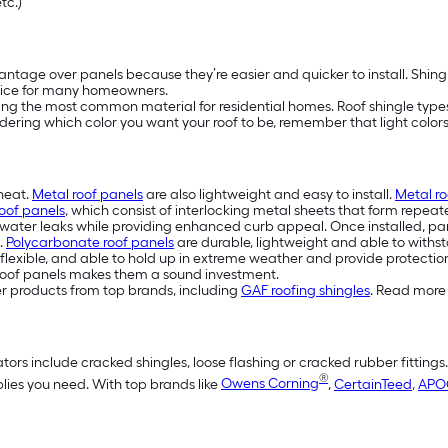
etc.)
ntage over panels because they’re easier and quicker to install. Shing
ice for many homeowners.
eing the most common material for residential homes. Roof shingle types 
idering which color you want your roof to be, remember that light colors 
 heat.
Metal roof panels
are also lightweight and easy to install.
Metal ro
oof panels
, which consist of interlocking metal sheets that form repeat
water leaks while providing enhanced curb appeal. Once installed, pan
.
Polycarbonate roof panels
are durable, lightweight and able to withst
flexible, and able to hold up in extreme weather and provide protection
eel roof panels makes them a sound investment.
er products from top brands, including
GAF roofing shingles
. Read more 
tors include cracked shingles, loose flashing or cracked rubber fittings
®
plies you need. With top brands like
Owens Corning
,
CertainTeed
,
APO