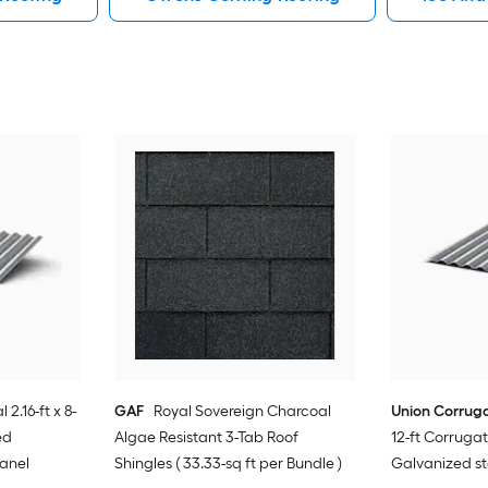
 2.16-ft x 8-
GAF
Royal Sovereign Charcoal
Union Corrug
ed
Algae Resistant 3-Tab Roof
12-ft Corrug
Panel
Shingles ( 33.33-sq ft per Bundle )
Galvanized st