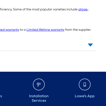
fficiency. Some of the most popular varieties include
algae-
ited warranty
to a
Limited lifetime warranty
from the supplier.
ds
Installation
Lowe's App
Services