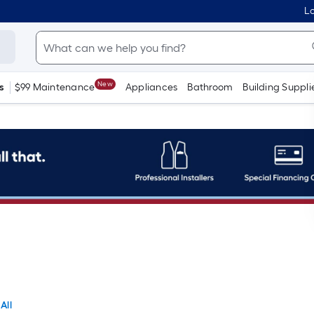
Lo
New
s
$99 Maintenance
Appliances
Bathroom
Building Suppli
All