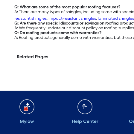
Q: What are some of the most popular roofing features?
A: There are many types of shingles, including some with specia
resistant shingles
,
impact-resistant shingles
,
laminated shingles
Q: Are there any special discounts or savings on roofing produc
A: We frequently update our discount policy on roofing supplies
Q: Do roofing products come with warranties?
A: Roofing products generally come with warranties, but those
Related Pages
Mylow
Help Center
Or