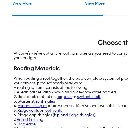
View More
View More
Choose th
At Lowe’s, we’ve got all the roofing materials you need to comp
your budget.
Roofing Materials
When putting a roof together, there’s a complete system of prod
your project, product needs may vary.
A roofing system consists of the following:
1. A leak barrier (also known as an ice-and-water barrier)
2. Roof deck protection (
organic
or
synthetic felt
)
3.
Starter strip shingles
4.
Asphalt shingles
(durable, cost effective and available in a 
5.
Ridge vents
or
roof vents
6. Ridge cap shingles (
hip and ridge shingles
)
7.
Rolled flashing
8.
Drip edge