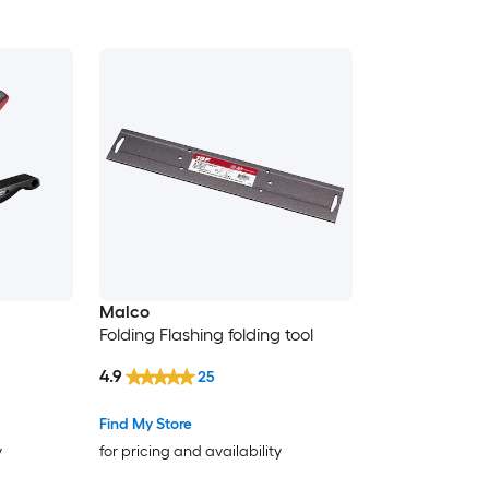
Malco
Folding Flashing folding tool
4.9
25
Find My Store
y
for pricing and availability