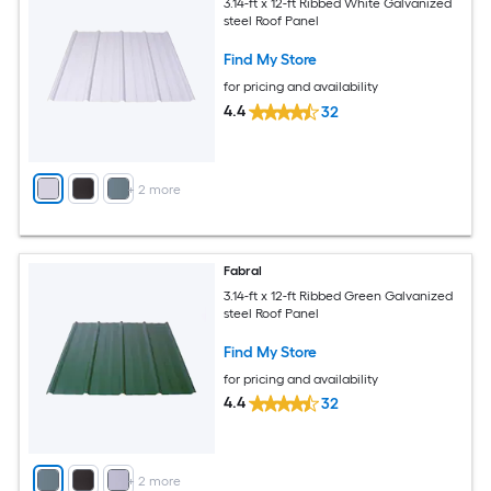
3.14-ft x 12-ft Ribbed White Galvanized
steel Roof Panel
Find My Store
for pricing and availability
4.4
32
+
2
more
Fabral
3.14-ft x 12-ft Ribbed Green Galvanized
steel Roof Panel
Find My Store
for pricing and availability
4.4
32
+
2
more