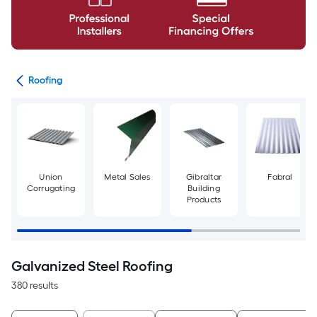
ies
Roofing
Union
Metal Sales
Gibraltar
Fabral
Corrugating
Building
Products
Galvanized Steel Roofing
380 results