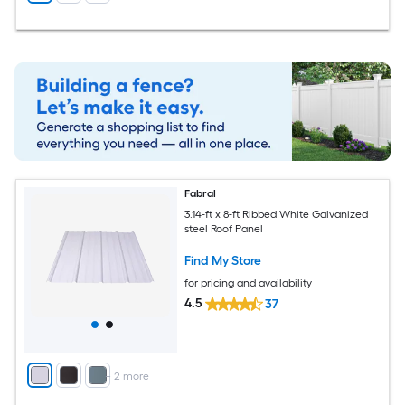
Fabral
3.14-ft x 8-ft Ribbed White Galvanized
steel Roof Panel
Find My Store
for pricing and availability
4.5
37
+
2
more