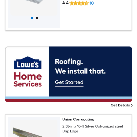
4.4
10
Get Details
Union Corrugating
2.38-in x 10-ft Silver Galvanized steel
Drip Edge