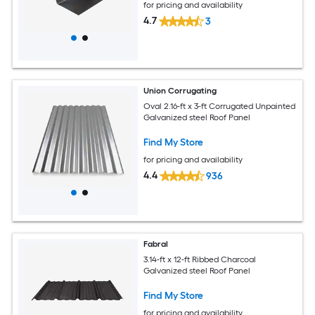
for pricing and availability
4.7
3
Union Corrugating
Oval 2.16-ft x 3-ft Corrugated Unpainted
Galvanized steel Roof Panel
Find My Store
for pricing and availability
4.4
936
Fabral
3.14-ft x 12-ft Ribbed Charcoal
Galvanized steel Roof Panel
Find My Store
for pricing and availability