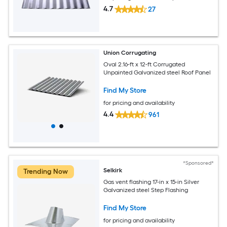
4.7
27
Union Corrugating
Oval 2.16-ft x 12-ft Corrugated
Unpainted Galvanized steel Roof Panel
Find My Store
for pricing and availability
4.4
961
*Sponsored*
Selkirk
Trending Now
Gas vent flashing 17-in x 15-in Silver
Galvanized steel Step Flashing
Find My Store
for pricing and availability