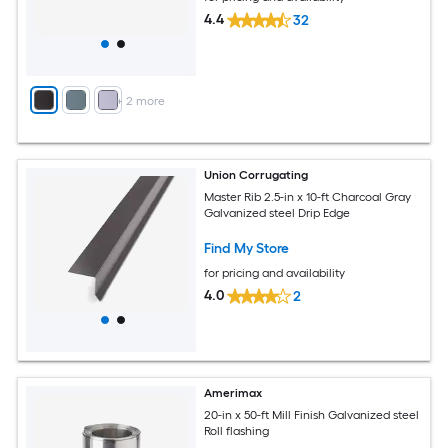
4.4
32
+
2
more
Union Corrugating
Master Rib 2.5-in x 10-ft Charcoal Gray
Galvanized steel Drip Edge
Find My Store
for pricing and availability
4.0
2
Amerimax
20-in x 50-ft Mill Finish Galvanized steel
Roll flashing