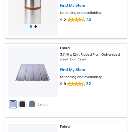
Find My Store
for pricing and availability
4.5
43
Fabral
3.14-ft x 12-ft Ribbed Plain Galvanized
steel Roof Panel
Find My Store
for pricing and availability
4.4
32
+
2
more
Fabral