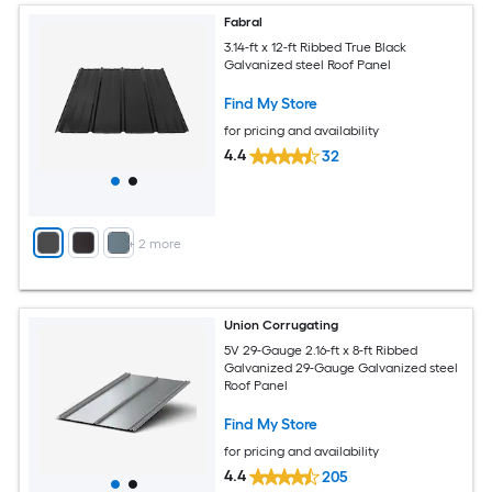
Fabral
3.14-ft x 12-ft Ribbed True Black
Galvanized steel Roof Panel
Find My Store
for pricing and availability
4.4
32
+
2
more
Union Corrugating
5V 29-Gauge 2.16-ft x 8-ft Ribbed
Galvanized 29-Gauge Galvanized steel
Roof Panel
Find My Store
for pricing and availability
4.4
205