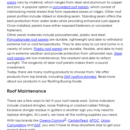
colors
vary by material, which ranges from steel and aluminum to copper
and zinc. A popular option is
corrugated roof panels
, which consist of
interlocking metal sheets that form repeated waves or ridges. Other roof
panel profiles include ribbed or standing seam. Standing seam offers the
best protection from water leaks while providing enhanced curb appeal.
Once installed, panels have either exposed fasteners or concealed
fasteners.
Other panel materials include polycarbonate, plastic and steel.
Polycarbonate roof panels
are durable, lightweight and able to withstand
extreme hot or cold temperatures. They’re also easy to cut and come in a
variety of colors.
Plastic roof panels
are durable, flexible, and able to hold
up in extreme weather and provide protection from ultraviolet rays.
Steel
roof panels
are low maintenance, fire-resistant and able to reflect
sunlight. The longevity of steel roof panels makes them a sound
investment.
Today, there are many roofing products to choose from. We offer
products from top brands, including
GAF roofing shingles
. Read more
about our products in our Roofing Buying Guide.
Roof Maintenance
There are a few ways to tell if your roof needs work. Some indicators
include cracked shingles, loose flashing or cracked rubber fittings.
Excessive shingle residue in gutters is another sign you may need to
replace shingles. At Lowe’s, we have all the roofing supplies you need.
®
With top brands like
Owens Corning
,
CertainTeed
,
APOC
,
Union
Corrugating
and
GAF
, you won’t have to shop anywhere else to get your
project done right.