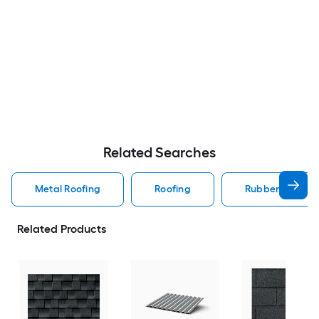
Related Searches
Metal Roofing
Roofing
Rubber Roofing
Related Products