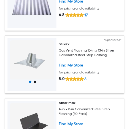
Find My Store
for pricing and availability
4.8
17
*Sponsored*
Selkirk
Gas Vent Flashing 16-in x 13-in Silver
Galvanized steel Step Flashing
Find My Store
for pricing and availability
5.0
6
Amerimax
4-in x 8-in Galvanized Steel Step
Flashing (50-Pack)
Find My Store