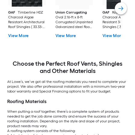
GAF
Timberline HDZ
Union Corrugating
GAF
Royal Soverei
Charcoal Algae
Oval 2.16-ft x 8-ft
Charcoal Algae
Resistant Architectural
Corrugated Unpainted
Resistant 3-Tab Roo
Roof Shingles ( 33.33-
Galvanized steel Roof
Shingles ( 33.33-sq f
sq ft per Bundle )
Panel
per Bundle )
View More
View More
View More
Choose the Perfect Roof Vents, Shingles
and Other Materials
At Lowe’s, we’ve got all the roofing materials you need to complete your
project. We also offer professional installation with a minimum two-year
labor warranty and Special Financing options to fit your budget.
Roofing Materials
When putting a roof together, there’s a complete system of products
needed to get the job done correctly and ensure the success of your
roofing installation. Depending on the style and slope of your project,
product needs may vary.
A roofing system consists of the following: