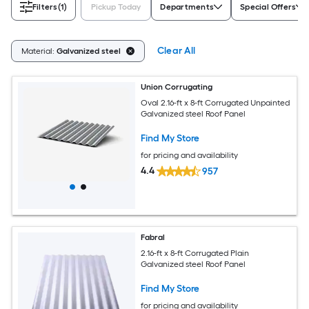
Filters
(1)
Pickup Today
Departments
Special Offers
Clear All
Material:
Galvanized steel
Union Corrugating
Oval 2.16-ft x 8-ft Corrugated Unpainted
Galvanized steel Roof Panel
Find My Store
for pricing and availability
4.4
957
Fabral
2.16-ft x 8-ft Corrugated Plain
Galvanized steel Roof Panel
Find My Store
for pricing and availability