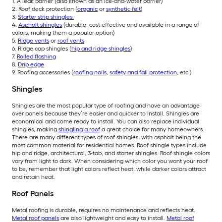
1. A leak barrier (also known as an ice-and-water barrier)
2. Roof deck protection (
organic
or
synthetic felt
)
3.
Starter strip shingles
4.
Asphalt shingles
(durable, cost effective and available in a range of
colors, making them a popular option)
5.
Ridge vents
or
roof vents
6. Ridge cap shingles (
hip and ridge shingles
)
7.
Rolled flashing
8.
Drip edge
9. Roofing accessories (
roofing nails
,
safety and fall protection
, etc.)
Shingles
Shingles are the most popular type of roofing and have an advantage
over panels because they’re easier and quicker to install. Shingles are
economical and come ready to install. You can also replace individual
shingles, making
shingling a roof
a great choice for many homeowners.
There are many different types of roof shingles, with asphalt being the
most common material for residential homes. Roof shingle types include
hip and ridge, architectural, 3-tab, and starter shingles. Roof shingle colors
vary from light to dark. When considering which color you want your roof
to be, remember that light colors reflect heat, while darker colors attract
and retain heat.
Roof Panels
M
etal roofing is durable, requires no maintenance and reflects heat.
Metal roof panels
are also lightweight and easy to install.
Metal roof