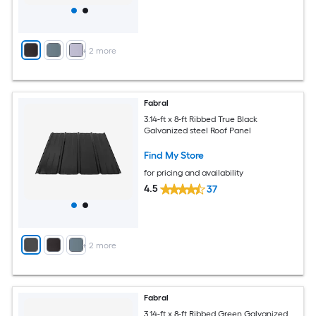
+
2
more
Fabral
3.14-ft x 8-ft Ribbed True Black
Galvanized steel Roof Panel
Find My Store
for pricing and availability
4.5
37
+
2
more
Fabral
3.14-ft x 8-ft Ribbed Green Galvanized