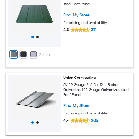
steel Roof Panel
Find My Store
for pricing and availability
4.5
37
+
2
more
Union Corrugating
5V 29-Gauge 2.16-ft x 12-ft Ribbed
Galvanized 29-Gauge Galvanized steel
Roof Panel
Find My Store
for pricing and availability
4.4
205