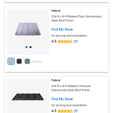
Fabral
3.14-ft x 8-ft Ribbed Plain Galvanized
steel Roof Panel
Find My Store
for pricing and availability
4.5
37
+
2
more
Fabral
3.14-ft x 8-ft Ribbed Charcoal
Galvanized steel Roof Panel
Find My Store
for pricing and availability
4.5
37