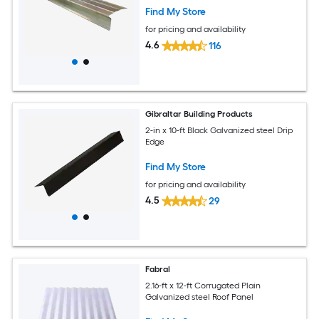
Find My Store
for pricing and availability
4.6
116
Gibraltar Building Products
2-in x 10-ft Black Galvanized steel Drip
Edge
Find My Store
for pricing and availability
4.5
29
Fabral
2.16-ft x 12-ft Corrugated Plain
Galvanized steel Roof Panel