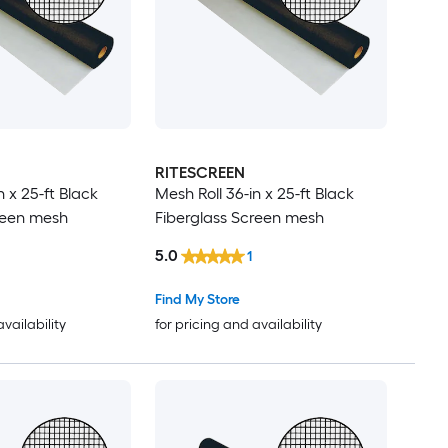
RITESCREEN
n x 25-ft Black
Mesh Roll 36-in x 25-ft Black
reen mesh
Fiberglass Screen mesh
5.0
1
Find My Store
availability
for pricing and availability