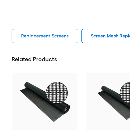
Replacement Screens
Screen Mesh Rep
Related Products