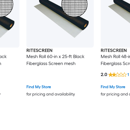
RITESCREEN
RITESCREEN
lack
Mesh Roll 60-in x 25-ft Black
Mesh Roll 48-i
h
Fiberglass Screen mesh
Fiberglass Sc
2.0
1
Find My Store
Find My Store
y
for pricing and availability
for pricing and 