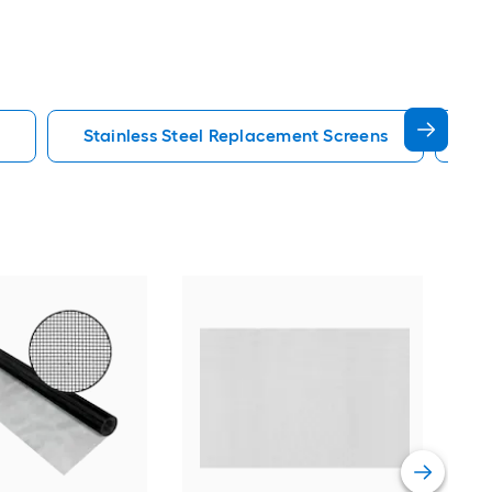
Stainless Steel Replacement Screens
Pe
Phif
Cha
Vie