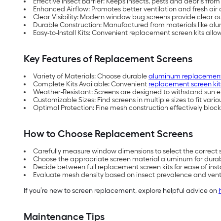
Effective Insect Barrier: Keeps insects, pests and debris fr
Enhanced Airflow: Promotes better ventilation and fresh air
Clear Visibility: Modern window bug screens provide clear o
Durable Construction: Manufactured from materials like al
Easy-to-Install Kits: Convenient replacement screen kits allo
Key Features of Replacement Screens
Variety of Materials: Choose durable
aluminum replacement
Complete Kits Available: Convenient
replacement screen kit
Weather-Resistant: Screens are designed to withstand sun e
Customizable Sizes: Find screens in multiple sizes to fit var
Optimal Protection: Fine mesh construction effectively block
How to Choose Replacement Screens
Carefully measure window dimensions to select the correct s
Choose the appropriate screen material aluminum for durability
Decide between full replacement screen kits for ease of inst
Evaluate mesh density based on insect prevalence and venti
If you’re new to screen replacement, explore helpful advice on
Maintenance Tips