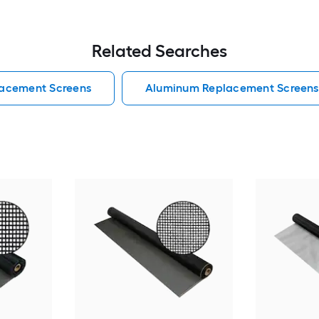
Related Searches
lacement Screens
Aluminum Replacement Screens