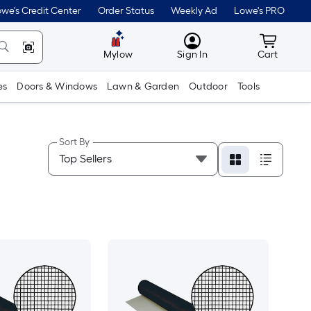
we's Credit Center
Order Status
Weekly Ad
Lowe's PRO
MyLowes
Cart wit
Mylow
Sign In
Cart
es
Doors & Windows
Lawn & Garden
Outdoor
Tools
Sort By