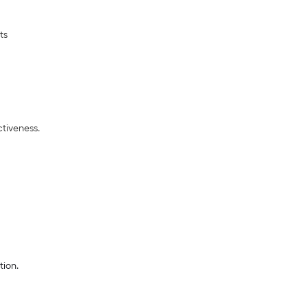
nts
tiveness.
tion.