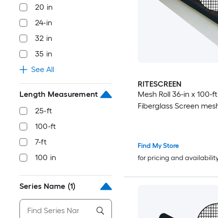
20 in
24-in
32 in
35 in
See All
RITESCREEN
Length Measurement
Mesh Roll 36-in x 100-f
Fiberglass Screen mes
25-ft
100-ft
7-ft
Find My Store
100 in
for pricing and availabilit
Series Name
(1)