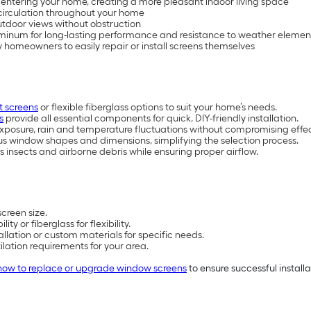
om entering your home, creating a more pleasant indoor living space
 circulation throughout your home
utdoor views without obstruction
uminum for long-lasting performance and resistance to weather eleme
w homeowners to easily repair or install screens themselves
 screens
or flexible fiberglass options to suit your home’s needs.
s
provide all essential components for quick, DIY-friendly installation.
xposure, rain and temperature fluctuations without compromising effec
ious window shapes and dimensions, simplifying the selection process.
s insects and airborne debris while ensuring proper airflow.
creen size.
 or fiberglass for flexibility.
allation or custom materials for specific needs.
lation requirements for your area.
how to replace or upgrade window screens
to ensure successful installa