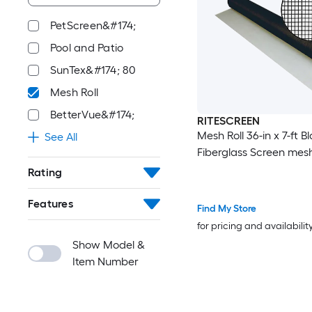
PetScreen&#174;
Pool and Patio
SunTex&#174; 80
Mesh Roll
BetterVue&#174;
RITESCREEN
Mesh Roll 36-in x 7-ft B
See All
Fiberglass Screen mes
Rating
Features
Find My Store
for pricing and availabilit
Show Model &
Item Number