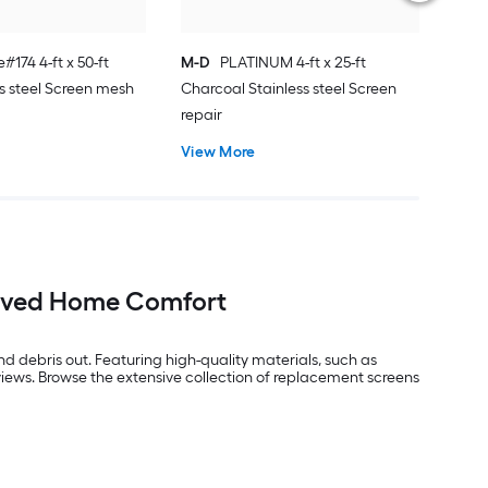
#174 4-ft x 50-ft
M-D
PLATINUM 4-ft x 25-ft
ss steel Screen mesh
Charcoal Stainless steel Screen
repair
View More
roved Home Comfort
 debris out. Featuring high-quality materials, such as
views. Browse the extensive collection of replacement screens