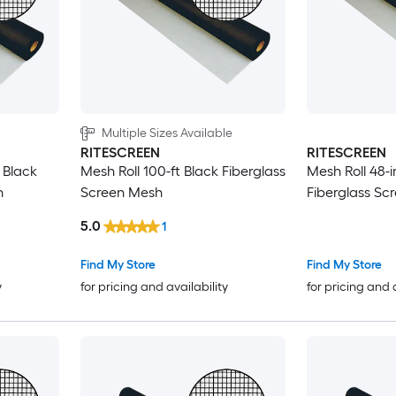
Multiple Sizes Available
RITESCREEN
RITESCREEN
t Black
Mesh Roll 100-ft Black Fiberglass
Mesh Roll 48-i
h
Screen Mesh
Fiberglass Sc
5.0
1
Find My Store
Find My Store
y
for pricing and availability
for pricing and 