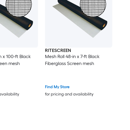
RITESCREEN
n x 100-ft Black
Mesh Roll 48-in x 7-ft Black
reen mesh
Fiberglass Screen mesh
Find My Store
availability
for pricing and availability