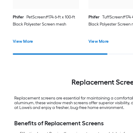
Phifer
PetScreen#174 6-ft x 100-ft
Phifer
TuffScreen#174 4-
Black Polyester Screen mesh
Black Polyester Screen
View More
View More
Replacement Scree
Replacement screens are essential for maintaining a comfortab
aluminum, these window mesh screens offer superior visibility, 
at Lowe’s and enjoy a fresher, bug-free home environment.
Benefits of Replacement Screens