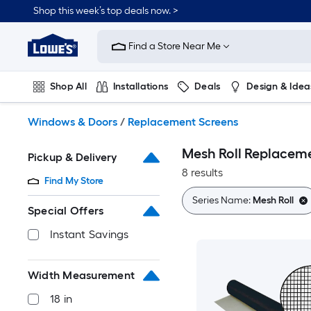
Skip
Shop this week’s top deals now. >
to
Link
main
to
content
Find a Store Near Me
Lowe's
Home
Improvement
Shop All
Installations
Deals
Design & Idea
Home
Page
Plumbing
Flooring
On Trend
Windows & Doors
/
Replacement Screens
Mesh Roll Replacem
Pickup & Delivery
8 results
Find My Store
Series Name:
Mesh Roll
Special Offers
Instant Savings
Width Measurement
18 in