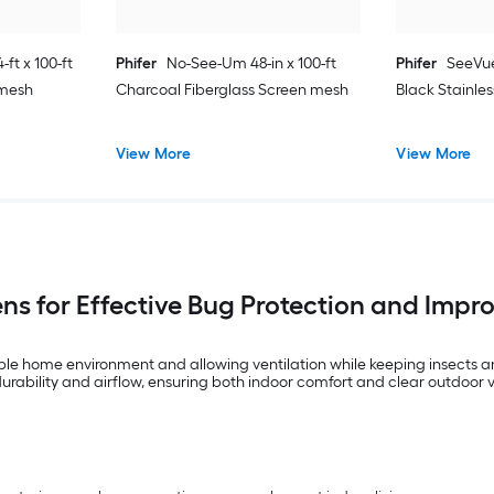
ft x 100-ft
Phifer
No-See-Um 48-in x 100-ft
Phifer
SeeVue
 mesh
Charcoal Fiberglass Screen mesh
Black Stainle
View More
View More
ns for Effective Bug Protection and Imp
le home environment and allowing ventilation while keeping insects and
durability and airflow, ensuring both indoor comfort and clear outdoor 