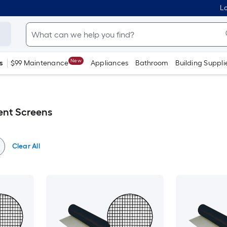
Lo
New
s
$99 Maintenance
Appliances
Bathroom
Building Suppli
ent Screens
Clear All