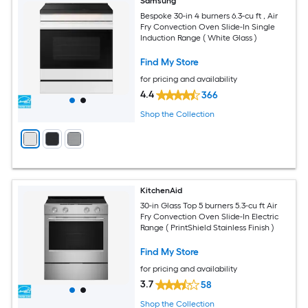
Samsung
Bespoke 30-in 4 burners 6.3-cu ft , Air
Fry Convection Oven Slide-In Single
Induction Range ( White Glass )
Find My Store
for pricing and availability
4.4
366
Shop the Collection
KitchenAid
30-in Glass Top 5 burners 5.3-cu ft Air
Fry Convection Oven Slide-In Electric
Range ( PrintShield Stainless Finish )
Find My Store
for pricing and availability
3.7
58
Shop the Collection