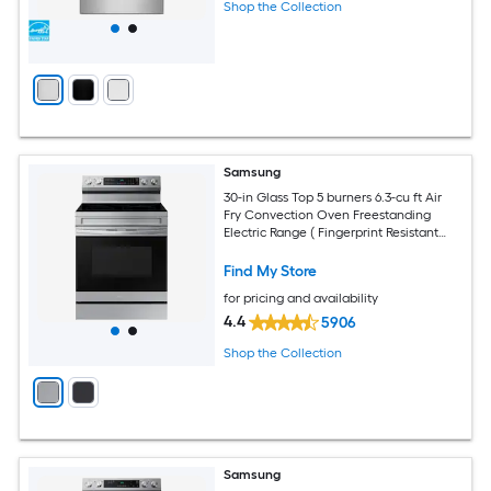
Shop the Collection
Samsung
30-in Glass Top 5 burners 6.3-cu ft Air
Fry Convection Oven Freestanding
Electric Range ( Fingerprint Resistant
Stainless Steel )
Find My Store
for pricing and availability
4.4
5906
Shop the Collection
Samsung