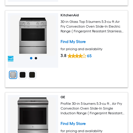
KitchenAid
30-in Glass Top 5 burners 5.3-cu ft Air
Fry Convection Oven Slide-In Electric
Range ( Fingerprint Resistant Stainless
Steel )
Find My Store
for pricing and availability
3.8
65
GE
Profile 30-in 5 burners 5.3-cu ft , Air Fry
Convection Oven Slide-In Single
Induction Range ( Fingerprint Resistant
Stainless Steel )
Find My Store
for pricing and availability