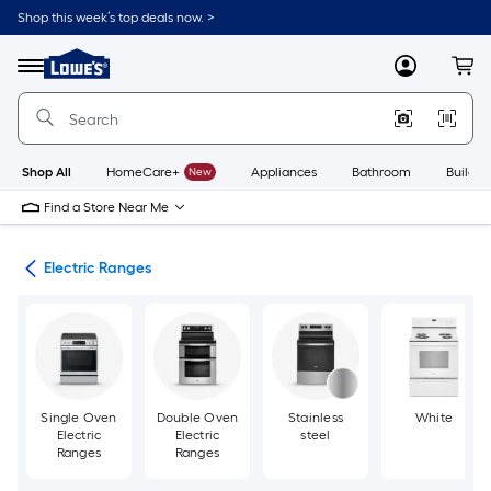
Skip
Shop this week’s top deals now. >
to
Link
main
to
content
Menu
MyLowes
Cart
Lowe's
Home
Improvement
Home
Page
Shop All
HomeCare+
New
Appliances
Bathroom
Buildin
Find a Store Near Me
es
Electric Ranges
Single Oven
Double Oven
Stainless
White
Electric
Electric
steel
Ranges
Ranges