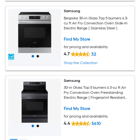
Samsung
Bespoke 30-in Glass Top 5 burners 6.3-
cu ft Air Fry Convection Oven Slide-In
Electric Range ( Stainless Steel )
Find My Store
for pricing and availability
4.7
32
Shop the Collection
Samsung
30-in Glass Top 5 burners 6.3-cu ft Air
Fry Convection Oven Freestanding
Electric Range ( Fingerprint Resistant
Black Stainless Steel )
Find My Store
for pricing and availability
4.4
5610