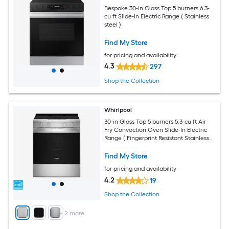
Bespoke 30-in Glass Top 5 burners 6.3-
cu ft Slide-In Electric Range ( Stainless
steel )
Find My Store
for pricing and availability
4.3
297
Shop the Collection
Whirlpool
30-in Glass Top 5 burners 5.3-cu ft Air
Fry Convection Oven Slide-In Electric
Range ( Fingerprint Resistant Stainless
Steel )
Find My Store
for pricing and availability
4.2
19
Shop the Collection
+
2
more