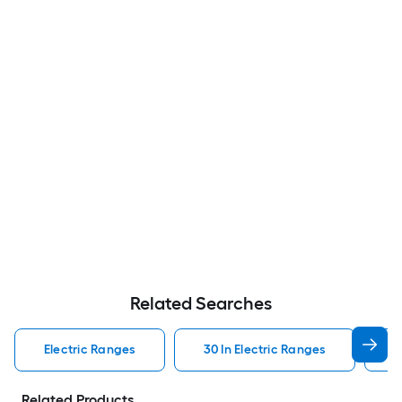
Related Searches
Electric Ranges
30 In Electric Ranges
W
Related Products