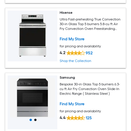
Hisense
Ultra Fast-preheating True Convection
30-in Glass Top 5 burners 5.8-cu ft Air
Fry Convection Oven Freestanding
Electric Range ( Stainless Steel )
Find My Store
for pricing and availability
4.2
952
Shop the Collection
Samsung
Bespoke 30-in Glass Top 5 burners 6.3-
cu ft Air Fry Convection Oven Slide-In
Electric Range ( Stainless Steel )
Find My Store
for pricing and availability
4.4
125