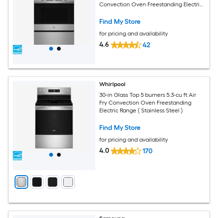
Convection Oven Freestanding Electric
Range with WipeClean Coating (
Fingerprint Resistant Stainless Steel )
Find My Store
for pricing and availability
4.6
42
Whirlpool
30-in Glass Top 5 burners 5.3-cu ft Air
Fry Convection Oven Freestanding
Electric Range ( Stainless Steel )
Find My Store
for pricing and availability
4.0
170