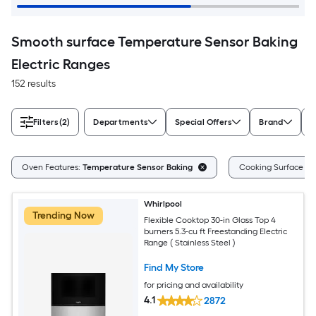
Smooth surface Temperature Sensor Baking
Electric Ranges
152 results
Filters
(2)
Departments
Special Offers
Brand
A
Oven Features:
Temperature Sensor Baking
Cooking Surface Ty
Whirlpool
Trending Now
Flexible Cooktop 30-in Glass Top 4
burners 5.3-cu ft Freestanding Electric
Range ( Stainless Steel )
Find My Store
for pricing and availability
4.1
2872