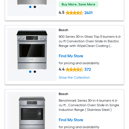
Buy More, Save More
4.5
2401
Bosch
800 Series 30-in Glass Top 5 burners 4.6-
cu ft Convection Oven Slide-In Electric
Range with WipeClean Coating (
Stainless Steel )
Find My Store
for pricing and availability
4.4
372
Shop the Collection
Bosch
Benchmark Series 30-in 4 burners 4.6-
cu ft , Convection Oven Slide-In Single
Induction Range ( Stainless Steel )
Find My Store
for pricing and availability