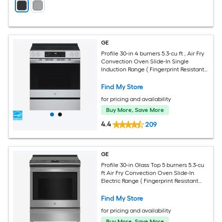
GE
Profile 30-in 4 burners 5.3-cu ft , Air Fry
Convection Oven Slide-In Single
Induction Range ( Fingerprint Resistant
Stainless Steel )
Find My Store
for pricing and availability
Buy More, Save More
4.4
209
GE
Profile 30-in Glass Top 5 burners 5.3-cu
ft Air Fry Convection Oven Slide-In
Electric Range ( Fingerprint Resistant
Stainless Steel )
Find My Store
for pricing and availability
Buy More, Save More