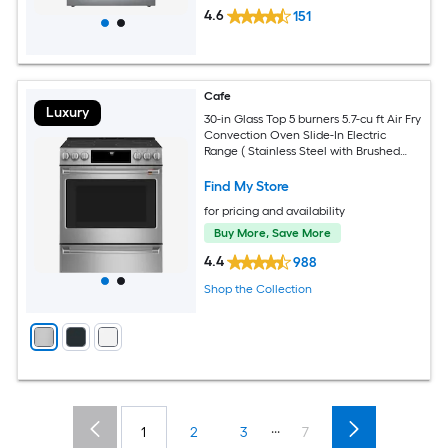
4.6
151
Cafe
Luxury
30-in Glass Top 5 burners 5.7-cu ft Air Fry
Convection Oven Slide-In Electric
Range ( Stainless Steel with Brushed
Stainless Handles )
Find My Store
for pricing and availability
Buy More, Save More
4.4
988
Shop the Collection
...
1
2
3
7