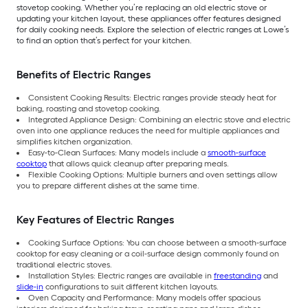
stovetop cooking. Whether you’re replacing an old electric stove or
updating your kitchen layout, these appliances offer features designed
for daily cooking needs. Explore the selection of electric ranges at Lowe’s
to find an option that’s perfect for your kitchen.
Benefits of Electric Ranges
Consistent Cooking Results: Electric ranges provide steady heat for
baking, roasting and stovetop cooking.
Integrated Appliance Design: Combining an electric stove and electric
oven into one appliance reduces the need for multiple appliances and
simplifies kitchen organization.
Easy-to-Clean Surfaces: Many models include a
smooth-surface
cooktop
that allows quick cleanup after preparing meals.
Flexible Cooking Options: Multiple burners and oven settings allow
you to prepare different dishes at the same time.
Key Features of Electric Ranges
Cooking Surface Options: You can choose between a smooth-surface
cooktop for easy cleaning or a coil-surface design commonly found on
traditional electric stoves.
Installation Styles: Electric ranges are available in
freestanding
and
slide-in
configurations to suit different kitchen layouts.
Oven Capacity and Performance: Many models offer spacious