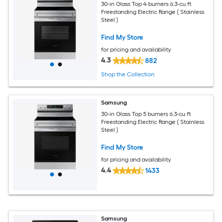
30-in Glass Top 4 burners 6.3-cu ft
Freestanding Electric Range ( Stainless
Steel )
Find My Store
for pricing and availability
4.3
882
Shop the Collection
Samsung
30-in Glass Top 5 burners 6.3-cu ft
Freestanding Electric Range ( Stainless
Steel )
Find My Store
for pricing and availability
4.4
1433
Samsung