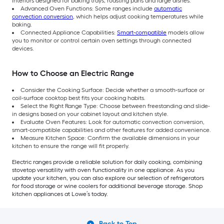
interiors designed for baking trays, roasting pans and large dishes.
Advanced Oven Functions: Some ranges include
automatic
convection conversion
, which helps adjust cooking temperatures while
baking.
Connected Appliance Capabilities:
Smart-compatible
models allow
you to monitor or control certain oven settings through connected
devices.
How to Choose an Electric Range
Consider the Cooking Surface: Decide whether a smooth-surface or
coil-surface cooktop best fits your cooking habits.
Select the Right Range Type: Choose between freestanding and slide-
in designs based on your cabinet layout and kitchen style.
Evaluate Oven Features: Look for automatic convection conversion,
smart-compatible capabilities and other features for added convenience.
Measure Kitchen Space: Confirm the available dimensions in your
kitchen to ensure the range will fit properly.
Electric ranges provide a reliable solution for daily cooking, combining
stovetop versatility with oven functionality in one appliance. As you
update your kitchen, you can also explore our selection of refrigerators
for food storage or wine coolers for additional beverage storage. Shop
kitchen appliances at Lowe’s today.
Back to Top