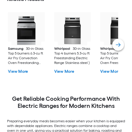
Samsung
30-in Glass
Whirlpool
30-in Glass
Whirlpool
30-in Gl
Top 5 burners 6.3-cu ft
Top 4 burners 5.3-cu ft
Top 5 burners 5.3-cu
Air Fry Convection
Freestanding Electric
Air Fry Convection
Oven Freestanding
Range Stainless steel )
Oven Freestanding
Electric Range (
Electric Range (
View More
View More
View More
Fingerprint Resistant
Fingerprint Resistan
Stainless Steel )
Stainless Steel )
Get Reliable Cooking Performance With
Electric Ranges for Modern Kitchens
Preparing everyday meals becomes easier when your kitchen is equipped
with dependable appliances. Electric ranges combine a cooktop and
oven in one unit, giving you a practical solution for baking, roasting and