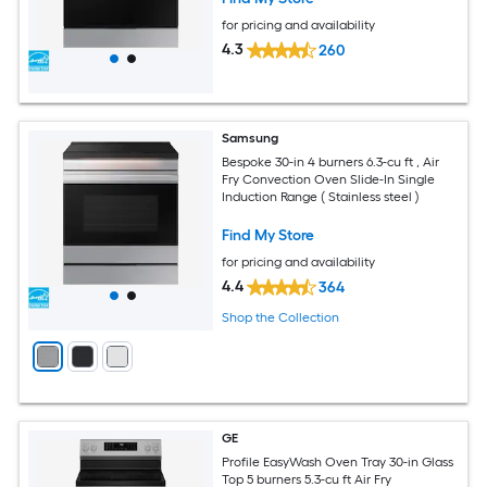
for pricing and availability
4.3
260
Samsung
Bespoke 30-in 4 burners 6.3-cu ft , Air
Fry Convection Oven Slide-In Single
Induction Range ( Stainless steel )
Find My Store
for pricing and availability
4.4
364
Shop the Collection
GE
Profile EasyWash Oven Tray 30-in Glass
Top 5 burners 5.3-cu ft Air Fry