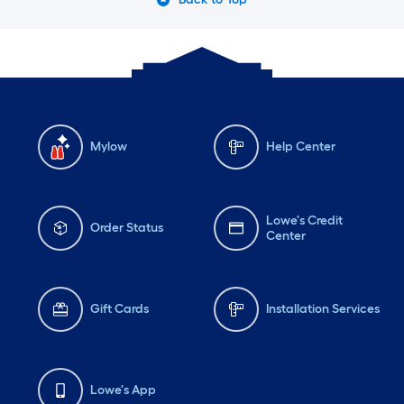
Mylow
Help Center
Lowe's Credit
Order Status
Center
Gift Cards
Installation Services
Lowe's App