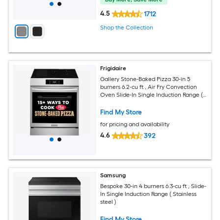
4.5
1712
Shop the Collection
Frigidaire
Gallery Stone-Baked Pizza 30-in 5
burners 6.2-cu ft , Air Fry Convection
Oven Slide-In Single Induction Range (
Smudge-Proof Stainless Steel )
Find My Store
for pricing and availability
4.6
392
Samsung
Bespoke 30-in 4 burners 6.3-cu ft , Slide-
In Single Induction Range ( Stainless
steel )
Find My Store