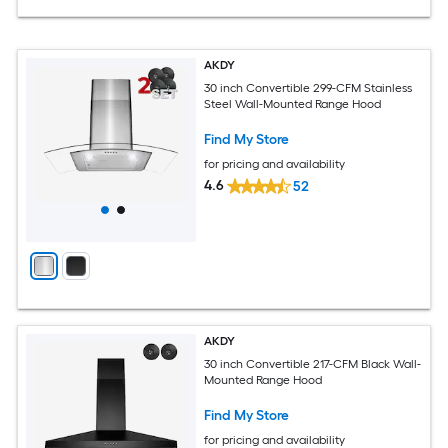
AKDY
30 inch Convertible 299-CFM Stainless
Steel Wall-Mounted Range Hood
Find My Store
for pricing and availability
4.6
52
AKDY
30 inch Convertible 217-CFM Black Wall-
Mounted Range Hood
Find My Store
for pricing and availability