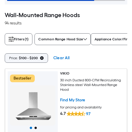
Wall-Mounted Range Hoods
94 results
Filters
(1)
Common Range Hood Size
Appliance Color/Finis
Clear All
Price:
$100 - $200
VIKIO
Bestseller
30 inch Ducted 800-CFM Recirculating
Stainless steel Wall-Mounted Range
Hood
Find My Store
for pricing and availability
4.7
97