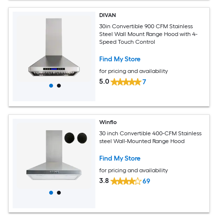
DIVAN
30in Convertible 900 CFM Stainless
Steel Wall Mount Range Hood with 4-
Speed Touch Control
Find My Store
for pricing and availability
5.0
7
Winflo
30 inch Convertible 400-CFM Stainless
steel Wall-Mounted Range Hood
Find My Store
for pricing and availability
3.8
69