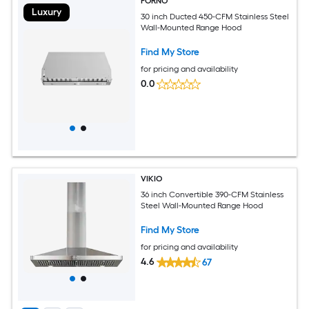
FORNO
Luxury
30 inch Ducted 450-CFM Stainless Steel
Wall-Mounted Range Hood
Find My Store
for pricing and availability
0.0
VIKIO
36 inch Convertible 390-CFM Stainless
Steel Wall-Mounted Range Hood
Find My Store
for pricing and availability
4.6
67