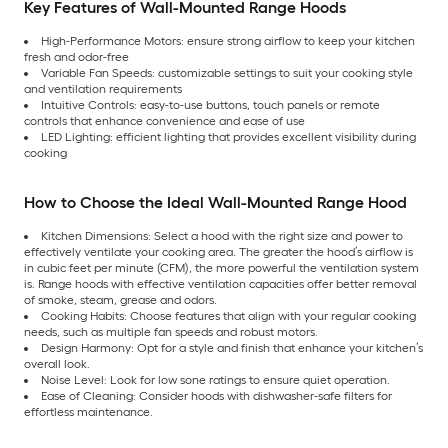
Key Features of Wall-Mounted Range Hoods
High-Performance Motors: ensure strong airflow to keep your kitchen
fresh and odor-free
Variable Fan Speeds: customizable settings to suit your cooking style
and ventilation requirements
Intuitive Controls: easy-to-use buttons, touch panels or remote
controls that enhance convenience and ease of use
LED Lighting: efficient lighting that provides excellent visibility during
cooking
How to Choose the Ideal Wall-Mounted Range Hood
Kitchen Dimensions: Select a hood with the right size and power to
effectively ventilate your cooking area. The greater the hood’s airflow is
in cubic feet per minute (CFM), the more powerful the ventilation system
is. Range hoods with effective ventilation capacities offer better removal
of smoke, steam, grease and odors.
Cooking Habits: Choose features that align with your regular cooking
needs, such as multiple fan speeds and robust motors.
Design Harmony: Opt for a style and finish that enhance your kitchen’s
overall look.
Noise Level: Look for low sone ratings to ensure quiet operation.
Ease of Cleaning: Consider hoods with dishwasher-safe filters for
effortless maintenance.