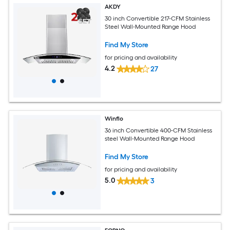
AKDY
30 inch Convertible 217-CFM Stainless
Steel Wall-Mounted Range Hood
Find My Store
for pricing and availability
4.2
27
Winflo
36 inch Convertible 400-CFM Stainless
steel Wall-Mounted Range Hood
Find My Store
for pricing and availability
5.0
3