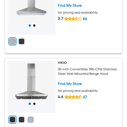
Find My Store
for pricing and availability
3.7
86
VIKIO
30 inch Convertible 390-CFM Stainless
Steel Wall-Mounted Range Hood
Find My Store
for pricing and availability
4.6
67