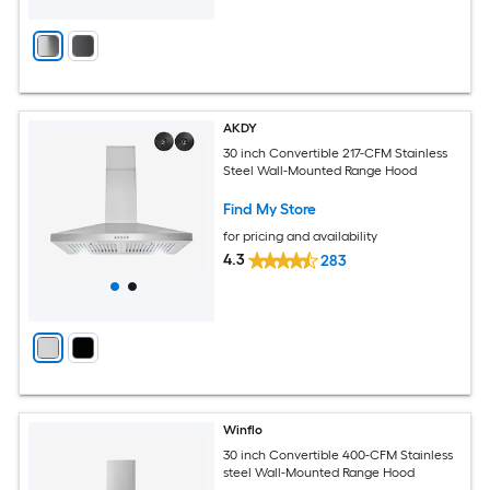
AKDY
30 inch Convertible 217-CFM Stainless
Steel Wall-Mounted Range Hood
Find My Store
for pricing and availability
4.3
283
Winflo
30 inch Convertible 400-CFM Stainless
steel Wall-Mounted Range Hood