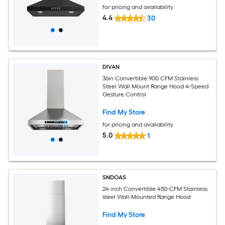
for pricing and availability
4.4
30
DIVAN
36in Convertible 900 CFM Stainless
Steel Wall Mount Range Hood 4-Speed
Gesture Control
Find My Store
for pricing and availability
5.0
1
SNDOAS
24 inch Convertible 450-CFM Stainless
steel Wall-Mounted Range Hood
Find My Store