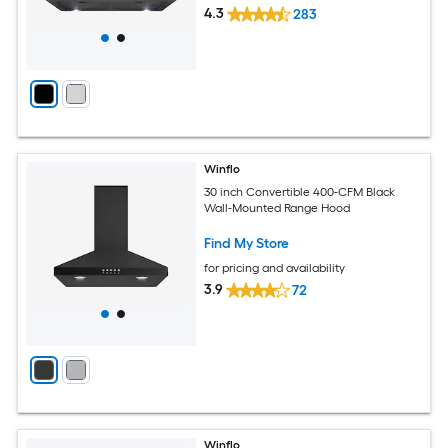
4.3
283
Winflo
30 inch Convertible 400-CFM Black
Wall-Mounted Range Hood
Find My Store
for pricing and availability
3.9
72
Winflo