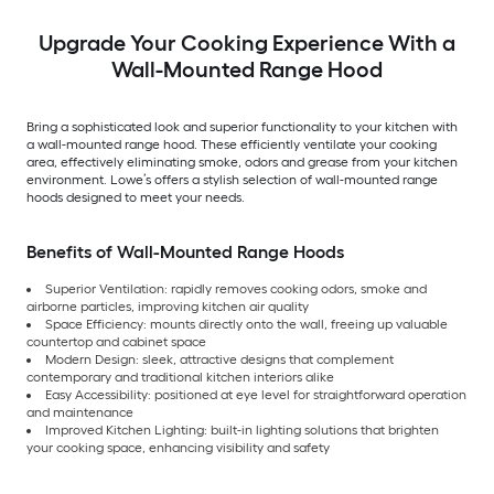
Upgrade Your Cooking Experience With a
Wall-Mounted Range Hood
Bring a sophisticated look and superior functionality to your kitchen with
a wall-mounted range hood. These efficiently ventilate your cooking
area, effectively eliminating smoke, odors and grease from your kitchen
environment. Lowe’s offers a stylish selection of wall-mounted range
hoods designed to meet your needs.
Benefits of Wall-Mounted Range Hoods
Superior Ventilation: rapidly removes cooking odors, smoke and
airborne particles, improving kitchen air quality
Space Efficiency: mounts directly onto the wall, freeing up valuable
countertop and cabinet space
Modern Design: sleek, attractive designs that complement
contemporary and traditional kitchen interiors alike
Easy Accessibility: positioned at eye level for straightforward operation
and maintenance
Improved Kitchen Lighting: built-in lighting solutions that brighten
your cooking space, enhancing visibility and safety