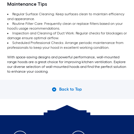
Maintenance Tips
Regular Surface Cleaning: Keep surfaces clean to maintain efficiency
and appearance.
Routine Filter Care: Frequently clean or replace filters based on your
hood’s usage recommendations.
Inspection and Cleaning of Duct Work: Regular checks for blockages or
damage ensure optimal airflow.
Scheduled Professional Checks: Arrange periodic maintenance from
professionals to keep your hood in excellent working condition.
With space-saving designs and powerful performance, wall-mounted
range hoods are a great choice for improving kitchen ventilation. Explore
our diverse selection of wall-mounted hoods and find the perfect solution
to enhance your cooking.
Back to Top