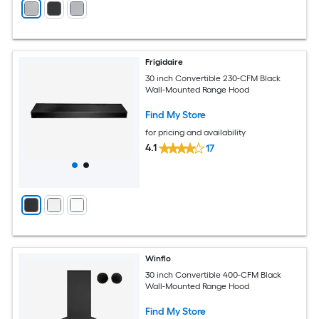
Frigidaire
30 inch Convertible 230-CFM Black
Wall-Mounted Range Hood
Find My Store
for pricing and availability
4.1
17
Winflo
30 inch Convertible 400-CFM Black
Wall-Mounted Range Hood
Find My Store