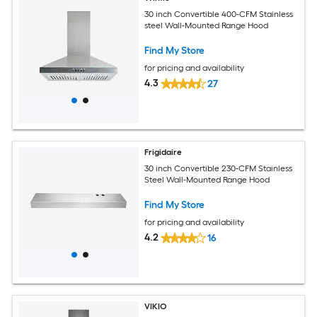
30 inch Convertible 400-CFM Stainless
steel Wall-Mounted Range Hood
Find My Store
for pricing and availability
4.3
27
Frigidaire
30 inch Convertible 230-CFM Stainless
Steel Wall-Mounted Range Hood
Find My Store
for pricing and availability
4.2
16
VIKIO