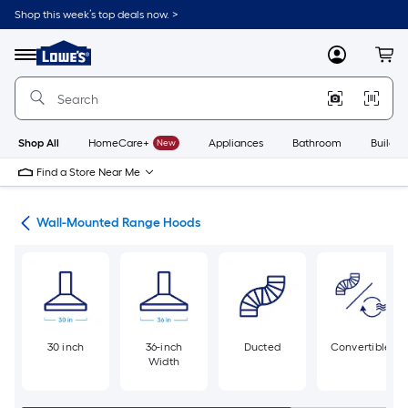
Skip
Shop this week’s top deals now. >
to
Link
main
to
content
Menu
MyLowes
Cart
Lowe's
Home
Improvement
Home
Page
Shop All
HomeCare+
New
Appliances
Bathroom
Buildin
Find a Store Near Me
ods
Wall-Mounted Range Hoods
30 inch
36-inch
Ducted
Convertible
Width