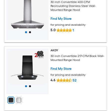
30 inch Convertible 400-CFM
Recirculating Stainless Steel Wall-
Mounted Range Hood
Find My Store
for pricing and availability
5.0
1
AKDY
30 inch Convertible 217-CFM Black Wall-
Mounted Range Hood
Find My Store
for pricing and availability
4.6
52