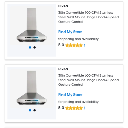
DIVAN
30in Convertible 900 CFM Stainless
Steel Wall Mount Range Hood 4-Speed
Gesture Control
Find My Store
for pricing and availability
5.0
1
DIVAN
30in Convertible 600 CFM Stainless
Steel Wall Mount Range Hood 4-Speed
Gesture Control
Find My Store
for pricing and availability
5.0
1