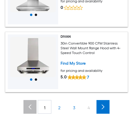
for pricing and availability
0
DIVAN
30in Convertible 900 CFM Stainless
Steel Wall Mount Range Hood with 4-
Speed Touch Control
Find My Store
for pricing and availability
5.0
7
1
2
3
4