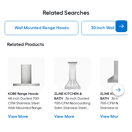
Related Searches
Wall Mounted Range Hoods
30 Inch Wall Mount
Related Products
KOBE Range Hoods
ZLINE KITCHEN &
ZLINE KITCHEN &
48 inch Ducted 700-
BATH
36 inch Ducted
BATH
36 inch Duct
CFM Stainless Steel
700-CFM Recirculating
700-CFM Recirculat
Wall-Mounted Range
Satin Stainless Steel
Stainless steel Wall
Hood
Wall-Mounted Range
Mounted Range Ho
View More
View More
View More
Hood