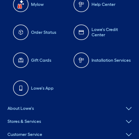
Mylow
Help Center
Lowe's Credit
Order Status
Center
Gift Cards
Installation Services
Lowe's App
About Lowe's
Stores & Services
Customer Service