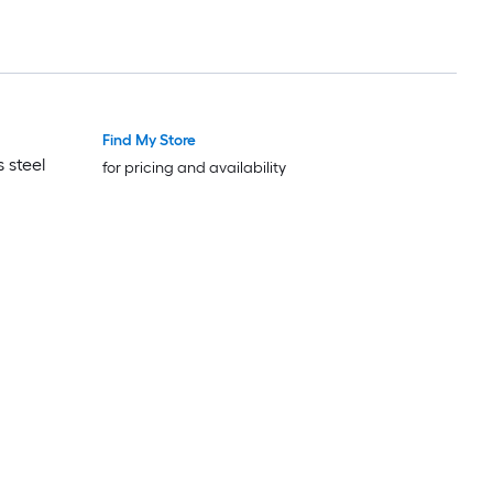
Find My Store
Luxury
Luxury
 steel
for pricing and availability