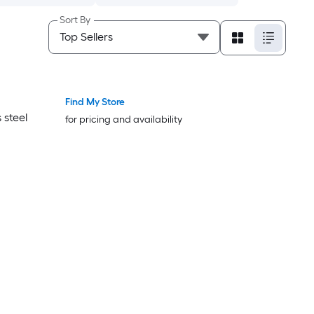
Sort By
Find My Store
Bestseller
Bestseller
 steel
for pricing and availability