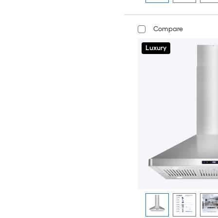
Compare
Luxury