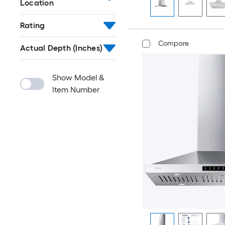
Location
Rating
Compare
Actual Depth (Inches)
Show Model &
Item Number