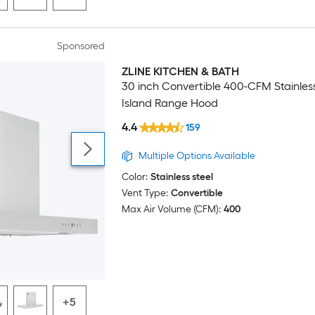
Sponsored
ZLINE KITCHEN & BATH
Luxury
30 inch Convertible 400-CFM Stainless
Island Range Hood
4.4
159
Multiple Options Available
Color:
Stainless steel
Vent Type:
Convertible
Max Air Volume (CFM):
400
+5