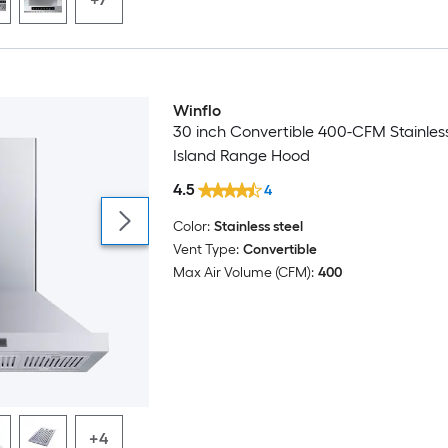
Winflo
30 inch Convertible 400-CFM Stainless
Island Range Hood
4.5
4
Color:
Stainless steel
Vent Type:
Convertible
Max Air Volume (CFM):
400
+4