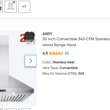
+7
AKDY
30 inch Convertible 343-CFM Stainless
Island Range Hood
4.5
23
Color:
Stainless steel
Vent Type:
Convertible
Max Air Volume (CFM):
343