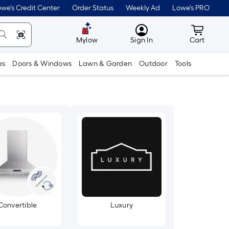
we's Credit Center
Order Status
Weekly Ad
Lowe's PRO
MyLowes
Cart wit
Mylow
Sign In
Cart
es
Doors & Windows
Lawn & Garden
Outdoor
Tools
Convertible
Luxury