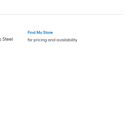
Find My Store
 Steel
for pricing and availability