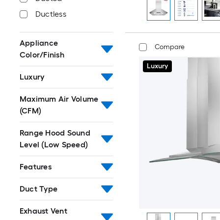
Ductless
Appliance
Compare
Color/Finish
Luxury
Luxury
Maximum Air Volume
(CFM)
Range Hood Sound
Level (Low Speed)
Features
Duct Type
Exhaust Vent