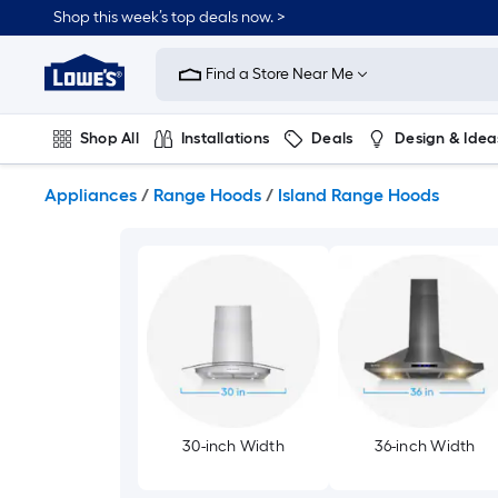
Skip
Shop this week’s top deals now. >
to
Link
main
to
content
Find a Store Near Me
Lowe's
Home
Improvement
Shop All
Installations
Deals
Design & Idea
Home
Page
Plumbing
Flooring
On Trend
Appliances
/
Range Hoods
/
Island Range Hoods
30-inch Width
36-inch Width