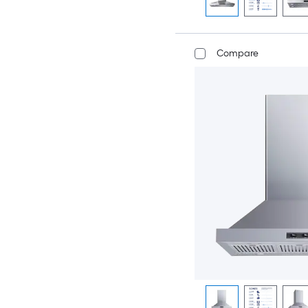
Compare