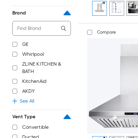
Brand
Compare
GE
Whirlpool
ZLINE KITCHEN &
BATH
KitchenAid
AKDY
See All
Vent Type
Convertible
Ducted