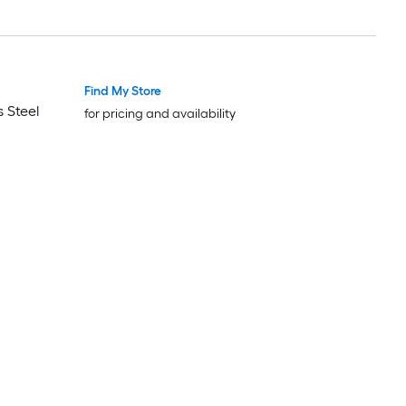
Find My Store
Luxury
Luxury
 Steel
for pricing and availability