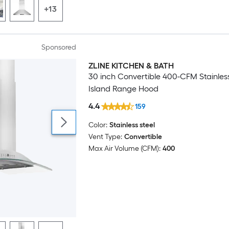
+13
Sponsored
ZLINE KITCHEN & BATH
Luxury
30 inch Convertible 400-CFM Stainless
Island Range Hood
4.4
159
Color:
Stainless steel
Vent Type:
Convertible
Max Air Volume (CFM):
400