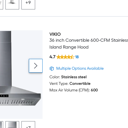
+9
VIKIO
36 inch Convertible 600-CFM Stainless
Island Range Hood
4.7
18
Multiple Options Available
Color:
Stainless steel
Vent Type:
Convertible
Max Air Volume (CFM):
600
+7