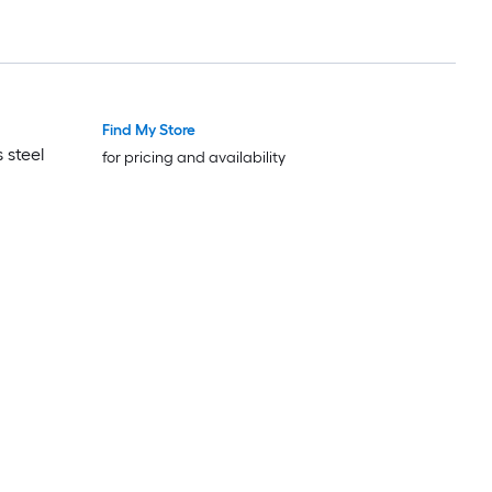
Find My Store
 steel
for pricing and availability