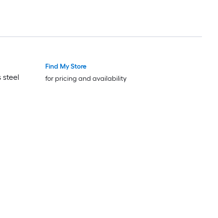
Find My Store
 steel
for pricing and availability