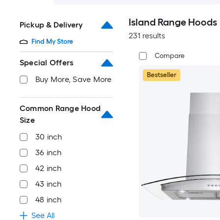
Island Range Hoods
Pickup & Delivery
231 results
Find My Store
Compare
Special Offers
Bestseller
Buy More, Save More
Common Range Hood
Size
30 inch
36 inch
42 inch
43 inch
48 inch
See All