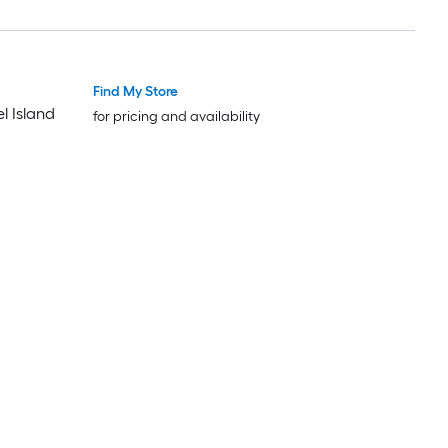
Find My Store
Luxury
Luxury
l Island
for pricing and availability