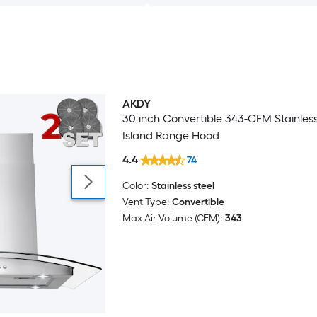
AKDY
Bestseller
30 inch Convertible 343-CFM Stainless
Island Range Hood
4.4
74
Color:
Stainless steel
Vent Type:
Convertible
Max Air Volume (CFM):
343