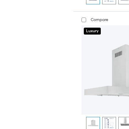
Compare
Luxury