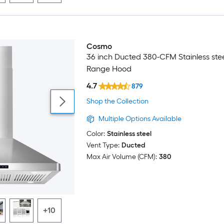
Cosmo
Luxury
36 inch Ducted 380-CFM Stainless stee
Range Hood
4.7
879
Shop the Collection
Multiple Options Available
Color:
Stainless steel
Vent Type:
Ducted
Max Air Volume (CFM):
380
+10