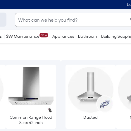
Lo
New
s
$99 Maintenance
Appliances
Bathroom
Building Suppli
Common Range Hood
Ducted
Size: 42 inch