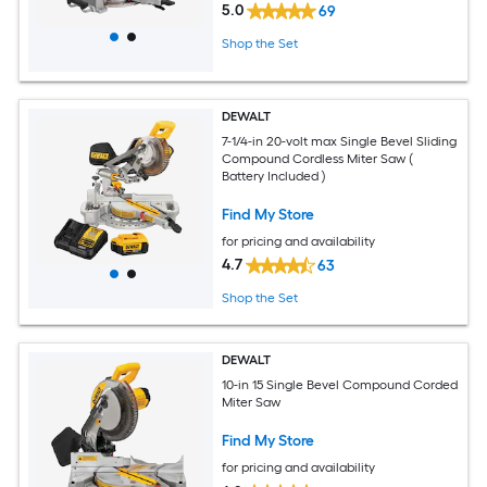
5.0
69
Shop the Set
DEWALT
7-1/4-in 20-volt max Single Bevel Sliding
Compound Cordless Miter Saw (
Battery Included )
Find My Store
for pricing and availability
4.7
63
Shop the Set
DEWALT
10-in 15 Single Bevel Compound Corded
Miter Saw
Find My Store
for pricing and availability