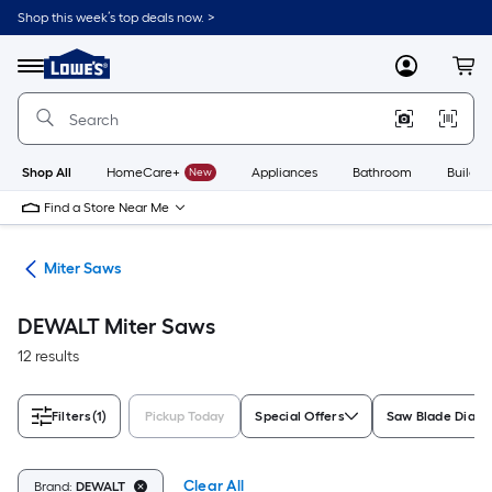
Skip
Shop this week’s top deals now. >
to
Link
main
to
content
Menu
MyLowes
Cart
Lowe's
Home
Improvement
Home
Page
Shop All
HomeCare+
New
Appliances
Bathroom
Buildin
Find a Store Near Me
ws
Miter Saws
DEWALT Miter Saws
12 results
Filters
(1)
Pickup Today
Special Offers
Saw Blade Diam
Clear All
Brand:
DEWALT