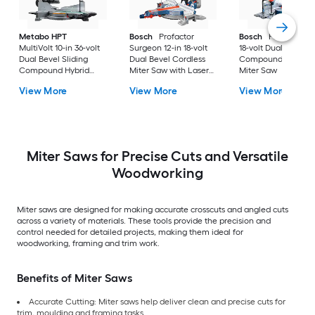
Metabo HPT
Bosch
Profactor
Bosch
Profactor 10
MultiVolt 10-in 36-volt
Surgeon 12-in 18-volt
18-volt Dual Bevel
Dual Bevel Sliding
Dual Bevel Cordless
Compound Cordles
Compound Hybrid
Miter Saw with Laser
Miter Saw
Miter Saw with Laser
Guide
View More
View More
View More
Guide ( Battery
Included )
Miter Saws for Precise Cuts and Versatile
Woodworking
Miter saws are designed for making accurate crosscuts and angled cuts
across a variety of materials. These tools provide the precision and
control needed for detailed projects, making them ideal for
woodworking, framing and trim work.
Benefits of Miter Saws
Accurate Cutting: Miter saws help deliver clean and precise cuts for
trim, moulding and framing tasks.