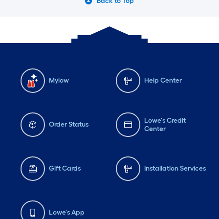
Back to Top
Mylow
Help Center
Lowe's Credit
Order Status
Center
Gift Cards
Installation Services
Lowe's App