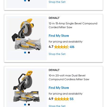
Shop the Set
DEWALT
12-in 15-Amp Single Bevel Compound
Corded Miter Saw
Find My Store
for pricing and availability
4.7
416
Shop the Set
DEWALT
10-in 20-volt max Dual Bevel
Compound Cordless Miter Saw
Find My Store
for pricing and availability
4.9
55
Shop the Set