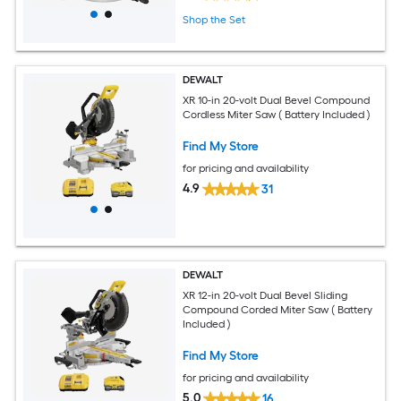
Shop the Set
DEWALT
XR 10-in 20-volt Dual Bevel Compound
Cordless Miter Saw ( Battery Included )
Find My Store
for pricing and availability
4.9
31
DEWALT
XR 12-in 20-volt Dual Bevel Sliding
Compound Corded Miter Saw ( Battery
Included )
Find My Store
for pricing and availability
5.0
16