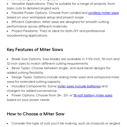
Versatile Applications: They’re suitable for a range of projects, from
basic cuts to detailed angled work.
Flexible Power Options: Choose from corded and
cordless milter saws
based on your workspace setup and project scope.
Efficient Operation: Miter saws are designed for smooth cutting
performance across different materials.
Project Flexibility: They’re ideal for both DIY and professional
woodworking applications.
Key Features of Miter Saws
Blade Size Options: Saw blades are available in 7-1/4-inch, 10-inch and
12-inch sizes to match different cutting requirements.
Bevel Types: Choose between single- and dual-bevel designs for
added cutting flexibility.
Design Types: Options include sliding miter saws and compound miter
saws for extended cutting capacity.
Included Components: Some
miter saws include batteries
and
chargers for added convenience.
Power Options: Choose from 24-, 20- or
18-volt battery miter saws
based on your power needs.
How to Choose a Miter Saw
Consider the type of cuts you’ll be making, such as crosscuts or angled