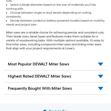
cuts.
Select a blade diameter based on the size of materials you’ll be
working with.
Choose between single or dual bevels depending on cutting
complexity.
Decide between corded or battery-powered models based on mobility
needs and project size.
Miter saws are a reliable choice for achieving precise and consistent cuts.
Their blade sizes, bevel types and features make them suitable for a
variety of woodworking tasks. With multiple options available, it’s easy to
find miter saws, including compound miter saws and sliding miter saws,
that align with your project requirements at Lowe’s.
Most Popular DEWALT Miter Saws
Highest Rated DEWALT Miter Saws
Frequently Bought With Miter Saws