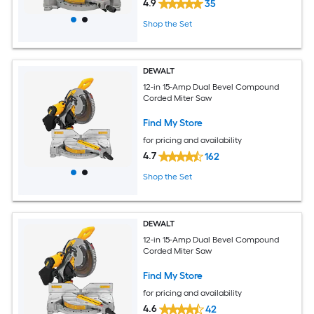
4.9
35
Shop the Set
DEWALT
12-in 15-Amp Dual Bevel Compound
Corded Miter Saw
Find My Store
for pricing and availability
4.7
162
Shop the Set
DEWALT
12-in 15-Amp Dual Bevel Compound
Corded Miter Saw
Find My Store
for pricing and availability
4.6
42