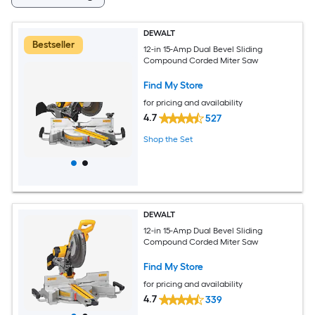
DEWALT
Bestseller
12-in 15-Amp Dual Bevel Sliding
Compound Corded Miter Saw
Find My Store
for pricing and availability
4.7
527
Shop the Set
DEWALT
12-in 15-Amp Dual Bevel Sliding
Compound Corded Miter Saw
Find My Store
for pricing and availability
4.7
339