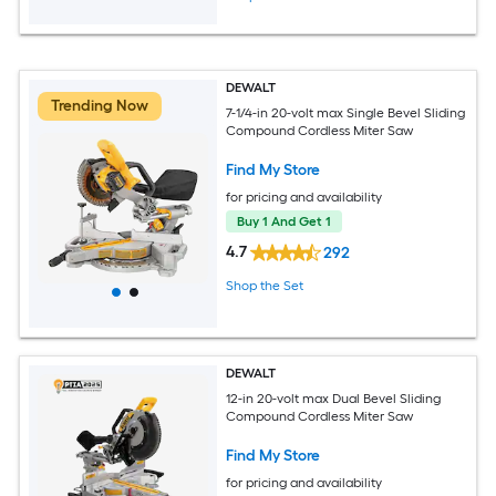
DEWALT
Trending Now
7-1/4-in 20-volt max Single Bevel Sliding
Compound Cordless Miter Saw
Find My Store
for pricing and availability
Buy 1 And Get 1
4.7
292
Shop the Set
DEWALT
12-in 20-volt max Dual Bevel Sliding
Compound Cordless Miter Saw
Find My Store
for pricing and availability