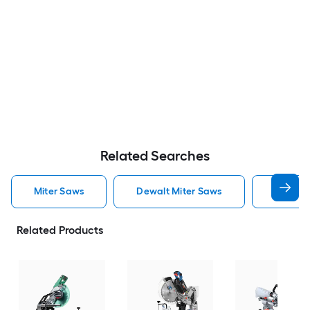
Related Searches
Miter Saws
Dewalt Miter Saws
Bosch M
Related Products