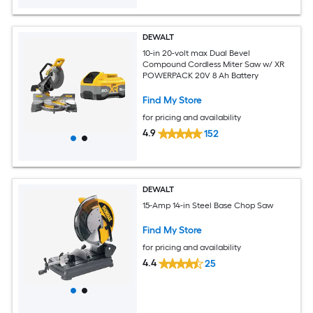
DEWALT
10-in 20-volt max Dual Bevel
Compound Cordless Miter Saw w/ XR
POWERPACK 20V 8 Ah Battery
Find My Store
for pricing and availability
4.9
152
DEWALT
15-Amp 14-in Steel Base Chop Saw
Find My Store
for pricing and availability
4.4
25