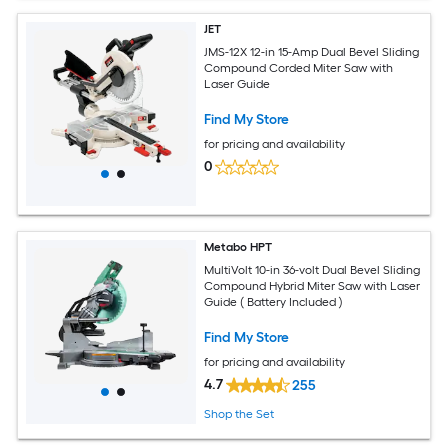
JET
JMS-12X 12-in 15-Amp Dual Bevel Sliding
Compound Corded Miter Saw with
Laser Guide
Find My Store
for pricing and availability
0
Metabo HPT
MultiVolt 10-in 36-volt Dual Bevel Sliding
Compound Hybrid Miter Saw with Laser
Guide ( Battery Included )
Find My Store
for pricing and availability
4.7
255
Shop the Set