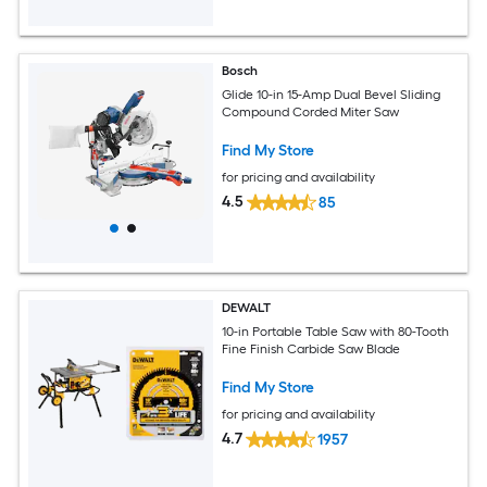
Bosch
Glide 10-in 15-Amp Dual Bevel Sliding
Compound Corded Miter Saw
Find My Store
for pricing and availability
4.5
85
DEWALT
10-in Portable Table Saw with 80-Tooth
Fine Finish Carbide Saw Blade
Find My Store
for pricing and availability
4.7
1957