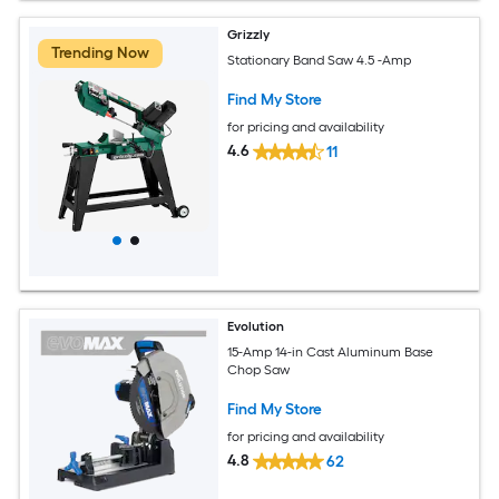
Grizzly
Trending Now
Stationary Band Saw 4.5 -Amp
Find My Store
for pricing and availability
4.6
11
Evolution
15-Amp 14-in Cast Aluminum Base
Chop Saw
Find My Store
for pricing and availability
4.8
62