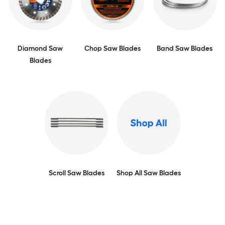
Diamond Saw
Chop Saw Blades
Band Saw Blades
Blades
Scroll Saw Blades
Shop All Saw Blades