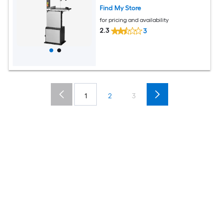
Find My Store
for pricing and availability
2.3
3
1
2
3