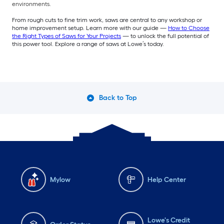
environments.
From rough cuts to fine trim work, saws are central to any workshop or
home improvement setup. Learn more with our guide —
How to Choose
the Right Types of Saws for Your Projects
— to unlock the full potential of
this power tool. Explore a range of saws at Lowe’s today.
Back to Top
Mylow
Help Center
Lowe's Credit