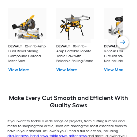
DEWALT
12-in 15-Amp
DEWALT
10-in 15 -
DEWALT
20-volt M
Dual Bevel Sliding
Amp Portable Jobsite
6-1/2-in Cordless
Compound Corded
Table Saw with
Circular saw (Batter
Miter Saw
Foldable Rolling Stand
Not Included and
Charger Not Includ
View More
View More
View More
Make Every Cut Smooth and Efficient With
Quality Saws
If you want to tackle a wide range of projects, from cutting lumber and
metal to shaping trim or tile, saws are among the most essential tools to
have in your arsenal. At Lowe’s you’ll find a full selection, including
circular saws
,
band saws
,
table saws
,
miter saws
and more, allowing you