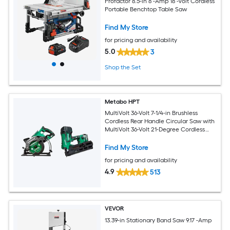
Profactor 8.5-in 8 -Amp 18 -Volt Cordless
Portable Benchtop Table Saw
Find My Store
for pricing and availability
5.0
3
Shop the Set
Metabo HPT
MultiVolt 36-Volt 7-1/4-in Brushless
Cordless Rear Handle Circular Saw with
MultiVolt 36-Volt 21-Degree Cordless
Framing Nailer (Paper Strip)
Find My Store
for pricing and availability
4.9
513
VEVOR
13.39-in Stationary Band Saw 9.17 -Amp