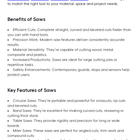
to match the right tool to your material, space and project needs.
Benefits of Saws
Efficient Cuts: Complete straight, curved and beveled cuts faster than
you can with hand tools.
Precision Work: Modern saw features deliver consistently accurate
results.
Material Versatility: They’re capable of cutting wood, metal,
composite and plastics.
Increased Productivity: Saws are ideal for large cutting jobs or
repetitive tasks.
Safety Enhancements: Contemporary guards, stops and sensors help
protect users.
Key Features of Saws
Circular Saws: They’re portable and powerful for crosscuts, rip cuts
and beveled cuts.
Band Saws: They’re excellent for making curved cuts, resawing or
cutting thick stock.
Table Saws: They provide rigidity and precision for long or wide
boards.
Miter Saws: These saws are perfect for angled cuts, trim work and
compound cuts.