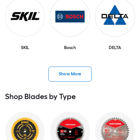
SKIL
Bosch
DELTA
Show More
Shop Blades by Type