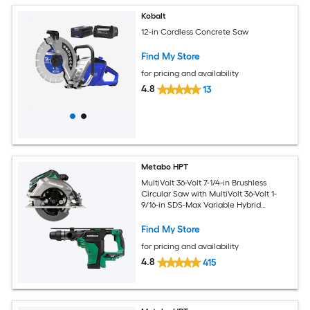
Kobalt
12-in Cordless Concrete Saw
Find My Store
for pricing and availability
4.8
13
Metabo HPT
MultiVolt 36-Volt 7-1/4-in Brushless
Circular Saw with MultiVolt 36-Volt 1-
9/16-in SDS-Max Variable Hybrid
Cordless and Corded Rotary Hammer
Drill
Find My Store
for pricing and availability
4.8
415