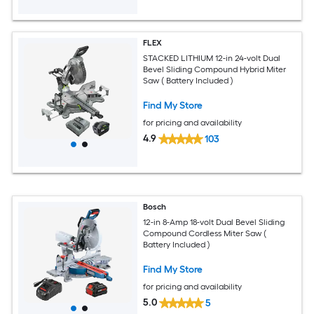
FLEX
STACKED LITHIUM 12-in 24-volt Dual
Bevel Sliding Compound Hybrid Miter
Saw ( Battery Included )
Find My Store
for pricing and availability
4.9
103
Bosch
12-in 8-Amp 18-volt Dual Bevel Sliding
Compound Cordless Miter Saw (
Battery Included )
Find My Store
for pricing and availability
5.0
5