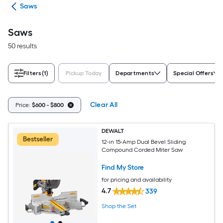
ols
Saws
Saws
50 results
Filters
(1)
Pickup Today
Departments
Special Offers
Clear All
Price:
$600 - $800
DEWALT
Bestseller
12-in 15-Amp Dual Bevel Sliding
Compound Corded Miter Saw
Find My Store
for pricing and availability
4.7
339
Shop the Set