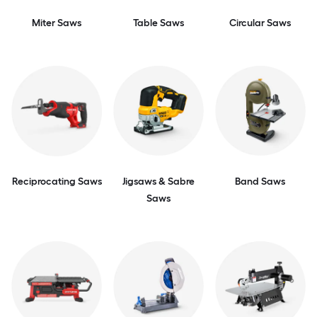
Miter Saws
Table Saws
Circular Saws
Reciprocating Saws
Jigsaws & Sabre
Band Saws
Saws