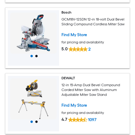
Bosch
GCM18V-12SDN 12-in 18-volt Dual Bevel
Sliding Compound Cordless Miter Saw
Find My Store
for pricing and availability
5.0
2
DEWALT
12-in 15-Amp Dual Bevel Compound
Corded Miter Saw with Aluminum
Adjustable Miter Saw Stand
Find My Store
for pricing and availability
4.7
1097