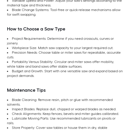
Variable Speed and Power: Adjust your saw’s settings according to the
material type and thickness.
Blade Change Systems: Tool-free or quick-release mechanisms allow
for swift swapping.
How to Choose a Saw Type
Project Requirements: Determine if you need crosscuts, curves or
joinery.
Workpiece Size: Match saw capacity to your largest required cut.
Precision Needs: Choose table or miter saws for repeatable, accurate
cuts.
Portability Versus Stability: Circular and miter saws offer mobility,
while table and band saws offer stable surfaces.
Budget and Growth: Start with one versatile saw and expand based on
project demands.
Maintenance Tips
Blade Cleaning: Remove resin, pitch or glue with recommended
solvents.
Inspect Blades: Replace dull, chipped or warped blades as needed.
Check Alignments: Keep fences, bevels and miter guides calibrated.
Lubricate Moving Parts: Use recommended lubricants on pivots or
rails.
Store Properly: Cover saw tables or house them in dry, stable