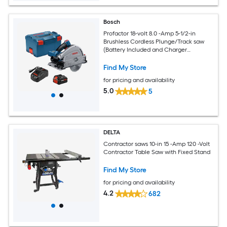
Bosch
Profactor 18-volt 8.0 -Amp 5-1/2-in
Brushless Cordless Plunge/Track saw
(Battery Included and Charger
Included)
Find My Store
for pricing and availability
5.0
5
DELTA
Contractor saws 10-in 15 -Amp 120 -Volt
Contractor Table Saw with Fixed Stand
Find My Store
for pricing and availability
4.2
682