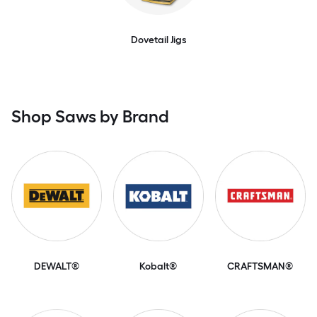
Dovetail Jigs
Shop Saws by Brand
DEWALT®
Kobalt®
CRAFTSMAN®