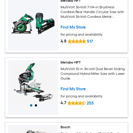
Metabo HPT
MultiVolt 36-Volt 7-1/4-in Brushless
Cordless Rear Handle Circular Saw with
MultiVolt 36-Volt Cordless Metal-
Connecting Nailer
Find My Store
for pricing and availability
4.8
517
Metabo HPT
MultiVolt 10-in 36-volt Dual Bevel Sliding
Compound Hybrid Miter Saw with Laser
Guide
Find My Store
for pricing and availability
4.7
255
Bosch