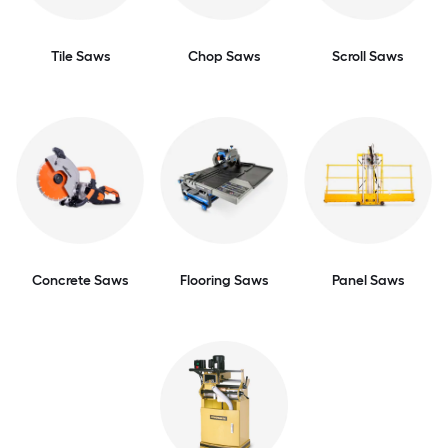
Tile Saws
Chop Saws
Scroll Saws
Concrete Saws
Flooring Saws
Panel Saws