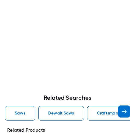
Related Searches
Saws
Dewalt Saws
Craftsman Saws
Related Products