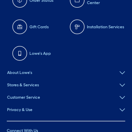
Order Status
Center
Gift Cards
Installation Services
Lowe's App
About Lowe's
Stores & Services
Customer Service
Privacy & Use
Connect With Us