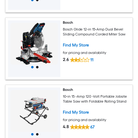
Bosch
Bosch Glide 12-in 15-Amp Dual Bevel
Sliding Compound Corded Miter Saw
Find My Store
for pricing and availability
2.6
11
Bosch
10-in 15 -Amp 120 -Volt Portable Jobsite
Table Saw with Foldable Rolling Stand
Find My Store
for pricing and availability
4.8
67