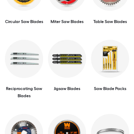
Circular Saw Blades
Miter Saw Blades
Table Saw Blades
Reciprocating Saw
Jigsaw Blades
Saw Blade Packs
Blades