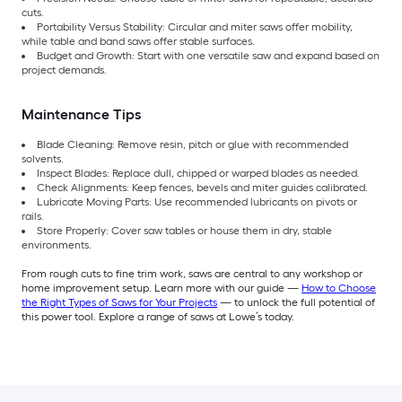
cuts.
Portability Versus Stability: Circular and miter saws offer mobility,
while table and band saws offer stable surfaces.
Budget and Growth: Start with one versatile saw and expand based on
project demands.
Maintenance Tips
Blade Cleaning: Remove resin, pitch or glue with recommended
solvents.
Inspect Blades: Replace dull, chipped or warped blades as needed.
Check Alignments: Keep fences, bevels and miter guides calibrated.
Lubricate Moving Parts: Use recommended lubricants on pivots or
rails.
Store Properly: Cover saw tables or house them in dry, stable
environments.
From rough cuts to fine trim work, saws are central to any workshop or
home improvement setup. Learn more with our guide —
How to Choose
the Right Types of Saws for Your Projects
— to unlock the full potential of
this power tool. Explore a range of saws at Lowe’s today.