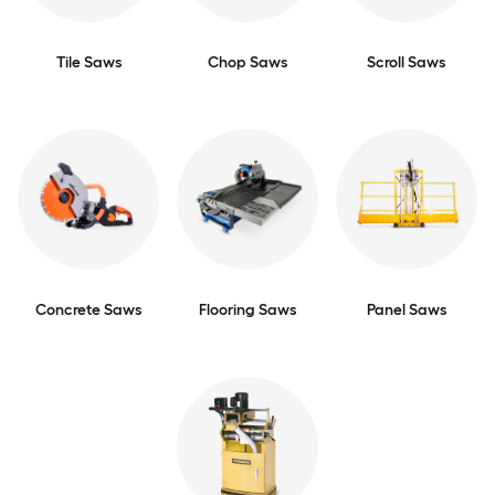
Tile Saws
Chop Saws
Scroll Saws
Concrete Saws
Flooring Saws
Panel Saws