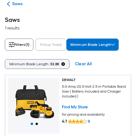
ols
Saws
Saws
1 results
Filters
(1)
Pickup Today
Minimum Blade Length
Clear All
Minimum Blade Length:
32.88
DEWALT
5.0-Amp 20.0-Volt 2.5-in Portable Band
Saw ( Battery Included and Charger
Included )
Find My Store
for pricing and availability
4.1
9