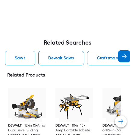
Related Searches
Saws
Dewalt Saws
Craftsman Saws
Related Products
DEWALT
12-in 15-Amp
DEWALT
10-in 15 -
DEWALT
20-volt M
Dual Bevel Sliding
Amp Portable Jobsite
6-1/2-in Cordless