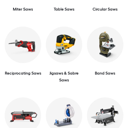
Miter Saws
Table Saws
Circular Saws
Reciprocating Saws
Jigsaws & Sabre
Band Saws
Saws