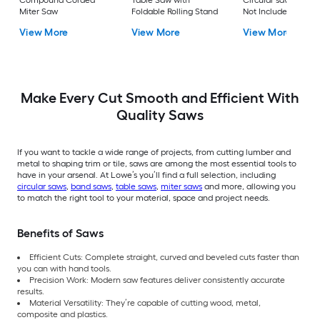
Compound Corded
Table Saw with
Circular saw (Batter
Miter Saw
Foldable Rolling Stand
Not Included and
Charger Not Includ
View More
View More
View More
Make Every Cut Smooth and Efficient With
Quality Saws
If you want to tackle a wide range of projects, from cutting lumber and
metal to shaping trim or tile, saws are among the most essential tools to
have in your arsenal. At Lowe’s you’ll find a full selection, including
circular saws
,
band saws
,
table saws
,
miter saws
and more, allowing you
to match the right tool to your material, space and project needs.
Benefits of Saws
Efficient Cuts: Complete straight, curved and beveled cuts faster than
you can with hand tools.
Precision Work: Modern saw features deliver consistently accurate
results.
Material Versatility: They’re capable of cutting wood, metal,
composite and plastics.