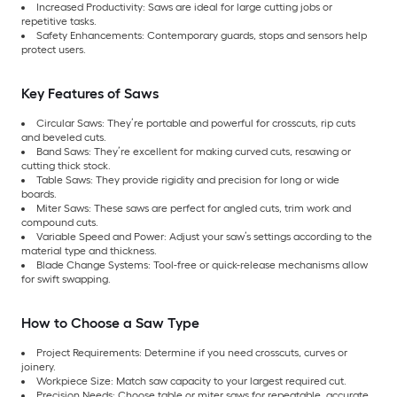
Increased Productivity: Saws are ideal for large cutting jobs or
repetitive tasks.
Safety Enhancements: Contemporary guards, stops and sensors help
protect users.
Key Features of Saws
Circular Saws: They’re portable and powerful for crosscuts, rip cuts
and beveled cuts.
Band Saws: They’re excellent for making curved cuts, resawing or
cutting thick stock.
Table Saws: They provide rigidity and precision for long or wide
boards.
Miter Saws: These saws are perfect for angled cuts, trim work and
compound cuts.
Variable Speed and Power: Adjust your saw’s settings according to the
material type and thickness.
Blade Change Systems: Tool-free or quick-release mechanisms allow
for swift swapping.
How to Choose a Saw Type
Project Requirements: Determine if you need crosscuts, curves or
joinery.
Workpiece Size: Match saw capacity to your largest required cut.
Precision Needs: Choose table or miter saws for repeatable, accurate