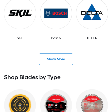
SKIL
Bosch
DELTA
Show More
Shop Blades by Type