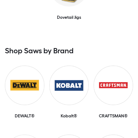
Dovetail Jigs
Shop Saws by Brand
DEWALT®
Kobalt®
CRAFTSMAN®