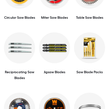
Circular Saw Blades
Miter Saw Blades
Table Saw Blades
Reciprocating Saw
Jigsaw Blades
Saw Blade Packs
Blades