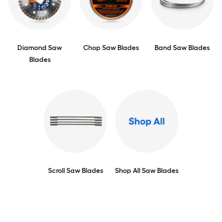
Diamond Saw
Chop Saw Blades
Band Saw Blades
Blades
Scroll Saw Blades
Shop All Saw Blades