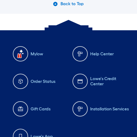
Back to Top
Mylow
Help Center
Lowe's Credit
Order Status
Center
Gift Cards
Installation Services
Lowe's App