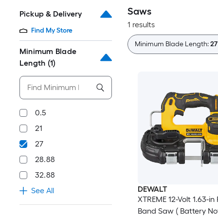
Saws
Pickup & Delivery
1 results
Find My Store
Minimum Blade Length:
27
Minimum Blade
Length
(1)
0.5
21
27
28.88
32.88
DEWALT
See All
XTREME 12-Volt 1.63-in
Band Saw ( Battery No