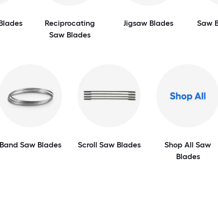
Blades
Reciprocating
Jigsaw Blades
Saw B
Saw Blades
Band Saw Blades
Scroll Saw Blades
Shop All Saw
Blades