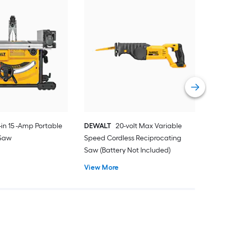
CR
120.
Saw
Vie
-in 15 -Amp Portable
DEWALT
20-volt Max Variable
 Saw
Speed Cordless Reciprocating
Saw (Battery Not Included)
View More