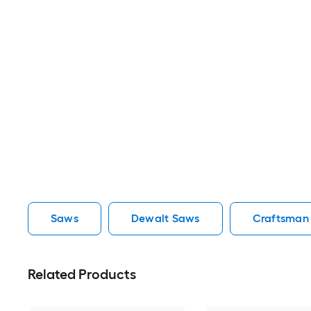
Saws
Dewalt Saws
Craftsman
Related Products