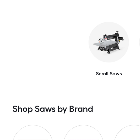
Scroll Saws
Shop Saws by Brand