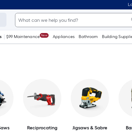
Lo
New
s
$99 Maintenance
Appliances
Bathroom
Building Suppli
 Saws
Reciprocating
Jigsaws & Sabre
Ba