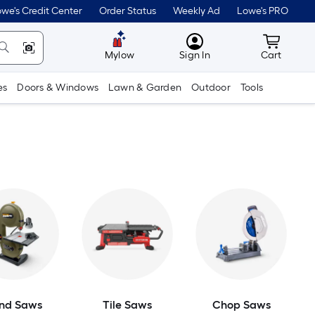
we's Credit Center
Order Status
Weekly Ad
Lowe's PRO
MyLowes
Cart wit
Mylow
Sign In
Cart
es
Doors & Windows
Lawn & Garden
Outdoor
Tools
nd Saws
Tile Saws
Chop Saws