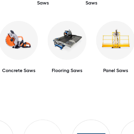
Saws
Saws
Concrete Saws
Flooring Saws
Panel Saws