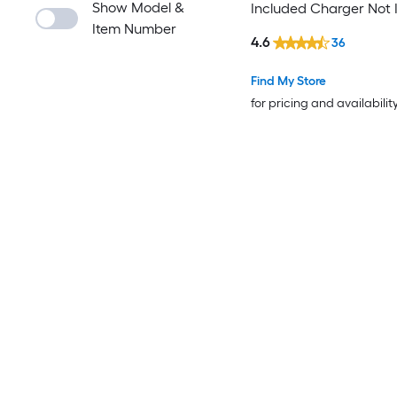
Show Model &
Included Charger Not 
Item Number
)
4.6
36
Find My Store
for pricing and availabilit