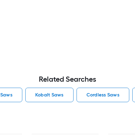
Related Searches
 Saws
Kobalt Saws
Cordless Saws