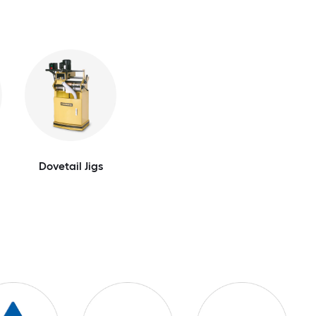
Dovetail Jigs