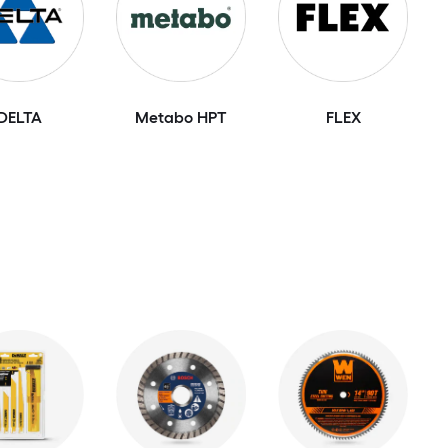
DELTA
Metabo HPT
FLEX