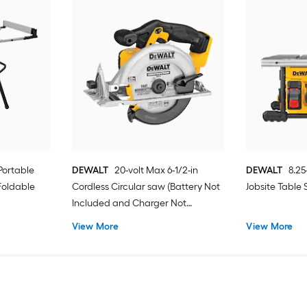
Portable
DEWALT
20-volt Max 6-1/2-in
DEWALT
8.25
Foldable
Cordless Circular saw (Battery Not
Jobsite Table
Included and Charger Not
Included)
View More
View More