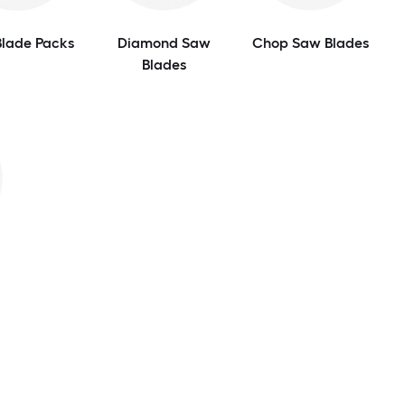
lade Packs
Diamond Saw
Chop Saw Blades
Blades