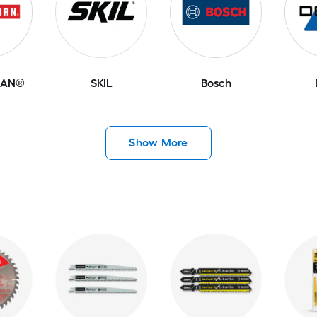
MAN®
SKIL
Bosch
Show More