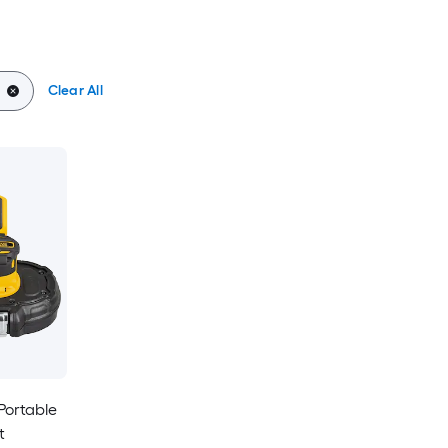
Clear All
 Portable
t