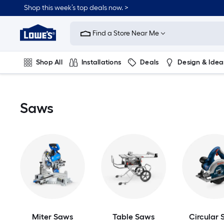
Skip
Shop this week’s top deals now. >
to
Link
main
to
content
Find a Store Near Me
Lowe's
Home
Improvement
Shop All
Installations
Deals
Design & Idea
Home
Page
Plumbing
Flooring
On Trend
Saws
Miter Saws
Table Saws
Circular