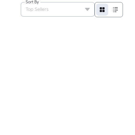
Sort By