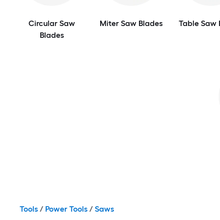
Circular Saw
Miter Saw Blades
Table Saw 
Blades
Tools
/
Power Tools
/
Saws