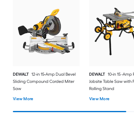
DEWALT
12-in 15-Amp Dual Bevel
DEWALT
10-in 15 -Amp 
Sliding Compound Corded Miter
Jobsite Table Saw with 
Saw
Rolling Stand
View More
View More