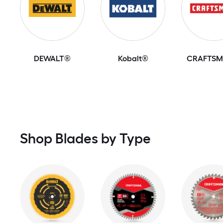
DEWALT®
Kobalt®
CRAFTS
Shop Blades by Type