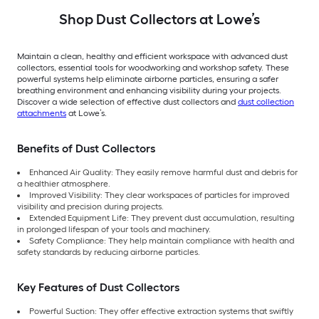
Shop Dust Collectors at Lowe’s
Maintain a clean, healthy and efficient workspace with advanced dust
collectors, essential tools for woodworking and workshop safety. These
powerful systems help eliminate airborne particles, ensuring a safer
breathing environment and enhancing visibility during your projects.
Discover a wide selection of effective dust collectors and
dust collection
attachments
at Lowe’s.
Benefits of Dust Collectors
Enhanced Air Quality: They easily remove harmful dust and debris for
a healthier atmosphere.
Improved Visibility: They clear workspaces of particles for improved
visibility and precision during projects.
Extended Equipment Life: They prevent dust accumulation, resulting
in prolonged lifespan of your tools and machinery.
Safety Compliance: They help maintain compliance with health and
safety standards by reducing airborne particles.
Key Features of Dust Collectors
Powerful Suction: They offer effective extraction systems that swiftly