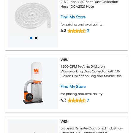
2-1/2-Inch x 20-Foot Dust Collection
Hose (DCA252) Hose
Find My Store
for pricing and availability
4.3
3
WEN
1,300 CFM 14-Amp 5-Micron
Woodworking Dust Collector with 50-
Gallon Collection Bag and Mobile Base
50-gallon Dry Dust Collector with
Polyester Filter
Find My Store
for pricing and availability
4.3
7
WEN
3-Speed Remote-Controlled Industrial-
Strength Air Filtration System