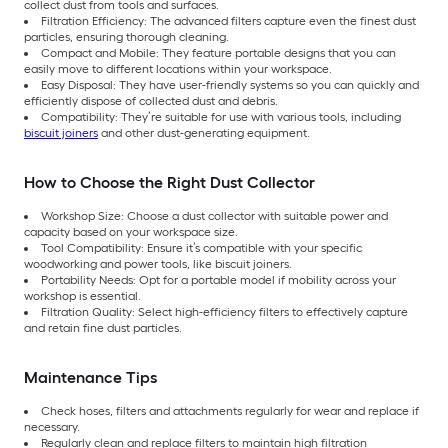
collect dust from tools and surfaces.
Filtration Efficiency: The advanced filters capture even the finest dust
particles, ensuring thorough cleaning.
Compact and Mobile: They feature portable designs that you can
easily move to different locations within your workspace.
Easy Disposal: They have user-friendly systems so you can quickly and
efficiently dispose of collected dust and debris.
Compatibility: They’re suitable for use with various tools, including
biscuit joiners
and other dust-generating equipment.
How to Choose the Right Dust Collector
Workshop Size: Choose a dust collector with suitable power and
capacity based on your workspace size.
Tool Compatibility: Ensure it’s compatible with your specific
woodworking and power tools, like biscuit joiners.
Portability Needs: Opt for a portable model if mobility across your
workshop is essential.
Filtration Quality: Select high-efficiency filters to effectively capture
and retain fine dust particles.
Maintenance Tips
Check hoses, filters and attachments regularly for wear and replace if
necessary.
Regularly clean and replace filters to maintain high filtration