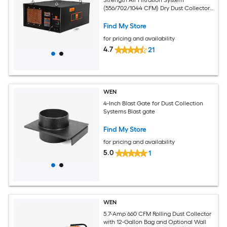
(556/702/1044 CFM) Dry Dust Collector
with Polyester Filter
Find My Store
for pricing and availability
4.7
21
WEN
4-Inch Blast Gate for Dust Collection
Systems Blast gate
Find My Store
for pricing and availability
5.0
1
WEN
5.7-Amp 660 CFM Rolling Dust Collector
with 12-Gallon Bag and Optional Wall