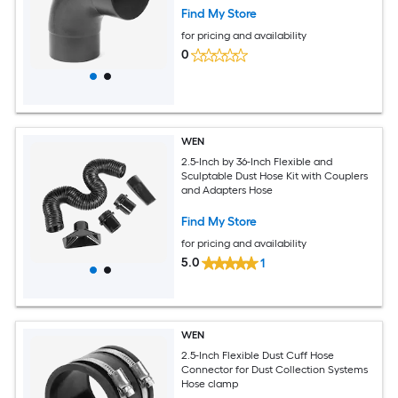
Find My Store
for pricing and availability
0
WEN
2.5-Inch by 36-Inch Flexible and
Sculptable Dust Hose Kit with Couplers
and Adapters Hose
Find My Store
for pricing and availability
5.0
1
WEN
2.5-Inch Flexible Dust Cuff Hose
Connector for Dust Collection Systems
Hose clamp