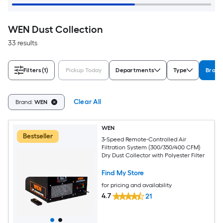
WEN Dust Collection
33 results
Filters
(1)
Pickup Today
Departments
Type
Brand
Clear All
Brand:
WEN
WEN
Bestseller
3-Speed Remote-Controlled Air
Filtration System (300/350/400 CFM)
Dry Dust Collector with Polyester Filter
Find My Store
for pricing and availability
4.7
21