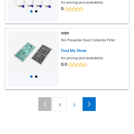
for pricing and availability
0
WEN
Dry Polyester Dust Collector Filter
Find My Store
for pricing and availability
0.0
1
2