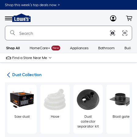
Skip
Shop this week’s top deals now. >
to
Link
main
to
content
Menu
MyLowes
Cart
Lowe's
Home
Improvement
Home
Page
Shop All
HomeCare+
New
Appliances
Bathroom
Buildin
Find a Store Near Me
ols
Dust Collection
Saw dust
Hose
Dust
Blast gate
collector
separator kit