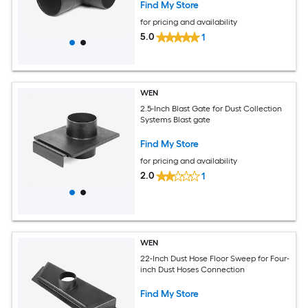
Find My Store
for pricing and availability
5.0
1
WEN
2.5-Inch Blast Gate for Dust Collection
Systems Blast gate
Find My Store
for pricing and availability
2.0
1
WEN
22-Inch Dust Hose Floor Sweep for Four-
inch Dust Hoses Connection
Find My Store