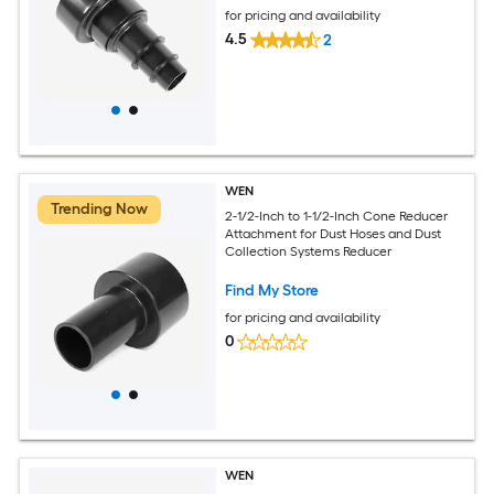
for pricing and availability
4.5
2
WEN
Trending Now
2-1/2-Inch to 1-1/2-Inch Cone Reducer
Attachment for Dust Hoses and Dust
Collection Systems Reducer
Find My Store
for pricing and availability
0
WEN