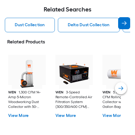
Related Searches
Dust Collection
Delta Dust Collection
H
Related Products
WEN
1,300 CFM 14-
WEN
3-Speed
WEN
5.7-Amp 660
Amp 5-Micron
Remote-Controlled Air
CFM Rolling Dust
Woodworking Dust
Filtration System
Collector with 12-
Collector with 50-
(300/350/400 CFM)
Gallon Bag and
Gallon Collection Bag
Dry Dust Collector with
Optional Wall Moun
View More
View More
View More
and Mobile Base 50-
Polyester Filter
12-gallon Dry Dust
gallon Dry Dust
Collector with
Collector with
Polyester Filter
Polyester Filter