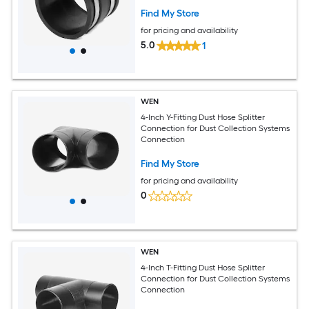
Find My Store
for pricing and availability
5.0
1
WEN
4-Inch Y-Fitting Dust Hose Splitter
Connection for Dust Collection Systems
Connection
Find My Store
for pricing and availability
0
WEN
4-Inch T-Fitting Dust Hose Splitter
Connection for Dust Collection Systems
Connection