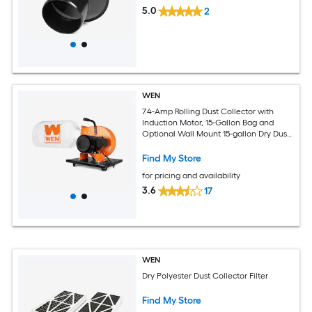
5.0
2
WEN
7.4-Amp Rolling Dust Collector with
Induction Motor, 15-Gallon Bag and
Optional Wall Mount 15-gallon Dry Dust
Collector with Polyester Filter
Find My Store
for pricing and availability
3.6
17
WEN
Dry Polyester Dust Collector Filter
Find My Store