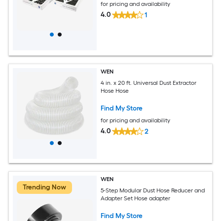
for pricing and availability
4.0
1
WEN
4 in. x 20 ft. Universal Dust Extractor
Hose Hose
Find My Store
for pricing and availability
4.0
2
WEN
Trending Now
5-Step Modular Dust Hose Reducer and
Adapter Set Hose adapter
Find My Store