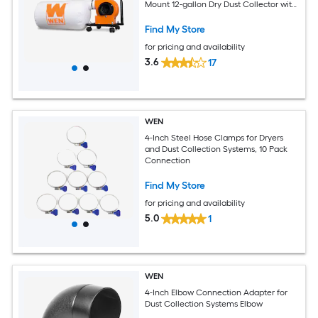
Mount 12-gallon Dry Dust Collector with
Polyester Filter
Find My Store
for pricing and availability
3.6
17
WEN
4-Inch Steel Hose Clamps for Dryers
and Dust Collection Systems, 10 Pack
Connection
Find My Store
for pricing and availability
5.0
1
WEN
4-Inch Elbow Connection Adapter for
Dust Collection Systems Elbow