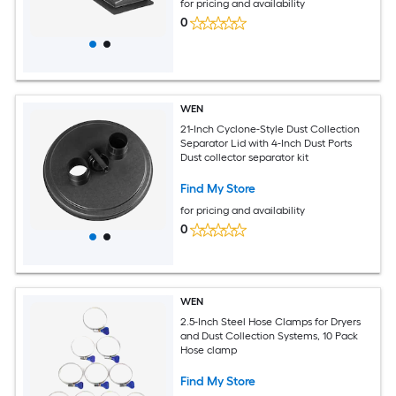
for pricing and availability
0
WEN
21-Inch Cyclone-Style Dust Collection
Separator Lid with 4-Inch Dust Ports
Dust collector separator kit
Find My Store
for pricing and availability
0
WEN
2.5-Inch Steel Hose Clamps for Dryers
and Dust Collection Systems, 10 Pack
Hose clamp
Find My Store