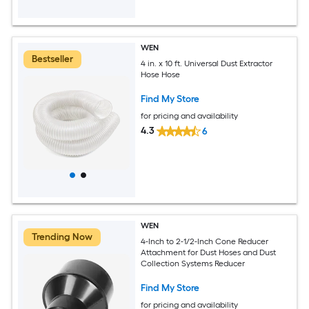
WEN
Bestseller
4 in. x 10 ft. Universal Dust Extractor
Hose Hose
Find My Store
for pricing and availability
4.3
6
WEN
Trending Now
4-Inch to 2-1/2-Inch Cone Reducer
Attachment for Dust Hoses and Dust
Collection Systems Reducer
Find My Store
for pricing and availability