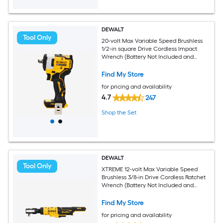
DEWALT
Tool Only
20-volt Max Variable Speed Brushless
1/2-in square Drive Cordless Impact
Wrench (Battery Not Included and
Charger Not Included)
Find My Store
for pricing and availability
4.7
247
Shop the Set
DEWALT
Tool Only
XTREME 12-volt Max Variable Speed
Brushless 3/8-in Drive Cordless Ratchet
Wrench (Battery Not Included and
Charger Not Included)
Find My Store
for pricing and availability