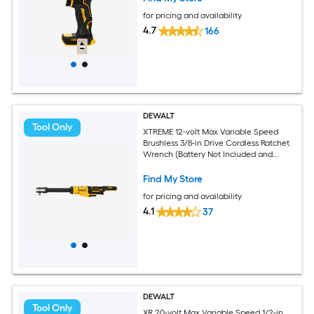
for pricing and availability
4.7
166
DEWALT
Tool Only
XTREME 12-volt Max Variable Speed
Brushless 3/8-in Drive Cordless Ratchet
Wrench (Battery Not Included and
Charger Not Included)
Find My Store
for pricing and availability
4.1
37
DEWALT
Tool Only
XR 20-volt Max Variable Speed 1/2-in