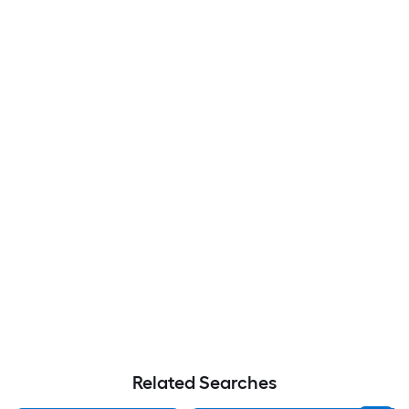
Related Searches