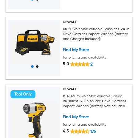
DEWALT
XR 20-volt Max Variable Brushless 3/4-in
Drive Cordless Impact Wrench (Battery
and Charger Included)
Find My Store
for pricing and availability
5.0
2
DEWALT
Tool Only
XTREME 12-volt Max Variable Speed
Brushless 3/8-in square Drive Cordless
Impact Wrench (Battery Not Included
and Charger Not Included)
Find My Store
for pricing and availability
4.5
176