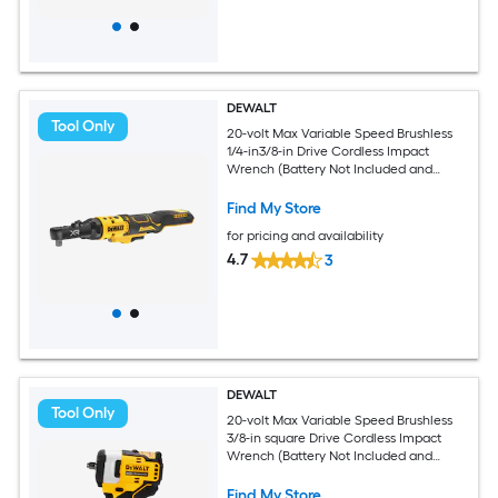
DEWALT
Tool Only
20-volt Max Variable Speed Brushless
1/4-in3/8-in Drive Cordless Impact
Wrench (Battery Not Included and
Charger Not Included)
Find My Store
for pricing and availability
4.7
3
DEWALT
Tool Only
20-volt Max Variable Speed Brushless
3/8-in square Drive Cordless Impact
Wrench (Battery Not Included and
Charger Not Included)
Find My Store