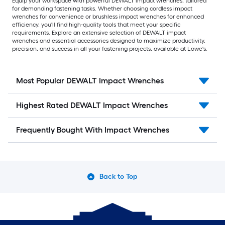
Equip your workspace with powerful DEWALT impact wrenches, tailored
for demanding fastening tasks. Whether choosing cordless impact
wrenches for convenience or brushless impact wrenches for enhanced
efficiency, you'll find high-quality tools that meet your specific
requirements. Explore an extensive selection of DEWALT impact
wrenches and essential accessories designed to maximize productivity,
precision, and success in all your fastening projects, available at Lowe's.
Most Popular DEWALT Impact Wrenches
Highest Rated DEWALT Impact Wrenches
Frequently Bought With Impact Wrenches
Back to Top