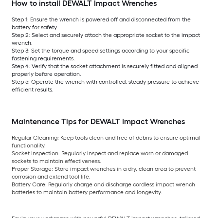
How to install DEWALT Impact Wrenches
Step 1: Ensure the wrench is powered off and disconnected from the
battery for safety.
Step 2: Select and securely attach the appropriate socket to the impact
wrench.
Step 3: Set the torque and speed settings according to your specific
fastening requirements.
Step 4: Verify that the socket attachment is securely fitted and aligned
properly before operation.
Step 5: Operate the wrench with controlled, steady pressure to achieve
efficient results.
Maintenance Tips for DEWALT Impact Wrenches
Regular Cleaning:
Keep tools clean and free of debris to ensure optimal
functionality.
Socket Inspection:
Regularly inspect and replace worn or damaged
sockets to maintain effectiveness.
Proper Storage:
Store impact wrenches in a dry, clean area to prevent
corrosion and extend tool life.
Battery Care:
Regularly charge and discharge cordless impact wrench
batteries to maintain battery performance and longevity.