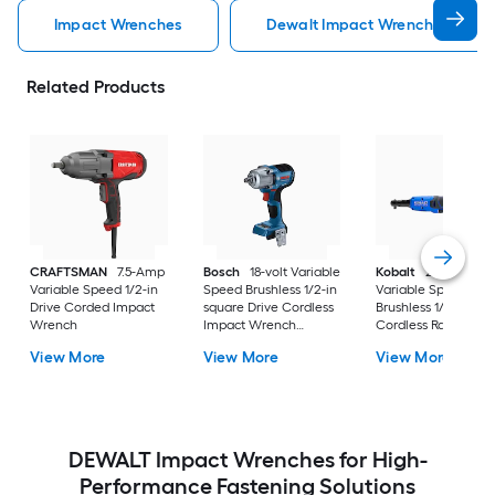
Impact Wrenches
Dewalt Impact Wrenches
Related Products
CRAFTSMAN
7.5-Amp
Bosch
18-volt Variable
Kobalt
24-volt
Variable Speed 1/2-in
Speed Brushless 1/2-in
Variable Speed
Drive Corded Impact
square Drive Cordless
Brushless 1/4-in Dri
Wrench
Impact Wrench
Cordless Ratchet
(Battery Not Included
Wrench (Battery No
View More
View More
View More
and Charger Not
Included and Charg
Included)
Not Included)
DEWALT Impact Wrenches for High-
Performance Fastening Solutions