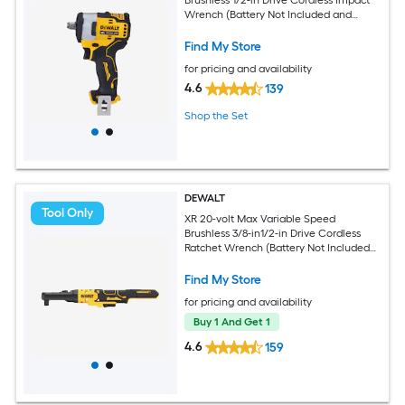
Wrench (Battery Not Included and
Charger Not Included)
Find My Store
for pricing and availability
4.6
139
Shop the Set
DEWALT
Tool Only
XR 20-volt Max Variable Speed
Brushless 3/8-in1/2-in Drive Cordless
Ratchet Wrench (Battery Not Included
and Charger Not Included)
Find My Store
for pricing and availability
Buy 1 And Get 1
4.6
159