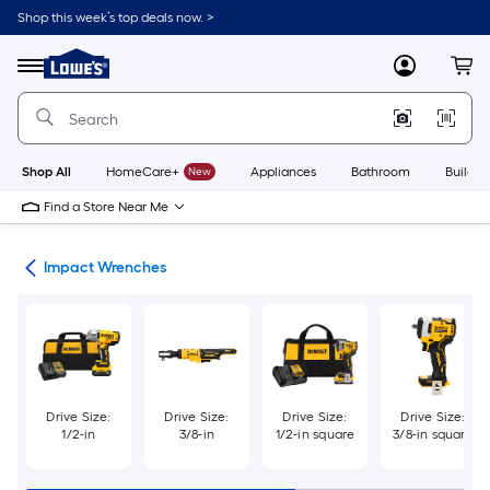
Skip
Shop this week’s top deals now. >
to
Link
main
to
content
Menu
MyLowes
Cart
Lowe's
Home
Improvement
Home
Page
Shop All
HomeCare+
New
Appliances
Bathroom
Buildin
Find a Store Near Me
ers
Impact Wrenches
Drive Size:
Drive Size:
Drive Size:
Drive Size:
1/2-in
3/8-in
1/2-in square
3/8-in square