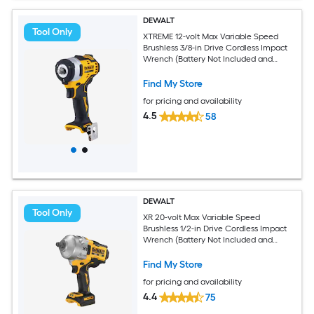
DEWALT
Tool Only
XTREME 12-volt Max Variable Speed
Brushless 3/8-in Drive Cordless Impact
Wrench (Battery Not Included and
Charger Not Included)
Find My Store
for pricing and availability
4.5
58
DEWALT
Tool Only
XR 20-volt Max Variable Speed
Brushless 1/2-in Drive Cordless Impact
Wrench (Battery Not Included and
Charger Not Included)
Find My Store
for pricing and availability
4.4
75