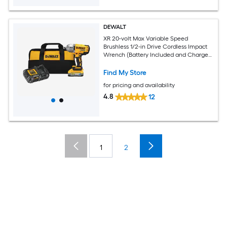
DEWALT
XR 20-volt Max Variable Speed
Brushless 1/2-in Drive Cordless Impact
Wrench (Battery Included and Charger
Included)
Find My Store
for pricing and availability
4.8
12
1
2