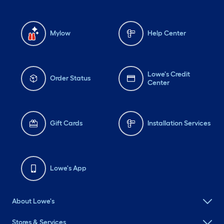
Mylow
Help Center
Lowe's Credit
Order Status
Center
Gift Cards
Installation Services
Lowe's App
About Lowe's
Stores & Services