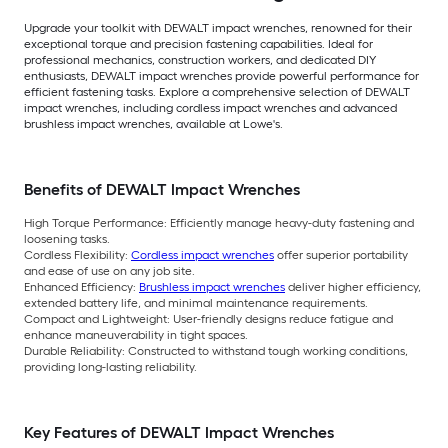
Upgrade your toolkit with DEWALT impact wrenches, renowned for their
exceptional torque and precision fastening capabilities. Ideal for
professional mechanics, construction workers, and dedicated DIY
enthusiasts, DEWALT impact wrenches provide powerful performance for
efficient fastening tasks. Explore a comprehensive selection of DEWALT
impact wrenches, including cordless impact wrenches and advanced
brushless impact wrenches, available at Lowe's.
Benefits of DEWALT Impact Wrenches
High Torque Performance:
Efficiently manage heavy-duty fastening and
loosening tasks.
Cordless Flexibility:
Cordless impact wrenches
offer superior portability
and ease of use on any job site.
Enhanced Efficiency:
Brushless impact wrenches
deliver higher efficiency,
extended battery life, and minimal maintenance requirements.
Compact and Lightweight:
User-friendly designs reduce fatigue and
enhance maneuverability in tight spaces.
Durable Reliability:
Constructed to withstand tough working conditions,
providing long-lasting reliability.
Key Features of DEWALT Impact Wrenches