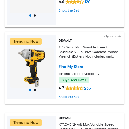
4.6
120
Shop the Set
*Sponsored*
DEWALT
Trending Now
XR 20-volt Max Variable Speed
Brushless 1/2-in Drive Cordless Impact
Wrench (Battery Not Included and
Charger Not Included)
Find My Store
for pricing and availability
Buy 1 And Get 1
4.7
233
Shop the Set
DEWALT
Trending Now
XTREME 12-volt Max Variable Speed
Brushless 1/2-in Drive Cordless Impact