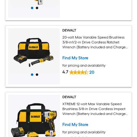
DEWALT
20-volt Max Variable Speed Brushless
3/8-in1/2-in Drive Cordless Ratchet
Wrench (Battery Included and Charger
Included)
Find My Store
for pricing and availability
4.7
20
DEWALT
XTREME 12-volt Max Variable Speed
Brushless 3/8-in Drive Cordless Impact
Wrench (Battery Included and Charger
Included)
Find My Store
for pricing and availability