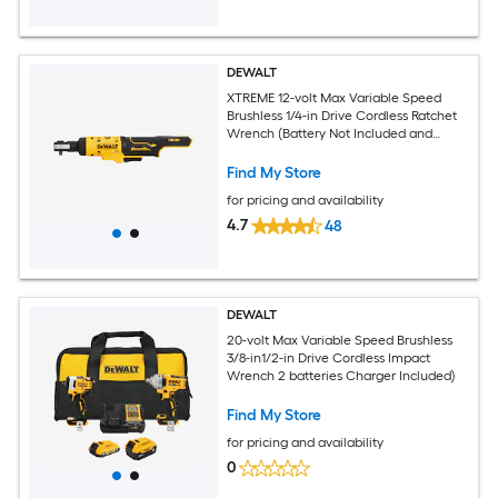
DEWALT
XTREME 12-volt Max Variable Speed
Brushless 1/4-in Drive Cordless Ratchet
Wrench (Battery Not Included and
Charger Not Included)
Find My Store
for pricing and availability
4.7
48
DEWALT
20-volt Max Variable Speed Brushless
3/8-in1/2-in Drive Cordless Impact
Wrench 2 batteries Charger Included)
Find My Store
for pricing and availability
0