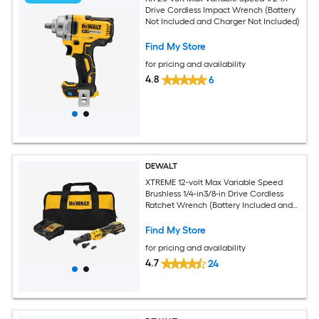
Drive Cordless Impact Wrench (Battery
Not Included and Charger Not Included)
Find My Store
for pricing and availability
4.8
6
DEWALT
XTREME 12-volt Max Variable Speed
Brushless 1/4-in3/8-in Drive Cordless
Ratchet Wrench (Battery Included and
Charger Included)
Find My Store
for pricing and availability
4.7
24