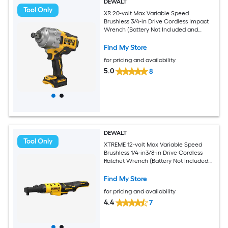
DEWALT
Tool Only
XR 20-volt Max Variable Speed
Brushless 3/4-in Drive Cordless Impact
Wrench (Battery Not Included and
Charger Not Included)
Find My Store
for pricing and availability
5.0
8
DEWALT
Tool Only
XTREME 12-volt Max Variable Speed
Brushless 1/4-in3/8-in Drive Cordless
Ratchet Wrench (Battery Not Included
and Charger Not Included)
Find My Store
for pricing and availability
4.4
7