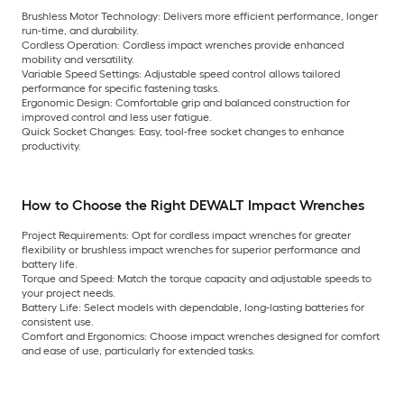
Brushless Motor Technology:
Delivers more efficient performance, longer
run-time, and durability.
Cordless Operation:
Cordless impact wrenches provide enhanced
mobility and versatility.
Variable Speed Settings:
Adjustable speed control allows tailored
performance for specific fastening tasks.
Ergonomic Design:
Comfortable grip and balanced construction for
improved control and less user fatigue.
Quick Socket Changes:
Easy, tool-free socket changes to enhance
productivity.
How to Choose the Right DEWALT Impact Wrenches
Project Requirements:
Opt for cordless impact wrenches for greater
flexibility or brushless impact wrenches for superior performance and
battery life.
Torque and Speed:
Match the torque capacity and adjustable speeds to
your project needs.
Battery Life:
Select models with dependable, long-lasting batteries for
consistent use.
Comfort and Ergonomics:
Choose impact wrenches designed for comfort
and ease of use, particularly for extended tasks.