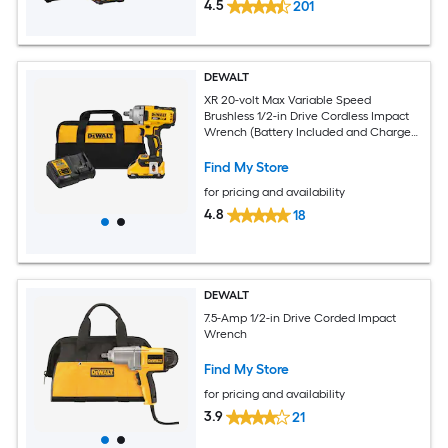
4.5
201
DEWALT
XR 20-volt Max Variable Speed
Brushless 1/2-in Drive Cordless Impact
Wrench (Battery Included and Charger
Included)
Find My Store
for pricing and availability
4.8
18
DEWALT
7.5-Amp 1/2-in Drive Corded Impact
Wrench
Find My Store
for pricing and availability
3.9
21