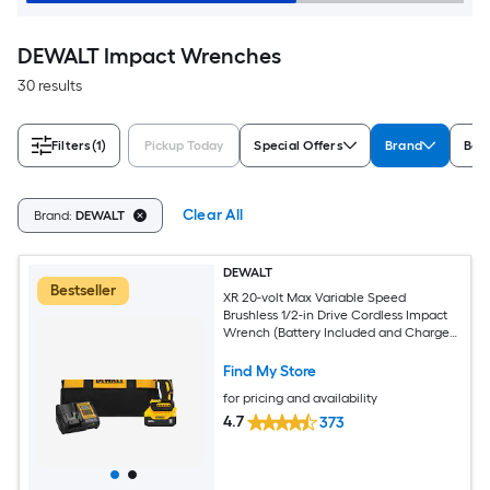
DEWALT Impact Wrenches
30 results
Filters
(1)
Pickup Today
Special Offers
Brand
Bat
Clear All
Brand:
DEWALT
DEWALT
Bestseller
XR 20-volt Max Variable Speed
Brushless 1/2-in Drive Cordless Impact
Wrench (Battery Included and Charger
Included)
Find My Store
for pricing and availability
4.7
373