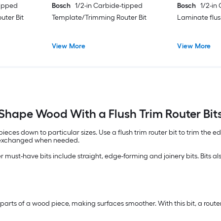
tipped
Bosch
1/2-in Carbide-tipped
Bosch
1/2-in
uter Bit
Template/Trimming Router Bit
Laminate flus
View More
View More
Shape Wood With a Flush Trim Router Bit
 pieces down to particular sizes. Use a flush trim router bit to trim the 
or exchanged when needed.
ther must-have bits include straight, edge-forming and joinery bits. Bits 
e parts of a wood piece, making surfaces smoother. With this bit, a rou