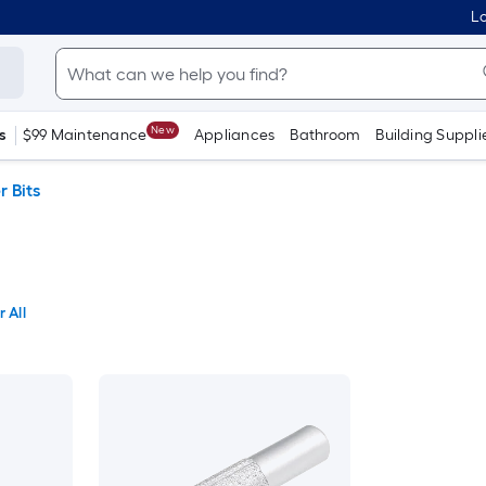
Lo
New
s
$99 Maintenance
Appliances
Bathroom
Building Suppli
r Bits
 All