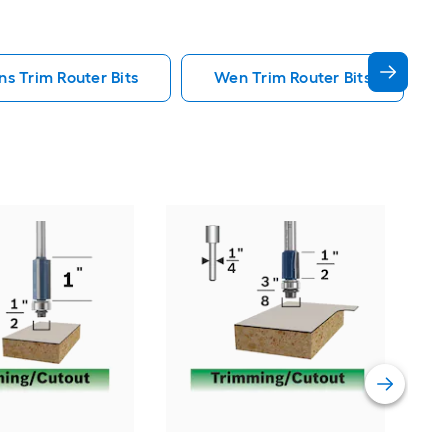
s Trim Router Bits
Wen Trim Router Bits
Bos
and 
Vie