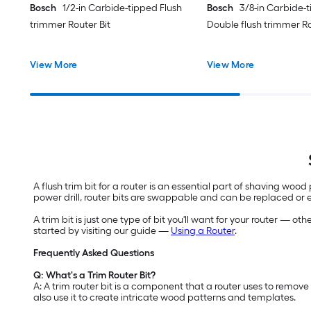
Bosch
1/2-in Carbide-tipped Flush
Bosch
3/8-in Carbide-
trimmer Router Bit
Double flush trimmer Ro
View More
View More
A flush trim bit for a router is an essential part of shaving wood
power drill, router bits are swappable and can be replaced 
A trim bit is just one type of bit you'll want for your router — o
started by visiting our guide —
Using a Router
.
Frequently Asked Questions
Q: What's a Trim Router Bit?
A: A trim router bit is a component that a router uses to remov
also use it to create intricate wood patterns and templates.