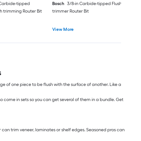
 Carbide-tipped
Bosch
3/8-in Carbide-tipped Flush
h trimming Router Bit
trimmer Router Bit
View More
s
edge of one piece to be flush with the surface of another. Like a
also come in sets so you can get several of them in a bundle. Get
ter can trim veneer, laminates or shelf edges. Seasoned pros can