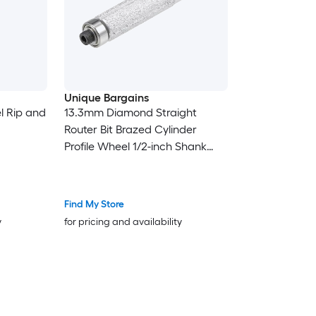
Unique Bargains
l Rip and
13.3mm Diamond Straight
Router Bit Brazed Cylinder
Profile Wheel 1/2-inch Shank
with Bearing for Stone Marble
Find My Store
y
for pricing and availability