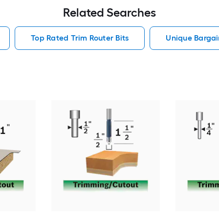
Related Searches
Top Rated Trim Router Bits
Unique Bargain