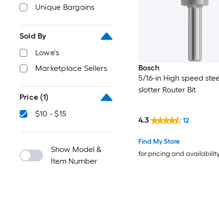
Unique Bargains
Sold By
Lowe's
Bosch
Marketplace Sellers
5/16-in High speed stee
slotter Router Bit
Price
(1)
$10 - $15
4.3
12
Find My Store
Show Model &
for pricing and availabilit
Item Number