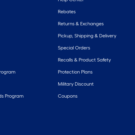
Rebates
Returns & Exchanges
Pickup, Shipping & Delivery
Special Orders
Recalls & Product Safety
Program
Protection Plans
Military Discount
ds Program
Coupons