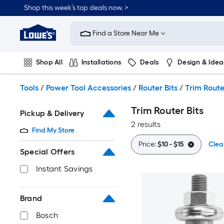
Skip
Shop this week’s top deals now. >
to
Link
main
to
content
Find a Store Near Me
Lowe's
Home
Improvement
Shop All
Installations
Deals
Design & Idea
Home
Page
Plumbing
Flooring
On Trend
Tools
/
Power Tool Accessories
/
Router Bits
/
Trim Route
Trim Router Bits
Pickup & Delivery
2 results
Find My Store
Price:
$10 - $15
Clear
Special Offers
Instant Savings
Brand
Bosch