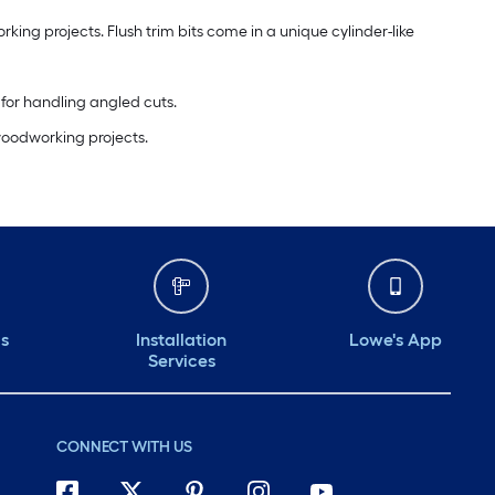
rking projects. Flush trim bits come in a unique cylinder-like
 for handling angled cuts.
 woodworking projects.
ds
Installation
Lowe's App
Services
CONNECT WITH US