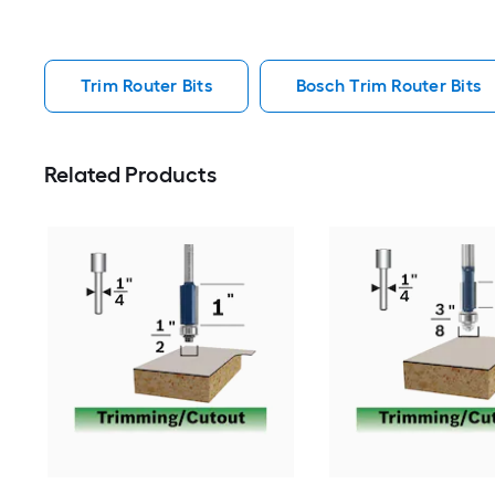
Trim Router Bits
Bosch Trim Router Bits
Related Products