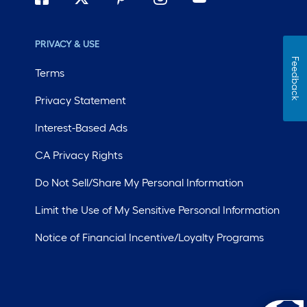
PRIVACY & USE
Feedback
Terms
Privacy Statement
Interest-Based Ads
CA Privacy Rights
Do Not Sell/Share My Personal Information
Limit the Use of My Sensitive Personal Information
Notice of Financial Incentive/Loyalty Programs