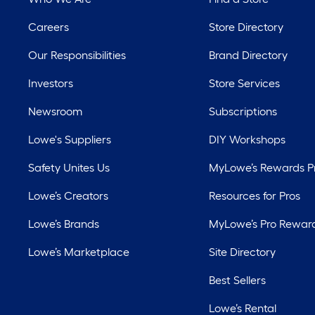
Careers
Store Directory
Our Responsibilities
Brand Directory
Investors
Store Services
Newsroom
Subscriptions
Lowe's Suppliers
DIY Workshops
Safety Unites Us
MyLowe’s Rewards 
Lowe’s Creators
Resources for Pros
Lowe’s Brands
MyLowe’s Pro Rewar
Lowe’s Marketplace
Site Directory
Best Sellers
Lowe’s Rental