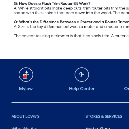
Q: How Does a Flush Trim Router Bit Work?
A: While straight bits make deep cuts, trim router bits trim the 
shape with thick spirals that bore down into the wood. The bea
Q: What's the Difference Between a Router and a Router Trim
A: Size is the key difference between a router and a router tri
The caveat to using a trimmer is that it can only trim. A router
Mylow
Help Center
Or
ABOUT LOWE'S
STORES & SERVICES
Who We Are
Find a Store