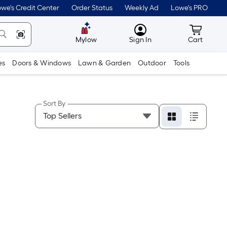
we's Credit Center
Order Status
Weekly Ad
Lowe's PRO
MyLowes
Cart wit
Mylow
Sign In
Cart
es
Doors & Windows
Lawn & Garden
Outdoor
Tools
Sort By