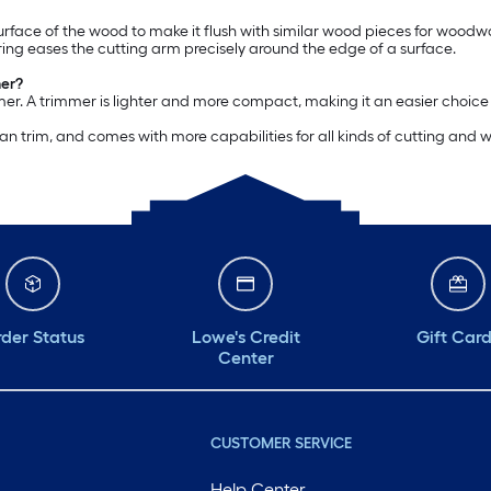
surface of the wood to make it flush with similar wood pieces for woodwo
ring eases the cutting arm precisely around the edge of a surface.
mer?
mmer. A trimmer is lighter and more compact, making it an easier choice
 can trim, and comes with more capabilities for all kinds of cutting and
der Status
Lowe's Credit
Gift Car
Center
CUSTOMER SERVICE
Help Center