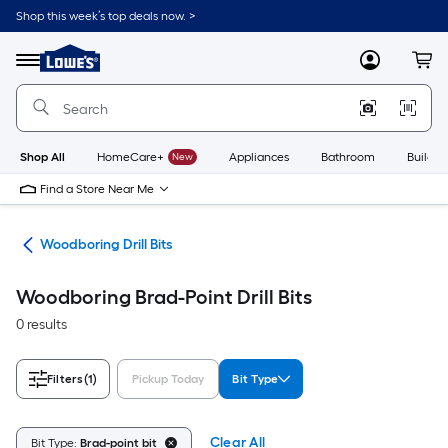
Skip
Shop this week’s top deals now. >
to
Link
main
to
content
Menu
MyLowes
Cart
Lowe's
Home
Improvement
Home
Page
Shop All
HomeCare+
New
Appliances
Bathroom
Buildin
Find a Store Near Me
Bits
Woodboring Drill Bits
Woodboring Brad-Point Drill Bits
0 results
Filters
(1)
Pickup Today
Bit Type
Clear All
Bit Type:
Brad-point bit