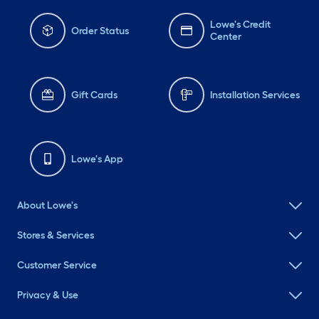
Lowe's Credit
Order Status
Center
Gift Cards
Installation Services
Lowe's App
About Lowe's
Stores & Services
Customer Service
Privacy & Use