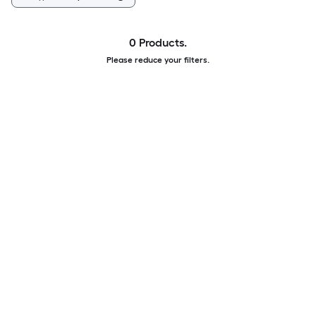
0 Products.
Please reduce your filters.