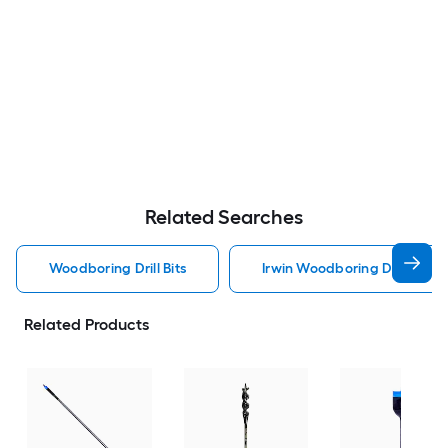
Related Searches
Woodboring Drill Bits
Irwin Woodboring Drill Bits
Related Products