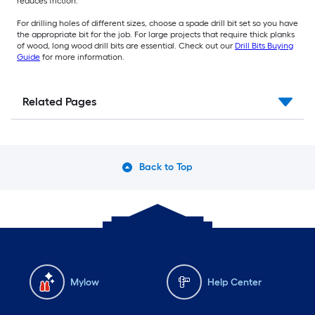
reduces friction.
For drilling holes of different sizes, choose a spade drill bit set so you have
the appropriate bit for the job. For large projects that require thick planks
of wood, long wood drill bits are essential. Check out our
Drill Bits Buying
Guide
for more information.
Related Pages
Back to Top
Mylow
Help Center