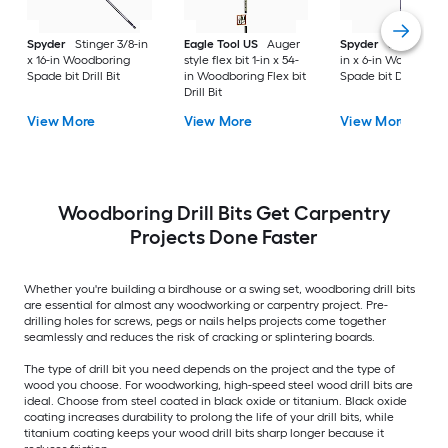
Spyder
Stinger 3/8-in
Eagle Tool US
Auger
Spyder
Stinger 1-1/
x 16-in Woodboring
style flex bit 1-in x 54-
in x 6-in Woodborin
Spade bit Drill Bit
in Woodboring Flex bit
Spade bit Drill Bit
Drill Bit
View More
View More
View More
Woodboring Drill Bits Get Carpentry
Projects Done Faster
Whether you're building a birdhouse or a swing set, woodboring drill bits
are essential for almost any woodworking or carpentry project. Pre-
drilling holes for screws, pegs or nails helps projects come together
seamlessly and reduces the risk of cracking or splintering boards.
The type of drill bit you need depends on the project and the type of
wood you choose. For woodworking, high-speed steel wood drill bits are
ideal. Choose from steel coated in black oxide or titanium. Black oxide
coating increases durability to prolong the life of your drill bits, while
titanium coating keeps your wood drill bits sharp longer because it