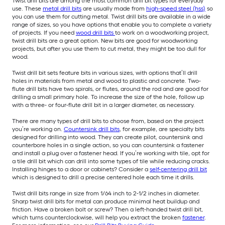
Twist drill bits are among the most common drill bit types for everyday
use. These
metal drill bits
are usually made from
high-speed steel (hss)
so
you can use them for cutting metal. Twist drill bits are available in a wide
range of sizes, so you have options that enable you to complete a variety
of projects. If you need
wood drill bits
to work on a woodworking project,
twist drill bits are a great option. New bits are good for woodworking
projects, but after you use them to cut metal, they might be too dull for
wood.
Twist drill bit sets feature bits in various sizes, with options that’ll drill
holes in materials from metal and wood to plastic and concrete. Two-
flute drill bits have two spirals, or flutes, around the rod and are good for
drilling a small primary hole. To increase the size of the hole, follow up
with a three- or four-flute drill bit in a larger diameter, as necessary.
There are many types of drill bits to choose from, based on the project
you’re working on.
Countersink drill bits
, for example, are specialty bits
designed for drilling into wood. They can create pilot, countersink and
counterbore holes in a single action, so you can countersink a fastener
and install a plug over a fastener head. If you’re working with tile, opt for
a tile drill bit which can drill into some types of tile while reducing cracks.
Installing hinges to a door or cabinets? Consider a
self-centering drill bit
which is designed to drill a precise centered hole each time it drills.
Twist drill bits range in size from 1/64 inch to 2-1/2 inches in diameter.
Sharp twist drill bits for metal can produce minimal heat buildup and
friction. Have a broken bolt or screw? Then a left-handed twist drill bit,
which turns counterclockwise, will help you extract the broken
fastener
.