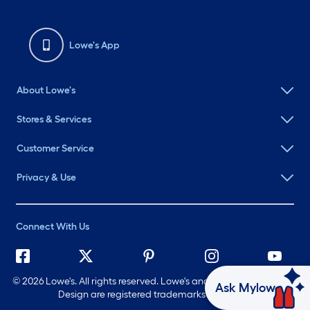
Lowe's App
About Lowe's
Stores & Services
Customer Service
Privacy & Use
Connect With Us
©
2026 Lowe's. All rights reserved. Lowe's and the Gable Mansard
Ask Mylow
Design are registered trademarks of LF, LLC.