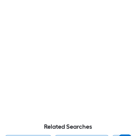
Related Searches