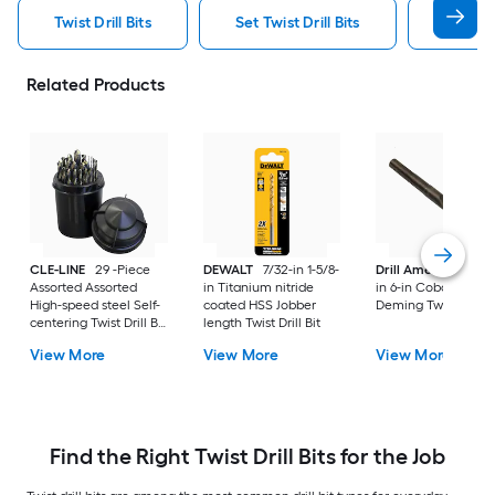
Twist Drill Bits
Set Twist Drill Bits
Dewalt 
Related Products
CLE-LINE
29 -Piece
DEWALT
7/32-in 1-5/8-
Drill America
33/6
Assorted Assorted
in Titanium nitride
in 6-in Cobalt Silver
High-speed steel Self-
coated HSS Jobber
Deming Twist Drill B
centering Twist Drill Bit
length Twist Drill Bit
Set
View More
View More
View More
Find the Right Twist Drill Bits for the Job