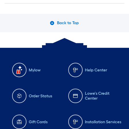
Back to Top
Mylow
Help Center
Lowe's Credit
Order Status
Center
Gift Cards
Installation Services