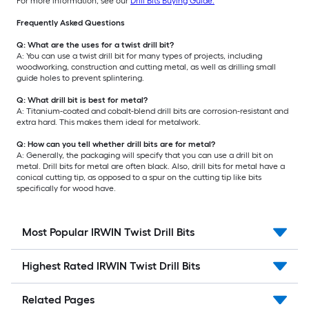
For more information, see our
Drill Bits Buying Guide.
Frequently Asked Questions
Q: What are the uses for a twist drill bit?
A: You can use a twist drill bit for many types of projects, including
woodworking, construction and cutting metal, as well as drilling small
guide holes to prevent splintering.
Q: What drill bit is best for metal?
A: Titanium-coated and cobalt-blend drill bits are corrosion-resistant and
extra hard. This makes them ideal for metalwork.
Q: How can you tell whether drill bits are for metal?
A: Generally, the packaging will specify that you can use a drill bit on
metal. Drill bits for metal are often black. Also, drill bits for metal have a
conical cutting tip, as opposed to a spur on the cutting tip like bits
specifically for wood have.
Most Popular IRWIN Twist Drill Bits
Highest Rated IRWIN Twist Drill Bits
Related Pages