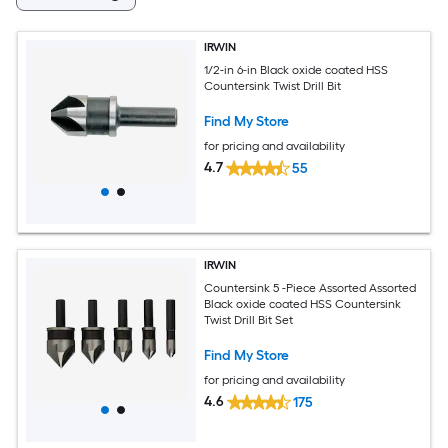
IRWIN
1/2-in 6-in Black oxide coated HSS
Countersink Twist Drill Bit
Find My Store
for pricing and availability
4.7
55
IRWIN
Countersink 5 -Piece Assorted Assorted
Black oxide coated HSS Countersink
Twist Drill Bit Set
Find My Store
for pricing and availability
4.6
175