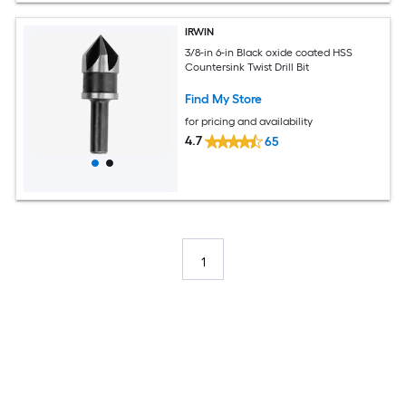
IRWIN
3/8-in 6-in Black oxide coated HSS
Countersink Twist Drill Bit
Find My Store
for pricing and availability
4.7
65
1