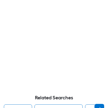
Related Searches