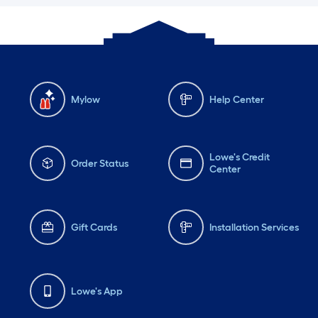
Mylow
Help Center
Lowe's Credit
Order Status
Center
Gift Cards
Installation Services
Lowe's App