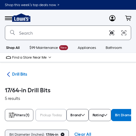
Skip
Shop this week’s top deals now. >
to
Link
main
to
content
Menu
MyLowes
Cart
Lowe's
Home
Improvement
Home
Page
Shop All
$99 Maintenance
New
Appliances
Bathroom
Bu
Find a Store Near Me
ies
Drill Bits
17/64-in Drill Bits
5 results
Filters
(1)
Pickup Today
Brand
Rating
Bit Diamete
Clear All
Bit Diameter (Inches):
17/64-in