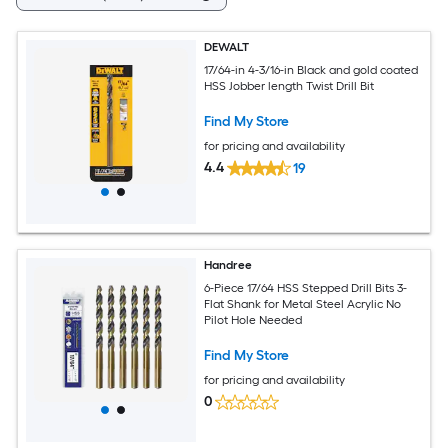
DEWALT
17/64-in 4-3/16-in Black and gold coated
HSS Jobber length Twist Drill Bit
Find My Store
for pricing and availability
4.4
19
Handree
6-Piece 17/64 HSS Stepped Drill Bits 3-
Flat Shank for Metal Steel Acrylic No
Pilot Hole Needed
Find My Store
for pricing and availability
0