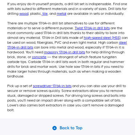
If you enjoy do-it-yourself projects, a drill bit set is indispensable. Find one
with bits suited to different materials and in a variety of sizes. Drill bits for
drilling
wood
, plastic,
tile
, and
metal
are available in sets or individually.
There are multiple 17/64-in drill bit alternatives to use for different
materials or to serve a different purpose.
Twist 17/64-in drill bits
are the
most commonly used 17/64-in drill bits thanks to their ability to bore into
almost any material. 17/64-in Drill bits made of
high-speed steel (HSS)
can
be used on wood, fiberglass, PVC and even light metal. High carbon
steel
17/64-in drill bits
can bore into metal and wood, especially if 17/64-in it is
hardwood. You'll need
masonry 17/64-in drill bits
for help drilling through
brick, stone, or
concrete
— the strongest of which feature tungsten
carbide tips. Carbide 17/64-in drill bits work in both regular and hammer
drills for brick and mortar work. Use hole saw 17/64-in bits if you need to
make larger holes through materials, such as when making a wooden
birdhouse.
Pick up a set of
screwdriver 17/64-in bits
and you can also use your drill to
secure or remove screws quickly. Screw extractors allow you to remove
stuck, damaged or stripped screws. For driving long screws and bolts into
posts, you'll need an impact driver along with a compatible set of bits.
Lowe's also carries bolt extractors in case you can't remove a damaged
bolt.
Back to Top