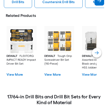
Drill Bits
Countersink Drill Bits
Metal Dril
Related Products
DEWALT
FLEXTORQ
DEWALT
Tough Grip
DEWALT
14 -Piece
IMPACT READY Impact
Screwdriver Bit Set
Assorted Assorted
Driver Bit Set
(110-Piece)
Black and gold coa
HSS Jobber length
Twist Drill Bit Set
View More
View More
View More
17/64-in Drill Bits and Drill Bit Sets for Every
Kind of Material