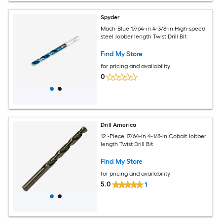
Spyder
Mach-Blue 17/64-in 4-3/8-in High-speed
steel Jobber length Twist Drill Bit
Find My Store
for pricing and availability
0
Drill America
12 -Piece 17/64-in 4-1/8-in Cobalt Jobber
length Twist Drill Bit
Find My Store
for pricing and availability
5.0
1