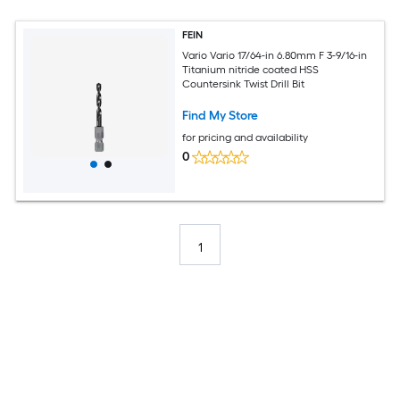
FEIN
Vario Vario 17/64-in 6.80mm F 3-9/16-in
Titanium nitride coated HSS
Countersink Twist Drill Bit
Find My Store
for pricing and availability
0
1